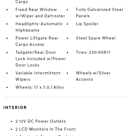
Cargo
Fixed Rear Window
Fully Galvanized Steel
w/Wiper and Defroster
Panels
Headlights-Automatic
Lip Spoiler
Highbeams
Power Liftgate Rear
Steel Spare Wheel
Cargo Access
Tailgate/Rear Door
Tires: 235/65R17
Lock Included w/Power
Door Locks
Variable Intermittent
Wheels w/Silver
Wipers
Accents
Wheels: 17 x 7.0J Alloy
INTERIOR
2 12V DC Power Outlets
2 LCD Monitors In The Front