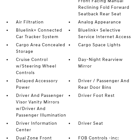
Front Facing Manual
Reclining Fold Forward
Seatback Rear Seat
Air Filtration
Analog Appearance
Bluelink+ Connected
Bluelink+ Selective
Car Tracker System
Service Internet Access
Cargo Area Concealed
Cargo Space Lights
Storage
Cruise Control
Day-Night Rearview
w/Steering Wheel
Mirror
Controls
Delayed Accessory
Driver / Passenger And
Power
Rear Door Bins
Driver And Passenger
Driver Foot Rest
Visor Vanity Mirrors
w/Driver And
Passenger Illumination
Driver Information
Driver Seat
Center
Dual Zone Front
FOB Controls -inc: