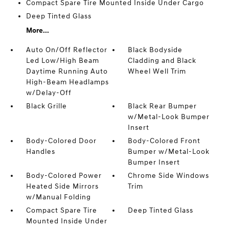
Compact Spare Tire Mounted Inside Under Cargo
Deep Tinted Glass
More...
Auto On/Off Reflector
Black Bodyside
Led Low/High Beam
Cladding and Black
Daytime Running Auto
Wheel Well Trim
High-Beam Headlamps
w/Delay-Off
Black Grille
Black Rear Bumper
w/Metal-Look Bumper
Insert
Body-Colored Door
Body-Colored Front
Handles
Bumper w/Metal-Look
Bumper Insert
Body-Colored Power
Chrome Side Windows
Heated Side Mirrors
Trim
w/Manual Folding
Compact Spare Tire
Deep Tinted Glass
Mounted Inside Under