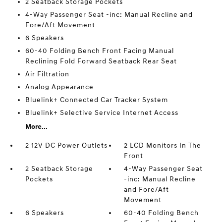
2 Seatback Storage Pockets
4-Way Passenger Seat -inc: Manual Recline and
Fore/Aft Movement
6 Speakers
60-40 Folding Bench Front Facing Manual
Reclining Fold Forward Seatback Rear Seat
Air Filtration
Analog Appearance
Bluelink+ Connected Car Tracker System
Bluelink+ Selective Service Internet Access
More...
2 12V DC Power Outlets
2 LCD Monitors In The
Front
2 Seatback Storage
4-Way Passenger Seat
Pockets
-inc: Manual Recline
and Fore/Aft
Movement
6 Speakers
60-40 Folding Bench