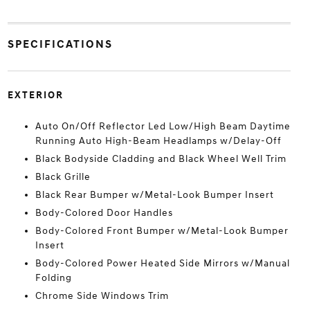
SPECIFICATIONS
EXTERIOR
Auto On/Off Reflector Led Low/High Beam Daytime
Running Auto High-Beam Headlamps w/Delay-Off
Black Bodyside Cladding and Black Wheel Well Trim
Black Grille
Black Rear Bumper w/Metal-Look Bumper Insert
Body-Colored Door Handles
Body-Colored Front Bumper w/Metal-Look Bumper
Insert
Body-Colored Power Heated Side Mirrors w/Manual
Folding
Chrome Side Windows Trim