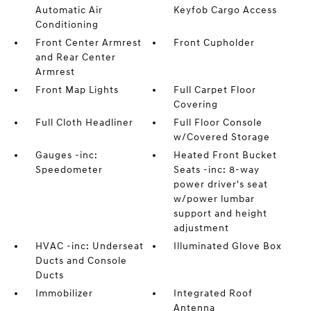
Automatic Air
Keyfob Cargo Access
Conditioning
Front Center Armrest
Front Cupholder
and Rear Center
Armrest
Front Map Lights
Full Carpet Floor
Covering
Full Cloth Headliner
Full Floor Console
w/Covered Storage
Gauges -inc:
Heated Front Bucket
Speedometer
Seats -inc: 8-way
power driver's seat
w/power lumbar
support and height
adjustment
HVAC -inc: Underseat
Illuminated Glove Box
Ducts and Console
Ducts
Immobilizer
Integrated Roof
Antenna