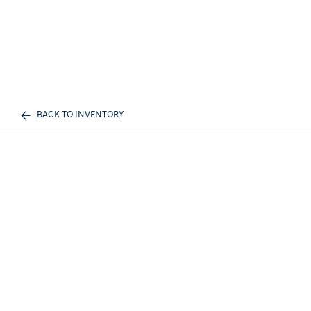
BACK TO INVENTORY