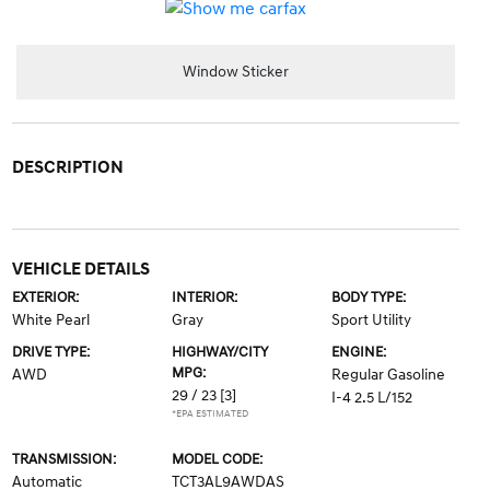
Window Sticker
DESCRIPTION
VEHICLE DETAILS
EXTERIOR:
INTERIOR:
BODY TYPE:
White Pearl
Gray
Sport Utility
DRIVE TYPE:
HIGHWAY/CITY
ENGINE:
MPG:
AWD
Regular Gasoline
29 / 23
[3]
I-4 2.5 L/152
*EPA ESTIMATED
TRANSMISSION:
MODEL CODE:
Automatic
TCT3AL9AWDAS