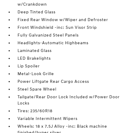
w/Crankdown
Deep Tinted Glass
Fixed Rear Window w/Wiper and Defroster
Front Windshield -inc: Sun Visor Strip
Fully Galvanized Steel Panels
Headlights-Automatic Highbeams
Laminated Glass
LED Brakelights
Lip Spoiler
Metal-Look Grille
Power Liftgate Rear Cargo Access
Steel Spare Wheel
Tailgate/Rear Door Lock Included w/Power Door
Locks
Tires: 235/60R18
Variable Intermittent Wipers
Wheels: 18 x 7.5J Alloy -inc: Black machine
finished/hyper silver