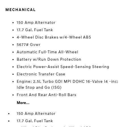
MECHANICAL
150 Amp Alternator
17.7 Gal. Fuel Tank
4-Wheel Disc Brakes w/4-Wheel ABS
5677# Gvwr
Automatic Full-Time All-Wheel
Battery w/Run Down Protection
Electric Power-Assist Speed-Sensing Steering
Electronic Transfer Case
Engine: 2.5L Turbo GDI MPI DOHC 16-Valve I4 -inc:
Idle Stop and Go (ISG)
Front And Rear Anti-Roll Bars
More...
150 Amp Alternator
17.7 Gal. Fuel Tank