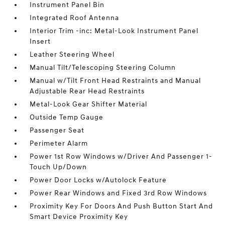
Instrument Panel Bin
Integrated Roof Antenna
Interior Trim -inc: Metal-Look Instrument Panel
Insert
Leather Steering Wheel
Manual Tilt/Telescoping Steering Column
Manual w/Tilt Front Head Restraints and Manual
Adjustable Rear Head Restraints
Metal-Look Gear Shifter Material
Outside Temp Gauge
Passenger Seat
Perimeter Alarm
Power 1st Row Windows w/Driver And Passenger 1-
Touch Up/Down
Power Door Locks w/Autolock Feature
Power Rear Windows and Fixed 3rd Row Windows
Proximity Key For Doors And Push Button Start And
Smart Device Proximity Key