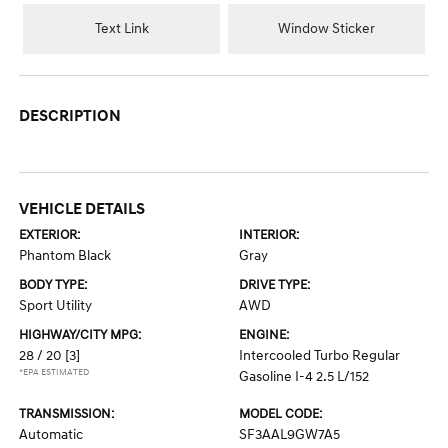
Text Link
Window Sticker
DESCRIPTION
VEHICLE DETAILS
EXTERIOR:
INTERIOR:
Phantom Black
Gray
BODY TYPE:
DRIVE TYPE:
Sport Utility
AWD
HIGHWAY/CITY MPG:
ENGINE:
28 / 20
[3]
Intercooled Turbo Regular
*EPA ESTIMATED
Gasoline I-4 2.5 L/152
TRANSMISSION:
MODEL CODE:
Automatic
SF3AAL9GW7A5