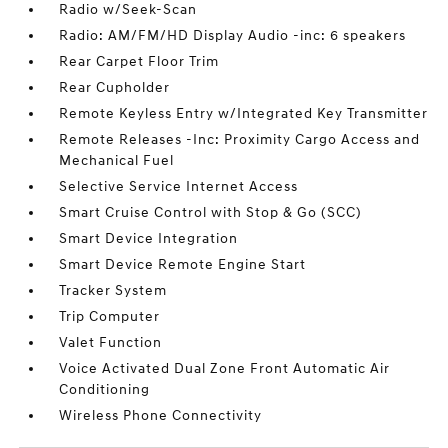
Radio w/Seek-Scan
Radio: AM/FM/HD Display Audio -inc: 6 speakers
Rear Carpet Floor Trim
Rear Cupholder
Remote Keyless Entry w/Integrated Key Transmitter
Remote Releases -Inc: Proximity Cargo Access and
Mechanical Fuel
Selective Service Internet Access
Smart Cruise Control with Stop & Go (SCC)
Smart Device Integration
Smart Device Remote Engine Start
Tracker System
Trip Computer
Valet Function
Voice Activated Dual Zone Front Automatic Air
Conditioning
Wireless Phone Connectivity