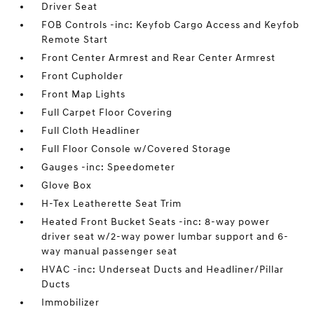
Driver Seat
FOB Controls -inc: Keyfob Cargo Access and Keyfob
Remote Start
Front Center Armrest and Rear Center Armrest
Front Cupholder
Front Map Lights
Full Carpet Floor Covering
Full Cloth Headliner
Full Floor Console w/Covered Storage
Gauges -inc: Speedometer
Glove Box
H-Tex Leatherette Seat Trim
Heated Front Bucket Seats -inc: 8-way power
driver seat w/2-way power lumbar support and 6-
way manual passenger seat
HVAC -inc: Underseat Ducts and Headliner/Pillar
Ducts
Immobilizer