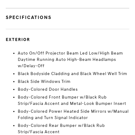
SPECIFICATIONS
EXTERIOR
Auto On/Off Projector Beam Led Low/High Beam
Daytime Running Auto High-Beam Headlamps
w/Delay-Off
Black Bodyside Cladding and Black Wheel Well Trim
Black Side Windows Trim
Body-Colored Door Handles
Body-Colored Front Bumper w/Black Rub
Strip/Fascia Accent and Metal-Look Bumper Insert
Body-Colored Power Heated Side Mirrors w/Manual
Folding and Turn Signal Indicator
Body-Colored Rear Bumper w/Black Rub
Strip/Fascia Accent