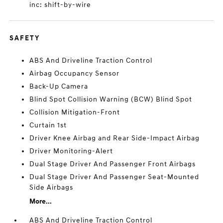
inc: shift-by-wire
SAFETY
ABS And Driveline Traction Control
Airbag Occupancy Sensor
Back-Up Camera
Blind Spot Collision Warning (BCW) Blind Spot
Collision Mitigation-Front
Curtain 1st
Driver Knee Airbag and Rear Side-Impact Airbag
Driver Monitoring-Alert
Dual Stage Driver And Passenger Front Airbags
Dual Stage Driver And Passenger Seat-Mounted
Side Airbags
More...
ABS And Driveline Traction Control