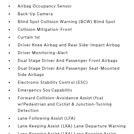
Airbag Occupancy Sensor
Back-Up Camera
Blind Spot Collision Warning (BCW) Blind Spot
Collision Mitigation-Front
Curtain 1st
Driver Knee Airbag and Rear Side-Impact Airbag
Driver Monitoring-Alert
Dual Stage Driver And Passenger Front Airbags
Dual Stage Driver And Passenger Seat-Mounted
Side Airbags
Electronic Stability Control (ESC)
Emergency Sos Capability
Forward Collision-Avoidance Assist (fca)
w/Pedestrian and Cyclist & Junction-Turning
Detection
Lane Following Assist (LFA)
Lane Keeping Assist (LKA) Lane Departure Warning
Lane Keeping Assist (LKA) Lane Keeping Assist