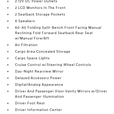
2 12V DC Power Outlets
2 LCD Monitors In The Front
2 Seatback Storage Pockets
6 Speakers
60-40 Folding Split-Bench Front Facing Manual
Reclining Fold Forward Seatback Rear Seat
w/Manual Fore/Aft
Air Filtration
Cargo Area Concealed Storage
Cargo Space Lights
Cruise Control w/Steering Wheel Controls
Day-Night Rearview Mirror
Delayed Accessory Power
Digital/Analog Appearance
Driver And Passenger Visor Vanity Mirrors w/Driver
And Passenger Illumination
Driver Foot Rest
Driver Information Center