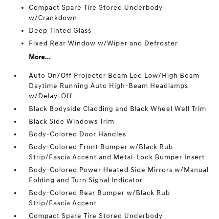
Compact Spare Tire Stored Underbody
w/Crankdown
Deep Tinted Glass
Fixed Rear Window w/Wiper and Defroster
More...
Auto On/Off Projector Beam Led Low/High Beam
Daytime Running Auto High-Beam Headlamps
w/Delay-Off
Black Bodyside Cladding and Black Wheel Well Trim
Black Side Windows Trim
Body-Colored Door Handles
Body-Colored Front Bumper w/Black Rub
Strip/Fascia Accent and Metal-Look Bumper Insert
Body-Colored Power Heated Side Mirrors w/Manual
Folding and Turn Signal Indicator
Body-Colored Rear Bumper w/Black Rub
Strip/Fascia Accent
Compact Spare Tire Stored Underbody