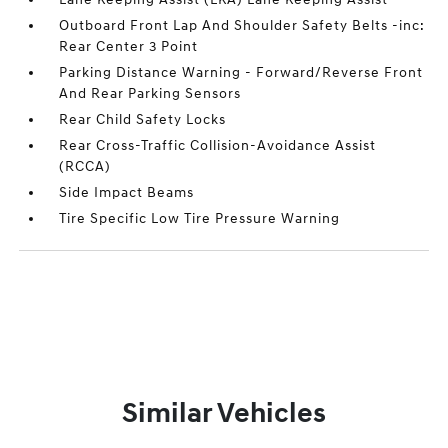
Outboard Front Lap And Shoulder Safety Belts -inc:
Rear Center 3 Point
Parking Distance Warning - Forward/Reverse Front
And Rear Parking Sensors
Rear Child Safety Locks
Rear Cross-Traffic Collision-Avoidance Assist
(RCCA)
Side Impact Beams
Tire Specific Low Tire Pressure Warning
Similar Vehicles