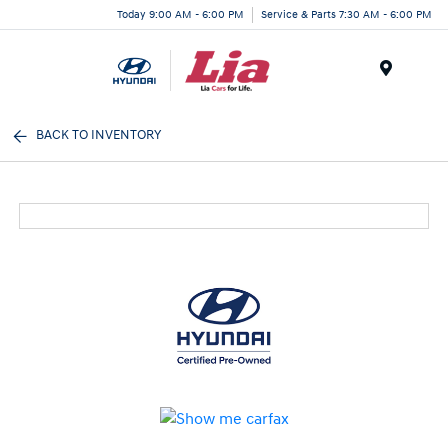
Today 9:00 AM - 6:00 PM
Service & Parts 7:30 AM - 6:00 PM
Menu
BACK TO INVENTORY