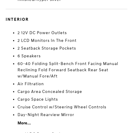
INTERIOR
2 12V DC Power Outlets
2 LCD Monitors In The Front
2 Seatback Storage Pockets
6 Speakers
60-40 Folding Split-Bench Front Facing Manual
Reclining Fold Forward Seatback Rear Seat
w/Manual Fore/Aft
Air Filtration
Cargo Area Concealed Storage
Cargo Space Lights
Cruise Control w/Steering Wheel Controls
Day-Night Rearview Mirror
More...