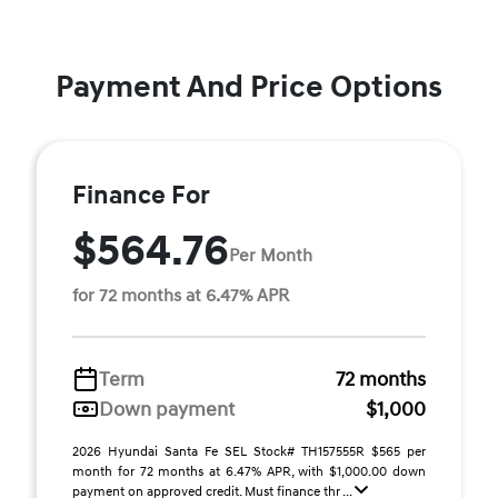
Payment And Price Options
Finance For
$564.76
Per Month
for 72 months at 6.47% APR
Term
72 months
Down payment
$1,000
2026 Hyundai Santa Fe SEL Stock# TH157555R $565 per
month for 72 months at 6.47% APR, with $1,000.00 down
payment on approved credit. Must finance thr ...