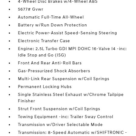
4-Wheel Disc Brakes w/4-Wheel ABS
5677# Gvwr
Automatic Full-Time All-Wheel
Battery w/Run Down Protection
Electric Power-Assist Speed-Sensing Steering
Electronic Transfer Case
Engine: 2.5L Turbo GDI MPI DOHC 16-Valve I4 -inc:
Idle Stop and Go (ISG)
Front And Rear Anti-Roll Bars
Gas-Pressurized Shock Absorbers
Multi-Link Rear Suspension w/Coil Springs
Permanent Locking Hubs
Single Stainless Steel Exhaust w/Chrome Tailpipe
Finisher
Strut Front Suspension w/Coil Springs
Towing Equipment -inc: Trailer Sway Control
Transmission w/Driver Selectable Mode
Transmission: 8-Speed Automatic w/SHIFTRONIC -