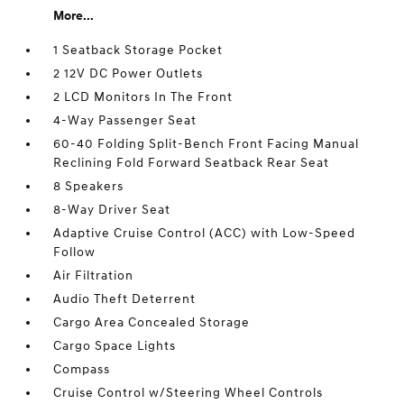
More...
1 Seatback Storage Pocket
2 12V DC Power Outlets
2 LCD Monitors In The Front
4-Way Passenger Seat
60-40 Folding Split-Bench Front Facing Manual
Reclining Fold Forward Seatback Rear Seat
8 Speakers
8-Way Driver Seat
Adaptive Cruise Control (ACC) with Low-Speed
Follow
Air Filtration
Audio Theft Deterrent
Cargo Area Concealed Storage
Cargo Space Lights
Compass
Cruise Control w/Steering Wheel Controls