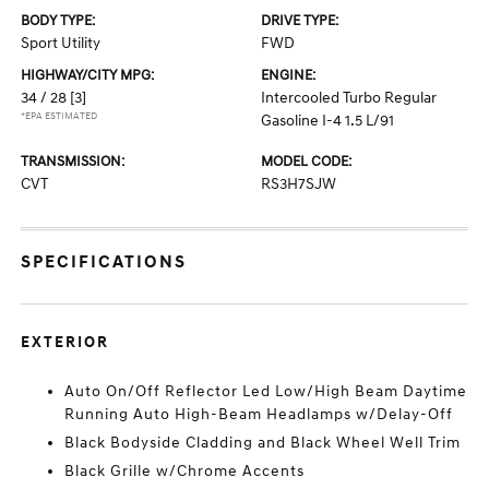
BODY TYPE:
DRIVE TYPE:
Sport Utility
FWD
HIGHWAY/CITY MPG:
ENGINE:
34 / 28
[3]
Intercooled Turbo Regular
*EPA ESTIMATED
Gasoline I-4 1.5 L/91
TRANSMISSION:
MODEL CODE:
CVT
RS3H7SJW
SPECIFICATIONS
EXTERIOR
Auto On/Off Reflector Led Low/High Beam Daytime
Running Auto High-Beam Headlamps w/Delay-Off
Black Bodyside Cladding and Black Wheel Well Trim
Black Grille w/Chrome Accents