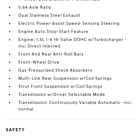
5.64 Axle Ratio
Dual Stainless Steel Exhaust
Electric Power-Assist Speed-Sensing Steering
Engine Auto Stop-Start Feature
Engine: 1.5L I-4 16-Valve DOHC w/Turbocharger -
inc: Direct injected
Front And Rear Anti-Roll Bars
Front-Wheel Drive
Gas-Pressurized Shock Absorbers
Multi-Link Rear Suspension w/Coil Springs
Strut Front Suspension w/Coil Springs
Transmission w/Driver Selectable Mode
Transmission: Continuously Variable Automatic -inc:
normal
SAFETY