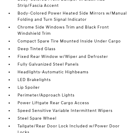
Strip/Fascia Accent
Body-Colored Power Heated Side Mirrors w/Manual
Folding and Turn Signal Indicator
Chrome Side Windows Trim and Black Front
Windshield Trim
Compact Spare Tire Mounted Inside Under Cargo
Deep Tinted Glass
Fixed Rear Window w/Wiper and Defroster
Fully Galvanized Steel Panels
Headlights-Automatic Highbeams
LED Brakelights
Lip Spoiler
Perimeter/Approach Lights
Power Liftgate Rear Cargo Access
Speed Sensitive Variable Intermittent Wipers
Steel Spare Wheel
Tailgate/Rear Door Lock Included w/Power Door
Locks