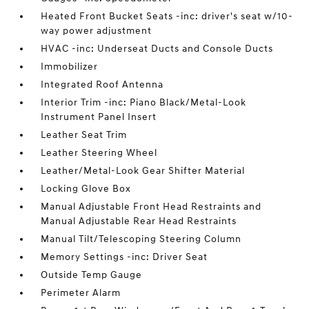
Heated Front Bucket Seats -inc: driver's seat w/10-
way power adjustment
HVAC -inc: Underseat Ducts and Console Ducts
Immobilizer
Integrated Roof Antenna
Interior Trim -inc: Piano Black/Metal-Look
Instrument Panel Insert
Leather Seat Trim
Leather Steering Wheel
Leather/Metal-Look Gear Shifter Material
Locking Glove Box
Manual Adjustable Front Head Restraints and
Manual Adjustable Rear Head Restraints
Manual Tilt/Telescoping Steering Column
Memory Settings -inc: Driver Seat
Outside Temp Gauge
Perimeter Alarm