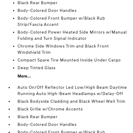
Black Rear Bumper
Body-Colored Door Handles
Body-Colored Front Bumper w/Black Rub
Strip/Fascia Accent
Body-Colored Power Heated Side Mirrors w/Manual
Folding and Turn Signal Indicator
Chrome Side Windows Trim and Black Front
Windshield Trim
Compact Spare Tire Mounted Inside Under Cargo
Deep Tinted Glass
More...
Auto On/Off Reflector Led Low/High Beam Daytime
Running Auto High-Beam Headlamps w/Delay-Off
Black Bodyside Cladding and Black Wheel Well Trim
Black Grille w/Chrome Accents
Black Rear Bumper
Body-Colored Door Handles
Body-Colored Front Bumper w/Black Rub