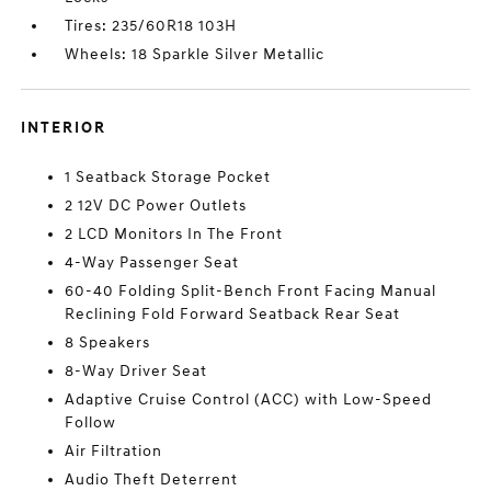
Tires: 235/60R18 103H
Wheels: 18 Sparkle Silver Metallic
INTERIOR
1 Seatback Storage Pocket
2 12V DC Power Outlets
2 LCD Monitors In The Front
4-Way Passenger Seat
60-40 Folding Split-Bench Front Facing Manual
Reclining Fold Forward Seatback Rear Seat
8 Speakers
8-Way Driver Seat
Adaptive Cruise Control (ACC) with Low-Speed
Follow
Air Filtration
Audio Theft Deterrent