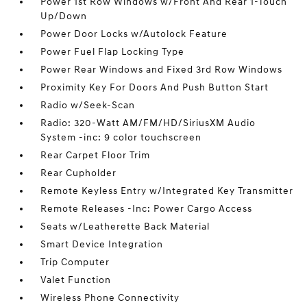
Power 1st Row Windows w/Front And Rear 1-Touch
Up/Down
Power Door Locks w/Autolock Feature
Power Fuel Flap Locking Type
Power Rear Windows and Fixed 3rd Row Windows
Proximity Key For Doors And Push Button Start
Radio w/Seek-Scan
Radio: 320-Watt AM/FM/HD/SiriusXM Audio
System -inc: 9 color touchscreen
Rear Carpet Floor Trim
Rear Cupholder
Remote Keyless Entry w/Integrated Key Transmitter
Remote Releases -Inc: Power Cargo Access
Seats w/Leatherette Back Material
Smart Device Integration
Trip Computer
Valet Function
Wireless Phone Connectivity