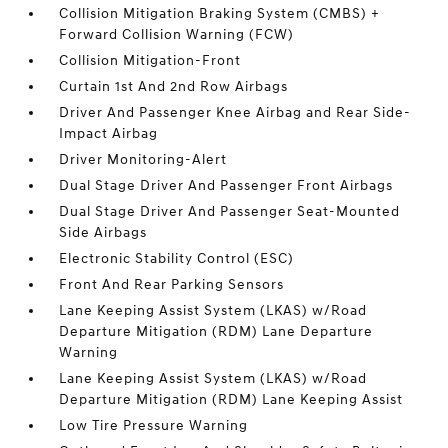
Collision Mitigation Braking System (CMBS) +
Forward Collision Warning (FCW)
Collision Mitigation-Front
Curtain 1st And 2nd Row Airbags
Driver And Passenger Knee Airbag and Rear Side-
Impact Airbag
Driver Monitoring-Alert
Dual Stage Driver And Passenger Front Airbags
Dual Stage Driver And Passenger Seat-Mounted
Side Airbags
Electronic Stability Control (ESC)
Front And Rear Parking Sensors
Lane Keeping Assist System (LKAS) w/Road
Departure Mitigation (RDM) Lane Departure
Warning
Lane Keeping Assist System (LKAS) w/Road
Departure Mitigation (RDM) Lane Keeping Assist
Low Tire Pressure Warning