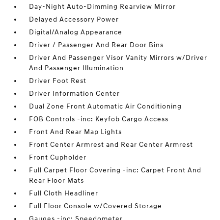
Day-Night Auto-Dimming Rearview Mirror
Delayed Accessory Power
Digital/Analog Appearance
Driver / Passenger And Rear Door Bins
Driver And Passenger Visor Vanity Mirrors w/Driver
And Passenger Illumination
Driver Foot Rest
Driver Information Center
Dual Zone Front Automatic Air Conditioning
FOB Controls -inc: Keyfob Cargo Access
Front And Rear Map Lights
Front Center Armrest and Rear Center Armrest
Front Cupholder
Full Carpet Floor Covering -inc: Carpet Front And
Rear Floor Mats
Full Cloth Headliner
Full Floor Console w/Covered Storage
Gauges -inc: Speedometer