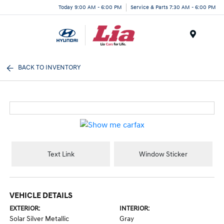
Today 9:00 AM - 6:00 PM
Service & Parts 7:30 AM - 6:00 PM
Menu
BACK TO INVENTORY
Text Link
Window Sticker
VEHICLE DETAILS
EXTERIOR:
INTERIOR:
Solar Silver Metallic
Gray