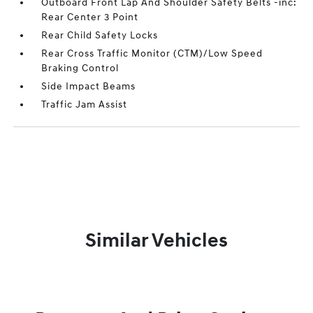
Outboard Front Lap And Shoulder Safety Belts -inc:
Rear Center 3 Point
Rear Child Safety Locks
Rear Cross Traffic Monitor (CTM)/Low Speed
Braking Control
Side Impact Beams
Traffic Jam Assist
Similar Vehicles