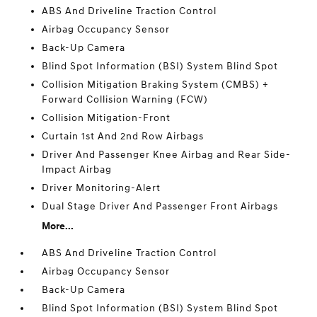
ABS And Driveline Traction Control
Airbag Occupancy Sensor
Back-Up Camera
Blind Spot Information (BSI) System Blind Spot
Collision Mitigation Braking System (CMBS) +
Forward Collision Warning (FCW)
Collision Mitigation-Front
Curtain 1st And 2nd Row Airbags
Driver And Passenger Knee Airbag and Rear Side-
Impact Airbag
Driver Monitoring-Alert
Dual Stage Driver And Passenger Front Airbags
More...
ABS And Driveline Traction Control
Airbag Occupancy Sensor
Back-Up Camera
Blind Spot Information (BSI) System Blind Spot