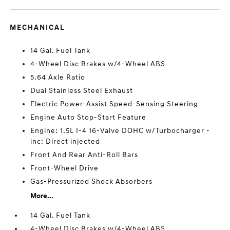
MECHANICAL
14 Gal. Fuel Tank
4-Wheel Disc Brakes w/4-Wheel ABS
5.64 Axle Ratio
Dual Stainless Steel Exhaust
Electric Power-Assist Speed-Sensing Steering
Engine Auto Stop-Start Feature
Engine: 1.5L I-4 16-Valve DOHC w/Turbocharger -
inc: Direct injected
Front And Rear Anti-Roll Bars
Front-Wheel Drive
Gas-Pressurized Shock Absorbers
More...
14 Gal. Fuel Tank
4-Wheel Disc Brakes w/4-Wheel ABS