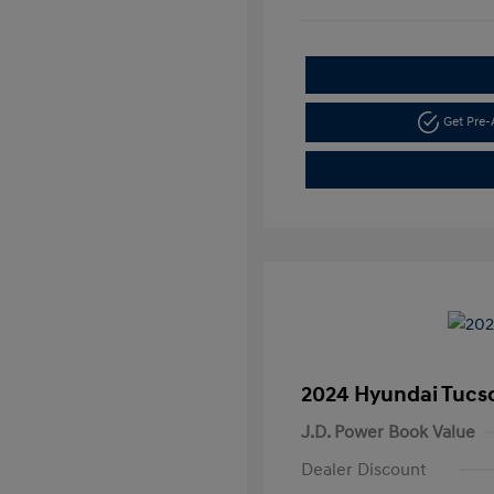
Get Pre
2024 Hyundai Tucs
J.D. Power Book Value
Dealer Discount