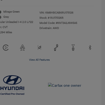
Mirage Green
VIN:
KM8HBCAB6RU175126
Gray
Stock: #
RU175126R
ular Unleaded I-4 2.0 L/122
Model Code: #KNT3A2J6W5A5
n: CVT
Drivetrain: AWD
,294 Miles
View All Features