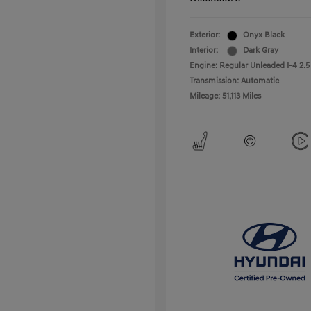
Exterior:
Onyx Black
Interior:
Dark Gray
Engine: Regular Unleaded I-4 2.5
Transmission: Automatic
Mileage: 51,113 Miles