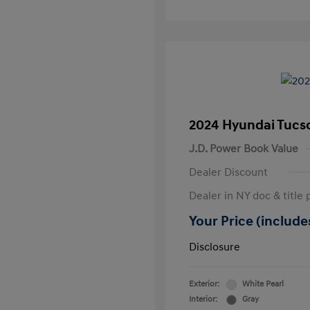
2024 Hyundai Tucs
J.D. Power Book Value
Dealer Discount
Dealer in NY doc & title 
Your Price (includes
Disclosure
Exterior:
White Pearl
Interior:
Gray