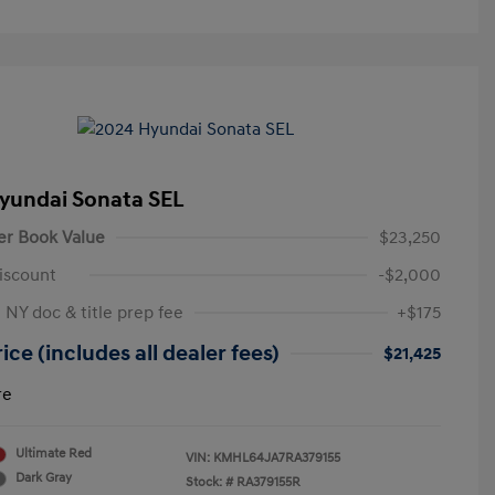
yundai Sonata SEL
er Book Value
$23,250
iscount
-$2,000
 NY doc & title prep fee
+$175
ice (includes all dealer fees)
$21,425
re
Ultimate Red
VIN:
KMHL64JA7RA379155
Dark Gray
Stock: #
RA379155R