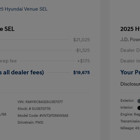
e SEL
2025 H
$21,025
J.D. Pow
-$1,525
Dealer D
prep fee
+$175
Dealer in
 all dealer fees)
Your Pr
$19,675
Disclosu
Exterior:
VIN:
KMHRC8A32SU357077
Interior:
Stock: #
SU357077R
L/98
Engine: Reg
Model Code: #VNT2FD56W5A5
Transmissio
Drivetrain: FWD
Mileage: 49,