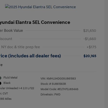
yundai Elantra SEL Convenience
er Book Value
$21,650
iscount
-$1,660
 NY doc & title prep fee
+$175
ice (includes all dealer fees)
$20,165
re
Fluid Metal
VIN:
KMHLS4DG0SU861563
Black
Stock: #
SU861563R
ular Unleaded I-4 2.0 L/122
Model Code: #ELTHF2J6S4AS
n: CVT
Drivetrain: FWD
185 Miles