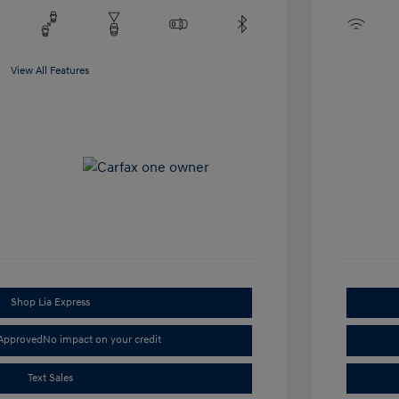
View All Features
Shop Lia Express
-Approved
No impact on your credit
Text Sales