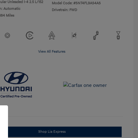
ular Unleaded I-4 2.5 L/152
Model Code: #SNT4FL9AS4AS
n: Automatic
Drivetrain: FWD
184 Miles
View All Features
Shop Lia Express