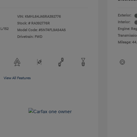
Exterior:
VIN:
KMHL64JA5RA392776
Interior:
Stock: #
RA392776R
 L/152
Engine: Reg
Model Code: #SNT4FL9AS4AS
Transmissio
Drivetrain: FWD
Mileage: 44
View All Features