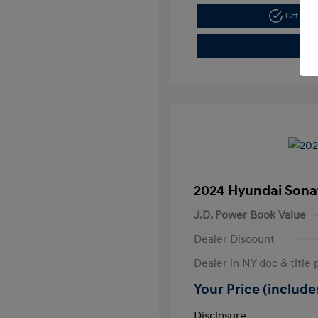
Get Pre
2024 Hyundai Sona
J.D. Power Book Value
Dealer Discount
Dealer in NY doc & title 
Your Price (includes
Disclosure