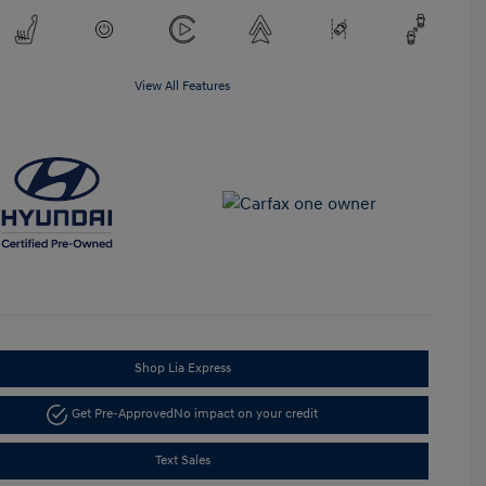
View All Features
Shop Lia Express
Get Pre-Approved
No impact on your credit
Text Sales