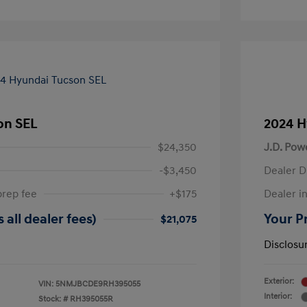
on SEL
2024 H
$24,350
J.D. Pow
-$3,450
Dealer D
prep fee
+$175
Dealer in
 all dealer fees)
Your Pr
$21,075
Disclosu
Exterior:
VIN:
5NMJBCDE9RH395055
Interior:
Stock: #
RH395055R