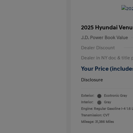
2025 Hyundai Venu
J.D. Power Book Value
Dealer Discount
Dealer in NY doc & title 
Your Price (includes
Disclosure
Exterior:
Ecotronic Gray
Interior:
Gray
Engine: Regular Gasoline I-4 1.6 
Transmission: CVT
Mileage: 31,386 Miles