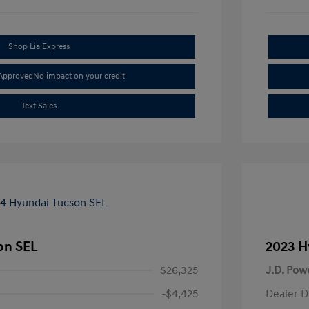
Shop Lia Express
-Approved
No impact on your credit
Text Sales
on SEL
2023 H
$26,325
J.D. Pow
-$4,425
Dealer D