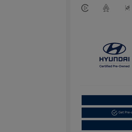
Get Pre