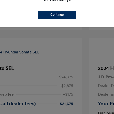
-Approved
No impact on your credit
Continue
Text Sales
ta SEL
2024 H
$24,375
J.D. Pow
-$2,875
Dealer D
prep fee
+$175
Dealer in
 all dealer fees)
Your Pr
$21,675
Disclosu