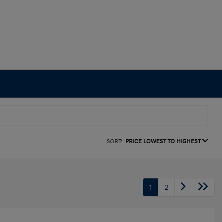
SORT:
PRICE LOWEST TO HIGHEST
1
2