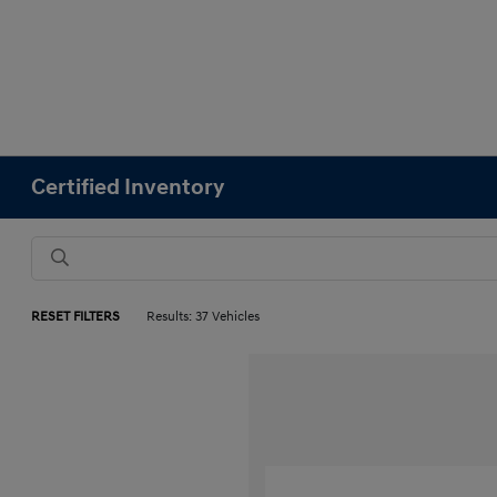
Certified Inventory
RESET FILTERS
Results: 37 Vehicles