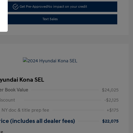
Get Pre-Approved
No impact on your credit
Text Sales
yundai Kona SEL
er Book Value
$24,025
iscount
-$2,125
 NY doc & title prep fee
+$175
ice (includes all dealer fees)
$22,075
re