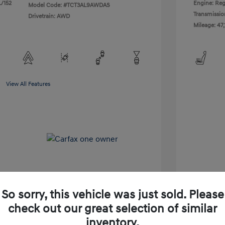
L/152
Engine: Reg
Model Code: #TCT3AL9AWDAS
Transmissio
Drivetrain: AWD
Mileage: 47,
View All Features
So sorry, this vehicle was just sold. Please
check out our great selection of similar
Shop Lia Express
inventory.