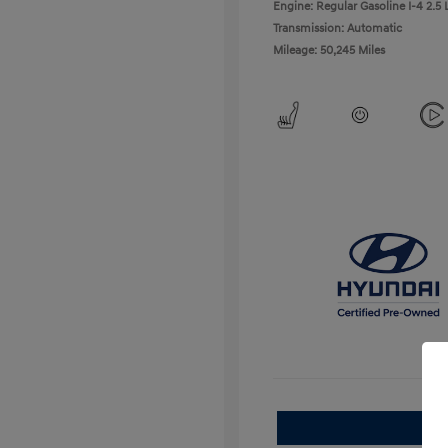
Engine: Regular Gasoline I-4 2.5 
Transmission: Automatic
Mileage: 50,245 Miles