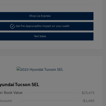
Shop Lia Express
Get Pre-Approved
No impact on your credit
Text Sales
yundai Tucson SEL
er Book Value
$25,475
iscount
-$3,485