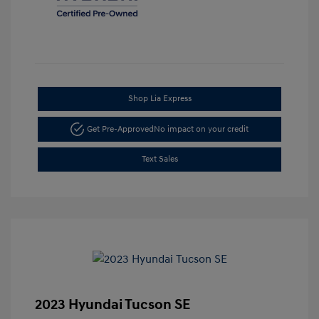
Shop Lia Express
Get Pre-Approved
No impact on your credit
Text Sales
2023 Hyundai Tucson SE