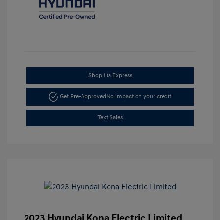
Shop Lia Express
Get Pre-Approved
No impact on your credit
Text Sales
2023 Hyundai Kona Electric Limited