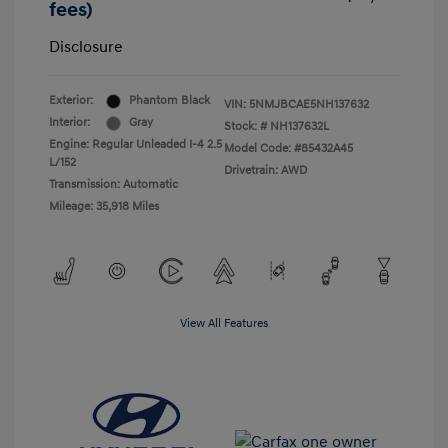
fees)
Disclosure
Exterior:
Phantom Black
VIN:
5NMJBCAE5NH137632
Interior:
Gray
Stock: #
NH137632L
Engine: Regular Unleaded I-4 2.5
Model Code: #85432A45
L/152
Drivetrain: AWD
Transmission: Automatic
Mileage: 35,918 Miles
View All Features