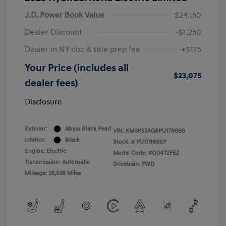
J.D. Power Book Value
$24,150
Dealer Discount
-$1,250
Dealer in NY doc & title prep fee
+$175
Your Price (includes all
$23,075
dealer fees)
Disclosure
Exterior:
Abyss Black Pearl
VIN:
KM8K53AG8PU179698
Interior:
Black
Stock: #
PU179698P
Engine: Electric
Model Code: #Q04T2FEZ
Transmission: Automatic
Drivetrain: FWD
Mileage: 35,538 Miles