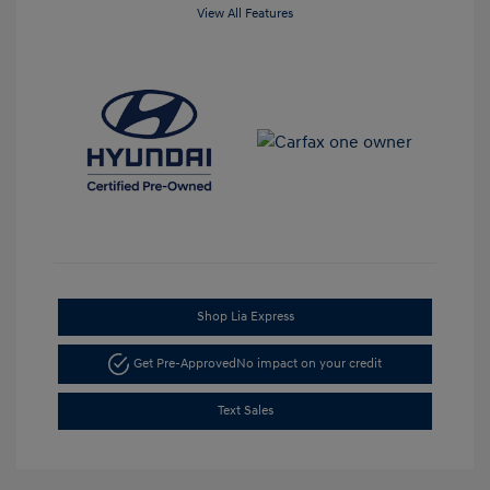
View All Features
Shop Lia Express
Get Pre-Approved
No impact on your credit
Text Sales