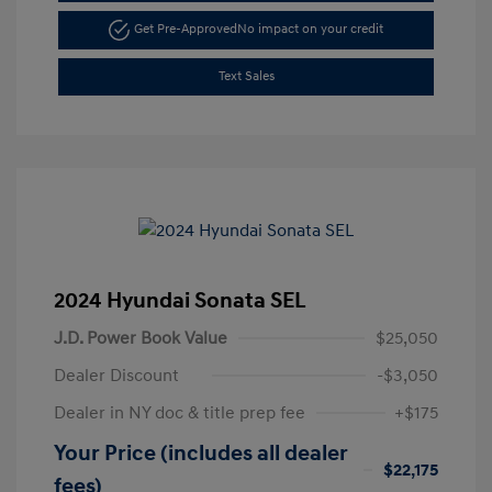
Get Pre-Approved
No impact on your credit
Text Sales
2024 Hyundai Sonata SEL
J.D. Power Book Value
$25,050
Dealer Discount
-$3,050
Dealer in NY doc & title prep fee
+$175
Your Price (includes all dealer
$22,175
fees)