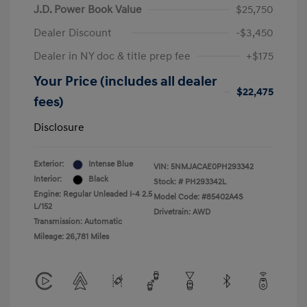
J.D. Power Book Value
$25,750
Dealer Discount
-$3,450
Dealer in NY doc & title prep fee
+$175
Your Price (includes all dealer
$22,475
fees)
Disclosure
Exterior:
Intense Blue
VIN:
5NMJACAE0PH293342
Interior:
Black
Stock: #
PH293342L
Engine: Regular Unleaded I-4 2.5
Model Code: #85402A4S
L/152
Drivetrain: AWD
Transmission: Automatic
Mileage: 26,781 Miles