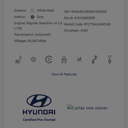
Exterior:
White Pearl
VIN:
5NMJBCDE9RH395055
Interior:
Gray
Stock: #
RH395055R
Engine: Regular Gasoline I-4 2.5
Model Code: #TCT3AL9AWDAS
L/152
Drivetrain: AWD
Transmission: Automatic
Mileage: 50,245 Miles
View All Features