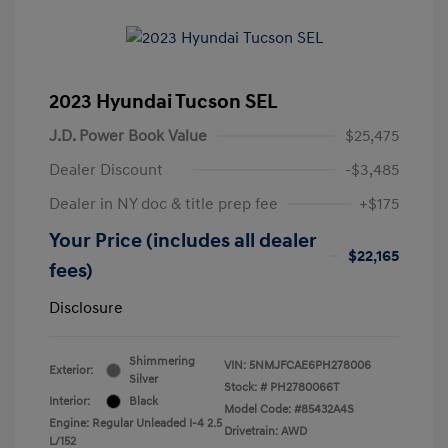
2023 Hyundai Tucson SEL
J.D. Power Book Value
$25,475
Dealer Discount
-$3,485
Dealer in NY doc & title prep fee
+$175
Your Price (includes all dealer
$22,165
fees)
Disclosure
Shimmering
VIN:
5NMJFCAE6PH278006
Exterior:
Silver
Stock: #
PH2780066T
Interior:
Black
Model Code: #85432A4S
Engine: Regular Unleaded I-4 2.5
Drivetrain: AWD
L/152