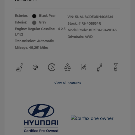
Exterior:
Black Pearl
VIN:
5NMJBCDE0RH408534
Interior:
Gray
Stock: #
RH408534R
Engine: Regular Gasoline I-4 2.5
Model Code: #TCT3AL9AWDAS
L/152
Drivetrain: AWD
Transmission: Automatic
Mileage: 49,261 Miles
View All Features