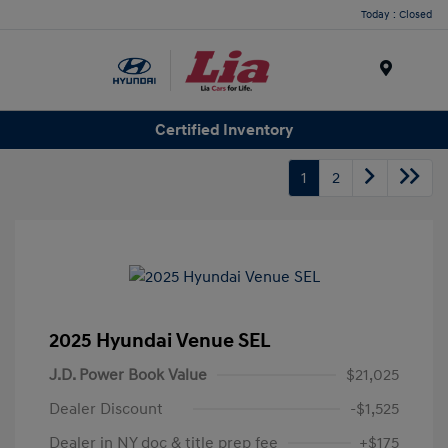
Today : Closed
Menu
Certified Inventory
1
2
2025 Hyundai Venue SEL
J.D. Power Book Value
$21,025
Dealer Discount
-$1,525
Dealer in NY doc & title prep fee
+$175