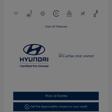
View All Features
Shop Lia Express
Get Pre-Approved
No impact on your credit