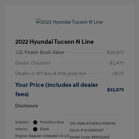
2022 Hyundai Tucson N Line
J.D. Power Book Value
$24,975
Dealer Discount
-$2,475
Dealer in NY doc & title prep fee
+$175
Your Price (includes all dealer
$22,675
fees)
Disclosure
Exterior:
Portofino Gray
VIN:
KM8JFCAE9NU089030
Interior:
Black
Stock: #
NU089030T
Engine: Regular Unleaded I-4 2.5
Model Code: #85452A45