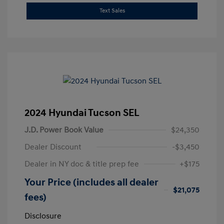
Text Sales
2024 Hyundai Tucson SEL
J.D. Power Book Value
$24,350
Dealer Discount
-$3,450
Dealer in NY doc & title prep fee
+$175
Your Price (includes all dealer
$21,075
fees)
Disclosure