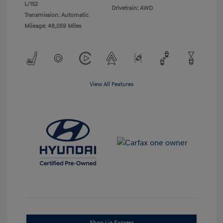
L/152
Drivetrain: AWD
Transmission: Automatic
Mileage: 48,059 Miles
View All Features
Shop Lia Express