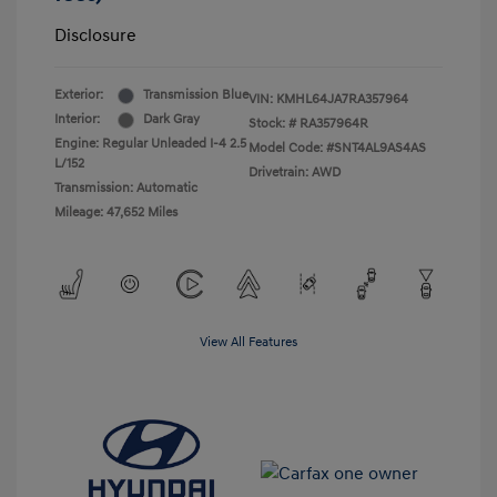
Disclosure
Exterior:
Transmission Blue
VIN:
KMHL64JA7RA357964
Interior:
Dark Gray
Stock: #
RA357964R
Engine: Regular Unleaded I-4 2.5
Model Code: #SNT4AL9AS4AS
L/152
Drivetrain: AWD
Transmission: Automatic
Mileage: 47,652 Miles
View All Features