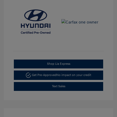
Shop Lia Express
Get Pre-Approved
No impact on your credit
Text Sales