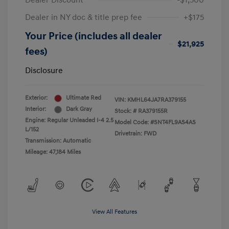
Dealer Discount
-$1,500
Dealer in NY doc & title prep fee
+$175
Your Price (includes all dealer
$21,925
fees)
Disclosure
Exterior:
Ultimate Red
VIN:
KMHL64JA7RA379155
Interior:
Dark Gray
Stock: #
RA379155R
Engine: Regular Unleaded I-4 2.5
Model Code: #SNT4FL9AS4AS
L/152
Drivetrain: FWD
Transmission: Automatic
Mileage: 47,184 Miles
View All Features