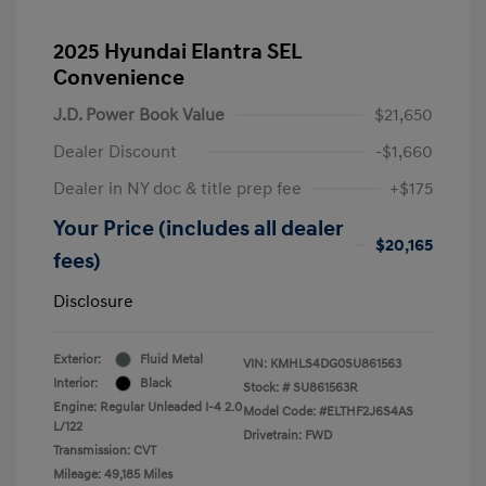
2025 Hyundai Elantra SEL
Convenience
J.D. Power Book Value
$21,650
Dealer Discount
-$1,660
Dealer in NY doc & title prep fee
+$175
Your Price (includes all dealer
$20,165
fees)
Disclosure
Exterior:
Fluid Metal
VIN:
KMHLS4DG0SU861563
Interior:
Black
Stock: #
SU861563R
Engine: Regular Unleaded I-4 2.0
Model Code: #ELTHF2J6S4AS
L/122
Drivetrain: FWD
Transmission: CVT
Mileage: 49,185 Miles