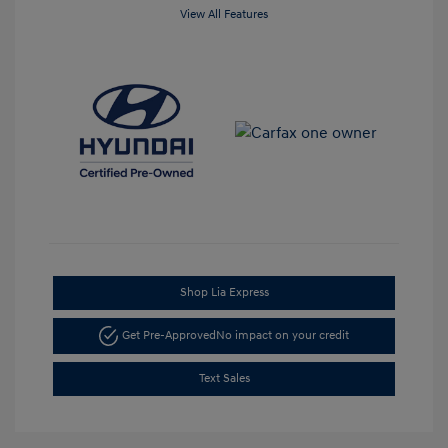
View All Features
Shop Lia Express
Get Pre-Approved
No impact on your credit
Text Sales