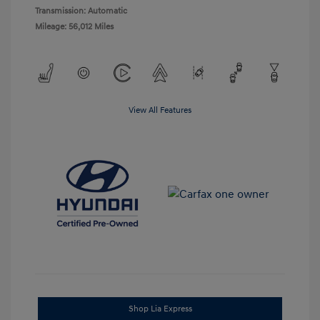
Transmission: Automatic
Mileage: 56,012 Miles
View All Features
Shop Lia Express