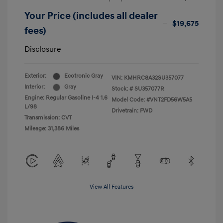
Your Price (includes all dealer
$19,675
fees)
Disclosure
Exterior:
Ecotronic Gray
VIN:
KMHRC8A32SU357077
Interior:
Gray
Stock: #
SU357077R
Engine: Regular Gasoline I-4 1.6
Model Code: #VNT2FD56W5A5
L/98
Drivetrain: FWD
Transmission: CVT
Mileage: 31,386 Miles
View All Features