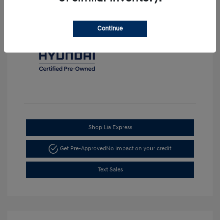
Continue
Shop Lia Express
Get Pre-Approved
No impact on your credit
Text Sales