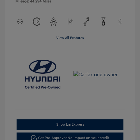
Mileage: 44,294 Miles
View All Features
Shop Lia Express
Get Pre-Approved
No impact on your credit