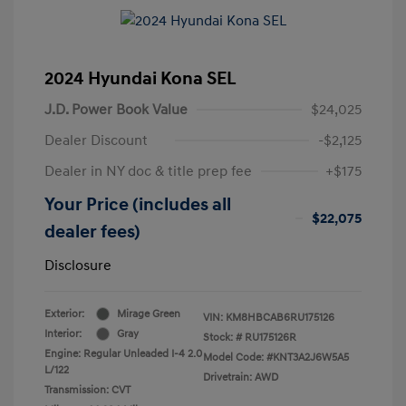
2024 Hyundai Kona SEL
J.D. Power Book Value
$24,025
Dealer Discount
-$2,125
Dealer in NY doc & title prep fee
+$175
Your Price (includes all
$22,075
dealer fees)
Disclosure
Exterior:
Mirage Green
VIN:
KM8HBCAB6RU175126
Interior:
Gray
Stock: #
RU175126R
Engine: Regular Unleaded I-4 2.0
Model Code: #KNT3A2J6W5A5
L/122
Drivetrain: AWD
Transmission: CVT