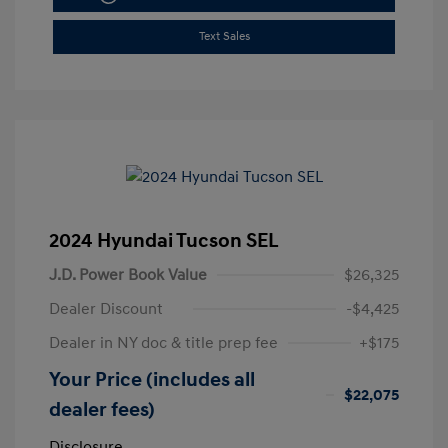
Text Sales
2024 Hyundai Tucson SEL
J.D. Power Book Value
$26,325
Dealer Discount
-$4,425
Dealer in NY doc & title prep fee
+$175
Your Price (includes all
$22,075
dealer fees)
Disclosure