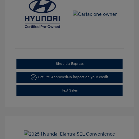
Shop Lia Express
Get Pre-Approved
No impact on your credit
Text Sales