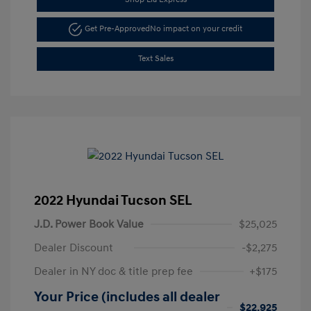
Get Pre-Approved
No impact on your credit
Text Sales
2022 Hyundai Tucson SEL
J.D. Power Book Value
$25,025
Dealer Discount
-$2,275
Dealer in NY doc & title prep fee
+$175
Your Price (includes all dealer
$22,925