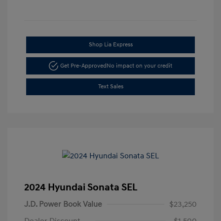
Shop Lia Express
Get Pre-Approved
No impact on your credit
Text Sales
2024 Hyundai Sonata SEL
J.D. Power Book Value
$23,250