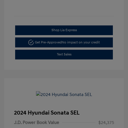
Shop Lia Express
Get Pre-Approved
No impact on your credit
Text Sales
2024 Hyundai Sonata SEL
J.D. Power Book Value
$24,375