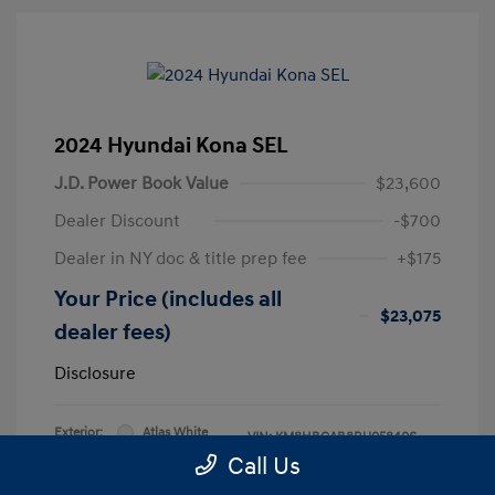
2024 Hyundai Kona SEL
J.D. Power Book Value
$23,600
Dealer Discount
-$700
Dealer in NY doc & title prep fee
+$175
Your Price (includes all
$23,075
dealer fees)
Disclosure
Exterior:
Atlas White
VIN:
KM8HBCAB8RU058406
Interior:
Black
Call Us
Stock: #
RU058406L
Engine: Regular Unleaded I-4 2.0
Model Code: #KNT3A2J6W5A5