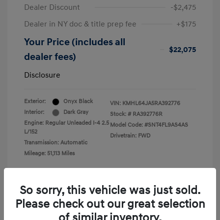
Dealer Discount
-$2,475
Dealer in NY doc & title prep fee
+$175
Your Price (includes all
$22,075
dealer fees)
Disclosure
Exterior:
Onyx Black
VIN:
KMHL64JA5RA392776
Interior:
Dark Gray
Stock: #
RA392776R
Engine: Regular Unleaded I-4 2.5
Model Code: #SNT4FL9AS4AS
L/152
Drivetrain: FWD
Transmission: Automatic
Mileage: 51,113 Miles
So sorry, this vehicle was just sold.
Please check out our great selection
View All Features
of similar inventory.