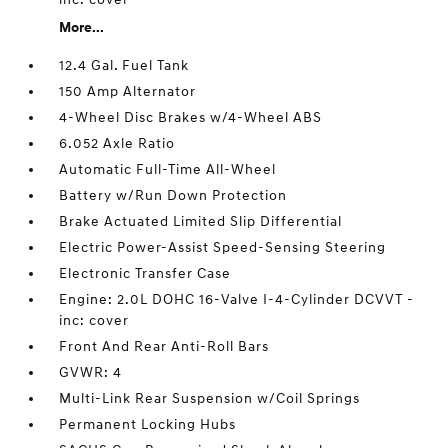
More...
12.4 Gal. Fuel Tank
150 Amp Alternator
4-Wheel Disc Brakes w/4-Wheel ABS
6.052 Axle Ratio
Automatic Full-Time All-Wheel
Battery w/Run Down Protection
Brake Actuated Limited Slip Differential
Electric Power-Assist Speed-Sensing Steering
Electronic Transfer Case
Engine: 2.0L DOHC 16-Valve I-4-Cylinder DCVVT -
inc: cover
Front And Rear Anti-Roll Bars
GVWR: 4
Multi-Link Rear Suspension w/Coil Springs
Permanent Locking Hubs