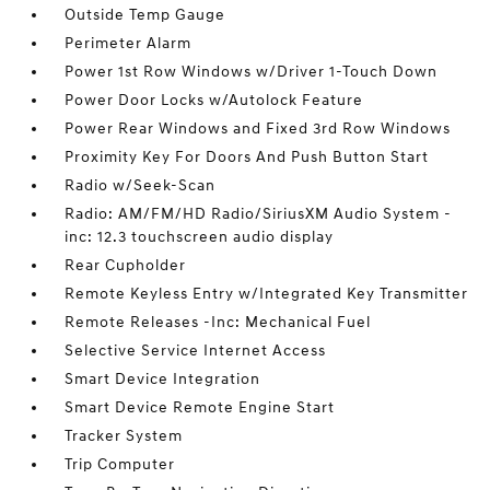
Outside Temp Gauge
Perimeter Alarm
Power 1st Row Windows w/Driver 1-Touch Down
Power Door Locks w/Autolock Feature
Power Rear Windows and Fixed 3rd Row Windows
Proximity Key For Doors And Push Button Start
Radio w/Seek-Scan
Radio: AM/FM/HD Radio/SiriusXM Audio System -
inc: 12.3 touchscreen audio display
Rear Cupholder
Remote Keyless Entry w/Integrated Key Transmitter
Remote Releases -Inc: Mechanical Fuel
Selective Service Internet Access
Smart Device Integration
Smart Device Remote Engine Start
Tracker System
Trip Computer