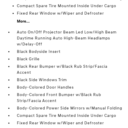
Compact Spare Tire Mounted Inside Under Cargo
Fixed Rear Window w/Wiper and Defroster
More...
Auto On/Off Projector Beam Led Low/High Beam
Daytime Running Auto High-Beam Headlamps
w/Delay-Off
Black Bodyside Insert
Black Grille
Black Rear Bumper w/Black Rub Strip/Fascia
Accent
Black Side Windows Trim
Body-Colored Door Handles
Body-Colored Front Bumper w/Black Rub
Strip/Fascia Accent
Body-Colored Power Side Mirrors w/Manual Folding
Compact Spare Tire Mounted Inside Under Cargo
Fixed Rear Window w/Wiper and Defroster