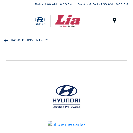
Today 9:00 AM - 6:00 PM
Service & Parts 7:30 AM - 6:00 PM
Menu
BACK TO INVENTORY