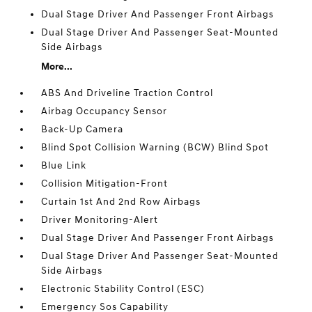
Dual Stage Driver And Passenger Front Airbags
Dual Stage Driver And Passenger Seat-Mounted
Side Airbags
More...
ABS And Driveline Traction Control
Airbag Occupancy Sensor
Back-Up Camera
Blind Spot Collision Warning (BCW) Blind Spot
Blue Link
Collision Mitigation-Front
Curtain 1st And 2nd Row Airbags
Driver Monitoring-Alert
Dual Stage Driver And Passenger Front Airbags
Dual Stage Driver And Passenger Seat-Mounted
Side Airbags
Electronic Stability Control (ESC)
Emergency Sos Capability