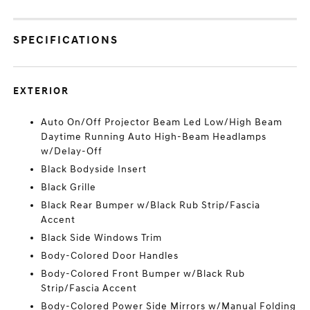
SPECIFICATIONS
EXTERIOR
Auto On/Off Projector Beam Led Low/High Beam
Daytime Running Auto High-Beam Headlamps
w/Delay-Off
Black Bodyside Insert
Black Grille
Black Rear Bumper w/Black Rub Strip/Fascia
Accent
Black Side Windows Trim
Body-Colored Door Handles
Body-Colored Front Bumper w/Black Rub
Strip/Fascia Accent
Body-Colored Power Side Mirrors w/Manual Folding