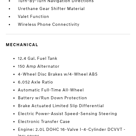
Turn-By-Turn Navigation Directions
Urethane Gear Shifter Material
Valet Function
Wireless Phone Connectivity
MECHANICAL
12.4 Gal. Fuel Tank
150 Amp Alternator
4-Wheel Disc Brakes w/4-Wheel ABS
6.052 Axle Ratio
Automatic Full-Time All-Wheel
Battery w/Run Down Protection
Brake Actuated Limited Slip Differential
Electric Power-Assist Speed-Sensing Steering
Electronic Transfer Case
Engine: 2.0L DOHC 16-Valve I-4-Cylinder DCVVT -
inc: cover