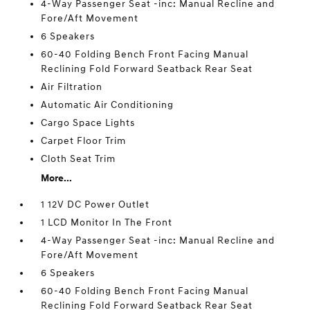
4-Way Passenger Seat -inc: Manual Recline and
Fore/Aft Movement
6 Speakers
60-40 Folding Bench Front Facing Manual
Reclining Fold Forward Seatback Rear Seat
Air Filtration
Automatic Air Conditioning
Cargo Space Lights
Carpet Floor Trim
Cloth Seat Trim
More...
1 12V DC Power Outlet
1 LCD Monitor In The Front
4-Way Passenger Seat -inc: Manual Recline and
Fore/Aft Movement
6 Speakers
60-40 Folding Bench Front Facing Manual
Reclining Fold Forward Seatback Rear Seat