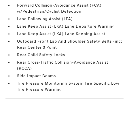
Forward Collision-Avoidance Assist (FCA)
w/Pedestrian/Cyclist Detection
Lane Following Assist (LFA)
Lane Keep Assist (LKA) Lane Departure Warning
Lane Keep Assist (LKA) Lane Keeping Assist
Outboard Front Lap And Shoulder Safety Belts -inc:
Rear Center 3 Point
Rear Child Safety Locks
Rear Cross-Traffic Collision-Avoidance Assist
(RCCA)
Side Impact Beams
Tire Pressure Monitoring System Tire Specific Low
Tire Pressure Warning