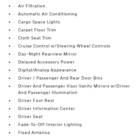
Air Filtration
Automatic Air Conditioning
Cargo Space Lights
Carpet Floor Trim
Cloth Seat Trim
Cruise Control w/Steering Wheel Controls
Day-Night Rearview Mirror
Delayed Accessory Power
Digital/Analog Appearance
Driver / Passenger And Rear Door Bins
Driver And Passenger Visor Vanity Mirrors w/Driver
And Passenger Illumination
Driver Foot Rest
Driver Information Center
Driver Seat
Fade-To-Off Interior Lighting
Fixed Antenna