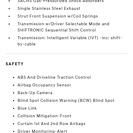
SACHS Gas-Pressurized Shock Absorbers
Single Stainless Steel Exhaust
Strut Front Suspension w/Coil Springs
Transmission w/Driver Selectable Mode and
SHIFTRONIC Sequential Shift Control
Transmission: Intelligent Variable (IVT) -inc: shift-
by-cable
SAFETY
ABS And Driveline Traction Control
Airbag Occupancy Sensor
Back-Up Camera
Blind Spot Collision Warning (BCW) Blind Spot
Blue Link
Collision Mitigation-Front
Curtain 1st And 2nd Row Airbags
Driver Monitoring-Alert