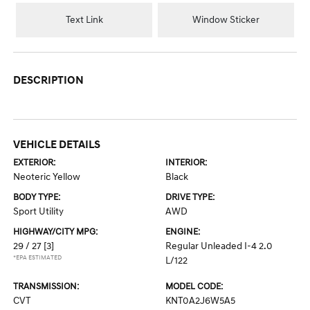
Text Link
Window Sticker
DESCRIPTION
VEHICLE DETAILS
EXTERIOR:
INTERIOR:
Neoteric Yellow
Black
BODY TYPE:
DRIVE TYPE:
Sport Utility
AWD
HIGHWAY/CITY MPG:
ENGINE:
29 / 27
[3]
Regular Unleaded I-4 2.0
*EPA ESTIMATED
L/122
TRANSMISSION:
MODEL CODE:
CVT
KNT0A2J6W5A5