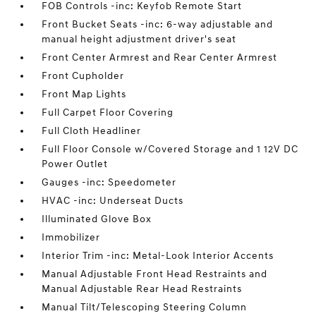
FOB Controls -inc: Keyfob Remote Start
Front Bucket Seats -inc: 6-way adjustable and
manual height adjustment driver's seat
Front Center Armrest and Rear Center Armrest
Front Cupholder
Front Map Lights
Full Carpet Floor Covering
Full Cloth Headliner
Full Floor Console w/Covered Storage and 1 12V DC
Power Outlet
Gauges -inc: Speedometer
HVAC -inc: Underseat Ducts
Illuminated Glove Box
Immobilizer
Interior Trim -inc: Metal-Look Interior Accents
Manual Adjustable Front Head Restraints and
Manual Adjustable Rear Head Restraints
Manual Tilt/Telescoping Steering Column