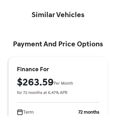
Similar Vehicles
Payment And Price Options
Finance For
$263.59
Per Month
for 72 months at 6.47% APR
Term
72 months