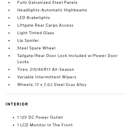
Fully Galvanized Steel Panels
Headlights-Automatic Highbeams
LED Brakelights
Liftgate Rear Cargo Access
Light Tinted Glass
Lip Spoiler
Steel Spare Wheel
Tailgate/Rear Door Lock Included w/Power Door
Locks
Tires: 215/60R17 All-Season
Variable Intermittent Wipers
Wheels: 17 x 7.0J Steel Gray Alloy
INTERIOR
1 12V DC Power Outlet
1 LCD Monitor In The Front