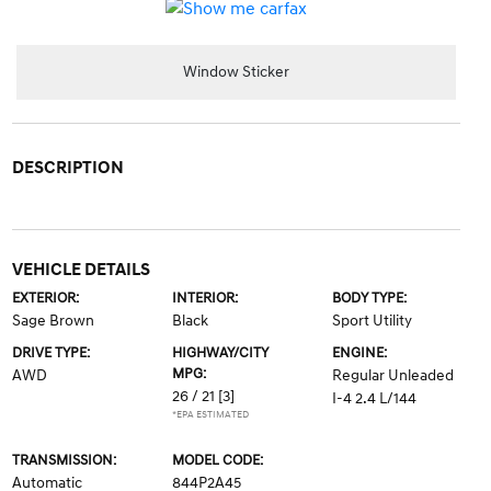
Window Sticker
DESCRIPTION
VEHICLE DETAILS
EXTERIOR:
INTERIOR:
BODY TYPE:
Sage Brown
Black
Sport Utility
DRIVE TYPE:
HIGHWAY/CITY
ENGINE:
MPG:
AWD
Regular Unleaded
26 / 21
[3]
I-4 2.4 L/144
*EPA ESTIMATED
TRANSMISSION:
MODEL CODE:
Automatic
844P2A45