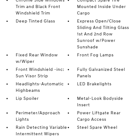
Chrome Side Windows
Compact Spare Tire
Trim and Black Front
Mounted Inside Under
Windshield Trim
Cargo
Deep Tinted Glass
Express Open/Close
Sliding And Tilting Glass
1st And 2nd Row
Sunroof w/Power
Sunshade
Fixed Rear Window
Front Fog Lamps
w/Wiper
Front Windshield -inc:
Fully Galvanized Steel
Sun Visor Strip
Panels
Headlights-Automatic
LED Brakelights
Highbeams
Lip Spoiler
Metal-Look Bodyside
Insert
Perimeter/Approach
Power Liftgate Rear
Lights
Cargo Access
Rain Detecting Variable
Steel Spare Wheel
Intermittent Wipers