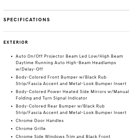
SPECIFICATIONS
EXTERIOR
Auto On/Off Projector Beam Led Low/High Beam
Daytime Running Auto High-Beam Headlamps
w/Delay-Off
Body-Colored Front Bumper w/Black Rub
Strip/Fascia Accent and Metal-Look Bumper Insert
Body-Colored Power Heated Side Mirrors w/Manual
Folding and Turn Signal Indicator
Body-Colored Rear Bumper w/Black Rub
Strip/Fascia Accent and Metal-Look Bumper Insert
Chrome Door Handles
Chrome Grille
Chrome Side Windows Trim and Black Front