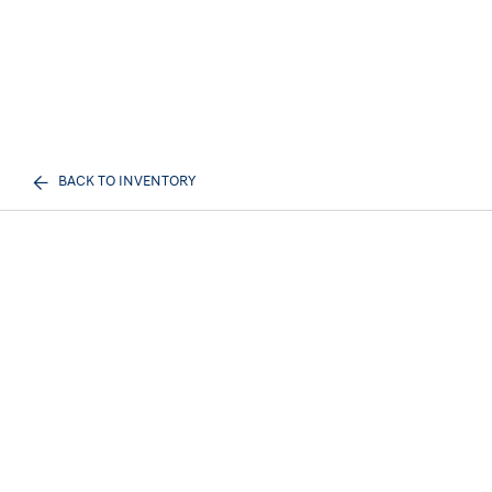
BACK TO INVENTORY