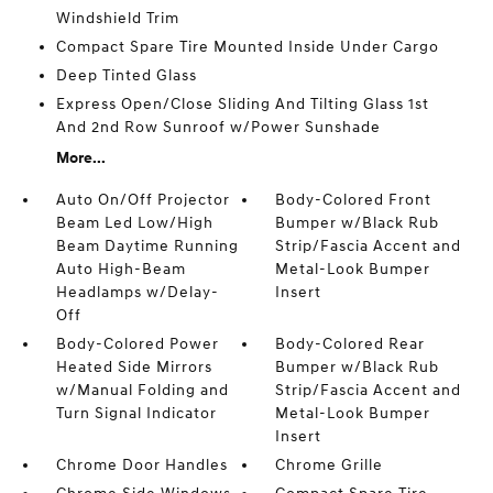
Windshield Trim
Compact Spare Tire Mounted Inside Under Cargo
Deep Tinted Glass
Express Open/Close Sliding And Tilting Glass 1st
And 2nd Row Sunroof w/Power Sunshade
More...
Auto On/Off Projector
Body-Colored Front
Beam Led Low/High
Bumper w/Black Rub
Beam Daytime Running
Strip/Fascia Accent and
Auto High-Beam
Metal-Look Bumper
Headlamps w/Delay-
Insert
Off
Body-Colored Power
Body-Colored Rear
Heated Side Mirrors
Bumper w/Black Rub
w/Manual Folding and
Strip/Fascia Accent and
Turn Signal Indicator
Metal-Look Bumper
Insert
Chrome Door Handles
Chrome Grille