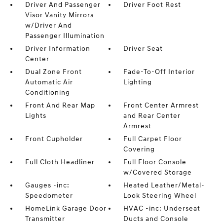
Driver And Passenger
Driver Foot Rest
Visor Vanity Mirrors
w/Driver And
Passenger Illumination
Driver Information
Driver Seat
Center
Dual Zone Front
Fade-To-Off Interior
Automatic Air
Lighting
Conditioning
Front And Rear Map
Front Center Armrest
Lights
and Rear Center
Armrest
Front Cupholder
Full Carpet Floor
Covering
Full Cloth Headliner
Full Floor Console
w/Covered Storage
Gauges -inc:
Heated Leather/Metal-
Speedometer
Look Steering Wheel
HomeLink Garage Door
HVAC -inc: Underseat
Transmitter
Ducts and Console