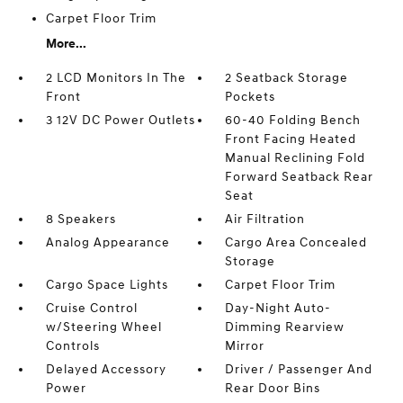
Carpet Floor Trim
More...
2 LCD Monitors In The
2 Seatback Storage
Front
Pockets
3 12V DC Power Outlets
60-40 Folding Bench
Front Facing Heated
Manual Reclining Fold
Forward Seatback Rear
Seat
8 Speakers
Air Filtration
Analog Appearance
Cargo Area Concealed
Storage
Cargo Space Lights
Carpet Floor Trim
Cruise Control
Day-Night Auto-
w/Steering Wheel
Dimming Rearview
Controls
Mirror
Delayed Accessory
Driver / Passenger And
Power
Rear Door Bins