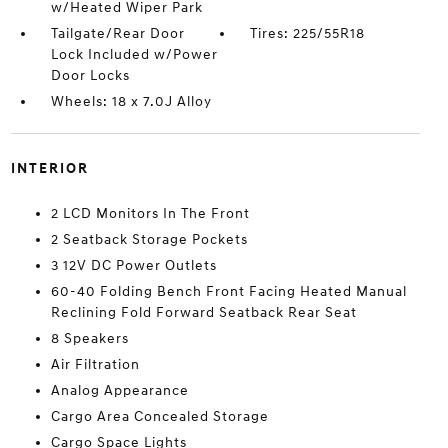
w/Heated Wiper Park
Tailgate/Rear Door
Tires: 225/55R18
Lock Included w/Power
Door Locks
Wheels: 18 x 7.0J Alloy
INTERIOR
2 LCD Monitors In The Front
2 Seatback Storage Pockets
3 12V DC Power Outlets
60-40 Folding Bench Front Facing Heated Manual
Reclining Fold Forward Seatback Rear Seat
8 Speakers
Air Filtration
Analog Appearance
Cargo Area Concealed Storage
Cargo Space Lights