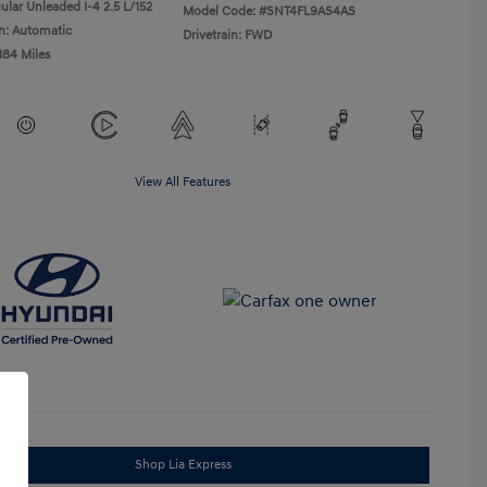
ular Unleaded I-4 2.5 L/152
Model Code: #SNT4FL9AS4AS
n: Automatic
Drivetrain: FWD
184 Miles
View All Features
Shop Lia Express