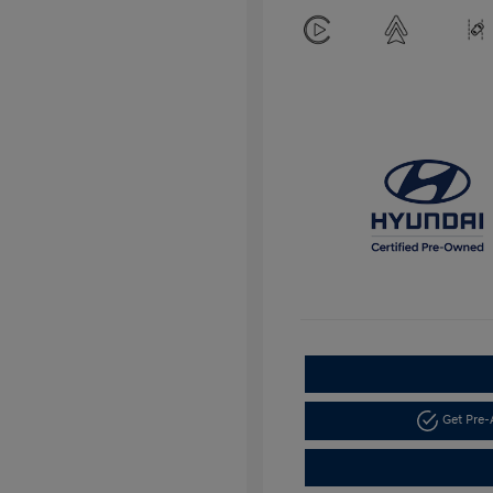
Get Pre