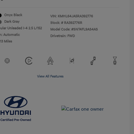
Onyx Black
VIN:
KMHL64JA5RA392776
Dark Gray
Stock: #
RA392776R
ular Unleaded I-4 2.5 L/152
Model Code: #SNT4FL9AS4AS
n: Automatic
Drivetrain: FWD
113 Miles
View All Features