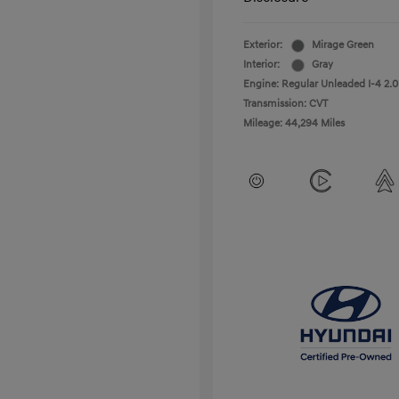
Exterior:
Mirage Green
Interior:
Gray
Engine: Regular Unleaded I-4 2.0
Transmission: CVT
Mileage: 44,294 Miles