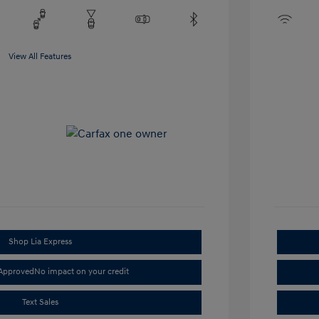
View All Features
Shop Lia Express
-Approved
No impact on your credit
Text Sales