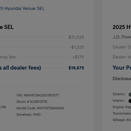
e SEL
2025 H
$21,025
J.D. Pow
-$1,525
Dealer D
prep fee
+$175
Dealer in
 all dealer fees)
Your Pr
$19,675
Disclosu
Exterior:
VIN:
KMHRC8A32SU357077
Interior:
Stock: #
SU357077R
L/98
Engine: Reg
Model Code: #VNT2FD56W5A5
Transmissio
Drivetrain: FWD
Mileage: 49,