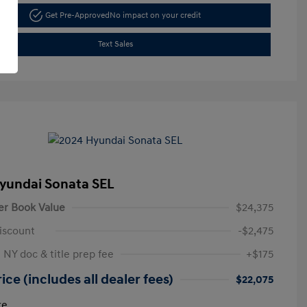
Get Pre-Approved
No impact on your credit
Text Sales
yundai Sonata SEL
er Book Value
$24,375
iscount
-$2,475
 NY doc & title prep fee
+$175
ice (includes all dealer fees)
$22,075
re