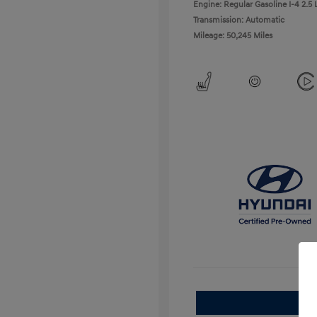
Engine: Regular Gasoline I-4 2.5 
Transmission: Automatic
Mileage: 50,245 Miles