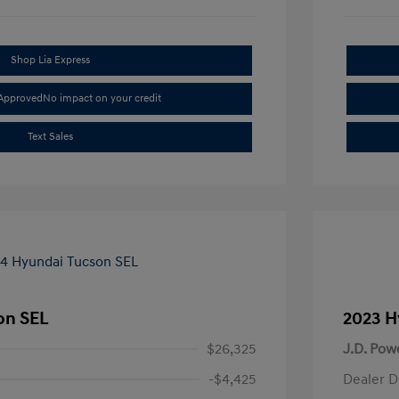
Shop Lia Express
-Approved
No impact on your credit
Text Sales
on SEL
2023 H
$26,325
J.D. Pow
-$4,425
Dealer D