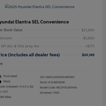
yundai Elantra SEL Convenience
er Book Value
$21,650
iscount
-$1,660
 NY doc & title prep fee
+$175
ice (includes all dealer fees)
$20,165
re
Fluid Metal
VIN:
KMHLS4DG0SU861563
Black
Stock: #
SU861563R
ular Unleaded I-4 2.0 L/122
Model Code: #ELTHF2J6S4AS
n: CVT
Drivetrain: FWD
185 Miles