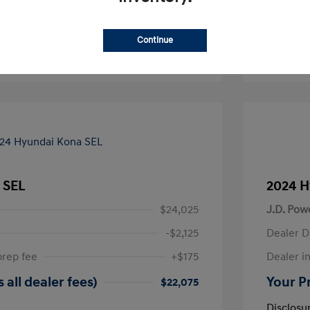
-Approved
No impact on your credit
Continue
Text Sales
 SEL
2024 H
$24,025
J.D. Pow
-$2,125
Dealer D
prep fee
+$175
Dealer in
 all dealer fees)
Your Pr
$22,075
Disclosu