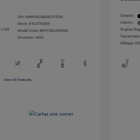
Exterior:
VIN:
KM8HBCAB6RU175126
Interior:
Stock: #
RU175126R
 L/122
Engine: Reg
Model Code: #KNT3A2J6W5A5
Transmissio
Drivetrain: AWD
Mileage: 51,
View All Features