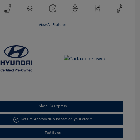
View All Features
Shop Lia Express
Get Pre-Approved
No impact on your credit
Text Sales