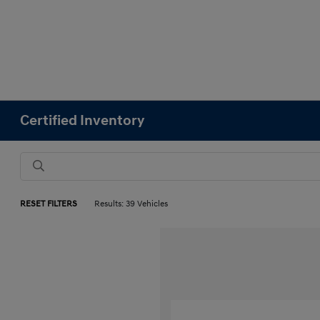
Certified Inventory
RESET FILTERS
Results: 39 Vehicles