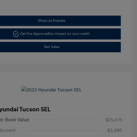
Shop Lia Express
Get Pre-Approved
No impact on your credit
Text Sales
yundai Tucson SEL
er Book Value
$25,475
iscount
-$3,485