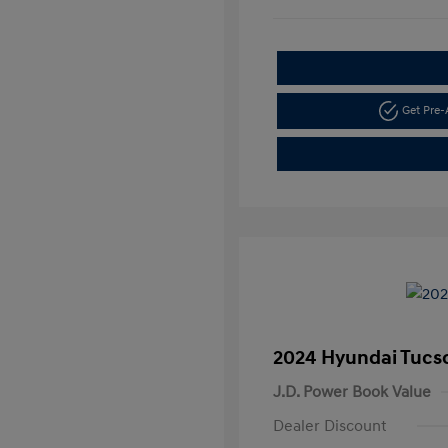
Get Pre
2024 Hyundai Tucs
J.D. Power Book Value
Dealer Discount