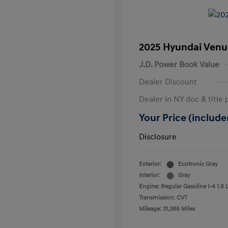
2025 Hyundai Venu
J.D. Power Book Value
Dealer Discount
Dealer in NY doc & title 
Your Price (includes
Disclosure
Exterior:
Ecotronic Gray
Interior:
Gray
Engine: Regular Gasoline I-4 1.6 
Transmission: CVT
Mileage: 31,386 Miles