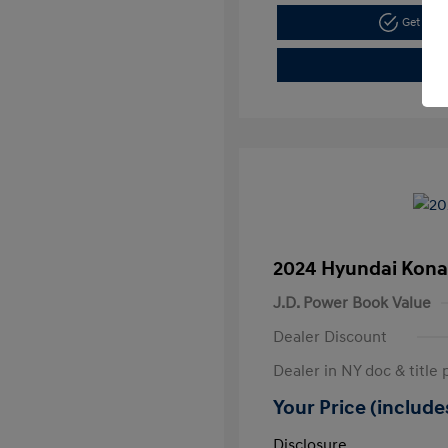
Get Pre
2024 Hyundai Kona
J.D. Power Book Value
Dealer Discount
Dealer in NY doc & title 
Your Price (includes
Disclosure