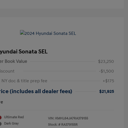
yundai Sonata SEL
er Book Value
$23,250
iscount
-$1,500
 NY doc & title prep fee
+$175
ice (includes all dealer fees)
$21,925
re
Ultimate Red
VIN:
KMHL64JA7RA379155
Dark Gray
Stock: #
RA379155R