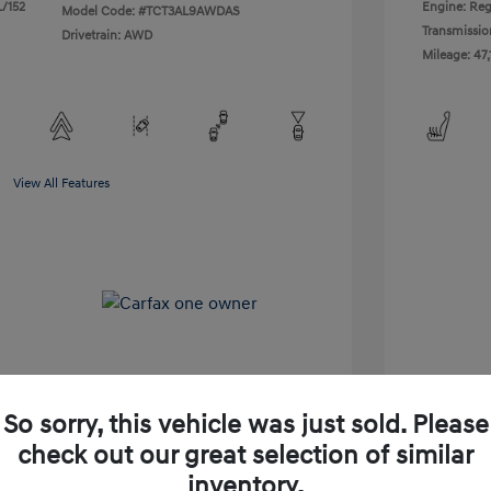
L/152
Engine: Reg
Model Code: #TCT3AL9AWDAS
Transmissio
Drivetrain: AWD
Mileage: 47,
View All Features
So sorry, this vehicle was just sold. Please
check out our great selection of similar
Shop Lia Express
inventory.