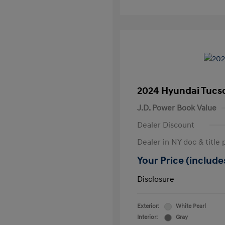
2024 Hyundai Tucs
J.D. Power Book Value
Dealer Discount
Dealer in NY doc & title 
Your Price (includes
Disclosure
Exterior:
White Pearl
Interior:
Gray