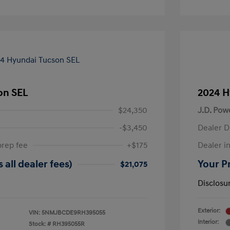
on SEL
2024 H
$24,350
J.D. Pow
-$3,450
Dealer D
prep fee
+$175
Dealer in
 all dealer fees)
Your Pr
$21,075
Disclosu
Exterior:
VIN:
5NMJBCDE9RH395055
Interior:
Stock: #
RH395055R