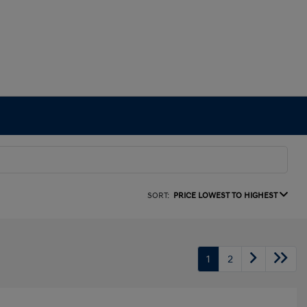
SORT:
PRICE LOWEST TO HIGHEST
1
2