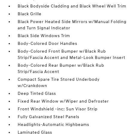
Black Bodyside Cladding and Black Wheel Well Trim
Black Grille
Black Power Heated Side Mirrors w/Manual Folding
and Turn Signal Indicator
Black Side Windows Trim
Body-Colored Door Handles
Body-Colored Front Bumper w/Black Rub
Strip/Fascia Accent and Metal-Look Bumper Insert
Body-Colored Rear Bumper w/Black Rub
Strip/Fascia Accent
Compact Spare Tire Stored Underbody
w/Crankdown
Deep Tinted Glass
Fixed Rear Window w/Wiper and Defroster
Front Windshield -inc: Sun Visor Strip
Fully Galvanized Steel Panels
Headlights-Automatic Highbeams
Laminated Glass