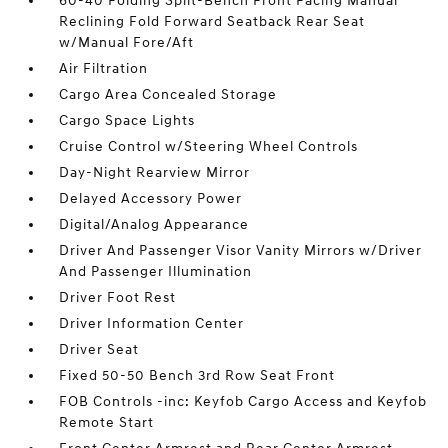
60-40 Folding Split-Bench Front Facing Manual
Reclining Fold Forward Seatback Rear Seat
w/Manual Fore/Aft
Air Filtration
Cargo Area Concealed Storage
Cargo Space Lights
Cruise Control w/Steering Wheel Controls
Day-Night Rearview Mirror
Delayed Accessory Power
Digital/Analog Appearance
Driver And Passenger Visor Vanity Mirrors w/Driver
And Passenger Illumination
Driver Foot Rest
Driver Information Center
Driver Seat
Fixed 50-50 Bench 3rd Row Seat Front
FOB Controls -inc: Keyfob Cargo Access and Keyfob
Remote Start