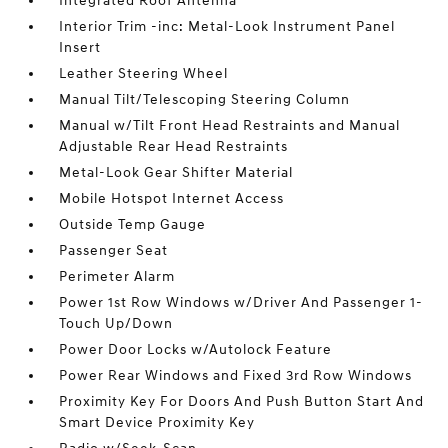
Integrated Roof Antenna
Interior Trim -inc: Metal-Look Instrument Panel
Insert
Leather Steering Wheel
Manual Tilt/Telescoping Steering Column
Manual w/Tilt Front Head Restraints and Manual
Adjustable Rear Head Restraints
Metal-Look Gear Shifter Material
Mobile Hotspot Internet Access
Outside Temp Gauge
Passenger Seat
Perimeter Alarm
Power 1st Row Windows w/Driver And Passenger 1-
Touch Up/Down
Power Door Locks w/Autolock Feature
Power Rear Windows and Fixed 3rd Row Windows
Proximity Key For Doors And Push Button Start And
Smart Device Proximity Key