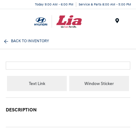
Today 9:00 AM - 6:00 PM
Service & Parts 8:00 AM - 5:00 PM
Menu
BACK TO INVENTORY
Text Link
Window Sticker
DESCRIPTION