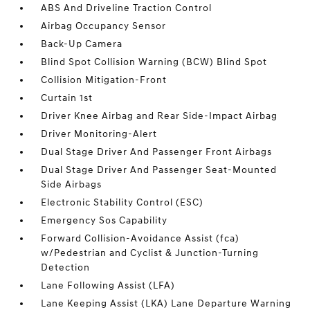
ABS And Driveline Traction Control
Airbag Occupancy Sensor
Back-Up Camera
Blind Spot Collision Warning (BCW) Blind Spot
Collision Mitigation-Front
Curtain 1st
Driver Knee Airbag and Rear Side-Impact Airbag
Driver Monitoring-Alert
Dual Stage Driver And Passenger Front Airbags
Dual Stage Driver And Passenger Seat-Mounted
Side Airbags
Electronic Stability Control (ESC)
Emergency Sos Capability
Forward Collision-Avoidance Assist (fca)
w/Pedestrian and Cyclist & Junction-Turning
Detection
Lane Following Assist (LFA)
Lane Keeping Assist (LKA) Lane Departure Warning