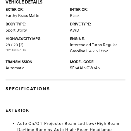
VEHICLE DETAILS
EXTERIOR:
INTERIOR:
Earthy Brass Matte
Black
BODY TYPE:
DRIVE TYPE:
Sport Utility
AWD
HIGHWAY/CITY MPG:
ENGINE:
28 / 20
[3]
Intercooled Turbo Regular
*EPA ESTIMATED
Gasoline I-4 2.5 L/152
TRANSMISSION:
MODEL CODE:
Automatic
SF6AAL9GW7A5
SPECIFICATIONS
EXTERIOR
Auto On/Off Projector Beam Led Low/High Beam
Daytime Running Auto High-Beam Headlamps