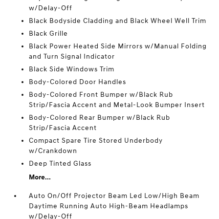
w/Delay-Off
Black Bodyside Cladding and Black Wheel Well Trim
Black Grille
Black Power Heated Side Mirrors w/Manual Folding
and Turn Signal Indicator
Black Side Windows Trim
Body-Colored Door Handles
Body-Colored Front Bumper w/Black Rub
Strip/Fascia Accent and Metal-Look Bumper Insert
Body-Colored Rear Bumper w/Black Rub
Strip/Fascia Accent
Compact Spare Tire Stored Underbody
w/Crankdown
Deep Tinted Glass
More...
Auto On/Off Projector Beam Led Low/High Beam
Daytime Running Auto High-Beam Headlamps
w/Delay-Off