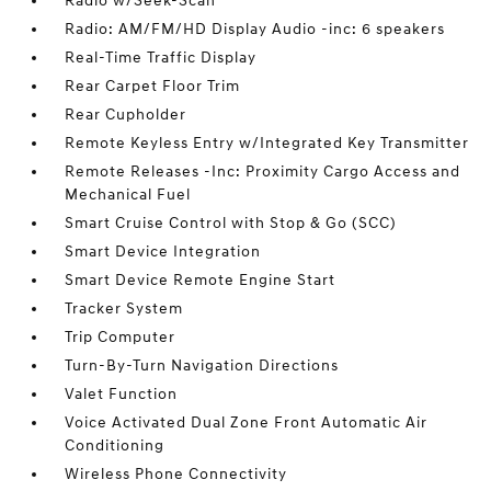
Radio w/Seek-Scan
Radio: AM/FM/HD Display Audio -inc: 6 speakers
Real-Time Traffic Display
Rear Carpet Floor Trim
Rear Cupholder
Remote Keyless Entry w/Integrated Key Transmitter
Remote Releases -Inc: Proximity Cargo Access and
Mechanical Fuel
Smart Cruise Control with Stop & Go (SCC)
Smart Device Integration
Smart Device Remote Engine Start
Tracker System
Trip Computer
Turn-By-Turn Navigation Directions
Valet Function
Voice Activated Dual Zone Front Automatic Air
Conditioning
Wireless Phone Connectivity