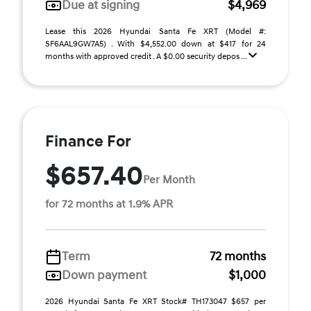
Due at signing
$4,969
Lease this 2026 Hyundai Santa Fe XRT (Model #:
SF6AAL9GW7A5) . With $4,552.00 down at $417 for 24
months with approved credit . A $0.00 security depos ...
Finance For
$657.40
Per Month
for 72 months at 1.9% APR
Term
72 months
Down payment
$1,000
2026 Hyundai Santa Fe XRT Stock# TH173047 $657 per