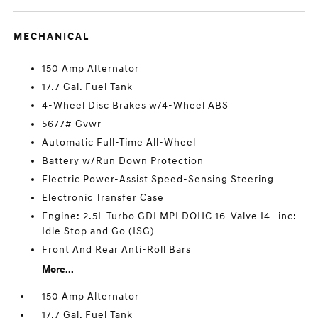
MECHANICAL
150 Amp Alternator
17.7 Gal. Fuel Tank
4-Wheel Disc Brakes w/4-Wheel ABS
5677# Gvwr
Automatic Full-Time All-Wheel
Battery w/Run Down Protection
Electric Power-Assist Speed-Sensing Steering
Electronic Transfer Case
Engine: 2.5L Turbo GDI MPI DOHC 16-Valve I4 -inc:
Idle Stop and Go (ISG)
Front And Rear Anti-Roll Bars
More...
150 Amp Alternator
17.7 Gal. Fuel Tank