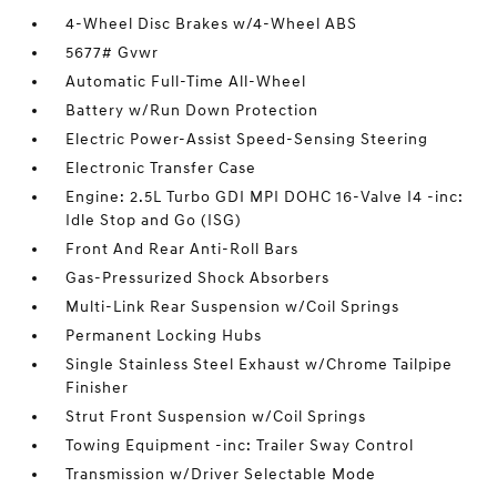
4-Wheel Disc Brakes w/4-Wheel ABS
5677# Gvwr
Automatic Full-Time All-Wheel
Battery w/Run Down Protection
Electric Power-Assist Speed-Sensing Steering
Electronic Transfer Case
Engine: 2.5L Turbo GDI MPI DOHC 16-Valve I4 -inc:
Idle Stop and Go (ISG)
Front And Rear Anti-Roll Bars
Gas-Pressurized Shock Absorbers
Multi-Link Rear Suspension w/Coil Springs
Permanent Locking Hubs
Single Stainless Steel Exhaust w/Chrome Tailpipe
Finisher
Strut Front Suspension w/Coil Springs
Towing Equipment -inc: Trailer Sway Control
Transmission w/Driver Selectable Mode