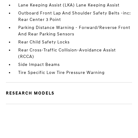
Lane Keeping Assist (LKA) Lane Keeping Assist
Outboard Front Lap And Shoulder Safety Belts -inc:
Rear Center 3 Point
Parking Distance Warning - Forward/Reverse Front
And Rear Parking Sensors
Rear Child Safety Locks
Rear Cross-Traffic Collision-Avoidance Assist
(RCCA)
Side Impact Beams
Tire Specific Low Tire Pressure Warning
RESEARCH MODELS