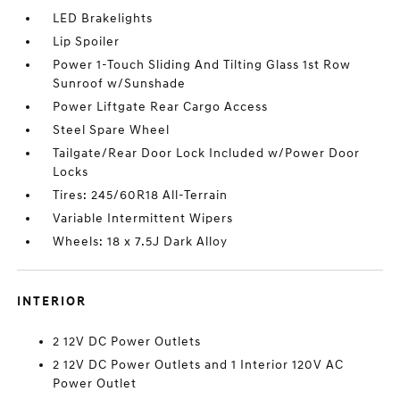
LED Brakelights
Lip Spoiler
Power 1-Touch Sliding And Tilting Glass 1st Row
Sunroof w/Sunshade
Power Liftgate Rear Cargo Access
Steel Spare Wheel
Tailgate/Rear Door Lock Included w/Power Door
Locks
Tires: 245/60R18 All-Terrain
Variable Intermittent Wipers
Wheels: 18 x 7.5J Dark Alloy
INTERIOR
2 12V DC Power Outlets
2 12V DC Power Outlets and 1 Interior 120V AC
Power Outlet