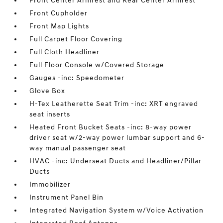
Front Center Armrest and Rear Center Armrest
Front Cupholder
Front Map Lights
Full Carpet Floor Covering
Full Cloth Headliner
Full Floor Console w/Covered Storage
Gauges -inc: Speedometer
Glove Box
H-Tex Leatherette Seat Trim -inc: XRT engraved
seat inserts
Heated Front Bucket Seats -inc: 8-way power
driver seat w/2-way power lumbar support and 6-
way manual passenger seat
HVAC -inc: Underseat Ducts and Headliner/Pillar
Ducts
Immobilizer
Instrument Panel Bin
Integrated Navigation System w/Voice Activation