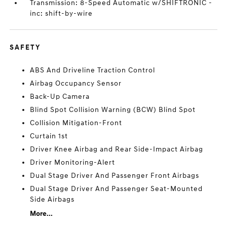
Transmission: 8-Speed Automatic w/SHIFTRONIC -
inc: shift-by-wire
SAFETY
ABS And Driveline Traction Control
Airbag Occupancy Sensor
Back-Up Camera
Blind Spot Collision Warning (BCW) Blind Spot
Collision Mitigation-Front
Curtain 1st
Driver Knee Airbag and Rear Side-Impact Airbag
Driver Monitoring-Alert
Dual Stage Driver And Passenger Front Airbags
Dual Stage Driver And Passenger Seat-Mounted
Side Airbags
More...