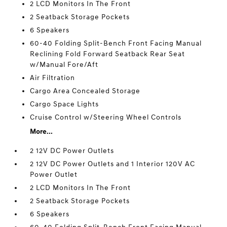
2 LCD Monitors In The Front
2 Seatback Storage Pockets
6 Speakers
60-40 Folding Split-Bench Front Facing Manual
Reclining Fold Forward Seatback Rear Seat
w/Manual Fore/Aft
Air Filtration
Cargo Area Concealed Storage
Cargo Space Lights
Cruise Control w/Steering Wheel Controls
More...
2 12V DC Power Outlets
2 12V DC Power Outlets and 1 Interior 120V AC
Power Outlet
2 LCD Monitors In The Front
2 Seatback Storage Pockets
6 Speakers