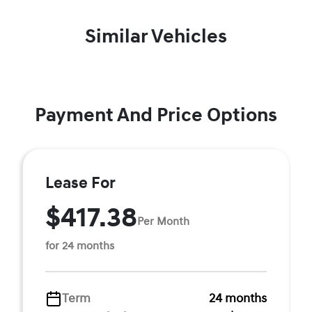
Similar Vehicles
Payment And Price Options
Lease For
$417.38
Per Month
for 24 months
Term
24 months