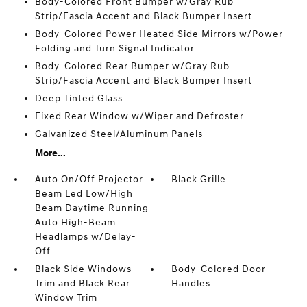
Body-Colored Front Bumper w/Gray Rub
Strip/Fascia Accent and Black Bumper Insert
Body-Colored Power Heated Side Mirrors w/Power
Folding and Turn Signal Indicator
Body-Colored Rear Bumper w/Gray Rub
Strip/Fascia Accent and Black Bumper Insert
Deep Tinted Glass
Fixed Rear Window w/Wiper and Defroster
Galvanized Steel/Aluminum Panels
More...
Auto On/Off Projector
Black Grille
Beam Led Low/High
Beam Daytime Running
Auto High-Beam
Headlamps w/Delay-
Off
Black Side Windows
Body-Colored Door
Trim and Black Rear
Handles
Window Trim