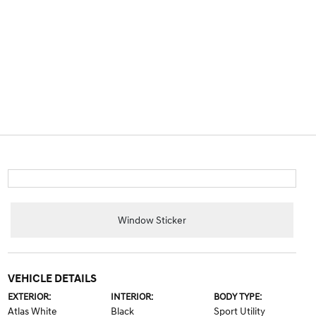
Window Sticker
VEHICLE DETAILS
EXTERIOR:
INTERIOR:
BODY TYPE:
Atlas White
Black
Sport Utility