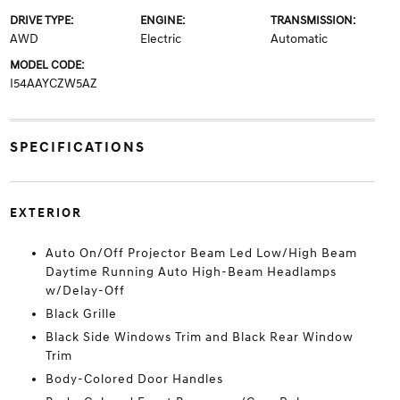
DRIVE TYPE:
ENGINE:
TRANSMISSION:
AWD
Electric
Automatic
MODEL CODE:
I54AAYCZW5AZ
SPECIFICATIONS
EXTERIOR
Auto On/Off Projector Beam Led Low/High Beam
Daytime Running Auto High-Beam Headlamps
w/Delay-Off
Black Grille
Black Side Windows Trim and Black Rear Window
Trim
Body-Colored Door Handles