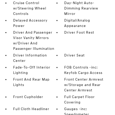
Cruise Control
Day-Night Auto-
w/Steering Wheel
Dimming Rearview
Controls
Mirror
Delayed Accessory
Digital/Analog
Power
Appearance
Driver And Passenger
Driver Foot Rest
Visor Vanity Mirrors
w/Driver And
Passenger Illumination
Driver Information
Driver Seat
Center
Fade-To-Off Interior
FOB Controls -inc:
Lighting
Keyfob Cargo Access
Front And Rear Map
Front Center Armrest
Lights
w/Storage and Rear
Center Armrest
Front Cupholder
Full Carpet Floor
Covering
Full Cloth Headliner
Gauges -inc:
Speedometer