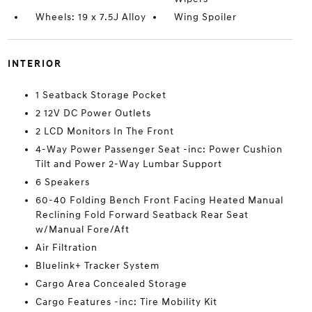
Wheels: 19 x 7.5J Alloy
Wing Spoiler
INTERIOR
1 Seatback Storage Pocket
2 12V DC Power Outlets
2 LCD Monitors In The Front
4-Way Power Passenger Seat -inc: Power Cushion
Tilt and Power 2-Way Lumbar Support
6 Speakers
60-40 Folding Bench Front Facing Heated Manual
Reclining Fold Forward Seatback Rear Seat
w/Manual Fore/Aft
Air Filtration
Bluelink+ Tracker System
Cargo Area Concealed Storage
Cargo Features -inc: Tire Mobility Kit