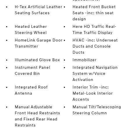
H-Tex Artificial Leather
Heated Front Bucket
Seating Surfaces
Seats -inc: thin seat
design
Heated Leather
Here HD Traffic Real-
Steering Wheel
Time Traffic Display
HomeLink Garage Door
HVAC -inc: Underseat
Transmitter
Ducts and Console
Ducts
Illuminated Glove Box
Immobilizer
Instrument Panel
Integrated Navigation
Covered Bin
System w/Voice
Activation
Integrated Roof
Interior Trim -inc:
Antenna
Metal-Look Interior
Accents
Manual Adjustable
Manual Tilt/Telescoping
Front Head Restraints
Steering Column
and Fixed Rear Head
Restraints