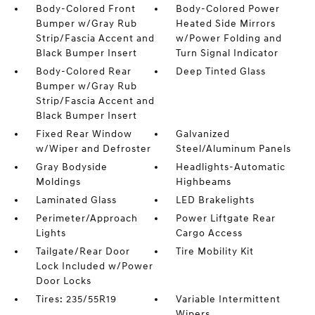
Body-Colored Front
Body-Colored Power
Bumper w/Gray Rub
Heated Side Mirrors
Strip/Fascia Accent and
w/Power Folding and
Black Bumper Insert
Turn Signal Indicator
Body-Colored Rear
Deep Tinted Glass
Bumper w/Gray Rub
Strip/Fascia Accent and
Black Bumper Insert
Fixed Rear Window
Galvanized
w/Wiper and Defroster
Steel/Aluminum Panels
Gray Bodyside
Headlights-Automatic
Moldings
Highbeams
Laminated Glass
LED Brakelights
Perimeter/Approach
Power Liftgate Rear
Lights
Cargo Access
Tailgate/Rear Door
Tire Mobility Kit
Lock Included w/Power
Door Locks
Tires: 235/55R19
Variable Intermittent
Wipers