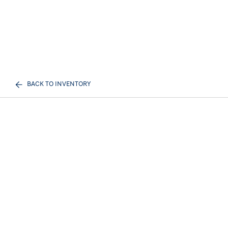
BACK TO INVENTORY