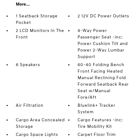
More...
1 Seatback Storage
2 12V DC Power Outlets
Pocket
2 LCD Monitors In The
4-Way Power
Front
Passenger Seat -inc:
Power Cushion Tilt and
Power 2-Way Lumbar
Support
6 Speakers
60-40 Folding Bench
Front Facing Heated
Manual Reclining Fold
Forward Seatback Rear
Seat w/Manual
Fore/Aft
Air Filtration
Bluelink+ Tracker
System
Cargo Area Concealed
Cargo Features -inc:
Storage
Tire Mobility Kit
Cargo Space Lights
Carpet Floor Trim