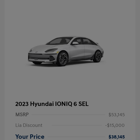
2023 Hyundai IONIQ 6 SEL
MSRP
$53,145
Lia Discount
-$15,000
Your Price
$38,145