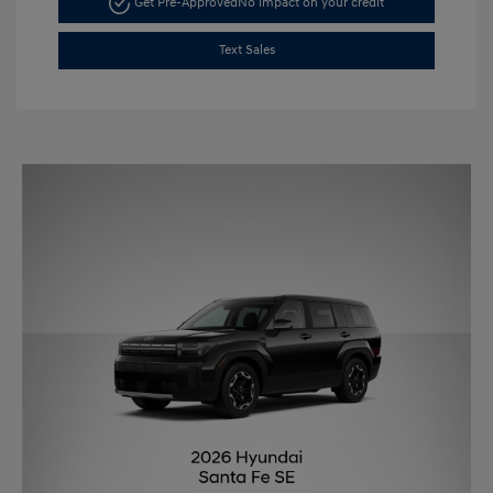
Get Pre-Approved
No impact on your credit
Text Sales