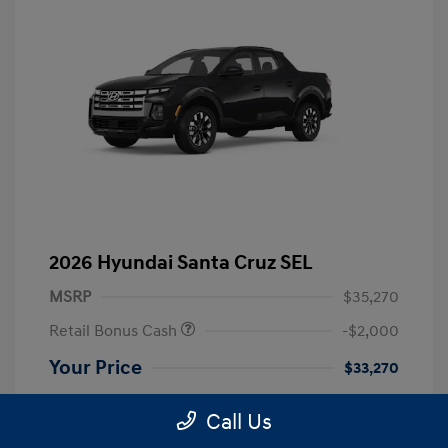
2026 Hyundai Santa Cruz SEL
MSRP
$35,270
Retail Bonus Cash
-$2,000
Your Price
$33,270
Dealer in NY doc & title prep fee
+$175
Call Us
Your Price (includes all