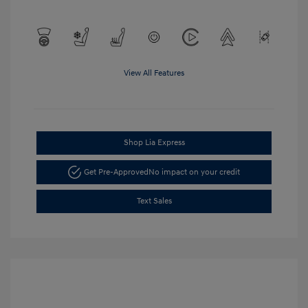
View All Features
Shop Lia Express
Get Pre-Approved
No impact on your credit
Text Sales