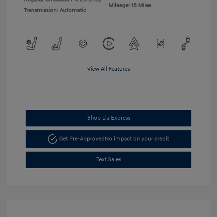
Mileage: 18 Miles
Transmission: Automatic
View All Features
Shop Lia Express
Get Pre-Approved
No impact on your credit
Text Sales