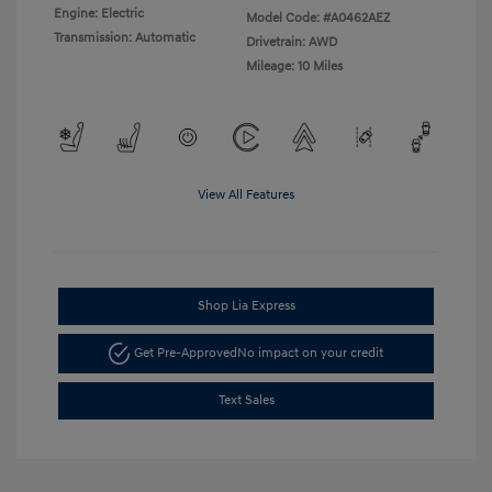
Engine: Electric
Model Code: #A0462AEZ
Transmission: Automatic
Drivetrain: AWD
Mileage: 10 Miles
View All Features
Shop Lia Express
Get Pre-Approved
No impact on your credit
Text Sales