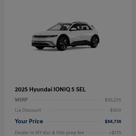
2025 Hyundai IONIQ 5 SEL
MSRP
$55,235
Lia Discount
-$500
Your Price
$54,735
Dealer in NY doc & title prep fee
+$175