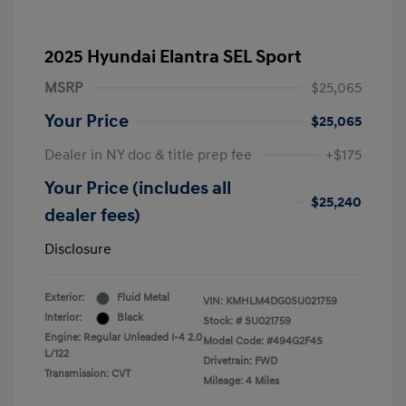
2025 Hyundai Elantra SEL Sport
MSRP
$25,065
Your Price
$25,065
Dealer in NY doc & title prep fee
+$175
Your Price (includes all
$25,240
dealer fees)
Disclosure
Exterior:
Fluid Metal
VIN:
KMHLM4DG0SU021759
Interior:
Black
Stock: #
SU021759
Engine: Regular Unleaded I-4 2.0
Model Code: #494G2F4S
L/122
Drivetrain: FWD
Transmission: CVT
Mileage: 4 Miles