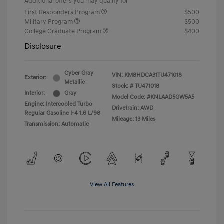
Additional offers you may qualify for
First Responders Program
$500
Military Program
$500
College Graduate Program
$400
Disclosure
Cyber Gray
VIN:
KM8HDCA31TU471018
Exterior:
Metallic
Stock: #
TU471018
Interior:
Gray
Model Code: #KNLAAD5GW5A5
Engine: Intercooled Turbo
Drivetrain: AWD
Regular Gasoline I-4 1.6 L/98
Mileage: 13 Miles
Transmission: Automatic
View All Features