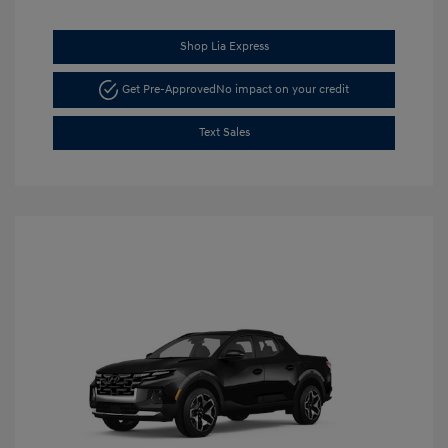
Shop Lia Express
Get Pre-Approved
No impact on your credit
Text Sales