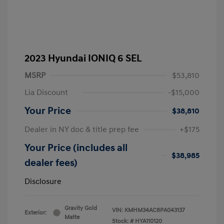
2023 Hyundai IONIQ 6 SEL
MSRP
$53,810
Lia Discount
-$15,000
Your Price
$38,810
Dealer in NY doc & title prep fee
+$175
Your Price (includes all
$38,985
dealer fees)
Disclosure
Gravity Gold
VIN:
KMHM34AC8PA043137
Exterior:
Matte
Stock: #
HYA110120