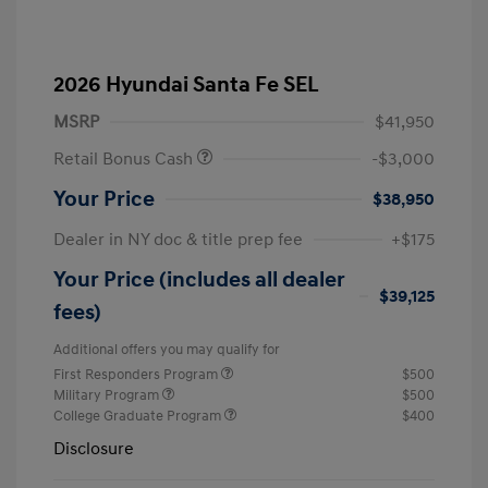
2026 Hyundai Santa Fe SEL
MSRP
$41,950
Retail Bonus Cash
-$3,000
Your Price
$38,950
Dealer in NY doc & title prep fee
+$175
Your Price (includes all dealer
$39,125
fees)
Additional offers you may qualify for
First Responders Program
$500
Military Program
$500
College Graduate Program
$400
Disclosure