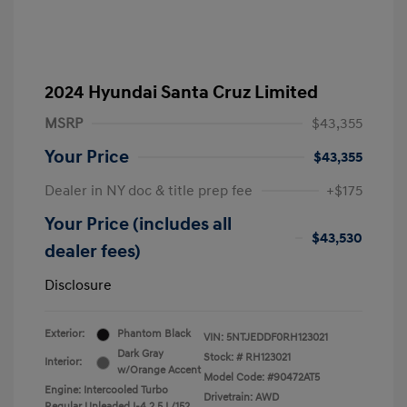
2024 Hyundai Santa Cruz Limited
MSRP
$43,355
Your Price
$43,355
Dealer in NY doc & title prep fee
+$175
Your Price (includes all
$43,530
dealer fees)
Disclosure
Exterior:
Phantom Black
VIN:
5NTJEDDF0RH123021
Dark Gray
Stock: #
RH123021
Interior:
w/Orange Accent
Model Code: #90472AT5
Engine: Intercooled Turbo
Drivetrain: AWD
Regular Unleaded I-4 2.5 L/152