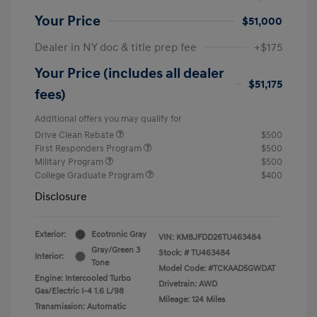
Your Price
$51,000
Dealer in NY doc & title prep fee
+$175
Your Price (includes all dealer
$51,175
fees)
Additional offers you may qualify for
Drive Clean Rebate
$500
First Responders Program
$500
Military Program
$500
College Graduate Program
$400
Disclosure
Exterior:
Ecotronic Gray
VIN:
KM8JFDD26TU463484
Gray/Green 3
Stock: #
TU463484
Interior:
Tone
Model Code: #TCKAAD5GWDAT
Engine: Intercooled Turbo
Drivetrain: AWD
Gas/Electric I-4 1.6 L/98
Mileage: 124 Miles
Transmission: Automatic