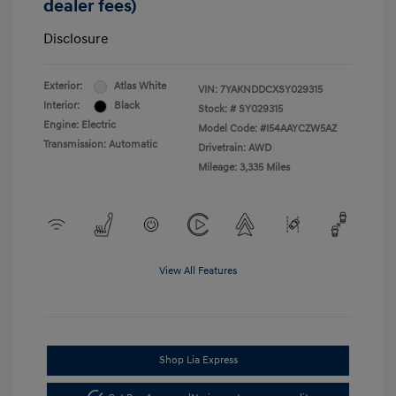
dealer fees)
Disclosure
Exterior:
Atlas White
VIN:
7YAKNDDCXSY029315
Interior:
Black
Stock: #
SY029315
Engine: Electric
Model Code: #I54AAYCZW5AZ
Transmission: Automatic
Drivetrain: AWD
Mileage: 3,335 Miles
View All Features
Shop Lia Express