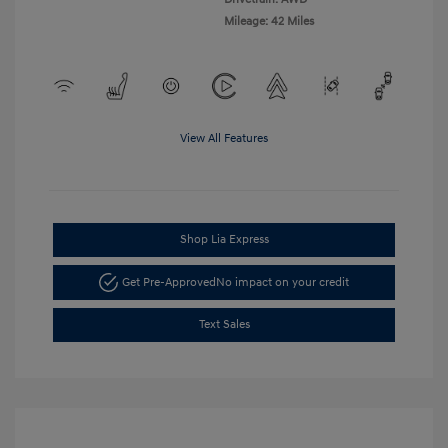
Mileage: 42 Miles
View All Features
Shop Lia Express
Get Pre-Approved
No impact on your credit
Text Sales