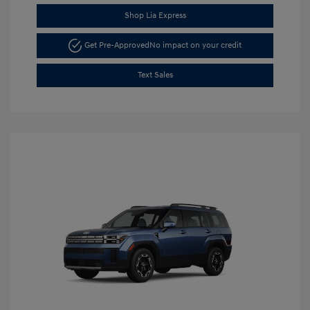
Shop Lia Express
Get Pre-Approved
No impact on your credit
Text Sales