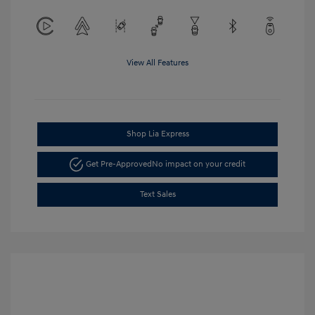
View All Features
Shop Lia Express
Get Pre-Approved
No impact on your credit
Text Sales