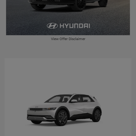
View Offer Disclaimer