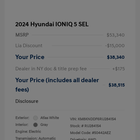
2024 Hyundai IONIQ 5 SEL
MSRP
$53,340
Lia Discount
-$15,000
Your Price
$38,340
Dealer in NY doc & title prep fee
+$175
Your Price (includes all dealer
$38,515
fees)
Disclosure
Exterior:
Atlas White
VIN:
KM8KNDDF6RU284154
Interior:
Gray
Stock: #
RU284154
Engine: Electric
Model Code: #50442AEZ
Transmission: Automatic
Drivetrain: AWD