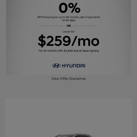
View Offer Disclaimer