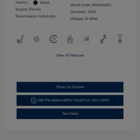
Interior:
Black
Model Code: #A0442AEZ
Engine: Electric
Drivetrain: AWD
Transmission: Automatic
Mileage: 10 Miles
View All Features
Shop Lia Express
Get Pre-Approved
No impact on your credit
Text Sales