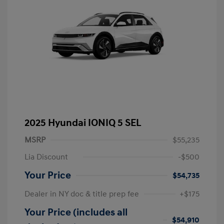
2025 Hyundai IONIQ 5 SEL
MSRP
$55,235
Lia Discount
-$500
Your Price
$54,735
Dealer in NY doc & title prep fee
+$175
Your Price (includes all
$54,910