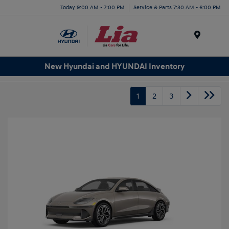
Today 9:00 AM - 7:00 PM
Service & Parts 7:30 AM - 6:00 PM
Menu
New Hyundai and HYUNDAI Inventory
1
2
3