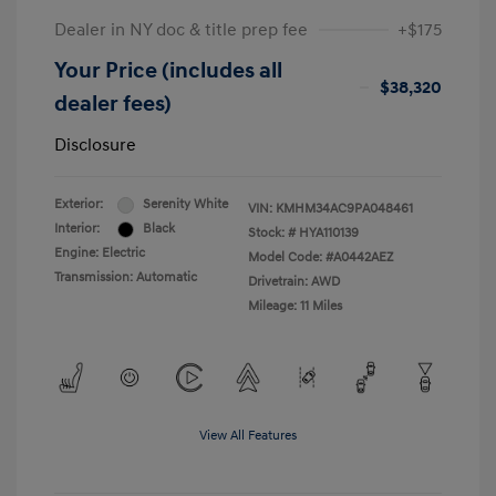
Dealer in NY doc & title prep fee
+$175
Your Price (includes all
$38,320
dealer fees)
Disclosure
Exterior:
Serenity White
VIN:
KMHM34AC9PA048461
Interior:
Black
Stock: #
HYA110139
Engine: Electric
Model Code: #A0442AEZ
Transmission: Automatic
Drivetrain: AWD
Mileage: 11 Miles
View All Features