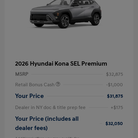
2026 Hyundai Kona SEL Premium
MSRP
$32,875
Retail Bonus Cash
-$1,000
Your Price
$31,875
Dealer in NY doc & title prep fee
+$175
Your Price (includes all
$32,050
dealer fees)