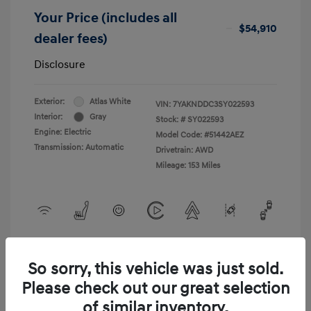
Your Price (includes all
$54,910
dealer fees)
Disclosure
Exterior:
Atlas White
VIN:
7YAKNDDC3SY022593
Interior:
Gray
Stock: #
SY022593
Engine: Electric
Model Code: #51442AEZ
Transmission: Automatic
Drivetrain: AWD
Mileage: 153 Miles
View All Features
So sorry, this vehicle was just sold.
Please check out our great selection
of similar inventory.