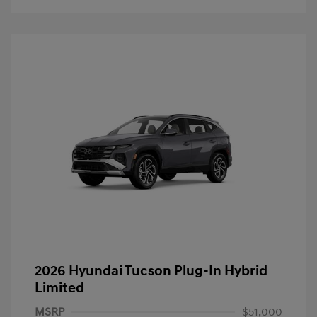
2026 Hyundai Tucson Plug-In Hybrid
Limited
MSRP
$51,000