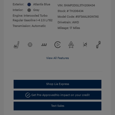
Exterior:
Atlantis Blue
VIN:
5NMP2DGL3TH206434
Interior:
Gray
Stock: #
TH206434
Engine: Intercooled Turbo
Model Code: #SF3AAL9GW7A5
Regular Gasoline I-4 2.5 L/152
Drivetrain: AWD
Transmission: Automatic
Mileage: 17 Miles
View All Features
Shop Lia Express
Get Pre-Approved
No impact on your credit
Text Sales