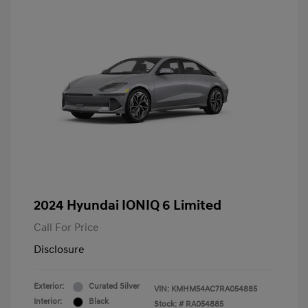
2024 Hyundai IONIQ 6 Limited
Call For Price
Disclosure
Exterior:
Curated Silver
VIN:
KMHM54AC7RA054885
Interior:
Black
Stock: #
RA054885