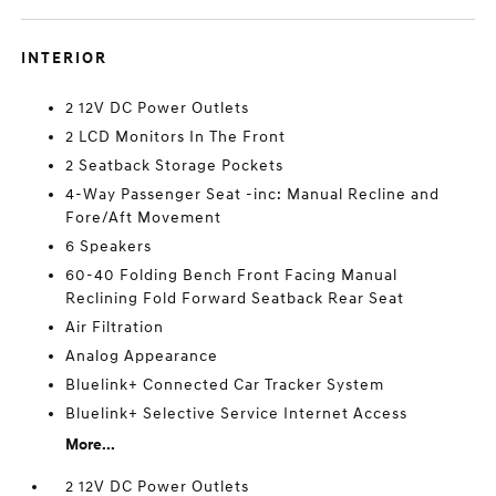
INTERIOR
2 12V DC Power Outlets
2 LCD Monitors In The Front
2 Seatback Storage Pockets
4-Way Passenger Seat -inc: Manual Recline and
Fore/Aft Movement
6 Speakers
60-40 Folding Bench Front Facing Manual
Reclining Fold Forward Seatback Rear Seat
Air Filtration
Analog Appearance
Bluelink+ Connected Car Tracker System
Bluelink+ Selective Service Internet Access
More...
2 12V DC Power Outlets