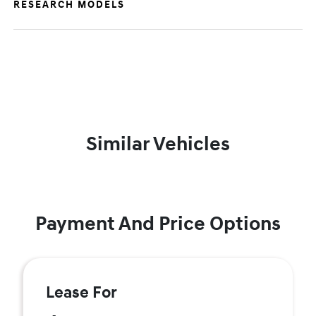
RESEARCH MODELS
Similar Vehicles
Payment And Price Options
Lease For