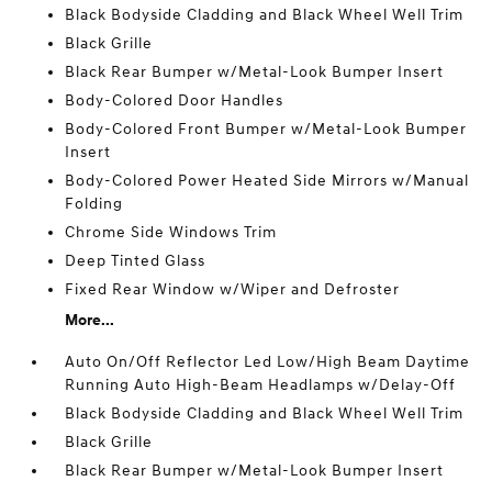
Black Bodyside Cladding and Black Wheel Well Trim
Black Grille
Black Rear Bumper w/Metal-Look Bumper Insert
Body-Colored Door Handles
Body-Colored Front Bumper w/Metal-Look Bumper
Insert
Body-Colored Power Heated Side Mirrors w/Manual
Folding
Chrome Side Windows Trim
Deep Tinted Glass
Fixed Rear Window w/Wiper and Defroster
More...
Auto On/Off Reflector Led Low/High Beam Daytime
Running Auto High-Beam Headlamps w/Delay-Off
Black Bodyside Cladding and Black Wheel Well Trim
Black Grille
Black Rear Bumper w/Metal-Look Bumper Insert