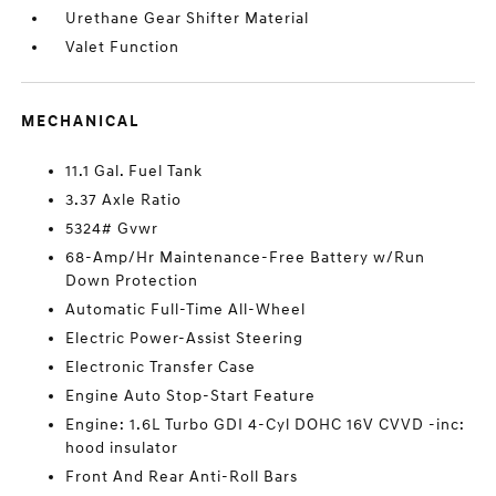
Urethane Gear Shifter Material
Valet Function
MECHANICAL
11.1 Gal. Fuel Tank
3.37 Axle Ratio
5324# Gvwr
68-Amp/Hr Maintenance-Free Battery w/Run
Down Protection
Automatic Full-Time All-Wheel
Electric Power-Assist Steering
Electronic Transfer Case
Engine Auto Stop-Start Feature
Engine: 1.6L Turbo GDI 4-Cyl DOHC 16V CVVD -inc:
hood insulator
Front And Rear Anti-Roll Bars