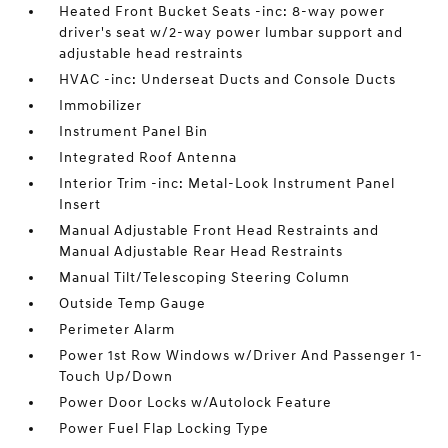
Heated Front Bucket Seats -inc: 8-way power
driver's seat w/2-way power lumbar support and
adjustable head restraints
HVAC -inc: Underseat Ducts and Console Ducts
Immobilizer
Instrument Panel Bin
Integrated Roof Antenna
Interior Trim -inc: Metal-Look Instrument Panel
Insert
Manual Adjustable Front Head Restraints and
Manual Adjustable Rear Head Restraints
Manual Tilt/Telescoping Steering Column
Outside Temp Gauge
Perimeter Alarm
Power 1st Row Windows w/Driver And Passenger 1-
Touch Up/Down
Power Door Locks w/Autolock Feature
Power Fuel Flap Locking Type