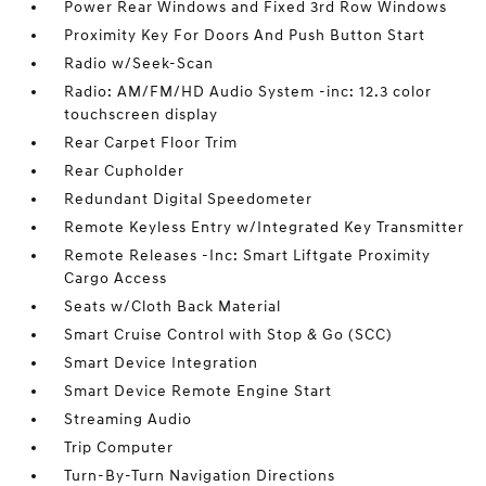
Power Rear Windows and Fixed 3rd Row Windows
Proximity Key For Doors And Push Button Start
Radio w/Seek-Scan
Radio: AM/FM/HD Audio System -inc: 12.3 color
touchscreen display
Rear Carpet Floor Trim
Rear Cupholder
Redundant Digital Speedometer
Remote Keyless Entry w/Integrated Key Transmitter
Remote Releases -Inc: Smart Liftgate Proximity
Cargo Access
Seats w/Cloth Back Material
Smart Cruise Control with Stop & Go (SCC)
Smart Device Integration
Smart Device Remote Engine Start
Streaming Audio
Trip Computer
Turn-By-Turn Navigation Directions