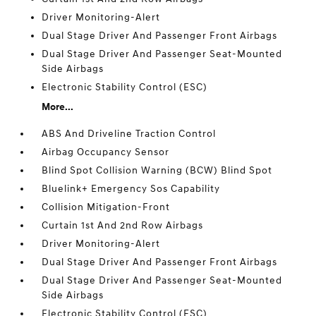
Driver Monitoring-Alert
Dual Stage Driver And Passenger Front Airbags
Dual Stage Driver And Passenger Seat-Mounted
Side Airbags
Electronic Stability Control (ESC)
More...
ABS And Driveline Traction Control
Airbag Occupancy Sensor
Blind Spot Collision Warning (BCW) Blind Spot
Bluelink+ Emergency Sos Capability
Collision Mitigation-Front
Curtain 1st And 2nd Row Airbags
Driver Monitoring-Alert
Dual Stage Driver And Passenger Front Airbags
Dual Stage Driver And Passenger Seat-Mounted
Side Airbags
Electronic Stability Control (ESC)