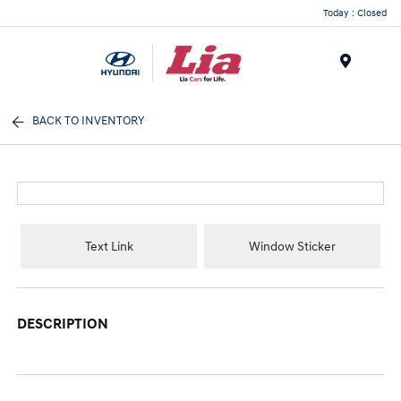
Today : Closed
Menu
BACK TO INVENTORY
Text Link
Window Sticker
DESCRIPTION