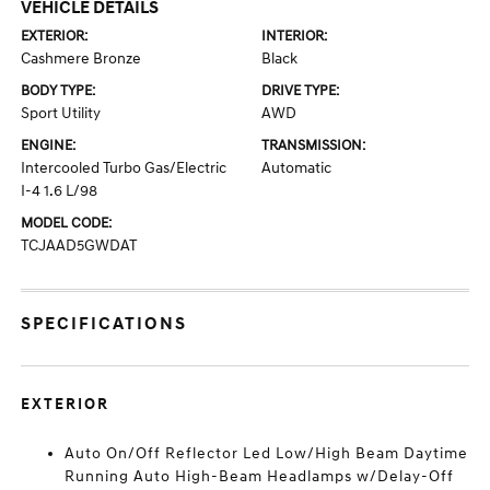
VEHICLE DETAILS
EXTERIOR:
INTERIOR:
Cashmere Bronze
Black
BODY TYPE:
DRIVE TYPE:
Sport Utility
AWD
ENGINE:
TRANSMISSION:
Intercooled Turbo Gas/Electric
Automatic
I-4 1.6 L/98
MODEL CODE:
TCJAAD5GWDAT
SPECIFICATIONS
EXTERIOR
Auto On/Off Reflector Led Low/High Beam Daytime
Running Auto High-Beam Headlamps w/Delay-Off