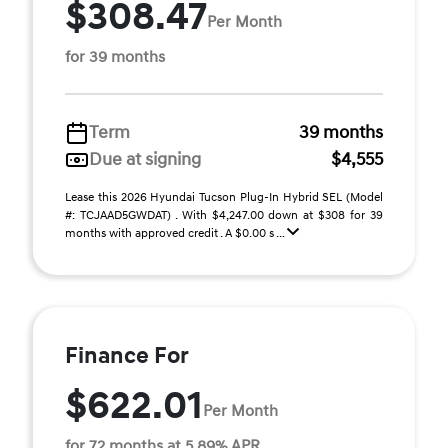
$308.47
Per Month
for 39 months
Term
39 months
Due at signing
$4,555
Lease this 2026 Hyundai Tucson Plug-In Hybrid SEL (Model
#: TCJAAD5GWDAT) . With $4,247.00 down at $308 for 39
months with approved credit . A $0.00 s ...
Finance For
$622.01
Per Month
for 72 months at 5.89% APR