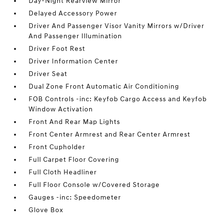
Day-Night Rearview Mirror
Delayed Accessory Power
Driver And Passenger Visor Vanity Mirrors w/Driver
And Passenger Illumination
Driver Foot Rest
Driver Information Center
Driver Seat
Dual Zone Front Automatic Air Conditioning
FOB Controls -inc: Keyfob Cargo Access and Keyfob
Window Activation
Front And Rear Map Lights
Front Center Armrest and Rear Center Armrest
Front Cupholder
Full Carpet Floor Covering
Full Cloth Headliner
Full Floor Console w/Covered Storage
Gauges -inc: Speedometer
Glove Box