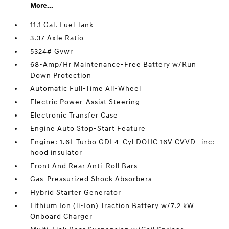
More...
11.1 Gal. Fuel Tank
3.37 Axle Ratio
5324# Gvwr
68-Amp/Hr Maintenance-Free Battery w/Run
Down Protection
Automatic Full-Time All-Wheel
Electric Power-Assist Steering
Electronic Transfer Case
Engine Auto Stop-Start Feature
Engine: 1.6L Turbo GDI 4-Cyl DOHC 16V CVVD -inc:
hood insulator
Front And Rear Anti-Roll Bars
Gas-Pressurized Shock Absorbers
Hybrid Starter Generator
Lithium Ion (li-Ion) Traction Battery w/7.2 kW
Onboard Charger