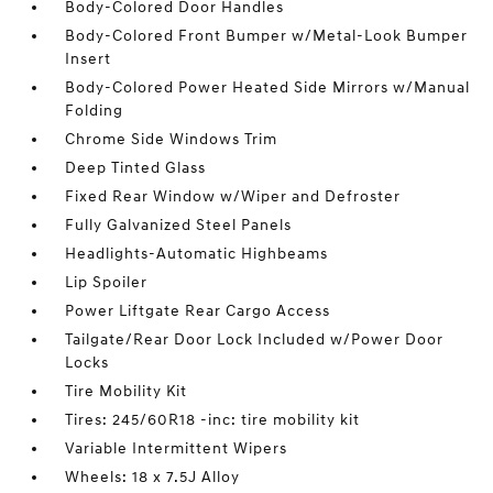
Body-Colored Door Handles
Body-Colored Front Bumper w/Metal-Look Bumper
Insert
Body-Colored Power Heated Side Mirrors w/Manual
Folding
Chrome Side Windows Trim
Deep Tinted Glass
Fixed Rear Window w/Wiper and Defroster
Fully Galvanized Steel Panels
Headlights-Automatic Highbeams
Lip Spoiler
Power Liftgate Rear Cargo Access
Tailgate/Rear Door Lock Included w/Power Door
Locks
Tire Mobility Kit
Tires: 245/60R18 -inc: tire mobility kit
Variable Intermittent Wipers
Wheels: 18 x 7.5J Alloy