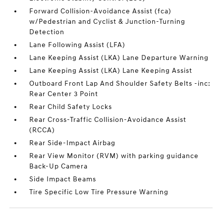
Forward Collision-Avoidance Assist (fca)
w/Pedestrian and Cyclist & Junction-Turning
Detection
Lane Following Assist (LFA)
Lane Keeping Assist (LKA) Lane Departure Warning
Lane Keeping Assist (LKA) Lane Keeping Assist
Outboard Front Lap And Shoulder Safety Belts -inc:
Rear Center 3 Point
Rear Child Safety Locks
Rear Cross-Traffic Collision-Avoidance Assist
(RCCA)
Rear Side-Impact Airbag
Rear View Monitor (RVM) with parking guidance
Back-Up Camera
Side Impact Beams
Tire Specific Low Tire Pressure Warning