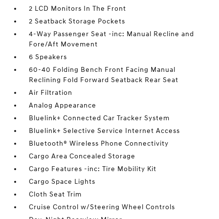
2 LCD Monitors In The Front
2 Seatback Storage Pockets
4-Way Passenger Seat -inc: Manual Recline and
Fore/Aft Movement
6 Speakers
60-40 Folding Bench Front Facing Manual
Reclining Fold Forward Seatback Rear Seat
Air Filtration
Analog Appearance
Bluelink+ Connected Car Tracker System
Bluelink+ Selective Service Internet Access
Bluetooth® Wireless Phone Connectivity
Cargo Area Concealed Storage
Cargo Features -inc: Tire Mobility Kit
Cargo Space Lights
Cloth Seat Trim
Cruise Control w/Steering Wheel Controls