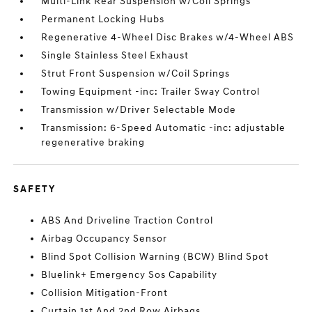
Multi-Link Rear Suspension w/Coil Springs
Permanent Locking Hubs
Regenerative 4-Wheel Disc Brakes w/4-Wheel ABS
Single Stainless Steel Exhaust
Strut Front Suspension w/Coil Springs
Towing Equipment -inc: Trailer Sway Control
Transmission w/Driver Selectable Mode
Transmission: 6-Speed Automatic -inc: adjustable
regenerative braking
SAFETY
ABS And Driveline Traction Control
Airbag Occupancy Sensor
Blind Spot Collision Warning (BCW) Blind Spot
Bluelink+ Emergency Sos Capability
Collision Mitigation-Front
Curtain 1st And 2nd Row Airbags