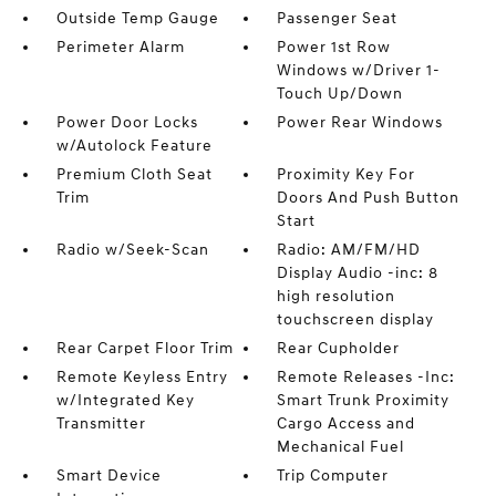
Outside Temp Gauge
Passenger Seat
Perimeter Alarm
Power 1st Row
Windows w/Driver 1-
Touch Up/Down
Power Door Locks
Power Rear Windows
w/Autolock Feature
Premium Cloth Seat
Proximity Key For
Trim
Doors And Push Button
Start
Radio w/Seek-Scan
Radio: AM/FM/HD
Display Audio -inc: 8
high resolution
touchscreen display
Rear Carpet Floor Trim
Rear Cupholder
Remote Keyless Entry
Remote Releases -Inc:
w/Integrated Key
Smart Trunk Proximity
Transmitter
Cargo Access and
Mechanical Fuel
Smart Device
Trip Computer