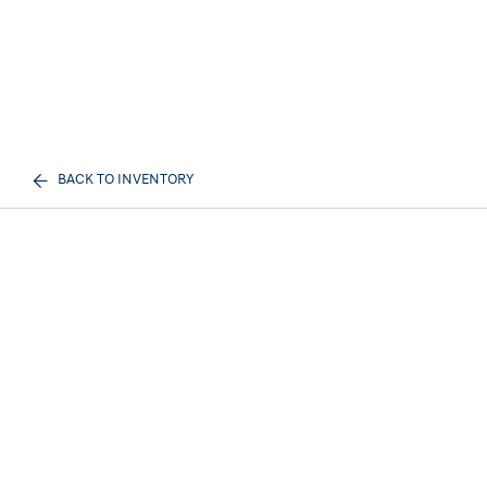
BACK TO INVENTORY