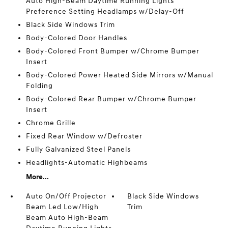
Auto High-Beam Daytime Running Lights
Preference Setting Headlamps w/Delay-Off
Black Side Windows Trim
Body-Colored Door Handles
Body-Colored Front Bumper w/Chrome Bumper
Insert
Body-Colored Power Heated Side Mirrors w/Manual
Folding
Body-Colored Rear Bumper w/Chrome Bumper
Insert
Chrome Grille
Fixed Rear Window w/Defroster
Fully Galvanized Steel Panels
Headlights-Automatic Highbeams
More...
Auto On/Off Projector
Black Side Windows
Beam Led Low/High
Trim
Beam Auto High-Beam