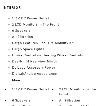
INTERIOR
1 12V DC Power Outlet
2 LCD Monitors In The Front
6 Speakers
Air Filtration
Cargo Features -inc: Tire Mobility Kit
Cargo Space Lights
Cruise Control w/Steering Wheel Controls
Day-Night Rearview Mirror
Delayed Accessory Power
Digital/Analog Appearance
More...
1 12V DC Power Outlet
2 LCD Monitors In The
Front
6 Speakers
Air Filtration