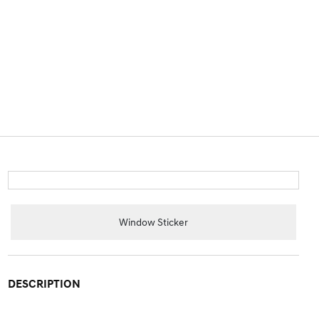
Window Sticker
DESCRIPTION