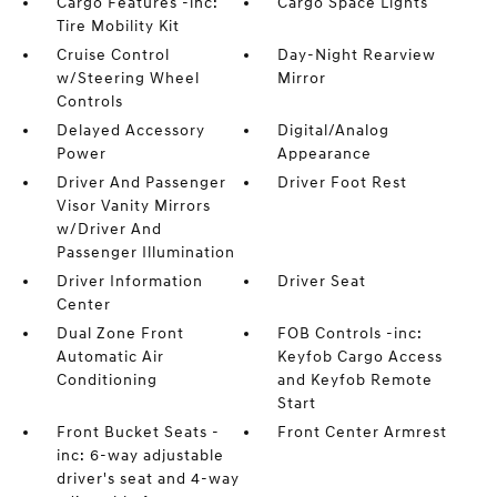
Cargo Features -inc:
Cargo Space Lights
Tire Mobility Kit
Cruise Control
Day-Night Rearview
w/Steering Wheel
Mirror
Controls
Delayed Accessory
Digital/Analog
Power
Appearance
Driver And Passenger
Driver Foot Rest
Visor Vanity Mirrors
w/Driver And
Passenger Illumination
Driver Information
Driver Seat
Center
Dual Zone Front
FOB Controls -inc:
Automatic Air
Keyfob Cargo Access
Conditioning
and Keyfob Remote
Start
Front Bucket Seats -
Front Center Armrest
inc: 6-way adjustable
driver's seat and 4-way