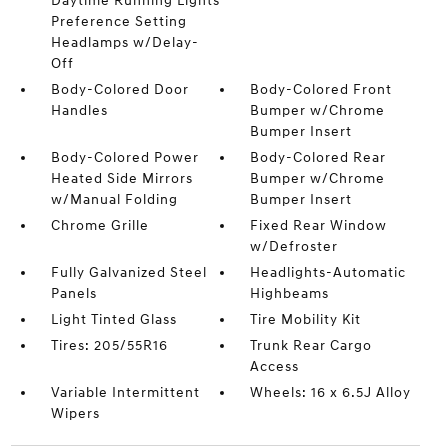
Daytime Running Lights
Preference Setting
Headlamps w/Delay-
Off
Body-Colored Door
Body-Colored Front
Handles
Bumper w/Chrome
Bumper Insert
Body-Colored Power
Body-Colored Rear
Heated Side Mirrors
Bumper w/Chrome
w/Manual Folding
Bumper Insert
Chrome Grille
Fixed Rear Window
w/Defroster
Fully Galvanized Steel
Headlights-Automatic
Panels
Highbeams
Light Tinted Glass
Tire Mobility Kit
Tires: 205/55R16
Trunk Rear Cargo
Access
Variable Intermittent
Wheels: 16 x 6.5J Alloy
Wipers