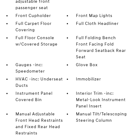
adjustable front
passenger seat
Front Cupholder
Front Map Lights
Full Carpet Floor
Full Cloth Headliner
Covering
Full Floor Console
Full Folding Bench
w/Covered Storage
Front Facing Fold
Forward Seatback Rear
Seat
Gauges -inc:
Glove Box
Speedometer
HVAC -inc: Underseat
Immobilizer
Ducts
Instrument Panel
Interior Trim -inc:
Covered Bin
Metal-Look Instrument
Panel Insert
Manual Adjustable
Manual Tilt/Telescoping
Front Head Restraints
Steering Column
and Fixed Rear Head
Restraints