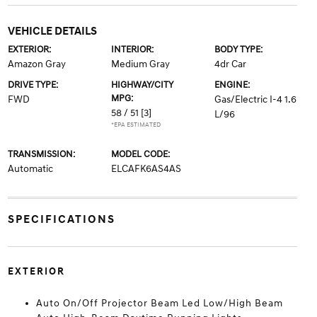
VEHICLE DETAILS
EXTERIOR:
INTERIOR:
BODY TYPE:
Amazon Gray
Medium Gray
4dr Car
DRIVE TYPE:
HIGHWAY/CITY
ENGINE:
MPG:
FWD
Gas/Electric I-4 1.6
58 / 51
[3]
L/96
*EPA ESTIMATED
TRANSMISSION:
MODEL CODE:
Automatic
ELCAFK6AS4AS
SPECIFICATIONS
EXTERIOR
Auto On/Off Projector Beam Led Low/High Beam