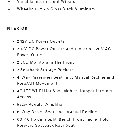
Variable Intermittent Wipers
Wheels: 18 x 7.5 Gloss Black Aluminum
INTERIOR
2 12V DC Power Outlets
2 12V DC Power Outlets and 1 Interior 120V AC
Power Outlet
2 LCD Monitors In The Front
2 Seatback Storage Pockets
4-Way Passenger Seat -inc: Manual Recline and
Fore/Aft Movement
4G LTE Wi-Fi Hot Spot Mobile Hotspot Internet
Access
552w Regular Amplifier
6-Way Driver Seat -inc: Manual Recline
60-40 Folding Split-Bench Front Facing Fold
Forward Seatback Rear Seat