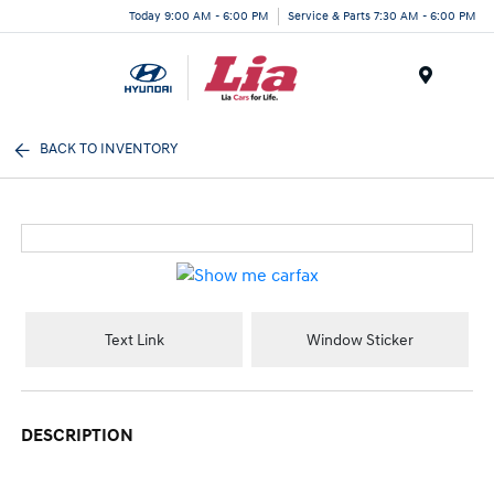
Today 9:00 AM - 6:00 PM
Service & Parts 7:30 AM - 6:00 PM
Menu
BACK TO INVENTORY
Text Link
Window Sticker
DESCRIPTION