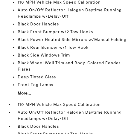
110 MPH Vehicle Max Speed Calibration
Auto On/Off Reflector Halogen Daytime Running
Headlamps w/Delay-Off
Black Door Handles
Black Front Bumper w/2 Tow Hooks
Black Power Heated Side Mirrors w/Manual Folding
Black Rear Bumper w/1 Tow Hook
Black Side Windows Trim
Black Wheel Well Trim and Body-Colored Fender
Flares
Deep Tinted Glass
Front Fog Lamps
More...
110 MPH Vehicle Max Speed Calibration
Auto On/Off Reflector Halogen Daytime Running
Headlamps w/Delay-Off
Black Door Handles