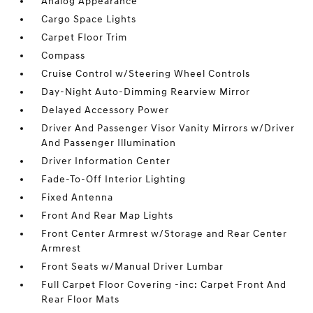
Analog Appearance
Cargo Space Lights
Carpet Floor Trim
Compass
Cruise Control w/Steering Wheel Controls
Day-Night Auto-Dimming Rearview Mirror
Delayed Accessory Power
Driver And Passenger Visor Vanity Mirrors w/Driver
And Passenger Illumination
Driver Information Center
Fade-To-Off Interior Lighting
Fixed Antenna
Front And Rear Map Lights
Front Center Armrest w/Storage and Rear Center
Armrest
Front Seats w/Manual Driver Lumbar
Full Carpet Floor Covering -inc: Carpet Front And
Rear Floor Mats