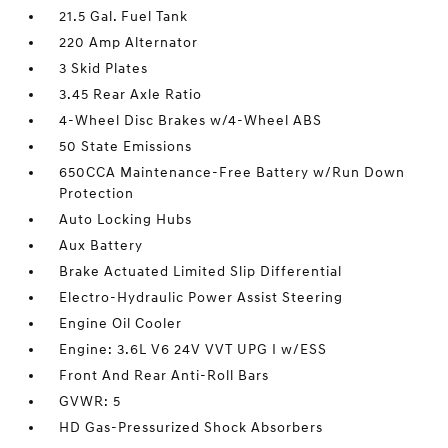
21.5 Gal. Fuel Tank
220 Amp Alternator
3 Skid Plates
3.45 Rear Axle Ratio
4-Wheel Disc Brakes w/4-Wheel ABS
50 State Emissions
650CCA Maintenance-Free Battery w/Run Down
Protection
Auto Locking Hubs
Aux Battery
Brake Actuated Limited Slip Differential
Electro-Hydraulic Power Assist Steering
Engine Oil Cooler
Engine: 3.6L V6 24V VVT UPG I w/ESS
Front And Rear Anti-Roll Bars
GVWR: 5
HD Gas-Pressurized Shock Absorbers