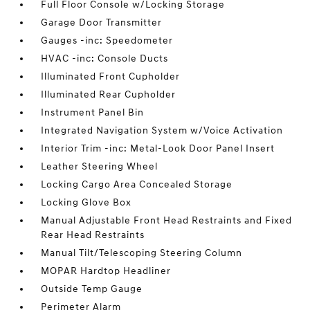
Full Floor Console w/Locking Storage
Garage Door Transmitter
Gauges -inc: Speedometer
HVAC -inc: Console Ducts
Illuminated Front Cupholder
Illuminated Rear Cupholder
Instrument Panel Bin
Integrated Navigation System w/Voice Activation
Interior Trim -inc: Metal-Look Door Panel Insert
Leather Steering Wheel
Locking Cargo Area Concealed Storage
Locking Glove Box
Manual Adjustable Front Head Restraints and Fixed
Rear Head Restraints
Manual Tilt/Telescoping Steering Column
MOPAR Hardtop Headliner
Outside Temp Gauge
Perimeter Alarm