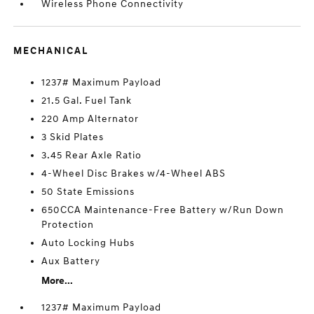
Wireless Phone Connectivity
MECHANICAL
1237# Maximum Payload
21.5 Gal. Fuel Tank
220 Amp Alternator
3 Skid Plates
3.45 Rear Axle Ratio
4-Wheel Disc Brakes w/4-Wheel ABS
50 State Emissions
650CCA Maintenance-Free Battery w/Run Down
Protection
Auto Locking Hubs
Aux Battery
More...
1237# Maximum Payload