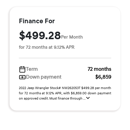
Finance For
$499.28
Per Month
for 72 months at 9.12% APR
Term
72 months
Down payment
$6,859
2022 Jeep Wrangler Stock# NW262053T $499.28 per month
for 72 months at 9.12% APR, with $6,859.00 down payment
on approved credit. Must finance through ...