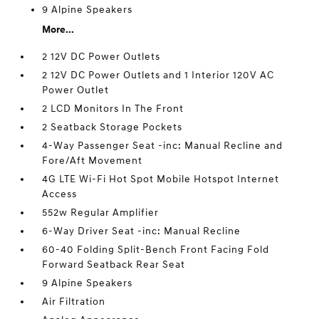
9 Alpine Speakers
More...
2 12V DC Power Outlets
2 12V DC Power Outlets and 1 Interior 120V AC
Power Outlet
2 LCD Monitors In The Front
2 Seatback Storage Pockets
4-Way Passenger Seat -inc: Manual Recline and
Fore/Aft Movement
4G LTE Wi-Fi Hot Spot Mobile Hotspot Internet
Access
552w Regular Amplifier
6-Way Driver Seat -inc: Manual Recline
60-40 Folding Split-Bench Front Facing Fold
Forward Seatback Rear Seat
9 Alpine Speakers
Air Filtration