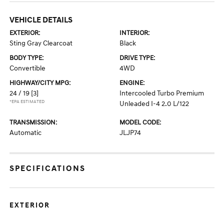
VEHICLE DETAILS
EXTERIOR:
INTERIOR:
Sting Gray Clearcoat
Black
BODY TYPE:
DRIVE TYPE:
Convertible
4WD
HIGHWAY/CITY MPG:
ENGINE:
24 / 19
[3]
Intercooled Turbo Premium
*EPA ESTIMATED
Unleaded I-4 2.0 L/122
TRANSMISSION:
MODEL CODE:
Automatic
JLJP74
SPECIFICATIONS
EXTERIOR