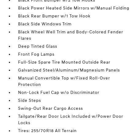
Black Front Bumper w/2 Tow Hooks
Black Power Heated Side Mirrors w/Manual Folding
Black Rear Bumper w/1 Tow Hook
Black Side Windows Trim
Black Wheel Well Trim and Body-Colored Fender
Flares
Deep Tinted Glass
Front Fog Lamps
Full-Size Spare Tire Mounted Outside Rear
Galvanized Steel/Aluminum/Magnesium Panels
Manual Convertible Top w/Fixed Roll-Over
Protection
Non-Lock Fuel Cap w/o Discriminator
Side Steps
Swing-Out Rear Cargo Access
Tailgate/Rear Door Lock Included w/Power Door
Locks
Tires: 255/70R18 All Terrain