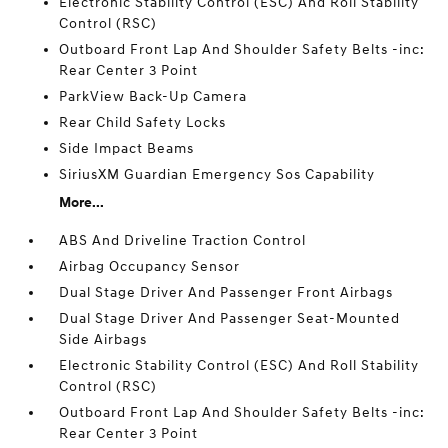
Electronic Stability Control (ESC) And Roll Stability
Control (RSC)
Outboard Front Lap And Shoulder Safety Belts -inc:
Rear Center 3 Point
ParkView Back-Up Camera
Rear Child Safety Locks
Side Impact Beams
SiriusXM Guardian Emergency Sos Capability
More...
ABS And Driveline Traction Control
Airbag Occupancy Sensor
Dual Stage Driver And Passenger Front Airbags
Dual Stage Driver And Passenger Seat-Mounted
Side Airbags
Electronic Stability Control (ESC) And Roll Stability
Control (RSC)
Outboard Front Lap And Shoulder Safety Belts -inc:
Rear Center 3 Point