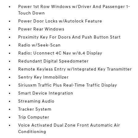
Power 1st Row Windows w/Driver And Passenger 1-
Touch Down
Power Door Locks w/Autolock Feature
Power Rear Windows
Proximity Key For Doors And Push Button Start
Radio w/Seek-Scan
Radio: Uconnect 4C Nav w/8.4 Display
Redundant Digital Speedometer
Remote Keyless Entry w/Integrated Key Transmitter
Sentry Key Immobilizer
Siriusxm Traffic Plus Real-Time Traffic Display
Smart Device Integration
Streaming Audio
Tracker System
Trip Computer
Voice Activated Dual Zone Front Automatic Air
Conditioning