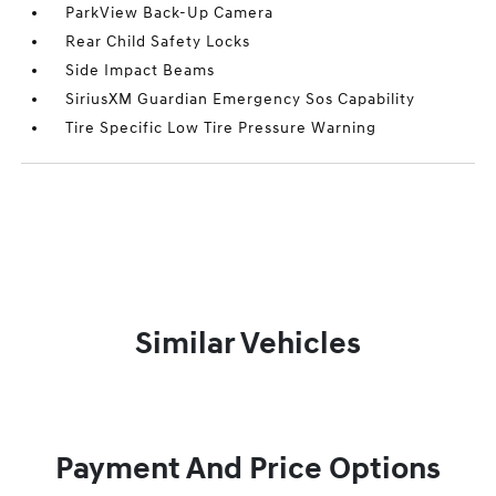
ParkView Back-Up Camera
Rear Child Safety Locks
Side Impact Beams
SiriusXM Guardian Emergency Sos Capability
Tire Specific Low Tire Pressure Warning
Similar Vehicles
Payment And Price Options