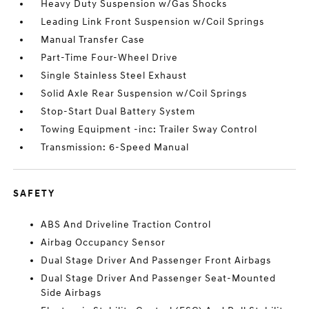
Heavy Duty Suspension w/Gas Shocks
Leading Link Front Suspension w/Coil Springs
Manual Transfer Case
Part-Time Four-Wheel Drive
Single Stainless Steel Exhaust
Solid Axle Rear Suspension w/Coil Springs
Stop-Start Dual Battery System
Towing Equipment -inc: Trailer Sway Control
Transmission: 6-Speed Manual
SAFETY
ABS And Driveline Traction Control
Airbag Occupancy Sensor
Dual Stage Driver And Passenger Front Airbags
Dual Stage Driver And Passenger Seat-Mounted
Side Airbags