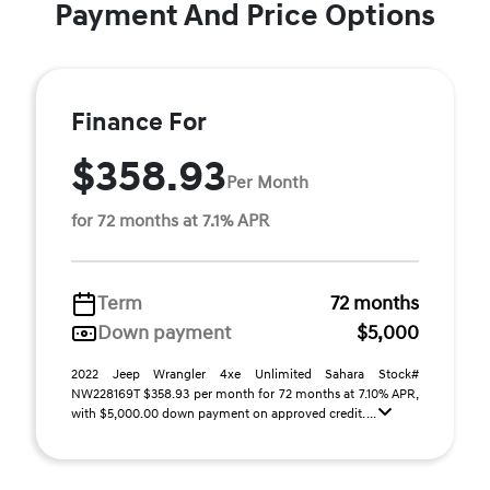
Payment And Price Options
Finance For
$358.93
Per Month
for 72 months at 7.1% APR
Term
72 months
Down payment
$5,000
2022 Jeep Wrangler 4xe Unlimited Sahara Stock#
NW228169T $358.93 per month for 72 months at 7.10% APR,
with $5,000.00 down payment on approved credit. ...