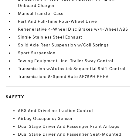
Onboard Charger
Manual Transfer Case
Part And Full-Time Four-Wheel Drive
Regenerative 4-Wheel Disc Brakes w/4-Wheel ABS
Single Stainless Steel Exhaust
Solid Axle Rear Suspension w/Coil Springs
Sport Suspension
Towing Equipment -inc: Trailer Sway Control
Transmission w/Autostick Sequential Shift Control
Transmission: 8-Speed Auto 8P75PH PHEV
SAFETY
ABS And Driveline Traction Control
Airbag Occupancy Sensor
Dual Stage Driver And Passenger Front Airbags
Dual Stage Driver And Passenger Seat-Mounted