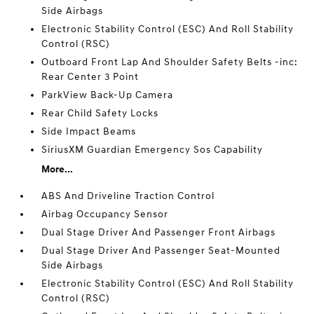
Side Airbags
Electronic Stability Control (ESC) And Roll Stability
Control (RSC)
Outboard Front Lap And Shoulder Safety Belts -inc:
Rear Center 3 Point
ParkView Back-Up Camera
Rear Child Safety Locks
Side Impact Beams
SiriusXM Guardian Emergency Sos Capability
More...
ABS And Driveline Traction Control
Airbag Occupancy Sensor
Dual Stage Driver And Passenger Front Airbags
Dual Stage Driver And Passenger Seat-Mounted
Side Airbags
Electronic Stability Control (ESC) And Roll Stability
Control (RSC)