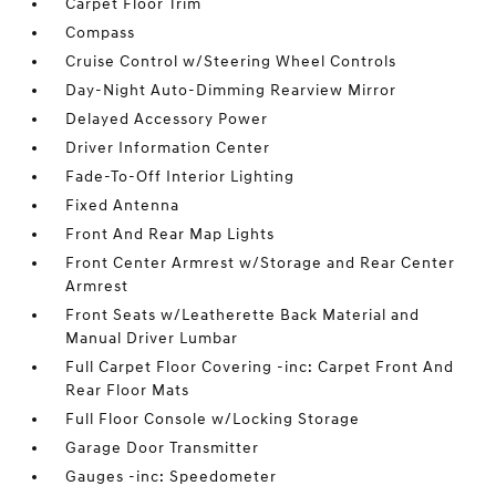
Carpet Floor Trim
Compass
Cruise Control w/Steering Wheel Controls
Day-Night Auto-Dimming Rearview Mirror
Delayed Accessory Power
Driver Information Center
Fade-To-Off Interior Lighting
Fixed Antenna
Front And Rear Map Lights
Front Center Armrest w/Storage and Rear Center
Armrest
Front Seats w/Leatherette Back Material and
Manual Driver Lumbar
Full Carpet Floor Covering -inc: Carpet Front And
Rear Floor Mats
Full Floor Console w/Locking Storage
Garage Door Transmitter
Gauges -inc: Speedometer