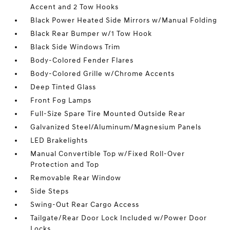
Accent and 2 Tow Hooks
Black Power Heated Side Mirrors w/Manual Folding
Black Rear Bumper w/1 Tow Hook
Black Side Windows Trim
Body-Colored Fender Flares
Body-Colored Grille w/Chrome Accents
Deep Tinted Glass
Front Fog Lamps
Full-Size Spare Tire Mounted Outside Rear
Galvanized Steel/Aluminum/Magnesium Panels
LED Brakelights
Manual Convertible Top w/Fixed Roll-Over
Protection and Top
Removable Rear Window
Side Steps
Swing-Out Rear Cargo Access
Tailgate/Rear Door Lock Included w/Power Door
Locks