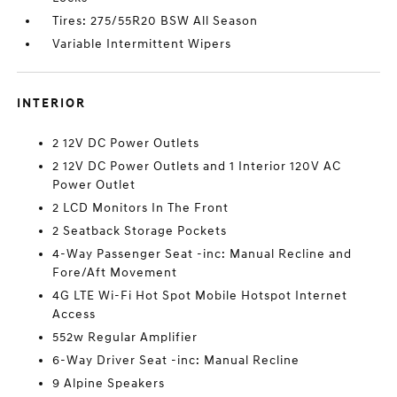
Tires: 275/55R20 BSW All Season
Variable Intermittent Wipers
INTERIOR
2 12V DC Power Outlets
2 12V DC Power Outlets and 1 Interior 120V AC
Power Outlet
2 LCD Monitors In The Front
2 Seatback Storage Pockets
4-Way Passenger Seat -inc: Manual Recline and
Fore/Aft Movement
4G LTE Wi-Fi Hot Spot Mobile Hotspot Internet
Access
552w Regular Amplifier
6-Way Driver Seat -inc: Manual Recline
9 Alpine Speakers