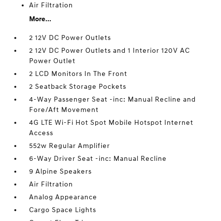
Air Filtration
More...
2 12V DC Power Outlets
2 12V DC Power Outlets and 1 Interior 120V AC
Power Outlet
2 LCD Monitors In The Front
2 Seatback Storage Pockets
4-Way Passenger Seat -inc: Manual Recline and
Fore/Aft Movement
4G LTE Wi-Fi Hot Spot Mobile Hotspot Internet
Access
552w Regular Amplifier
6-Way Driver Seat -inc: Manual Recline
9 Alpine Speakers
Air Filtration
Analog Appearance
Cargo Space Lights