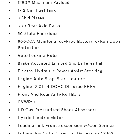
1280# Maximum Payload
17.2 Gal. Fuel Tank
3 Skid Plates
3.73 Rear Axle Ratio
50 State Emissions
600CCA Maintenance-Free Battery w/Run Down
Protection
Auto Locking Hubs
Brake Actuated Limited Slip Differential
Electro-Hydraulic Power Assist Steering
Engine Auto Stop-Start Feature
Engine: 2.0L I4 DOHC DI Turbo PHEV
Front And Rear Anti-Roll Bars
GVWR: 6
HD Gas-Pressurized Shock Absorbers
Hybrid Electric Motor
Leading Link Front Suspension w/Coil Springs
Lithium Ion (li-Ion) Traction Battery w/7.2 kW