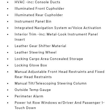
HVAC -inc: Console Ducts
Illuminated Front Cupholder
Illuminated Rear Cupholder
Instrument Panel Bin
Integrated Navigation System w/Voice Activation
Interior Trim -inc: Metal-Look Instrument Panel
Insert
Leather Gear Shifter Material
Leather Steering Wheel
Locking Cargo Area Concealed Storage
Locking Glove Box
Manual Adjustable Front Head Restraints and Fixed
Rear Head Restraints
Manual Tilt/Telescoping Steering Column
Outside Temp Gauge
Perimeter Alarm
Power 1st Row Windows w/Driver And Passenger 1-
Touch Down