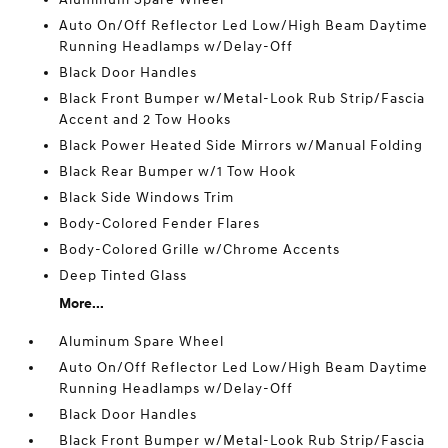
Auto On/Off Reflector Led Low/High Beam Daytime
Running Headlamps w/Delay-Off
Black Door Handles
Black Front Bumper w/Metal-Look Rub Strip/Fascia
Accent and 2 Tow Hooks
Black Power Heated Side Mirrors w/Manual Folding
Black Rear Bumper w/1 Tow Hook
Black Side Windows Trim
Body-Colored Fender Flares
Body-Colored Grille w/Chrome Accents
Deep Tinted Glass
More...
Aluminum Spare Wheel
Auto On/Off Reflector Led Low/High Beam Daytime
Running Headlamps w/Delay-Off
Black Door Handles
Black Front Bumper w/Metal-Look Rub Strip/Fascia