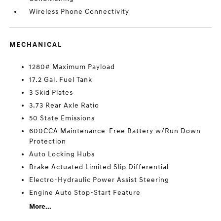
Wireless Phone Connectivity
MECHANICAL
1280# Maximum Payload
17.2 Gal. Fuel Tank
3 Skid Plates
3.73 Rear Axle Ratio
50 State Emissions
600CCA Maintenance-Free Battery w/Run Down
Protection
Auto Locking Hubs
Brake Actuated Limited Slip Differential
Electro-Hydraulic Power Assist Steering
Engine Auto Stop-Start Feature
More...