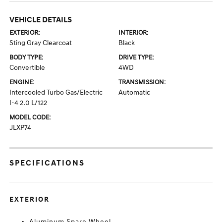
VEHICLE DETAILS
EXTERIOR:
INTERIOR:
Sting Gray Clearcoat
Black
BODY TYPE:
DRIVE TYPE:
Convertible
4WD
ENGINE:
TRANSMISSION:
Intercooled Turbo Gas/Electric
Automatic
I-4 2.0 L/122
MODEL CODE:
JLXP74
SPECIFICATIONS
EXTERIOR
Aluminum Spare Wheel