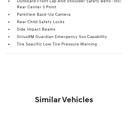
Outboard Front Lap And Shoulder Safety Belts -inc:
Rear Center 3 Point
ParkView Back-Up Camera
Rear Child Safety Locks
Side Impact Beams
SiriusXM Guardian Emergency Sos Capability
Tire Specific Low Tire Pressure Warning
Similar Vehicles