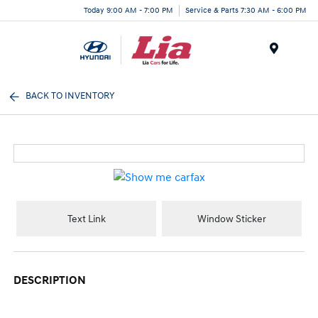
Today 9:00 AM - 7:00 PM
Service & Parts 7:30 AM - 6:00 PM
Menu
BACK TO INVENTORY
Text Link
Window Sticker
DESCRIPTION