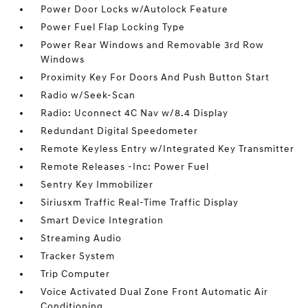
Power Door Locks w/Autolock Feature
Power Fuel Flap Locking Type
Power Rear Windows and Removable 3rd Row
Windows
Proximity Key For Doors And Push Button Start
Radio w/Seek-Scan
Radio: Uconnect 4C Nav w/8.4 Display
Redundant Digital Speedometer
Remote Keyless Entry w/Integrated Key Transmitter
Remote Releases -Inc: Power Fuel
Sentry Key Immobilizer
Siriusxm Traffic Real-Time Traffic Display
Smart Device Integration
Streaming Audio
Tracker System
Trip Computer
Voice Activated Dual Zone Front Automatic Air
Conditioning