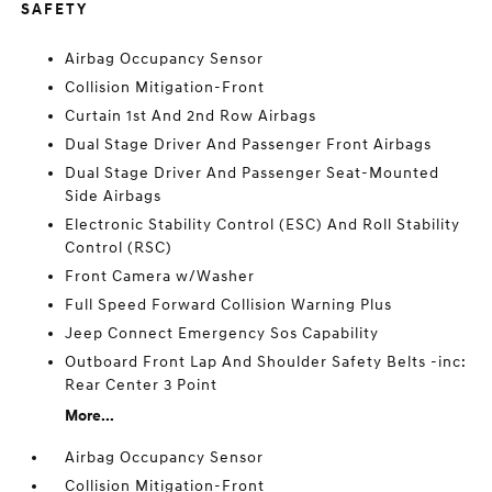
SAFETY
Airbag Occupancy Sensor
Collision Mitigation-Front
Curtain 1st And 2nd Row Airbags
Dual Stage Driver And Passenger Front Airbags
Dual Stage Driver And Passenger Seat-Mounted
Side Airbags
Electronic Stability Control (ESC) And Roll Stability
Control (RSC)
Front Camera w/Washer
Full Speed Forward Collision Warning Plus
Jeep Connect Emergency Sos Capability
Outboard Front Lap And Shoulder Safety Belts -inc:
Rear Center 3 Point
More...
Airbag Occupancy Sensor
Collision Mitigation-Front