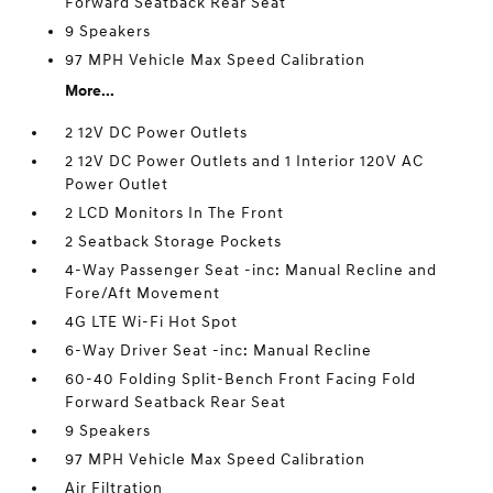
Forward Seatback Rear Seat
9 Speakers
97 MPH Vehicle Max Speed Calibration
More...
2 12V DC Power Outlets
2 12V DC Power Outlets and 1 Interior 120V AC
Power Outlet
2 LCD Monitors In The Front
2 Seatback Storage Pockets
4-Way Passenger Seat -inc: Manual Recline and
Fore/Aft Movement
4G LTE Wi-Fi Hot Spot
6-Way Driver Seat -inc: Manual Recline
60-40 Folding Split-Bench Front Facing Fold
Forward Seatback Rear Seat
9 Speakers
97 MPH Vehicle Max Speed Calibration
Air Filtration