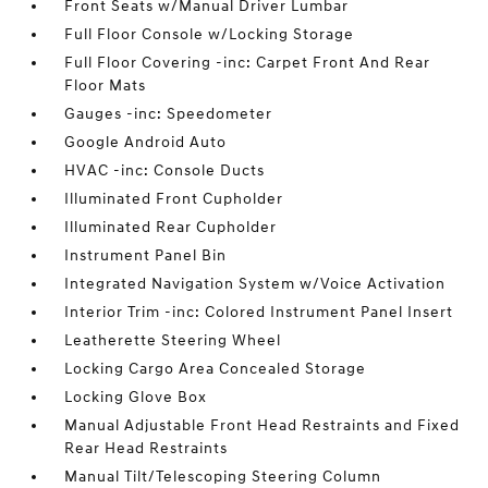
Front Seats w/Manual Driver Lumbar
Full Floor Console w/Locking Storage
Full Floor Covering -inc: Carpet Front And Rear
Floor Mats
Gauges -inc: Speedometer
Google Android Auto
HVAC -inc: Console Ducts
Illuminated Front Cupholder
Illuminated Rear Cupholder
Instrument Panel Bin
Integrated Navigation System w/Voice Activation
Interior Trim -inc: Colored Instrument Panel Insert
Leatherette Steering Wheel
Locking Cargo Area Concealed Storage
Locking Glove Box
Manual Adjustable Front Head Restraints and Fixed
Rear Head Restraints
Manual Tilt/Telescoping Steering Column