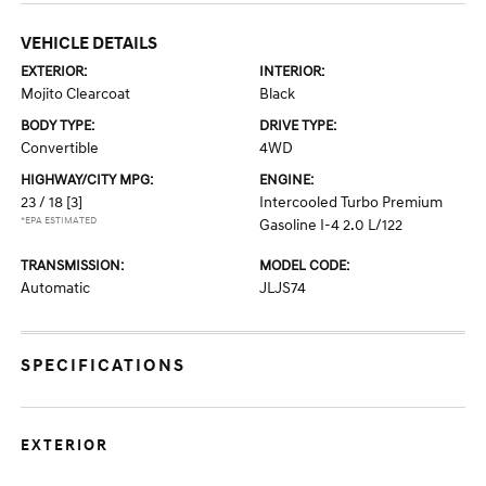
VEHICLE DETAILS
EXTERIOR:
INTERIOR:
Mojito Clearcoat
Black
BODY TYPE:
DRIVE TYPE:
Convertible
4WD
HIGHWAY/CITY MPG:
ENGINE:
23 / 18
[3]
Intercooled Turbo Premium
*EPA ESTIMATED
Gasoline I-4 2.0 L/122
TRANSMISSION:
MODEL CODE:
Automatic
JLJS74
SPECIFICATIONS
EXTERIOR