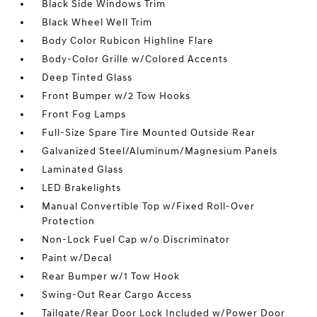
Black Side Windows Trim
Black Wheel Well Trim
Body Color Rubicon Highline Flare
Body-Color Grille w/Colored Accents
Deep Tinted Glass
Front Bumper w/2 Tow Hooks
Front Fog Lamps
Full-Size Spare Tire Mounted Outside Rear
Galvanized Steel/Aluminum/Magnesium Panels
Laminated Glass
LED Brakelights
Manual Convertible Top w/Fixed Roll-Over
Protection
Non-Lock Fuel Cap w/o Discriminator
Paint w/Decal
Rear Bumper w/1 Tow Hook
Swing-Out Rear Cargo Access
Tailgate/Rear Door Lock Included w/Power Door