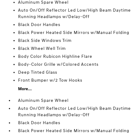
Aluminum Spare Wheel
Auto On/Off Reflector Led Low/High Beam Daytime
Running Headlamps w/Delay-Off
Black Door Handles
Black Power Heated Side Mirrors w/Manual Folding
Black Side Windows Trim
Black Wheel Well Trim
Body Color Rubicon Highline Flare
Body-Color Grille w/Colored Accents
Deep Tinted Glass
Front Bumper w/2 Tow Hooks
More...
Aluminum Spare Wheel
Auto On/Off Reflector Led Low/High Beam Daytime
Running Headlamps w/Delay-Off
Black Door Handles
Black Power Heated Side Mirrors w/Manual Folding