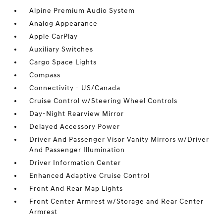
Alpine Premium Audio System
Analog Appearance
Apple CarPlay
Auxiliary Switches
Cargo Space Lights
Compass
Connectivity - US/Canada
Cruise Control w/Steering Wheel Controls
Day-Night Rearview Mirror
Delayed Accessory Power
Driver And Passenger Visor Vanity Mirrors w/Driver
And Passenger Illumination
Driver Information Center
Enhanced Adaptive Cruise Control
Front And Rear Map Lights
Front Center Armrest w/Storage and Rear Center
Armrest