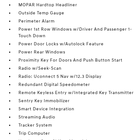
MOPAR Hardtop Headliner
Outside Temp Gauge
Perimeter Alarm
Power 1st Row Windows w/Driver And Passenger 1-
Touch Down
Power Door Locks w/Autolock Feature
Power Rear Windows
Proximity Key For Doors And Push Button Start
Radio w/Seek-Scan
Radio: Uconnect 5 Nav w/12.3 Display
Redundant Digital Speedometer
Remote Keyless Entry w/Integrated Key Transmitter
Sentry Key Immobilizer
Smart Device Integration
Streaming Audio
Tracker System
Trip Computer