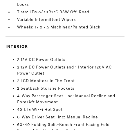
Locks
Tires: LT285/70R17C BSW Off-Road
Variable Intermittent Wipers
Wheels: 17 x 7.5 Machined/Painted Black
INTERIOR
2 12V DC Power Outlets
2 12V DC Power Outlets and 1 Interior 120V AC
Power Outlet
2 LCD Monitors In The Front
2 Seatback Storage Pockets
4-Way Passenger Seat -inc: Manual Recline and
Fore/Aft Movement
4G LTE Wi-Fi Hot Spot
6-Way Driver Seat -inc: Manual Recline
60-40 Folding Split-Bench Front Facing Fold