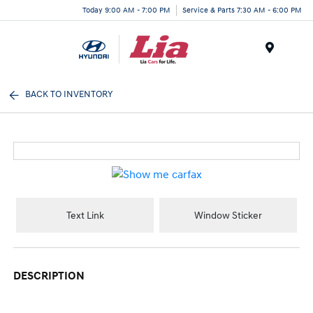
Today 9:00 AM - 7:00 PM
Service & Parts 7:30 AM - 6:00 PM
Menu
BACK TO INVENTORY
Text Link
Window Sticker
DESCRIPTION