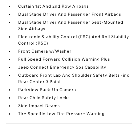
Curtain 1st And 2nd Row Airbags
Dual Stage Driver And Passenger Front Airbags
Dual Stage Driver And Passenger Seat-Mounted
Side Airbags
Electronic Stability Control (ESC) And Roll Stability
Control (RSC)
Front Camera w/Washer
Full Speed Forward Collision Warning Plus
Jeep Connect Emergency Sos Capability
Outboard Front Lap And Shoulder Safety Belts -inc:
Rear Center 3 Point
ParkView Back-Up Camera
Rear Child Safety Locks
Side Impact Beams
Tire Specific Low Tire Pressure Warning