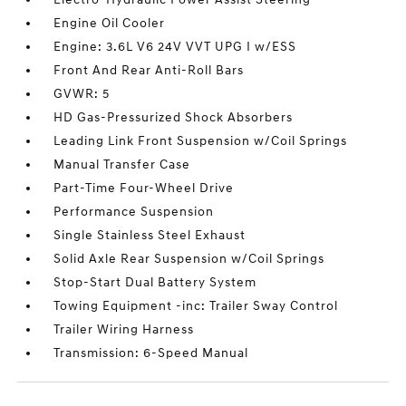
Engine Oil Cooler
Engine: 3.6L V6 24V VVT UPG I w/ESS
Front And Rear Anti-Roll Bars
GVWR: 5
HD Gas-Pressurized Shock Absorbers
Leading Link Front Suspension w/Coil Springs
Manual Transfer Case
Part-Time Four-Wheel Drive
Performance Suspension
Single Stainless Steel Exhaust
Solid Axle Rear Suspension w/Coil Springs
Stop-Start Dual Battery System
Towing Equipment -inc: Trailer Sway Control
Trailer Wiring Harness
Transmission: 6-Speed Manual