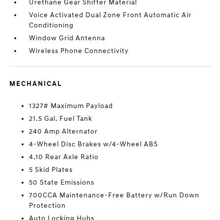
Urethane Gear Shifter Material
Voice Activated Dual Zone Front Automatic Air
Conditioning
Window Grid Antenna
Wireless Phone Connectivity
MECHANICAL
1327# Maximum Payload
21.5 Gal. Fuel Tank
240 Amp Alternator
4-Wheel Disc Brakes w/4-Wheel ABS
4.10 Rear Axle Ratio
5 Skid Plates
50 State Emissions
700CCA Maintenance-Free Battery w/Run Down
Protection
Auto Locking Hubs