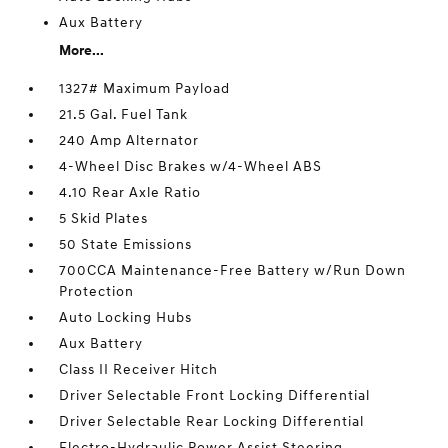
Aux Battery
More...
1327# Maximum Payload
21.5 Gal. Fuel Tank
240 Amp Alternator
4-Wheel Disc Brakes w/4-Wheel ABS
4.10 Rear Axle Ratio
5 Skid Plates
50 State Emissions
700CCA Maintenance-Free Battery w/Run Down
Protection
Auto Locking Hubs
Aux Battery
Class II Receiver Hitch
Driver Selectable Front Locking Differential
Driver Selectable Rear Locking Differential
Electro-Hydraulic Power Assist Steering