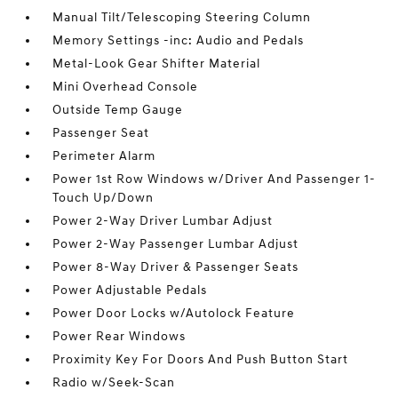
Manual Tilt/Telescoping Steering Column
Memory Settings -inc: Audio and Pedals
Metal-Look Gear Shifter Material
Mini Overhead Console
Outside Temp Gauge
Passenger Seat
Perimeter Alarm
Power 1st Row Windows w/Driver And Passenger 1-
Touch Up/Down
Power 2-Way Driver Lumbar Adjust
Power 2-Way Passenger Lumbar Adjust
Power 8-Way Driver & Passenger Seats
Power Adjustable Pedals
Power Door Locks w/Autolock Feature
Power Rear Windows
Proximity Key For Doors And Push Button Start
Radio w/Seek-Scan