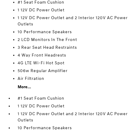
#1 Seat Foam Cushion
1 12V DC Power Outlet
1 12V DC Power Outlet and 2 Interior 120V AC Power
Outlets
10 Performance Speakers
2 LCD Monitors In The Front
3 Rear Seat Head Restraints
4 Way Front Headrests
4G LTE Wi-Fi Hot Spot
506w Regular Amplifier
Air Filtration
More...
#1 Seat Foam Cushion
1 12V DC Power Outlet
1 12V DC Power Outlet and 2 Interior 120V AC Power
Outlets
10 Performance Speakers