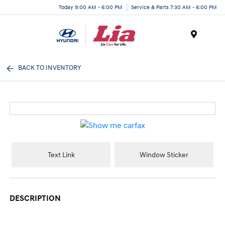
Today 9:00 AM - 6:00 PM
Service & Parts 7:30 AM - 6:00 PM
Menu
BACK TO INVENTORY
Text Link
Window Sticker
DESCRIPTION