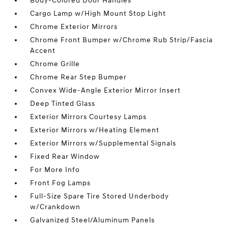
Body-Colored Door Handles
Cargo Lamp w/High Mount Stop Light
Chrome Exterior Mirrors
Chrome Front Bumper w/Chrome Rub Strip/Fascia
Accent
Chrome Grille
Chrome Rear Step Bumper
Convex Wide-Angle Exterior Mirror Insert
Deep Tinted Glass
Exterior Mirrors Courtesy Lamps
Exterior Mirrors w/Heating Element
Exterior Mirrors w/Supplemental Signals
Fixed Rear Window
For More Info
Front Fog Lamps
Full-Size Spare Tire Stored Underbody
w/Crankdown
Galvanized Steel/Aluminum Panels