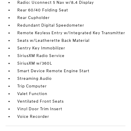
Radio: Uconnect 5 Nav w/8.4 Display
Rear 60/40 Folding Seat
Rear Cupholder
Redundant Digital Speedometer
Remote Keyless Entry w/Integrated Key Transmitter
Seats w/Leatherette Back Material
Sentry Key Immobilizer
SiriusXM Radio Service
SiriusXM w/360L
Smart Device Remote Engine Start
Streaming Audio
Trip Computer
Valet Function
Ventilated Front Seats
Vinyl Door Trim Insert
Voice Recorder