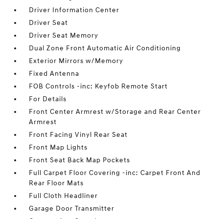
Driver Information Center
Driver Seat
Driver Seat Memory
Dual Zone Front Automatic Air Conditioning
Exterior Mirrors w/Memory
Fixed Antenna
FOB Controls -inc: Keyfob Remote Start
For Details
Front Center Armrest w/Storage and Rear Center
Armrest
Front Facing Vinyl Rear Seat
Front Map Lights
Front Seat Back Map Pockets
Full Carpet Floor Covering -inc: Carpet Front And
Rear Floor Mats
Full Cloth Headliner
Garage Door Transmitter