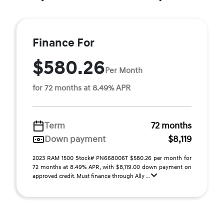
Finance For
$580.26
Per Month
for 72 months at 8.49% APR
Term
72 months
Down payment
$8,119
2023 RAM 1500 Stock# PN668006T $580.26 per month for
72 months at 8.49% APR, with $8,119.00 down payment on
approved credit. Must finance through Ally ...