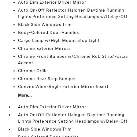
Auto Dim Exterior Driver Mirror
Auto On/Off Reflector Halogen Daytime Running
Lights Preference Setting Headlamps w/Delay-Off
Black Side Windows Trim
Body-Colored Door Handles
Cargo Lamp w/High Mount Stop Light
Chrome Exterior Mirrors
Chrome Front Bumper w/Chrome Rub Strip/Fascia
Accent
Chrome Grille
Chrome Rear Step Bumper
Convex Wide-Angle Exterior Mirror Insert
More...
Auto Dim Exterior Driver Mirror
Auto On/Off Reflector Halogen Daytime Running
Lights Preference Setting Headlamps w/Delay-Off
Black Side Windows Trim