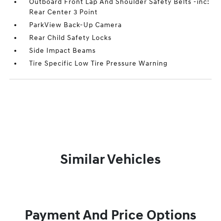
Outboard Front Lap And Shoulder Safety Belts -inc:
Rear Center 3 Point
ParkView Back-Up Camera
Rear Child Safety Locks
Side Impact Beams
Tire Specific Low Tire Pressure Warning
Similar Vehicles
Payment And Price Options