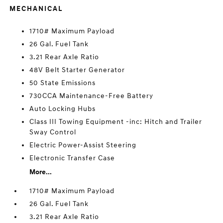
MECHANICAL
1710# Maximum Payload
26 Gal. Fuel Tank
3.21 Rear Axle Ratio
48V Belt Starter Generator
50 State Emissions
730CCA Maintenance-Free Battery
Auto Locking Hubs
Class III Towing Equipment -inc: Hitch and Trailer
Sway Control
Electric Power-Assist Steering
Electronic Transfer Case
More...
1710# Maximum Payload
26 Gal. Fuel Tank
3.21 Rear Axle Ratio