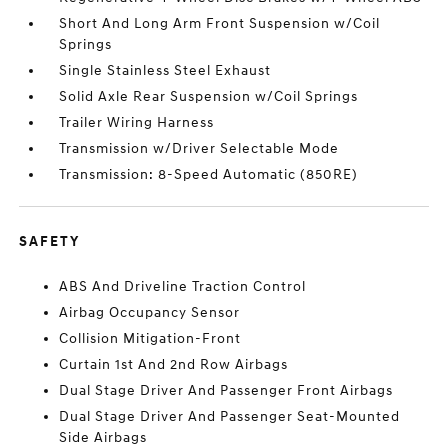
Short And Long Arm Front Suspension w/Coil
Springs
Single Stainless Steel Exhaust
Solid Axle Rear Suspension w/Coil Springs
Trailer Wiring Harness
Transmission w/Driver Selectable Mode
Transmission: 8-Speed Automatic (850RE)
SAFETY
ABS And Driveline Traction Control
Airbag Occupancy Sensor
Collision Mitigation-Front
Curtain 1st And 2nd Row Airbags
Dual Stage Driver And Passenger Front Airbags
Dual Stage Driver And Passenger Seat-Mounted
Side Airbags