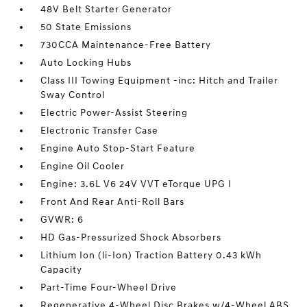
48V Belt Starter Generator
50 State Emissions
730CCA Maintenance-Free Battery
Auto Locking Hubs
Class III Towing Equipment -inc: Hitch and Trailer
Sway Control
Electric Power-Assist Steering
Electronic Transfer Case
Engine Auto Stop-Start Feature
Engine Oil Cooler
Engine: 3.6L V6 24V VVT eTorque UPG I
Front And Rear Anti-Roll Bars
GVWR: 6
HD Gas-Pressurized Shock Absorbers
Lithium Ion (li-Ion) Traction Battery 0.43 kWh
Capacity
Part-Time Four-Wheel Drive
Regenerative 4-Wheel Disc Brakes w/4-Wheel ABS