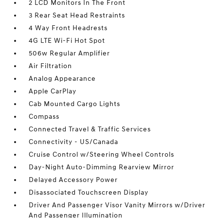
2 LCD Monitors In The Front
3 Rear Seat Head Restraints
4 Way Front Headrests
4G LTE Wi-Fi Hot Spot
506w Regular Amplifier
Air Filtration
Analog Appearance
Apple CarPlay
Cab Mounted Cargo Lights
Compass
Connected Travel & Traffic Services
Connectivity - US/Canada
Cruise Control w/Steering Wheel Controls
Day-Night Auto-Dimming Rearview Mirror
Delayed Accessory Power
Disassociated Touchscreen Display
Driver And Passenger Visor Vanity Mirrors w/Driver
And Passenger Illumination