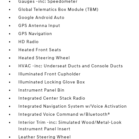
Gauges -inc: Speedometer
Global Telematics Box Module (TBM)
Google Android Auto
GPS Antenna Input
GPS Navigation
HD Radio
Heated Front Seats
Heated Steering Wheel
HVAC -inc: Underseat Ducts and Console Ducts
Illuminated Front Cupholder
Illuminated Locking Glove Box
Instrument Panel Bin
Integrated Center Stack Radio
Integrated Navigation System w/Voice Activation
Integrated Voice Command w/Bluetooth®
Interior Trim -inc: Simulated Wood/Metal-Look
Instrument Panel Insert
Leather Steering Wheel