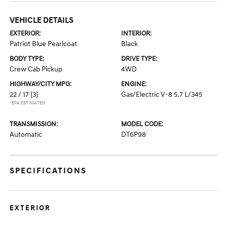
VEHICLE DETAILS
EXTERIOR:
INTERIOR:
Patriot Blue Pearlcoat
Black
BODY TYPE:
DRIVE TYPE:
Crew Cab Pickup
4WD
HIGHWAY/CITY MPG:
ENGINE:
22 / 17
[3]
Gas/Electric V-8 5.7 L/345
*EPA ESTIMATED
TRANSMISSION:
MODEL CODE:
Automatic
DT6P98
SPECIFICATIONS
EXTERIOR