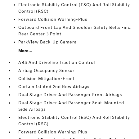
Electronic Stability Control (ESC) And Roll Stability
Control (RSC)
Forward Collision Warning-Plus
Outboard Front Lap And Shoulder Safety Belts -inc:
Rear Center 3 Point
ParkView Back-Up Camera
More...
ABS And Driveline Traction Control
Airbag Occupancy Sensor
Collision Mitigation-Front
Curtain 1st And 2nd Row Airbags
Dual Stage Driver And Passenger Front Airbags
Dual Stage Driver And Passenger Seat-Mounted
Side Airbags
Electronic Stability Control (ESC) And Roll Stability
Control (RSC)
Forward Collision Warning-Plus