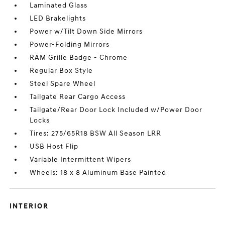
Laminated Glass
LED Brakelights
Power w/Tilt Down Side Mirrors
Power-Folding Mirrors
RAM Grille Badge - Chrome
Regular Box Style
Steel Spare Wheel
Tailgate Rear Cargo Access
Tailgate/Rear Door Lock Included w/Power Door
Locks
Tires: 275/65R18 BSW All Season LRR
USB Host Flip
Variable Intermittent Wipers
Wheels: 18 x 8 Aluminum Base Painted
INTERIOR