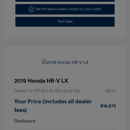
Get Pre-Approved
No impact on your credit
Text Sales
2019 Honda HR-V LX
Dealer in NY doc & title prep fee
+$175
Your Price (includes all dealer
$16,675
fees)
Disclosure