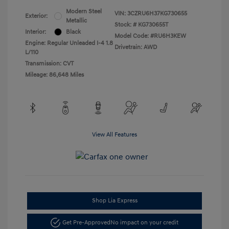
Modern Steel
VIN:
3CZRU6H37KG730655
Exterior:
Metallic
Stock: #
KG730655T
Interior:
Black
Model Code: #RU6H3KEW
Engine: Regular Unleaded I-4 1.8
Drivetrain: AWD
L/110
Transmission: CVT
Mileage: 86,648 Miles
View All Features
Shop Lia Express
Get Pre-Approved
No impact on your credit