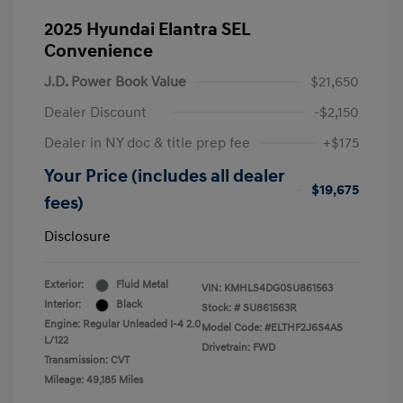
2025 Hyundai Elantra SEL
Convenience
J.D. Power Book Value
$21,650
Dealer Discount
-$2,150
Dealer in NY doc & title prep fee
+$175
Your Price (includes all dealer
$19,675
fees)
Disclosure
Exterior:
Fluid Metal
VIN:
KMHLS4DG0SU861563
Interior:
Black
Stock: #
SU861563R
Engine: Regular Unleaded I-4 2.0
Model Code: #ELTHF2J6S4AS
L/122
Drivetrain: FWD
Transmission: CVT
Mileage: 49,185 Miles