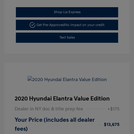
Shop Lia Express
Get Pre-Approved
No impact on your credit
Text Sales
2020 Hyundai Elantra Value Edition
Dealer in NY doc & title prep fee
+$175
Your Price (includes all dealer
$13,675
fees)