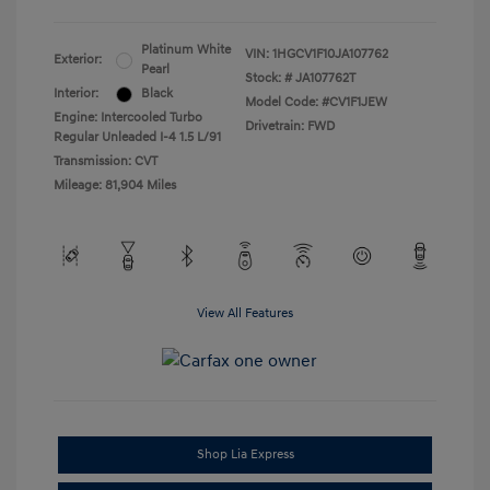
Platinum White
VIN:
1HGCV1F10JA107762
Exterior:
Pearl
Stock: #
JA107762T
Interior:
Black
Model Code: #CV1F1JEW
Engine: Intercooled Turbo
Drivetrain: FWD
Regular Unleaded I-4 1.5 L/91
Transmission: CVT
Mileage: 81,904 Miles
View All Features
Shop Lia Express