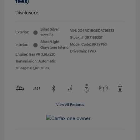
fees)
Disclosure
Billet Silver
VIN:
2C4RC1BG6DR716833
Exterior:
Metallic
Stock: #
DR716833T
Black/Light
Model Code: #RTYP53
Interior:
Graystone Interior
Drivetrain: FWD
Engine: Gas V6 3.6L/220
Transmission: Automatic
Mileage: 63,161 Miles
View All Features