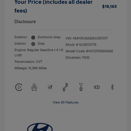
Your Price (includes all dealer
$19,165
fees)
Disclosure
Exterior:
Ecotronic Gray
VIN:
KMHRC8A32SU357077
Interior:
Gray
Stock: #
SU357077R
Engine: Regular Gasoline I-4 1.6
Model Code: #VNT2FD56W5A5
L/98
Drivetrain: FWD
Transmission: CVT
Mileage: 31,386 Miles
View All Features