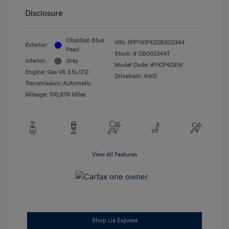
Disclosure
Obsidian Blue
VIN:
5FPYK1F42DB002344
Exterior:
Pearl
Stock: #
DB002344T
Interior:
Gray
Model Code: #YK1F4DEW
Engine: Gas V6 3.5L/212
Drivetrain: 4WD
Transmission: Automatic
Mileage: 100,676 Miles
View All Features
Shop Lia Express