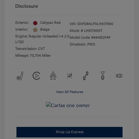
Disclosure
Exterior:
Calypso Red
VIN:
5NPD84LF0LH617990
Interior:
Beige
Stock: #
LH617990T
Engine: Regular Unleaded I-4 2.0
Model Code: #484B2F4P
L/122
Drivetrain: FWD
Transmission: CVT
Mileage: 70,704 Miles
View All Features
Shop Lia Express