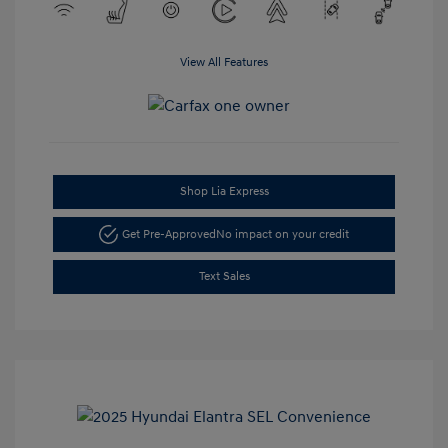
View All Features
Shop Lia Express
Get Pre-Approved
No impact on your credit
Text Sales