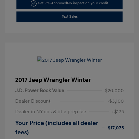
Get Pre-Approved
No impact on your credit
Text Sales
2017 Jeep Wrangler Winter
J.D. Power Book Value
$20,000
Dealer Discount
-$3,100
Dealer in NY doc & title prep fee
+$175
Your Price (includes all dealer
$17,075
fees)