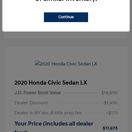
Get Pre-Approved
No impact on your credit
Continue
Text Sales
2020 Honda Civic Sedan LX
J.D. Power Book Value
$18,950
Dealer Discount
-$1,450
Dealer in NY doc & title prep fee
+$175
Your Price (includes all dealer
$17,675