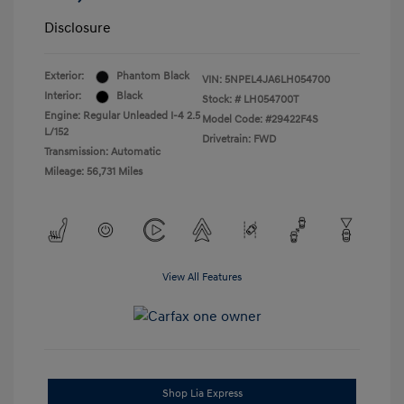
Disclosure
Exterior:
Phantom Black
VIN:
5NPEL4JA6LH054700
Interior:
Black
Stock: #
LH054700T
Engine: Regular Unleaded I-4 2.5
Model Code: #29422F4S
L/152
Drivetrain: FWD
Transmission: Automatic
Mileage: 56,731 Miles
View All Features
Shop Lia Express