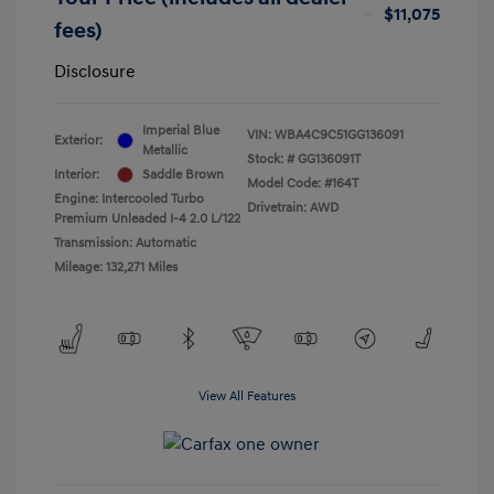
$11,075
fees)
Disclosure
Imperial Blue
VIN:
WBA4C9C51GG136091
Exterior:
Metallic
Stock: #
GG136091T
Interior:
Saddle Brown
Model Code: #164T
Engine: Intercooled Turbo
Drivetrain: AWD
Premium Unleaded I-4 2.0 L/122
Transmission: Automatic
Mileage: 132,271 Miles
View All Features