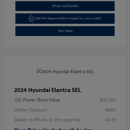
Shop Lia Express
Get Pre-Approved
No impact on your credit
Text Sales
2024 Hyundai Elantra SEL
J.D. Power Book Value
$19,350
Dealer Discount
-$850
Dealer in NY doc & title prep fee
+$175