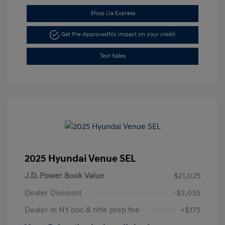
Shop Lia Express
Get Pre-Approved
No impact on your credit
Text Sales
2025 Hyundai Venue SEL
J.D. Power Book Value
$21,025
Dealer Discount
-$2,035
Dealer in NY doc & title prep fee
+$175