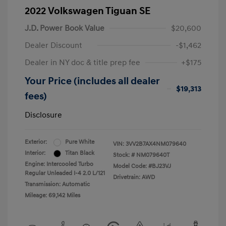
2022 Volkswagen Tiguan SE
J.D. Power Book Value
$20,600
Dealer Discount
-$1,462
Dealer in NY doc & title prep fee
+$175
Your Price (includes all dealer
$19,313
fees)
Disclosure
Exterior:
Pure White
VIN:
3VV2B7AX4NM079640
Interior:
Titan Black
Stock: #
NM079640T
Engine: Intercooled Turbo
Model Code: #BJ23VJ
Regular Unleaded I-4 2.0 L/121
Drivetrain: AWD
Transmission: Automatic
Mileage: 69,142 Miles