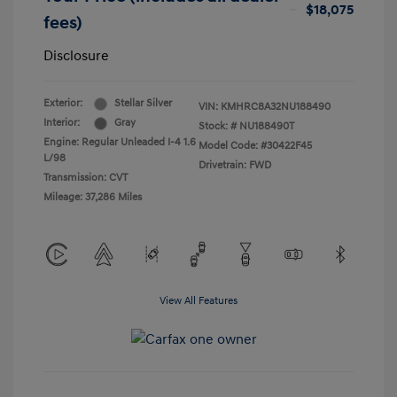
$18,075
fees)
Disclosure
Exterior:
Stellar Silver
VIN:
KMHRC8A32NU188490
Interior:
Gray
Stock: #
NU188490T
Engine: Regular Unleaded I-4 1.6
Model Code: #30422F45
L/98
Drivetrain: FWD
Transmission: CVT
Mileage: 37,286 Miles
View All Features