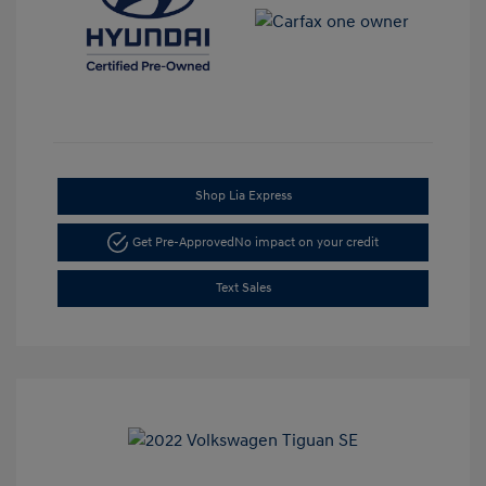
Shop Lia Express
Get Pre-Approved
No impact on your credit
Text Sales