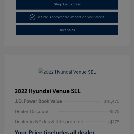
Shop Lia Express
Get Pre-Approved
No impact on your credit
Text Sales
2022 Hyundai Venue SEL
J.D. Power Book Value
$18,475
Dealer Discount
-$575
Dealer in NY doc & title prep fee
+$175
Your Price (includes all dealer