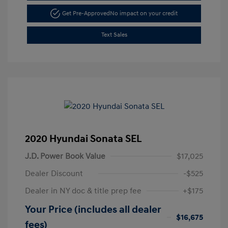
Get Pre-Approved
No impact on your credit
Text Sales
2020 Hyundai Sonata SEL
J.D. Power Book Value
$17,025
Dealer Discount
-$525
Dealer in NY doc & title prep fee
+$175
Your Price (includes all dealer
$16,675
fees)