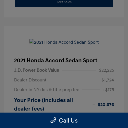
Text Sales
2021 Honda Accord Sedan Sport
J.D. Power Book Value
$22,225
Dealer Discount
-$1,724
Dealer in NY doc & title prep fee
+$175
Your Price (includes all
$20,676
dealer fees)
Disclosure
Call Us