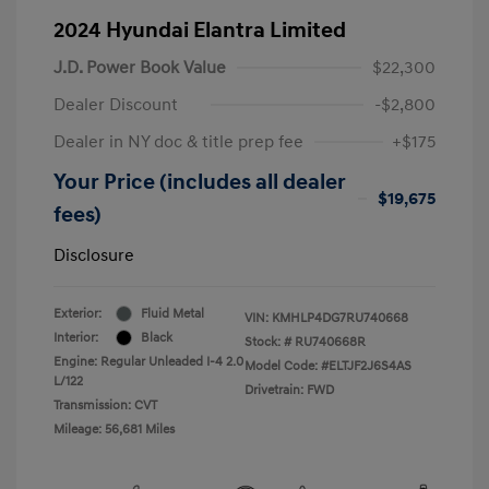
2024 Hyundai Elantra Limited
J.D. Power Book Value
$22,300
Dealer Discount
-$2,800
Dealer in NY doc & title prep fee
+$175
Your Price (includes all dealer
$19,675
fees)
Disclosure
Exterior:
Fluid Metal
VIN:
KMHLP4DG7RU740668
Interior:
Black
Stock: #
RU740668R
Engine: Regular Unleaded I-4 2.0
Model Code: #ELTJF2J6S4AS
L/122
Drivetrain: FWD
Transmission: CVT
Mileage: 56,681 Miles