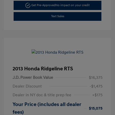
Get Pre-Approved
No impact on your credit
Text Sales
2013 Honda Ridgeline RTS
J.D. Power Book Value
$16,375
Dealer Discount
-$1,475
Dealer in NY doc & title prep fee
+$175
Your Price (includes all dealer
$15,075
fees)