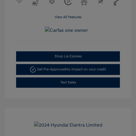
View All Features
Shop Lia Express
Get Pre-Approved
No impact on your credit
Text Sales