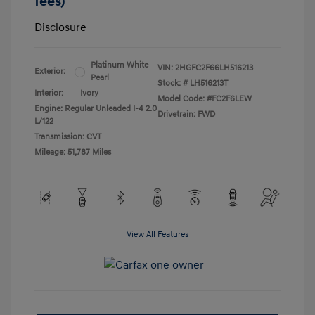
fees)
Disclosure
Platinum White
VIN:
2HGFC2F66LH516213
Exterior:
Pearl
Stock: #
LH516213T
Interior:
Ivory
Model Code: #FC2F6LEW
Engine: Regular Unleaded I-4 2.0
Drivetrain: FWD
L/122
Transmission: CVT
Mileage: 51,787 Miles
View All Features