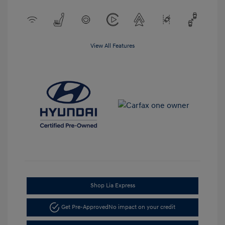
View All Features
Shop Lia Express
Get Pre-Approved
No impact on your credit