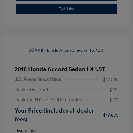
Text Sales
2018 Honda Accord Sedan LX 1.5T
J.D. Power Book Value
$17,025
Dealer Discount
-$125
Dealer in NY doc & title prep fee
+$175
Your Price (includes all dealer
$17,075
fees)
Disclosure