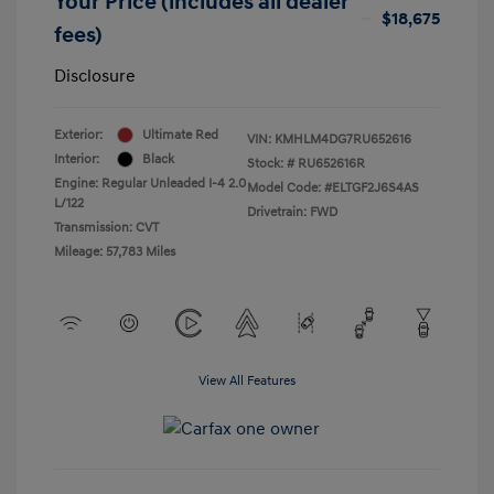
Your Price (includes all dealer
$18,675
fees)
Disclosure
Exterior:
Ultimate Red
VIN:
KMHLM4DG7RU652616
Interior:
Black
Stock: #
RU652616R
Engine: Regular Unleaded I-4 2.0
Model Code: #ELTGF2J6S4AS
L/122
Drivetrain: FWD
Transmission: CVT
Mileage: 57,783 Miles
View All Features