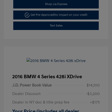
Shop Lia Express
Get Pre-Approved
No impact on your credit
Text Sales
2016 BMW 4 Series 428i XDrive
J.D. Power Book Value
$14,100
Dealer Discount
-$3,200
Dealer in NY doc & title prep fee
+$175
Your Price (includes all dealer