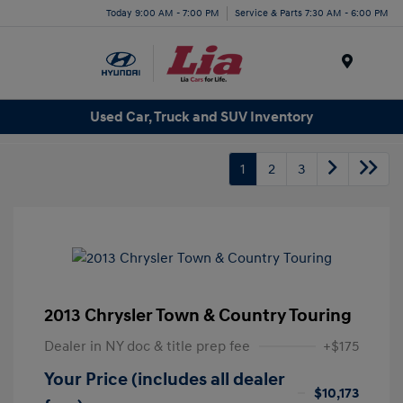
Today 9:00 AM - 7:00 PM
Service & Parts 7:30 AM - 6:00 PM
Menu
Used Car, Truck and SUV Inventory
1
2
3
2013 Chrysler Town & Country Touring
Dealer in NY doc & title prep fee
+$175
Your Price (includes all dealer
$10,173