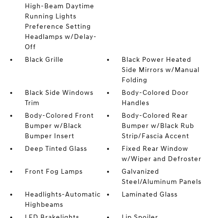
High-Beam Daytime
Running Lights
Preference Setting
Headlamps w/Delay-
Off
Black Grille
Black Power Heated
Side Mirrors w/Manual
Folding
Black Side Windows
Body-Colored Door
Trim
Handles
Body-Colored Front
Body-Colored Rear
Bumper w/Black
Bumper w/Black Rub
Bumper Insert
Strip/Fascia Accent
Deep Tinted Glass
Fixed Rear Window
w/Wiper and Defroster
Front Fog Lamps
Galvanized
Steel/Aluminum Panels
Headlights-Automatic
Laminated Glass
Highbeams
LED Brakelights
Lip Spoiler