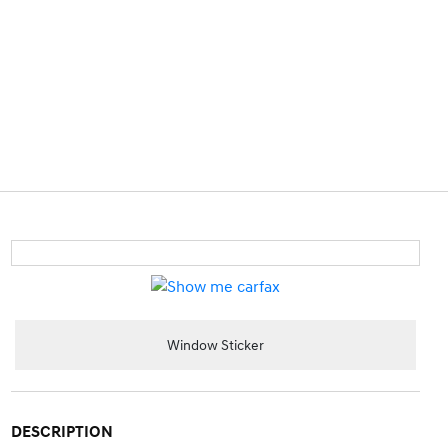
Window Sticker
DESCRIPTION