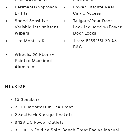
Perimeter/Approach
Power Liftgate Rear
Lights
Cargo Access
Speed Sensitive
Tailgate/Rear Door
Variable Intermittent
Lock Included w/Power
Wipers
Door Locks
Tire Mobility Kit
Tires: P255/55R20 AS
BSW
Wheels: 20 Ebony-
Painted Machined
Aluminum
INTERIOR
10 Speakers
2 LCD Monitors In The Front
2 Seatback Storage Pockets
3 12V DC Power Outlets
35-30-35 Folding Split-Bench Front Facing Manual