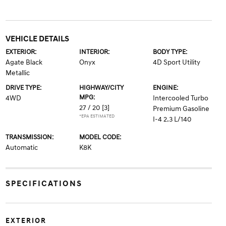
VEHICLE DETAILS
EXTERIOR:
INTERIOR:
BODY TYPE:
Agate Black
Onyx
4D Sport Utility
Metallic
DRIVE TYPE:
HIGHWAY/CITY
ENGINE:
MPG:
4WD
Intercooled Turbo
27 / 20
[3]
Premium Gasoline
*EPA ESTIMATED
I-4 2.3 L/140
TRANSMISSION:
MODEL CODE:
Automatic
K8K
SPECIFICATIONS
EXTERIOR