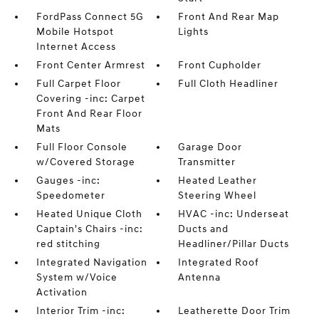
FordPass Connect 5G
Front And Rear Map
Mobile Hotspot
Lights
Internet Access
Front Center Armrest
Front Cupholder
Full Carpet Floor
Full Cloth Headliner
Covering -inc: Carpet
Front And Rear Floor
Mats
Full Floor Console
Garage Door
w/Covered Storage
Transmitter
Gauges -inc:
Heated Leather
Speedometer
Steering Wheel
Heated Unique Cloth
HVAC -inc: Underseat
Captain's Chairs -inc:
Ducts and
red stitching
Headliner/Pillar Ducts
Integrated Navigation
Integrated Roof
System w/Voice
Antenna
Activation
Interior Trim -inc:
Leatherette Door Trim