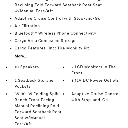
Reclining Fold Forward Seatback Rear Seat
w/Manual Fore/Aft
Adaptive Cruise Control with Stop-and-Go
Air Filtration
Bluetooth® Wireless Phone Connectivity
Cargo Area Concealed Storage
Cargo Features -inc: Tire Mobility Kit
More...
10 Speakers
2 LCD Monitors In The
Front
2 Seatback Storage
3 12V DC Power Outlets
Pockets
35-30-35 Folding Split-
Adaptive Cruise Control
Bench Front Facing
with Stop-and-Go
Manual Reclining Fold
Forward Seatback Rear
Seat w/Manual
Fore/Aft