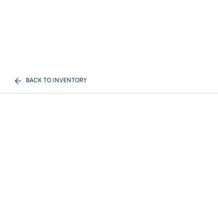
BACK TO INVENTORY