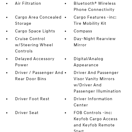
Air Filtration
Bluetooth® Wireless
Phone Connectivity
Cargo Area Concealed
Cargo Features -inc:
Storage
Tire Mobility Kit
Cargo Space Lights
Compass
Cruise Control
Day-Night Rearview
w/Steering Wheel
Mirror
Controls
Delayed Accessory
Digital/Analog
Power
Appearance
Driver / Passenger And
Driver And Passenger
Rear Door Bins
Visor Vanity Mirrors
w/Driver And
Passenger Illumination
Driver Foot Rest
Driver Information
Center
Driver Seat
FOB Controls -inc:
Keyfob Cargo Access
and Keyfob Remote
Start