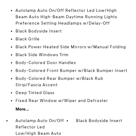
Autolamp Auto On/Off Reflector Led Low/High
Beam Auto High-Beam Daytime Running Lights
Preference Setting Headlamps w/Delay-Off
Black Bodyside Insert
Black Grille
Black Power Heated Side Mirrors w/Manual Folding
Black Side Windows Trim
Body-Colored Door Handles
Body-Colored Front Bumper w/Black Bumper Insert
Body-Colored Rear Bumper w/Black Rub
Strip/Fascia Accent
Deep Tinted Glass
Fixed Rear Window w/Wiper and Defroster
More...
Autolamp Auto On/Off
Black Bodyside Insert
Reflector Led
Low/High Beam Auto