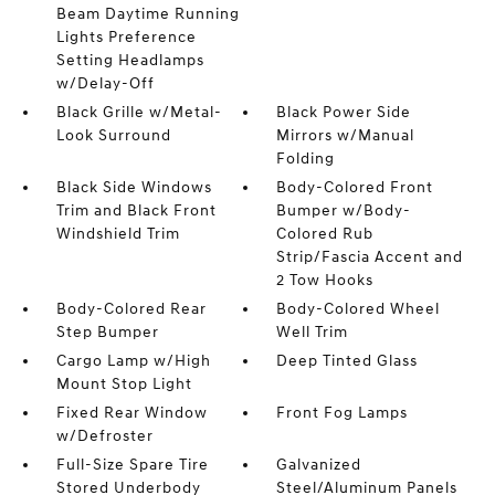
Beam Daytime Running
Lights Preference
Setting Headlamps
w/Delay-Off
Black Grille w/Metal-
Black Power Side
Look Surround
Mirrors w/Manual
Folding
Black Side Windows
Body-Colored Front
Trim and Black Front
Bumper w/Body-
Windshield Trim
Colored Rub
Strip/Fascia Accent and
2 Tow Hooks
Body-Colored Rear
Body-Colored Wheel
Step Bumper
Well Trim
Cargo Lamp w/High
Deep Tinted Glass
Mount Stop Light
Fixed Rear Window
Front Fog Lamps
w/Defroster
Full-Size Spare Tire
Galvanized
Stored Underbody
Steel/Aluminum Panels