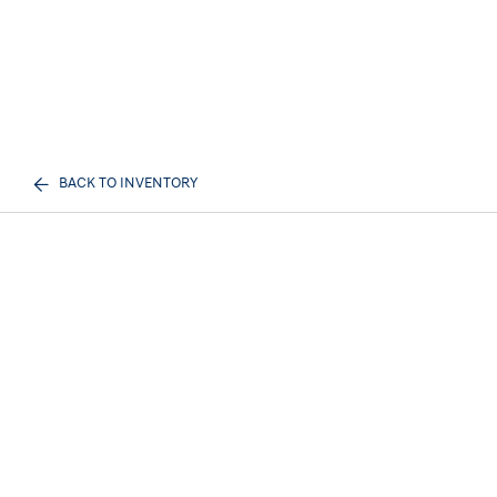
BACK TO INVENTORY