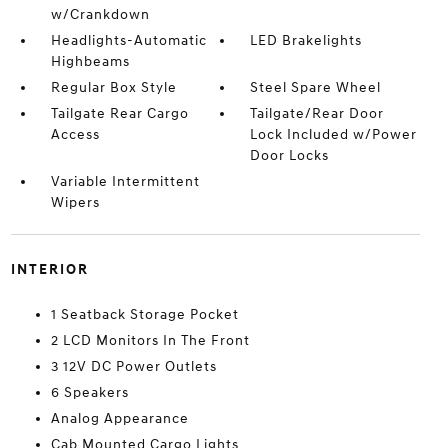
w/Crankdown
Headlights-Automatic
LED Brakelights
Highbeams
Regular Box Style
Steel Spare Wheel
Tailgate Rear Cargo
Tailgate/Rear Door
Access
Lock Included w/Power
Door Locks
Variable Intermittent
Wipers
INTERIOR
1 Seatback Storage Pocket
2 LCD Monitors In The Front
3 12V DC Power Outlets
6 Speakers
Analog Appearance
Cab Mounted Cargo Lights