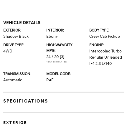
VEHICLE DETAILS
EXTERIOR:
INTERIOR:
BODY TYPE:
Shadow Black
Ebony
Crew Cab Pickup
DRIVE TYPE:
HIGHWAY/CITY
ENGINE:
MPG:
4WD
Intercooled Turbo
24 / 20
[3]
Regular Unleaded
*EPA ESTIMATED
I-4 2.3 L/140
TRANSMISSION:
MODEL CODE:
Automatic
R4F
SPECIFICATIONS
EXTERIOR