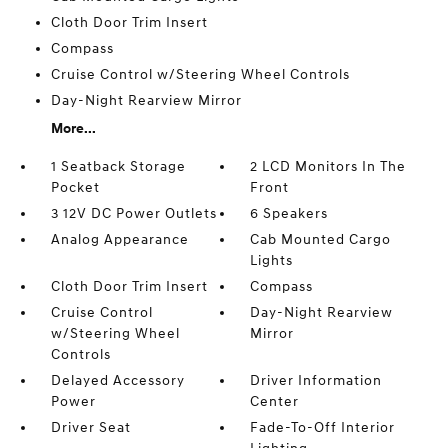
Cloth Door Trim Insert
Compass
Cruise Control w/Steering Wheel Controls
Day-Night Rearview Mirror
More...
1 Seatback Storage
2 LCD Monitors In The
Pocket
Front
3 12V DC Power Outlets
6 Speakers
Analog Appearance
Cab Mounted Cargo
Lights
Cloth Door Trim Insert
Compass
Cruise Control
Day-Night Rearview
w/Steering Wheel
Mirror
Controls
Delayed Accessory
Driver Information
Power
Center
Driver Seat
Fade-To-Off Interior