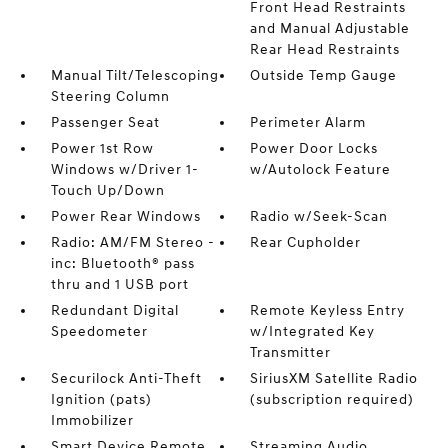
Front Head Restraints
and Manual Adjustable
Rear Head Restraints
Manual Tilt/Telescoping
Outside Temp Gauge
Steering Column
Passenger Seat
Perimeter Alarm
Power 1st Row
Power Door Locks
Windows w/Driver 1-
w/Autolock Feature
Touch Up/Down
Power Rear Windows
Radio w/Seek-Scan
Radio: AM/FM Stereo -
Rear Cupholder
inc: Bluetooth® pass
thru and 1 USB port
Redundant Digital
Remote Keyless Entry
Speedometer
w/Integrated Key
Transmitter
Securilock Anti-Theft
SiriusXM Satellite Radio
Ignition (pats)
(subscription required)
Immobilizer
Smart Device Remote
Streaming Audio