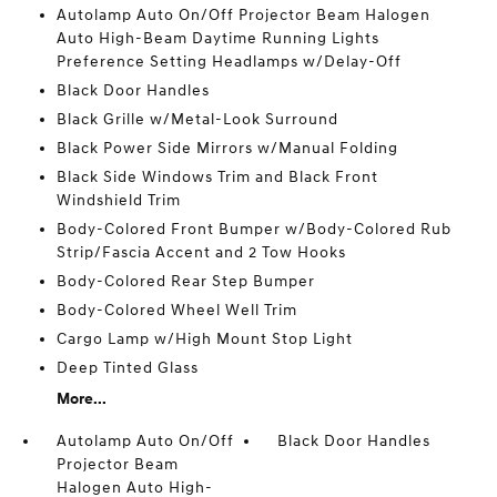
Autolamp Auto On/Off Projector Beam Halogen
Auto High-Beam Daytime Running Lights
Preference Setting Headlamps w/Delay-Off
Black Door Handles
Black Grille w/Metal-Look Surround
Black Power Side Mirrors w/Manual Folding
Black Side Windows Trim and Black Front
Windshield Trim
Body-Colored Front Bumper w/Body-Colored Rub
Strip/Fascia Accent and 2 Tow Hooks
Body-Colored Rear Step Bumper
Body-Colored Wheel Well Trim
Cargo Lamp w/High Mount Stop Light
Deep Tinted Glass
More...
Autolamp Auto On/Off
Black Door Handles
Projector Beam
Halogen Auto High-