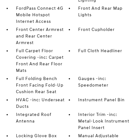
Lighting
FordPass Connect 4G
Front And Rear Map
Mobile Hotspot
Lights
Internet Access
Front Center Armrest
Front Cupholder
and Rear Center
Armrest
Full Carpet Floor
Full Cloth Headliner
Covering -inc: Carpet
Front And Rear Floor
Mats
Full Folding Bench
Gauges -inc:
Front Facing Fold-Up
Speedometer
Cushion Rear Seat
HVAC -inc: Underseat
Instrument Panel Bin
Ducts
Integrated Roof
Interior Trim -inc:
Antenna
Metal-Look Instrument
Panel Insert
Locking Glove Box
Manual Adjustable