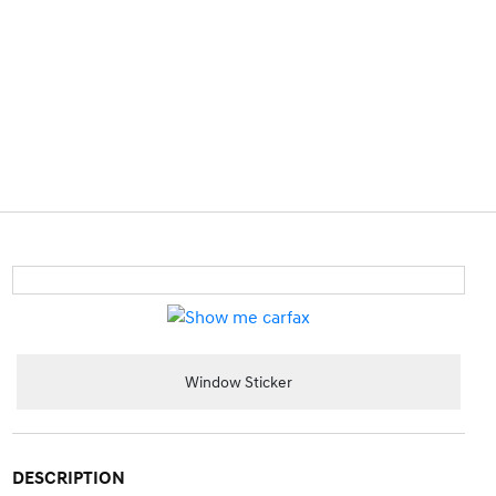
Window Sticker
DESCRIPTION