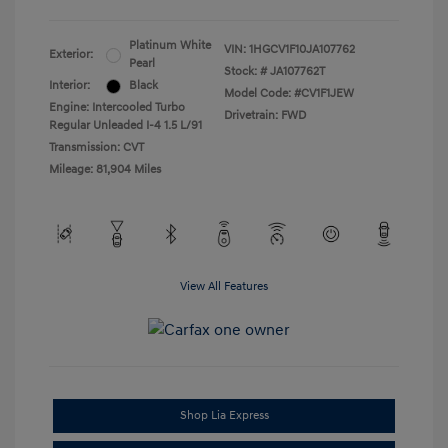
Platinum White
VIN:
1HGCV1F10JA107762
Exterior:
Pearl
Stock: #
JA107762T
Interior:
Black
Model Code: #CV1F1JEW
Engine: Intercooled Turbo
Drivetrain: FWD
Regular Unleaded I-4 1.5 L/91
Transmission: CVT
Mileage: 81,904 Miles
View All Features
Shop Lia Express