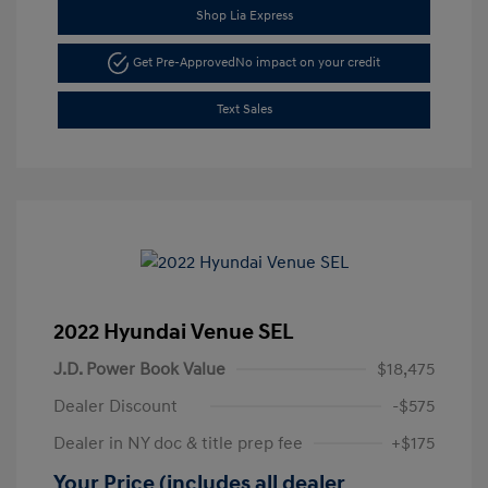
Shop Lia Express
Get Pre-Approved
No impact on your credit
Text Sales
2022 Hyundai Venue SEL
J.D. Power Book Value
$18,475
Dealer Discount
-$575
Dealer in NY doc & title prep fee
+$175
Your Price (includes all dealer