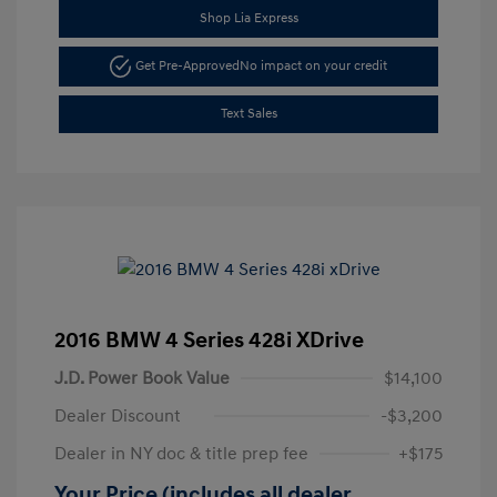
Shop Lia Express
Get Pre-Approved
No impact on your credit
Text Sales
2016 BMW 4 Series 428i XDrive
J.D. Power Book Value
$14,100
Dealer Discount
-$3,200
Dealer in NY doc & title prep fee
+$175
Your Price (includes all dealer