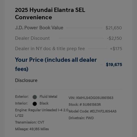
2025 Hyundai Elantra SEL
Convenience
J.D. Power Book Value
$21,650
Dealer Discount
-$2,150
Dealer in NY doc & title prep fee
+$175
Your Price (includes all dealer
$19,675
fees)
Disclosure
Exterior:
Fluid Metal
VIN:
KMHLS4DG0SU861563
Interior:
Black
Stock: #
SU861563R
Engine: Regular Unleaded I-4 2.0
Model Code: #ELTHF2J6S4AS
L/122
Drivetrain: FWD
Transmission: CVT
Mileage: 49,185 Miles