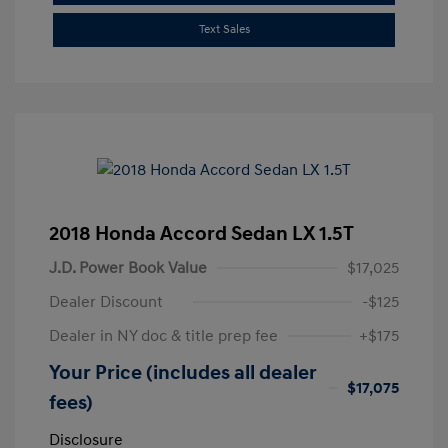
Text Sales
2018 Honda Accord Sedan LX 1.5T
J.D. Power Book Value
$17,025
Dealer Discount
-$125
Dealer in NY doc & title prep fee
+$175
Your Price (includes all dealer
$17,075
fees)
Disclosure