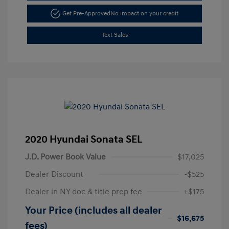
Get Pre-Approved
No impact on your credit
Text Sales
2020 Hyundai Sonata SEL
J.D. Power Book Value
$17,025
Dealer Discount
-$525
Dealer in NY doc & title prep fee
+$175
Your Price (includes all dealer
$16,675
fees)