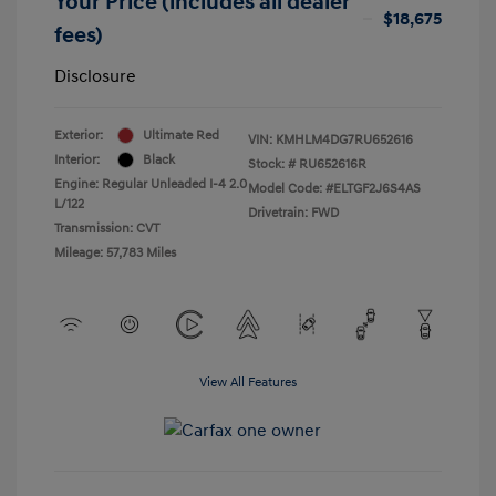
Your Price (includes all dealer
$18,675
fees)
Disclosure
Exterior:
Ultimate Red
VIN:
KMHLM4DG7RU652616
Interior:
Black
Stock: #
RU652616R
Engine: Regular Unleaded I-4 2.0
Model Code: #ELTGF2J6S4AS
L/122
Drivetrain: FWD
Transmission: CVT
Mileage: 57,783 Miles
View All Features