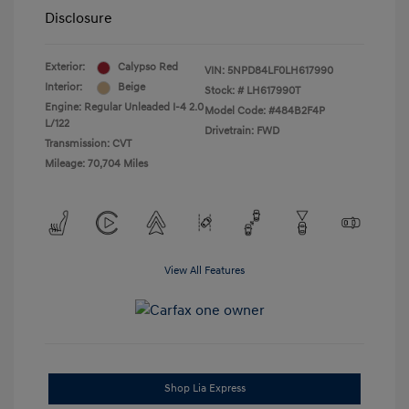
Disclosure
Exterior:
Calypso Red
VIN:
5NPD84LF0LH617990
Interior:
Beige
Stock: #
LH617990T
Engine: Regular Unleaded I-4 2.0
Model Code: #484B2F4P
L/122
Drivetrain: FWD
Transmission: CVT
Mileage: 70,704 Miles
View All Features
Shop Lia Express