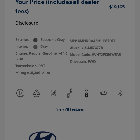
Your Price (includes all dealer
$19,165
fees)
Disclosure
Exterior:
Ecotronic Gray
VIN:
KMHRC8A32SU357077
Interior:
Gray
Stock: #
SU357077R
Engine: Regular Gasoline I-4 1.6
Model Code: #VNT2FD56W5A5
L/98
Drivetrain: FWD
Transmission: CVT
Mileage: 31,386 Miles
View All Features