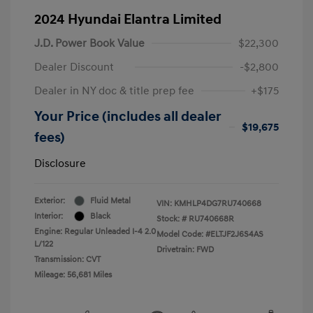
2024 Hyundai Elantra Limited
J.D. Power Book Value
$22,300
Dealer Discount
-$2,800
Dealer in NY doc & title prep fee
+$175
Your Price (includes all dealer
$19,675
fees)
Disclosure
Exterior:
Fluid Metal
VIN:
KMHLP4DG7RU740668
Interior:
Black
Stock: #
RU740668R
Engine: Regular Unleaded I-4 2.0
Model Code: #ELTJF2J6S4AS
L/122
Drivetrain: FWD
Transmission: CVT
Mileage: 56,681 Miles