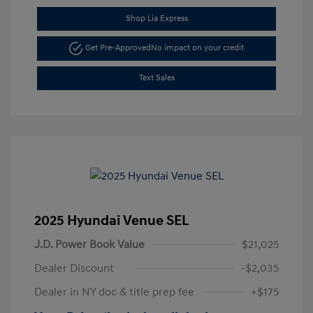
Shop Lia Express
Get Pre-Approved
No impact on your credit
Text Sales
2025 Hyundai Venue SEL
J.D. Power Book Value
$21,025
Dealer Discount
-$2,035
Dealer in NY doc & title prep fee
+$175