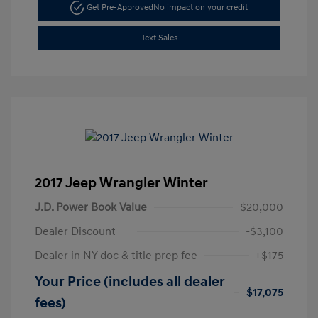
Get Pre-Approved
No impact on your credit
Text Sales
2017 Jeep Wrangler Winter
J.D. Power Book Value
$20,000
Dealer Discount
-$3,100
Dealer in NY doc & title prep fee
+$175
Your Price (includes all dealer
$17,075
fees)