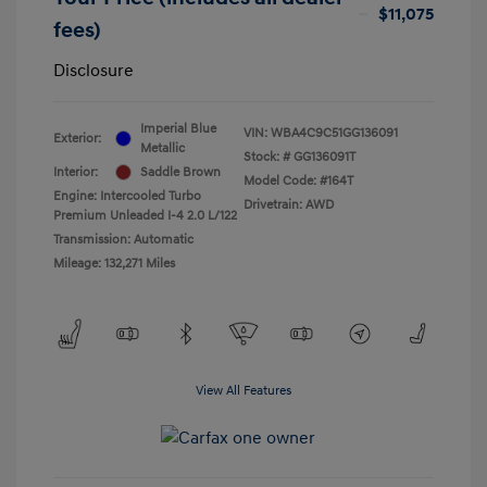
$11,075
fees)
Disclosure
Imperial Blue
VIN:
WBA4C9C51GG136091
Exterior:
Metallic
Stock: #
GG136091T
Interior:
Saddle Brown
Model Code: #164T
Engine: Intercooled Turbo
Drivetrain: AWD
Premium Unleaded I-4 2.0 L/122
Transmission: Automatic
Mileage: 132,271 Miles
View All Features