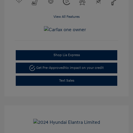
View All Features
Shop Lia Express
Get Pre-Approved
No impact on your credit
Text Sales