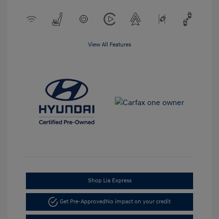
View All Features
Shop Lia Express
Get Pre-Approved
No impact on your credit