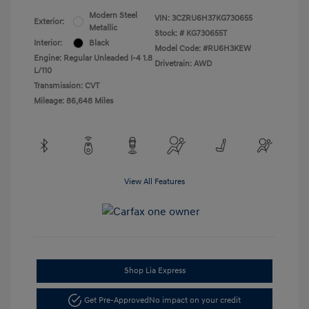
Modern Steel
VIN:
3CZRU6H37KG730655
Exterior:
Metallic
Stock: #
KG730655T
Interior:
Black
Model Code: #RU6H3KEW
Engine: Regular Unleaded I-4 1.8
Drivetrain: AWD
L/110
Transmission: CVT
Mileage: 86,648 Miles
View All Features
Shop Lia Express
Get Pre-Approved
No impact on your credit