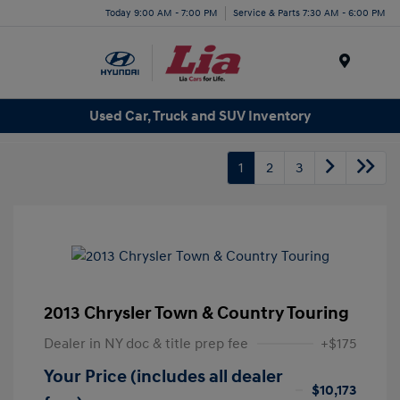
Today 9:00 AM - 7:00 PM
Service & Parts 7:30 AM - 6:00 PM
Menu
Used Car, Truck and SUV Inventory
1
2
3
2013 Chrysler Town & Country Touring
Dealer in NY doc & title prep fee
+$175
Your Price (includes all dealer
$10,173