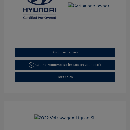
Shop Lia Express
Get Pre-Approved
No impact on your credit
Text Sales