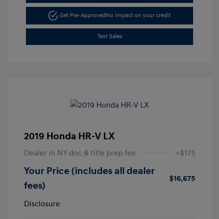
Get Pre-Approved
No impact on your credit
Text Sales
2019 Honda HR-V LX
Dealer in NY doc & title prep fee
+$175
Your Price (includes all dealer
$16,675
fees)
Disclosure