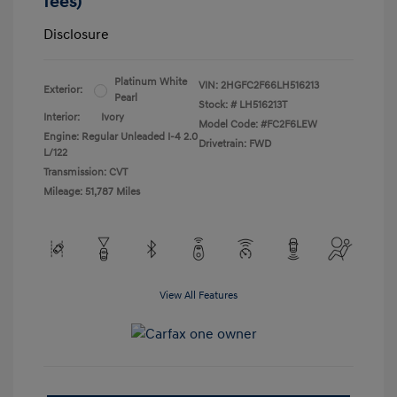
fees)
Disclosure
Platinum White
VIN:
2HGFC2F66LH516213
Exterior:
Pearl
Stock: #
LH516213T
Interior:
Ivory
Model Code: #FC2F6LEW
Engine: Regular Unleaded I-4 2.0
Drivetrain: FWD
L/122
Transmission: CVT
Mileage: 51,787 Miles
View All Features