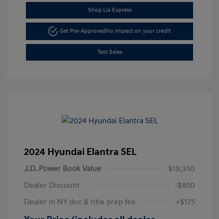
Shop Lia Express
Get Pre-Approved
No impact on your credit
Text Sales
2024 Hyundai Elantra SEL
J.D. Power Book Value
$19,350
Dealer Discount
-$850
Dealer in NY doc & title prep fee
+$175