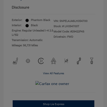
Disclosure
Exterior:
Phantom Black
VIN:
5NPEL4JA6LH054700
Interior:
Black
Stock: #
LH054700T
Engine: Regular Unleaded I-4 2.5
Model Code: #29422F4S
L/152
Drivetrain: FWD
Transmission: Automatic
Mileage: 56,731 Miles
View All Features
Shop Lia Express