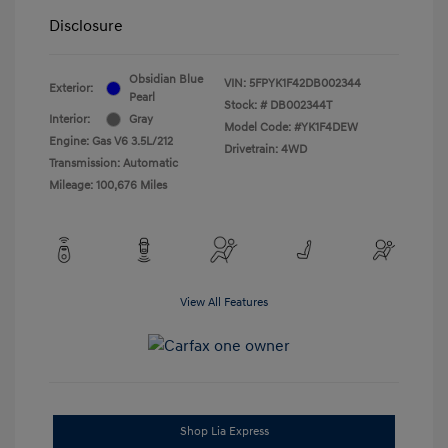
Disclosure
Obsidian Blue
VIN:
5FPYK1F42DB002344
Exterior:
Pearl
Stock: #
DB002344T
Interior:
Gray
Model Code: #YK1F4DEW
Engine: Gas V6 3.5L/212
Drivetrain: 4WD
Transmission: Automatic
Mileage: 100,676 Miles
View All Features
Shop Lia Express