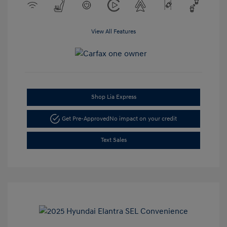
View All Features
Shop Lia Express
Get Pre-Approved
No impact on your credit
Text Sales