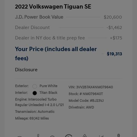
2022 Volkswagen Tiguan SE
J.D. Power Book Value
$20,600
Dealer Discount
-$1,462
Dealer in NY doc & title prep fee
+$175
Your Price (includes all dealer
$19,313
fees)
Disclosure
Exterior:
Pure White
VIN:
3VV2B7AX4NM079640
Interior:
Titan Black
Stock: #
NM079640T
Engine: Intercooled Turbo
Model Code: #BJ23VJ
Regular Unleaded I-4 2.0 L/121
Drivetrain: AWD
Transmission: Automatic
Mileage: 69,142 Miles