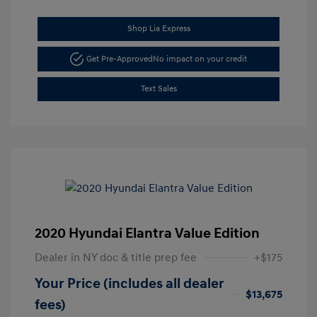
Shop Lia Express
Get Pre-Approved
No impact on your credit
Text Sales
2020 Hyundai Elantra Value Edition
Dealer in NY doc & title prep fee
+$175
Your Price (includes all dealer
$13,675
fees)