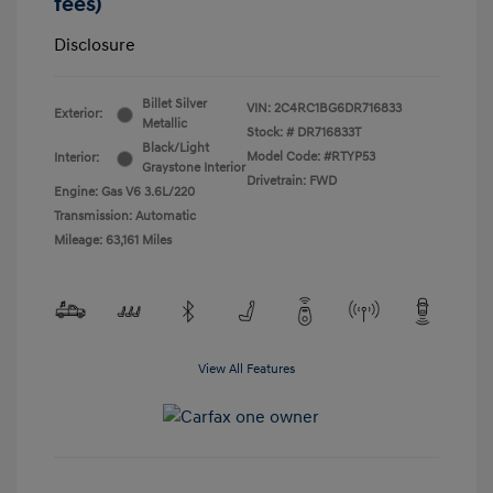
fees)
Disclosure
Billet Silver
VIN:
2C4RC1BG6DR716833
Exterior:
Metallic
Stock: #
DR716833T
Black/Light
Model Code: #RTYP53
Interior:
Graystone Interior
Drivetrain: FWD
Engine: Gas V6 3.6L/220
Transmission: Automatic
Mileage: 63,161 Miles
View All Features