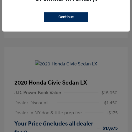
Get Pre-Approved
No impact on your credit
Continue
Text Sales
2020 Honda Civic Sedan LX
J.D. Power Book Value
$18,950
Dealer Discount
-$1,450
Dealer in NY doc & title prep fee
+$175
Your Price (includes all dealer
$17,675