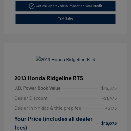
Get Pre-Approved
No impact on your credit
Text Sales
2013 Honda Ridgeline RTS
J.D. Power Book Value
$16,375
Dealer Discount
-$1,475
Dealer in NY doc & title prep fee
+$175
Your Price (includes all dealer
$15,075
fees)