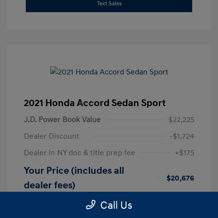
Text Sales
2021 Honda Accord Sedan Sport
J.D. Power Book Value
$22,225
Dealer Discount
-$1,724
Dealer in NY doc & title prep fee
+$175
Your Price (includes all
$20,676
dealer fees)
Disclosure
Call Us