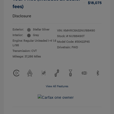
$18,075
fees)
Disclosure
Exterior:
Stellar Silver
VIN:
KMHRC8A32NU188490
Interior:
Gray
Stock: #
NU188490T
Engine: Regular Unleaded I-4 1.6
Model Code: #30422F45
L/98
Drivetrain: FWD
Transmission: CVT
Mileage: 37,286 Miles
View All Features