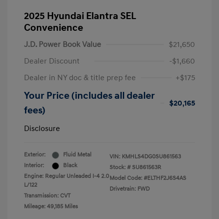
2025 Hyundai Elantra SEL
Convenience
J.D. Power Book Value
$21,650
Dealer Discount
-$1,660
Dealer in NY doc & title prep fee
+$175
Your Price (includes all dealer
$20,165
fees)
Disclosure
Exterior:
Fluid Metal
VIN:
KMHLS4DG0SU861563
Interior:
Black
Stock: #
SU861563R
Engine: Regular Unleaded I-4 2.0
Model Code: #ELTHF2J6S4AS
L/122
Drivetrain: FWD
Transmission: CVT
Mileage: 49,185 Miles