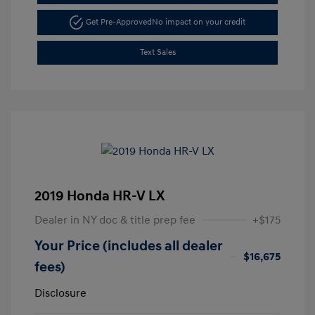
Get Pre-Approved
No impact on your credit
Text Sales
2019 Honda HR-V LX
Dealer in NY doc & title prep fee
+$175
Your Price (includes all dealer
$16,675
fees)
Disclosure