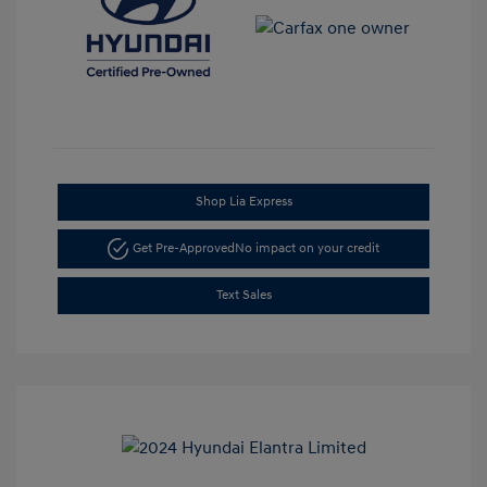
Shop Lia Express
Get Pre-Approved
No impact on your credit
Text Sales