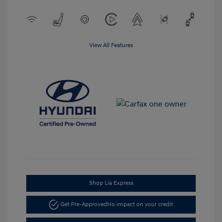
View All Features
Shop Lia Express
Get Pre-Approved
No impact on your credit