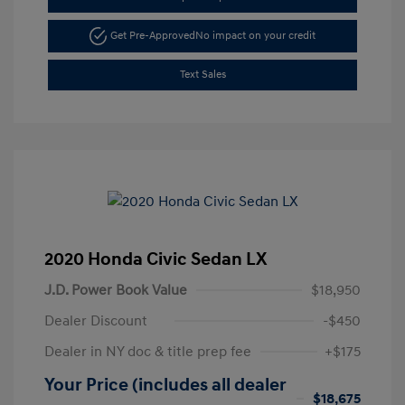
Get Pre-Approved
No impact on your credit
Text Sales
2020 Honda Civic Sedan LX
J.D. Power Book Value
$18,950
Dealer Discount
-$450
Dealer in NY doc & title prep fee
+$175
Your Price (includes all dealer
$18,675