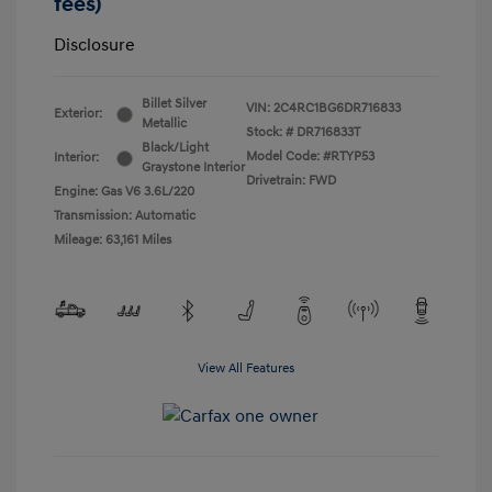
fees)
Disclosure
Billet Silver
VIN:
2C4RC1BG6DR716833
Exterior:
Metallic
Stock: #
DR716833T
Black/Light
Model Code: #RTYP53
Interior:
Graystone Interior
Drivetrain: FWD
Engine: Gas V6 3.6L/220
Transmission: Automatic
Mileage: 63,161 Miles
View All Features