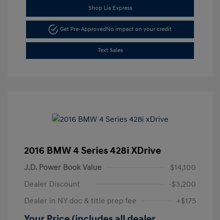
Shop Lia Express
Get Pre-Approved
No impact on your credit
Text Sales
2016 BMW 4 Series 428i XDrive
J.D. Power Book Value
$14,100
Dealer Discount
-$3,200
Dealer in NY doc & title prep fee
+$175
Your Price (includes all dealer