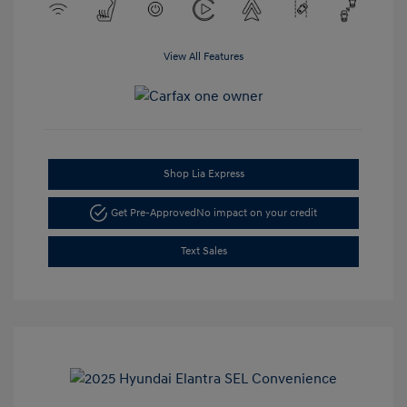
View All Features
Shop Lia Express
Get Pre-Approved
No impact on your credit
Text Sales