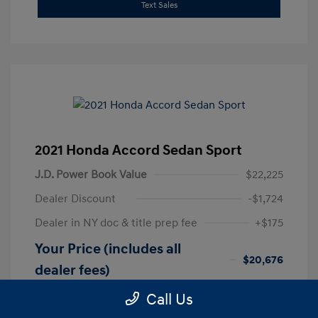
Text Sales
2021 Honda Accord Sedan Sport
J.D. Power Book Value
$22,225
Dealer Discount
-$1,724
Dealer in NY doc & title prep fee
+$175
Your Price (includes all
$20,676
dealer fees)
Disclosure
Call Us