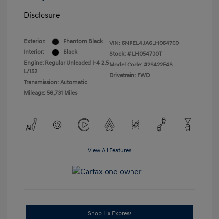
Disclosure
Exterior:
Phantom Black
VIN:
5NPEL4JA6LH054700
Interior:
Black
Stock: #
LH054700T
Engine: Regular Unleaded I-4 2.5
Model Code: #29422F4S
L/152
Drivetrain: FWD
Transmission: Automatic
Mileage: 56,731 Miles
View All Features
Shop Lia Express