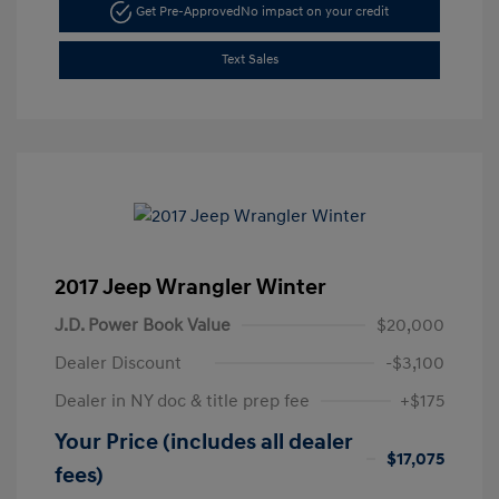
Get Pre-Approved
No impact on your credit
Text Sales
2017 Jeep Wrangler Winter
J.D. Power Book Value
$20,000
Dealer Discount
-$3,100
Dealer in NY doc & title prep fee
+$175
Your Price (includes all dealer
$17,075
fees)