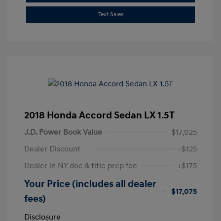
Text Sales
2018 Honda Accord Sedan LX 1.5T
J.D. Power Book Value
$17,025
Dealer Discount
-$125
Dealer in NY doc & title prep fee
+$175
Your Price (includes all dealer
$17,075
fees)
Disclosure