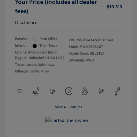
Your Price (includes all dealer
$19,313
fees)
Disclosure
Exterior:
Pure White
VIN:
3VV2B7AX4NM079640
Interior:
Titan Black
Stock: #
NM079640T
Engine: Intercooled Turbo
Model Code: #BJ23VJ
Regular Unleaded I-4 2.0 L/121
Drivetrain: AWD
Transmission: Automatic
Mileage: 69,142 Miles
View All Features