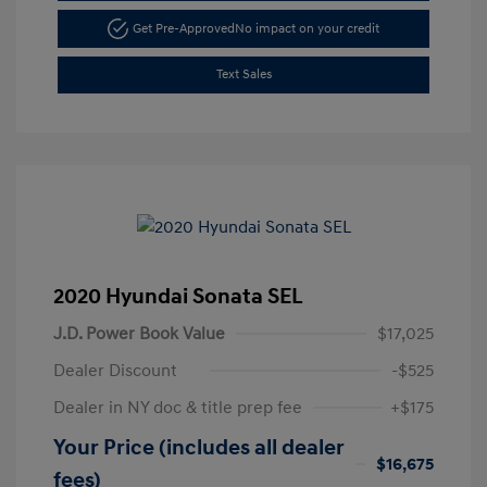
Get Pre-Approved
No impact on your credit
Text Sales
2020 Hyundai Sonata SEL
J.D. Power Book Value
$17,025
Dealer Discount
-$525
Dealer in NY doc & title prep fee
+$175
Your Price (includes all dealer
$16,675
fees)