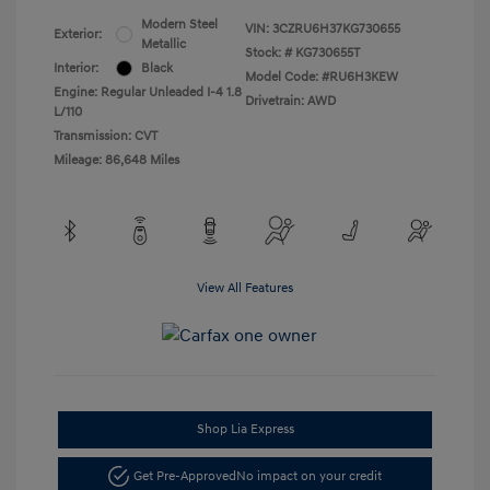
Modern Steel
VIN:
3CZRU6H37KG730655
Exterior:
Metallic
Stock: #
KG730655T
Interior:
Black
Model Code: #RU6H3KEW
Engine: Regular Unleaded I-4 1.8
Drivetrain: AWD
L/110
Transmission: CVT
Mileage: 86,648 Miles
View All Features
Shop Lia Express
Get Pre-Approved
No impact on your credit