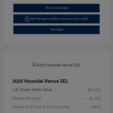
Shop Lia Express
Get Pre-Approved
No impact on your credit
Text Sales
2025 Hyundai Venue SEL
J.D. Power Book Value
$21,025
Dealer Discount
-$1,525
Dealer in NY doc & title prep fee
+$175