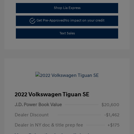
Shop Lia Express
Get Pre-Approved
No impact on your credit
Text Sales
2022 Volkswagen Tiguan SE
J.D. Power Book Value
$20,600
Dealer Discount
-$1,462
Dealer in NY doc & title prep fee
+$175