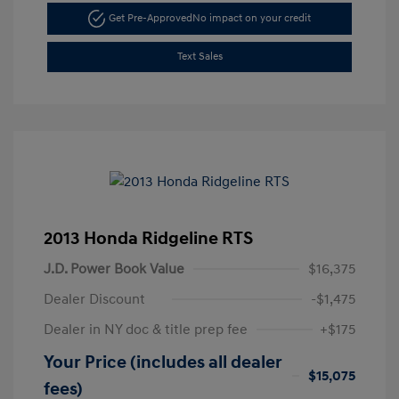
Get Pre-Approved
No impact on your credit
Text Sales
2013 Honda Ridgeline RTS
J.D. Power Book Value
$16,375
Dealer Discount
-$1,475
Dealer in NY doc & title prep fee
+$175
Your Price (includes all dealer
$15,075
fees)