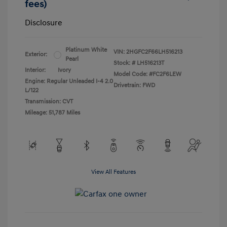
fees)
Disclosure
Platinum White
VIN:
2HGFC2F66LH516213
Exterior:
Pearl
Stock: #
LH516213T
Interior:
Ivory
Model Code: #FC2F6LEW
Engine: Regular Unleaded I-4 2.0
Drivetrain: FWD
L/122
Transmission: CVT
Mileage: 51,787 Miles
View All Features