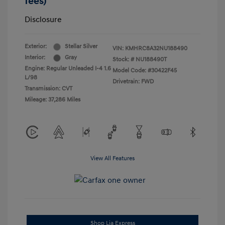
fees)
Disclosure
Exterior:
Stellar Silver
VIN:
KMHRC8A32NU188490
Interior:
Gray
Stock: #
NU188490T
Engine: Regular Unleaded I-4 1.6
Model Code: #30422F45
L/98
Drivetrain: FWD
Transmission: CVT
Mileage: 37,286 Miles
View All Features
Shop Lia Express