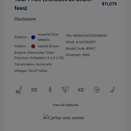
$11,075
fees)
Disclosure
Imperial Blue
VIN:
WBA4C9C51GG136091
Exterior:
Metallic
Stock: #
GG136091T
Interior:
Saddle Brown
Model Code: #164T
Engine: Intercooled Turbo
Drivetrain: AWD
Premium Unleaded I-4 2.0 L/122
Transmission: Automatic
Mileage: 132,271 Miles
View All Features