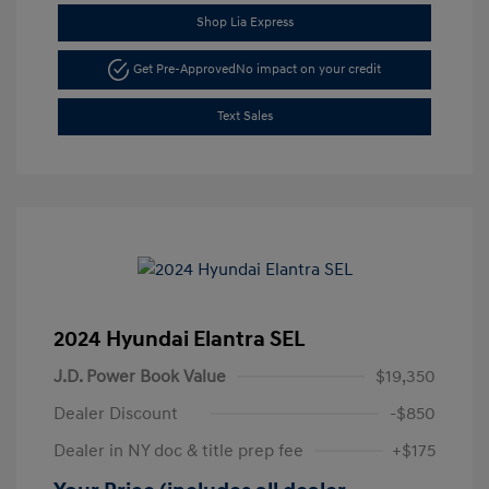
Shop Lia Express
Get Pre-Approved
No impact on your credit
Text Sales
2024 Hyundai Elantra SEL
J.D. Power Book Value
$19,350
Dealer Discount
-$850
Dealer in NY doc & title prep fee
+$175