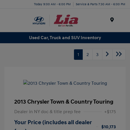
Today 9:00 AM - 6:00 PM
Service & Parts 7:30 AM - 6:00 PM
Menu
Used Car, Truck and SUV Inventory
1
2
3
2013 Chrysler Town & Country Touring
Dealer in NY doc & title prep fee
+$175
Your Price (includes all dealer
$10,173