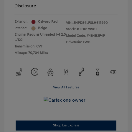
Disclosure
Exterior:
Calypso Red
VIN:
5NPD84LF0LH617990
Interior:
Beige
Stock: #
LH617990T
Engine: Regular Unleaded I-4 2.0
Model Code: #484B2F4P
L/122
Drivetrain: FWD
Transmission: CVT
Mileage: 70,704 Miles
View All Features
Shop Lia Express