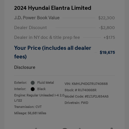
2024 Hyundai Elantra Limited
J.D. Power Book Value
$22,300
Dealer Discount
-$2,800
Dealer in NY doc & title prep fee
+$175
Your Price (includes all dealer
$19,675
fees)
Disclosure
Exterior:
Fluid Metal
VIN:
KMHLP4DG7RU740668
Interior:
Black
Stock: #
RU740668R
Engine: Regular Unleaded I-4 2.0
Model Code: #ELTJF2J6S4AS
L/122
Drivetrain: FWD
Transmission: CVT
Mileage: 56,681 Miles