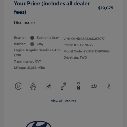
Your Price (includes all dealer
$19,675
fees)
Disclosure
Exterior:
Ecotronic Gray
VIN:
KMHRC8A32SU357077
Interior:
Gray
Stock: #
SU357077R
Engine: Regular Gasoline I-4 1.6
Model Code: #VNT2FD56W5A5
L/98
Drivetrain: FWD
Transmission: CVT
Mileage: 31,386 Miles
View All Features