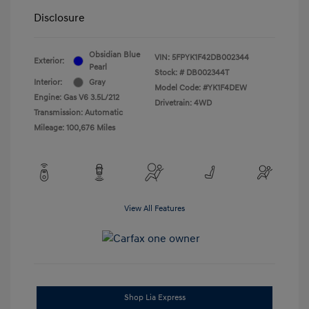
Disclosure
Obsidian Blue
VIN:
5FPYK1F42DB002344
Exterior:
Pearl
Stock: #
DB002344T
Interior:
Gray
Model Code: #YK1F4DEW
Engine: Gas V6 3.5L/212
Drivetrain: 4WD
Transmission: Automatic
Mileage: 100,676 Miles
View All Features
Shop Lia Express