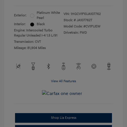
Platinum White
VIN:
1HGCV1F10JA107762
Exterior:
Pearl
Stock: #
JA107762T
Interior:
Black
Model Code: #CV1F1JEW
Engine: Intercooled Turbo
Drivetrain: FWD
Regular Unleaded I-4 1.5 L/91
Transmission: CVT
Mileage: 81,904 Miles
View All Features
Shop Lia Express