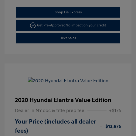
Shop Lia Express
Get Pre-Approved
No impact on your credit
Text Sales
2020 Hyundai Elantra Value Edition
Dealer in NY doc & title prep fee
+$175
Your Price (includes all dealer
$13,675
fees)