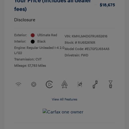
Your Price (includes all dealer
$18,675
fees)
Disclosure
Exterior:
Ultimate Red
VIN:
KMHLM4DG7RU652616
Interior:
Black
Stock: #
RU652616R
Engine: Regular Unleaded I-4 2.0
Model Code: #ELTGF2J6S4AS
L/122
Drivetrain: FWD
Transmission: CVT
Mileage: 57,783 Miles
View All Features