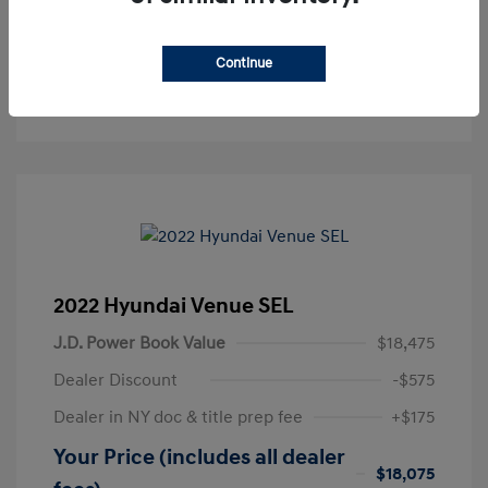
Get Pre-Approved
No impact on your credit
Continue
Text Sales
2022 Hyundai Venue SEL
J.D. Power Book Value
$18,475
Dealer Discount
-$575
Dealer in NY doc & title prep fee
+$175
Your Price (includes all dealer
$18,075