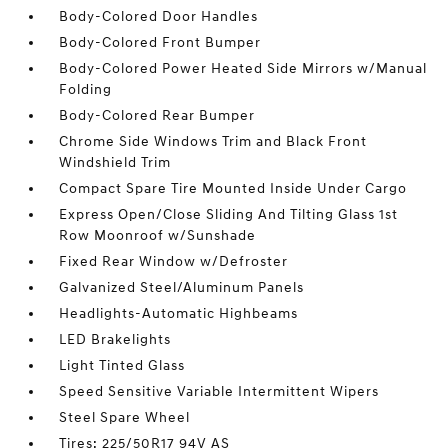
Body-Colored Door Handles
Body-Colored Front Bumper
Body-Colored Power Heated Side Mirrors w/Manual
Folding
Body-Colored Rear Bumper
Chrome Side Windows Trim and Black Front
Windshield Trim
Compact Spare Tire Mounted Inside Under Cargo
Express Open/Close Sliding And Tilting Glass 1st
Row Moonroof w/Sunshade
Fixed Rear Window w/Defroster
Galvanized Steel/Aluminum Panels
Headlights-Automatic Highbeams
LED Brakelights
Light Tinted Glass
Speed Sensitive Variable Intermittent Wipers
Steel Spare Wheel
Tires: 225/50R17 94V AS