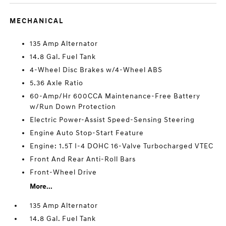
MECHANICAL
135 Amp Alternator
14.8 Gal. Fuel Tank
4-Wheel Disc Brakes w/4-Wheel ABS
5.36 Axle Ratio
60-Amp/Hr 600CCA Maintenance-Free Battery
w/Run Down Protection
Electric Power-Assist Speed-Sensing Steering
Engine Auto Stop-Start Feature
Engine: 1.5T I-4 DOHC 16-Valve Turbocharged VTEC
Front And Rear Anti-Roll Bars
Front-Wheel Drive
More...
135 Amp Alternator
14.8 Gal. Fuel Tank