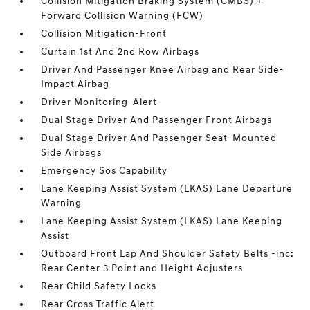
Collision Mitigation Braking System (CMBS) +
Forward Collision Warning (FCW)
Collision Mitigation-Front
Curtain 1st And 2nd Row Airbags
Driver And Passenger Knee Airbag and Rear Side-
Impact Airbag
Driver Monitoring-Alert
Dual Stage Driver And Passenger Front Airbags
Dual Stage Driver And Passenger Seat-Mounted
Side Airbags
Emergency Sos Capability
Lane Keeping Assist System (LKAS) Lane Departure
Warning
Lane Keeping Assist System (LKAS) Lane Keeping
Assist
Outboard Front Lap And Shoulder Safety Belts -inc:
Rear Center 3 Point and Height Adjusters
Rear Child Safety Locks
Rear Cross Traffic Alert