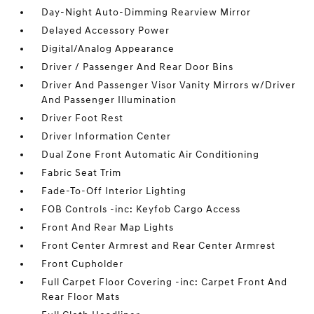
Day-Night Auto-Dimming Rearview Mirror
Delayed Accessory Power
Digital/Analog Appearance
Driver / Passenger And Rear Door Bins
Driver And Passenger Visor Vanity Mirrors w/Driver
And Passenger Illumination
Driver Foot Rest
Driver Information Center
Dual Zone Front Automatic Air Conditioning
Fabric Seat Trim
Fade-To-Off Interior Lighting
FOB Controls -inc: Keyfob Cargo Access
Front And Rear Map Lights
Front Center Armrest and Rear Center Armrest
Front Cupholder
Full Carpet Floor Covering -inc: Carpet Front And
Rear Floor Mats