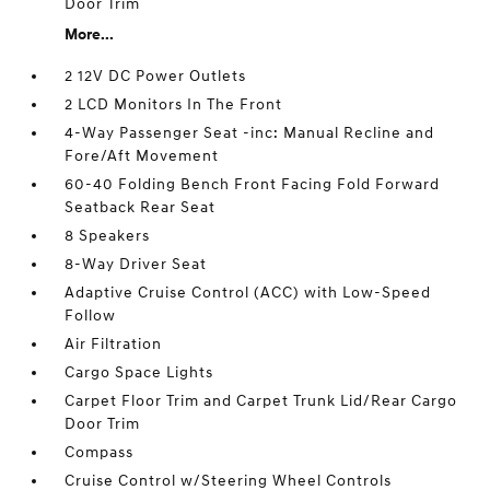
Door Trim
More...
2 12V DC Power Outlets
2 LCD Monitors In The Front
4-Way Passenger Seat -inc: Manual Recline and
Fore/Aft Movement
60-40 Folding Bench Front Facing Fold Forward
Seatback Rear Seat
8 Speakers
8-Way Driver Seat
Adaptive Cruise Control (ACC) with Low-Speed
Follow
Air Filtration
Cargo Space Lights
Carpet Floor Trim and Carpet Trunk Lid/Rear Cargo
Door Trim
Compass
Cruise Control w/Steering Wheel Controls