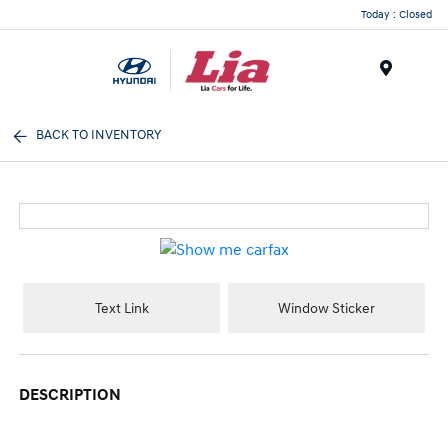
Today : Closed
Menu
BACK TO INVENTORY
Text Link
Window Sticker
DESCRIPTION