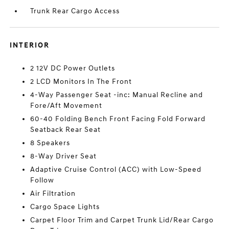
Trunk Rear Cargo Access
INTERIOR
2 12V DC Power Outlets
2 LCD Monitors In The Front
4-Way Passenger Seat -inc: Manual Recline and
Fore/Aft Movement
60-40 Folding Bench Front Facing Fold Forward
Seatback Rear Seat
8 Speakers
8-Way Driver Seat
Adaptive Cruise Control (ACC) with Low-Speed
Follow
Air Filtration
Cargo Space Lights
Carpet Floor Trim and Carpet Trunk Lid/Rear Cargo