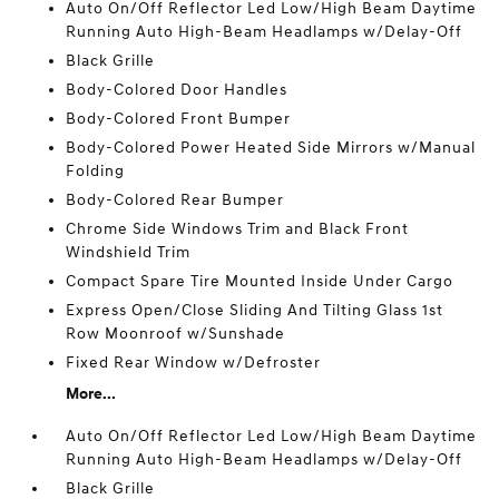
Auto On/Off Reflector Led Low/High Beam Daytime
Running Auto High-Beam Headlamps w/Delay-Off
Black Grille
Body-Colored Door Handles
Body-Colored Front Bumper
Body-Colored Power Heated Side Mirrors w/Manual
Folding
Body-Colored Rear Bumper
Chrome Side Windows Trim and Black Front
Windshield Trim
Compact Spare Tire Mounted Inside Under Cargo
Express Open/Close Sliding And Tilting Glass 1st
Row Moonroof w/Sunshade
Fixed Rear Window w/Defroster
More...
Auto On/Off Reflector Led Low/High Beam Daytime
Running Auto High-Beam Headlamps w/Delay-Off
Black Grille