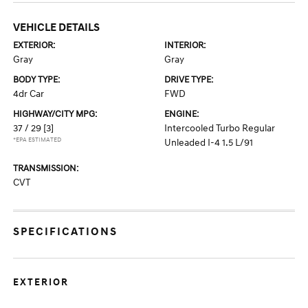
VEHICLE DETAILS
EXTERIOR:
INTERIOR:
Gray
Gray
BODY TYPE:
DRIVE TYPE:
4dr Car
FWD
HIGHWAY/CITY MPG:
ENGINE:
37 / 29
[3]
Intercooled Turbo Regular
*EPA ESTIMATED
Unleaded I-4 1.5 L/91
TRANSMISSION:
CVT
SPECIFICATIONS
EXTERIOR