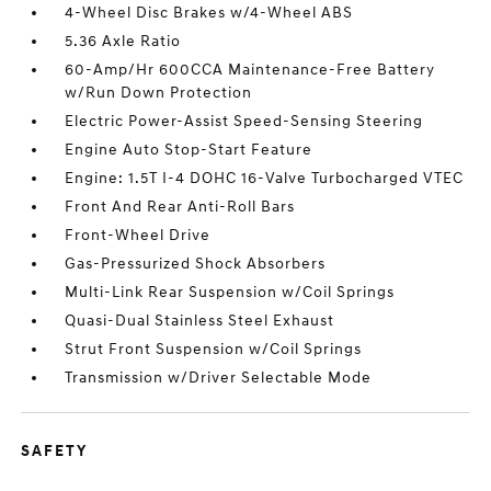
4-Wheel Disc Brakes w/4-Wheel ABS
5.36 Axle Ratio
60-Amp/Hr 600CCA Maintenance-Free Battery
w/Run Down Protection
Electric Power-Assist Speed-Sensing Steering
Engine Auto Stop-Start Feature
Engine: 1.5T I-4 DOHC 16-Valve Turbocharged VTEC
Front And Rear Anti-Roll Bars
Front-Wheel Drive
Gas-Pressurized Shock Absorbers
Multi-Link Rear Suspension w/Coil Springs
Quasi-Dual Stainless Steel Exhaust
Strut Front Suspension w/Coil Springs
Transmission w/Driver Selectable Mode
SAFETY