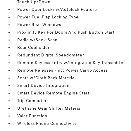
Touch Up/Down
Power Door Locks w/Autolock Feature
Power Fuel Flap Locking Type
Power Rear Windows
Proximity Key For Doors And Push Button Start
Radio w/Seek-Scan
Rear Cupholder
Redundant Digital Speedometer
Remote Keyless Entry w/Integrated Key Transmitter
Remote Releases -Inc: Power Cargo Access
Seats w/Cloth Back Material
Smart Device Integration
Smart Device Remote Engine Start
Trip Computer
Urethane Gear Shifter Material
Valet Function
Wireless Phone Connectivity