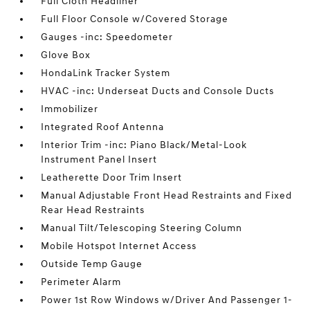
Full Cloth Headliner
Full Floor Console w/Covered Storage
Gauges -inc: Speedometer
Glove Box
HondaLink Tracker System
HVAC -inc: Underseat Ducts and Console Ducts
Immobilizer
Integrated Roof Antenna
Interior Trim -inc: Piano Black/Metal-Look
Instrument Panel Insert
Leatherette Door Trim Insert
Manual Adjustable Front Head Restraints and Fixed
Rear Head Restraints
Manual Tilt/Telescoping Steering Column
Mobile Hotspot Internet Access
Outside Temp Gauge
Perimeter Alarm
Power 1st Row Windows w/Driver And Passenger 1-