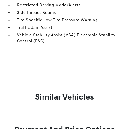
Restricted Driving Mode/Alerts
Side Impact Beams
Tire Specific Low Tire Pressure Warning
Traffic Jam Assist
Vehicle Stability Assist (VSA) Electronic Stability
Control (ESC)
Similar Vehicles