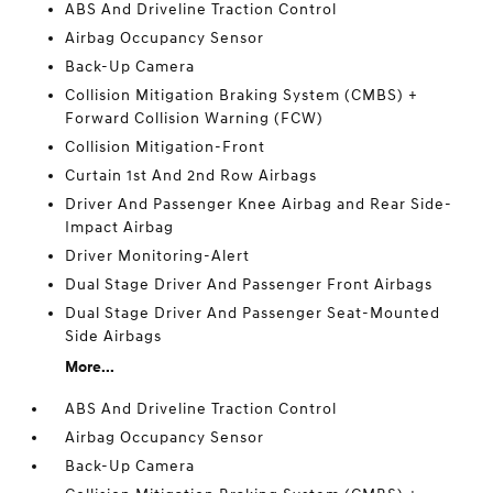
ABS And Driveline Traction Control
Airbag Occupancy Sensor
Back-Up Camera
Collision Mitigation Braking System (CMBS) +
Forward Collision Warning (FCW)
Collision Mitigation-Front
Curtain 1st And 2nd Row Airbags
Driver And Passenger Knee Airbag and Rear Side-
Impact Airbag
Driver Monitoring-Alert
Dual Stage Driver And Passenger Front Airbags
Dual Stage Driver And Passenger Seat-Mounted
Side Airbags
More...
ABS And Driveline Traction Control
Airbag Occupancy Sensor
Back-Up Camera