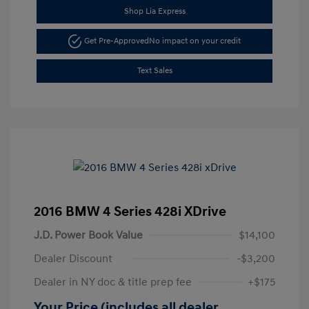
Shop Lia Express
Get Pre-Approved
No impact on your credit
Text Sales
2016 BMW 4 Series 428i XDrive
J.D. Power Book Value
$14,100
Dealer Discount
-$3,200
Dealer in NY doc & title prep fee
+$175
Your Price (includes all dealer