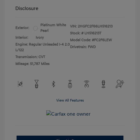
Disclosure
Platinum White
VIN:
2HGFC2F66LH516213
Exterior:
Pearl
Stock: #
LH516213T
Interior:
Ivory
Model Code: #FC2F6LEW
Engine: Regular Unleaded I-4 2.0
Drivetrain: FWD
L/122
Transmission: CVT
Mileage: 51,787 Miles
View All Features