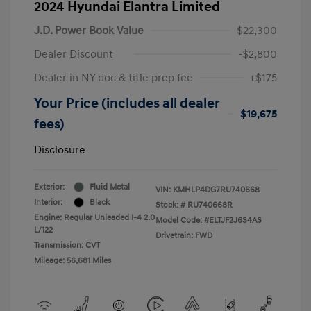
2024 Hyundai Elantra Limited
J.D. Power Book Value
$22,300
Dealer Discount
-$2,800
Dealer in NY doc & title prep fee
+$175
Your Price (includes all dealer
$19,675
fees)
Disclosure
Exterior:
Fluid Metal
VIN:
KMHLP4DG7RU740668
Interior:
Black
Stock: #
RU740668R
Engine: Regular Unleaded I-4 2.0
Model Code: #ELTJF2J6S4AS
L/122
Drivetrain: FWD
Transmission: CVT
Mileage: 56,681 Miles