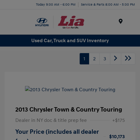
Today 9:00 AM - 6:00 PM
Service & Parts 8:00 AM - 5:00 PM
Menu
Used Car, Truck and SUV Inventory
1
2
3
2013 Chrysler Town & Country Touring
Dealer in NY doc & title prep fee
+$175
Your Price (includes all dealer
$10,173