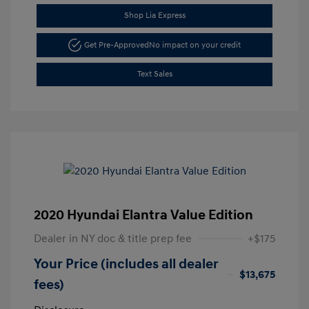
Shop Lia Express
Get Pre-Approved
No impact on your credit
Text Sales
2020 Hyundai Elantra Value Edition
Dealer in NY doc & title prep fee
+$175
Your Price (includes all dealer
$13,675
fees)