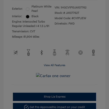
Platinum White
VIN:
1HGCV1F10JA107762
Exterior:
Pearl
Stock: #
JA107762T
Interior:
Black
Model Code: #CV1F1JEW
Engine: Intercooled Turbo
Drivetrain: FWD
Regular Unleaded I-4 1.5 L/91
Transmission: CVT
Mileage: 81,904 Miles
View All Features
Shop Lia Express
Get Pre-Approved
No impact on your credit