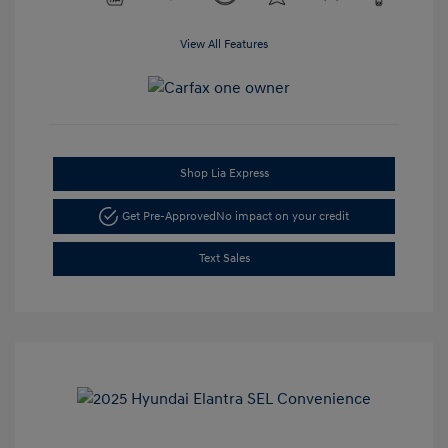
View All Features
Shop Lia Express
Get Pre-Approved
No impact on your credit
Text Sales