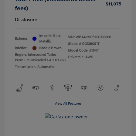
$11,075
fees)
Disclosure
Imperial Blue
VIN:
WBA4C9C51GG136091
Exterior:
Metallic
Stock: #
GG136091T
Interior:
Saddle Brown
Model Code: #164T
Engine: Intercooled Turbo
Drivetrain: AWD
Premium Unleaded I-4 2.0 L/122
Transmission: Automatic
View All Features