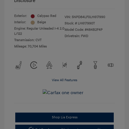
Disclosure
Exterior:
Calypso Red
VIN:
5NPD84LF0LH617990
Interior:
Beige
Stock: #
LH617990T
Engine: Regular Unleaded I-4 2.0
Model Code: #484B2F4P
L/122
Drivetrain: FWD
Transmission: CVT
Mileage: 70,704 Miles
View All Features
Shop Lia Express