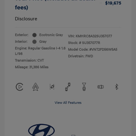
$19,675
fees)
Disclosure
Exterior:
Ecotronic Gray
VIN:
KMHRC8A32SU357077
Interior:
Gray
Stock: #
SU357077R
Engine: Regular Gasoline I-4 1.6
Model Code: #VNT2FD56W5A5
L/98
Drivetrain: FWD
Transmission: CVT
Mileage: 31,386 Miles
View All Features