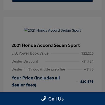
2021 Honda Accord Sedan Sport
J.D. Power Book Value
$22,225
Dealer Discount
-$1,724
Dealer in NY doc & title prep fee
+$175
Your Price (includes all
$20,676
dealer fees)
Disclosure
Call Us