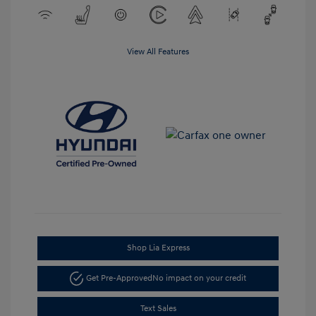
View All Features
Shop Lia Express
Get Pre-Approved
No impact on your credit
Text Sales