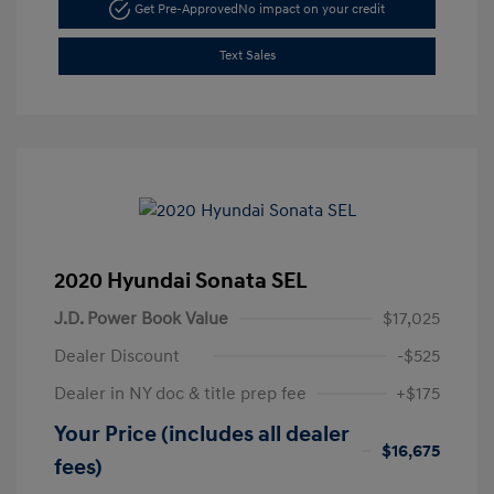
Get Pre-Approved
No impact on your credit
Text Sales
2020 Hyundai Sonata SEL
J.D. Power Book Value
$17,025
Dealer Discount
-$525
Dealer in NY doc & title prep fee
+$175
Your Price (includes all dealer
$16,675
fees)