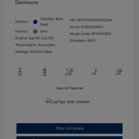
Disclosure
Obsidian Blue
VIN:
5FPYK1F42DB002344
Exterior:
Pearl
Stock: #
DB002344T
Interior:
Gray
Model Code: #YK1F4DEW
Engine: Gas V6 3.5L/212
Drivetrain: 4WD
Transmission: Automatic
Mileage: 100,676 Miles
View All Features
Shop Lia Express