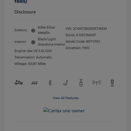
fees)
Disclosure
Billet Silver
VIN:
2C4RC1BG6DR716833
Exterior:
Metallic
Stock: #
DR716833T
Black/Light
Model Code: #RTYP53
Interior:
Graystone Interior
Drivetrain: FWD
Engine: Gas V6 3.6L/220
Transmission: Automatic
Mileage: 63,161 Miles
View All Features