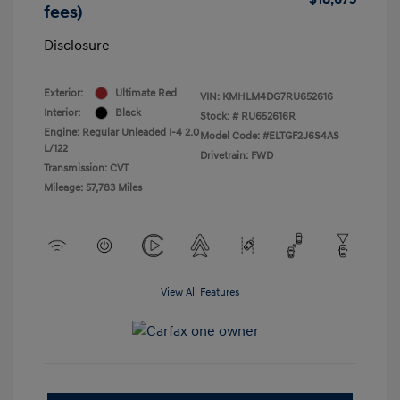
fees)
Disclosure
Exterior:
Ultimate Red
VIN:
KMHLM4DG7RU652616
Interior:
Black
Stock: #
RU652616R
Engine: Regular Unleaded I-4 2.0
Model Code: #ELTGF2J6S4AS
L/122
Drivetrain: FWD
Transmission: CVT
Mileage: 57,783 Miles
View All Features