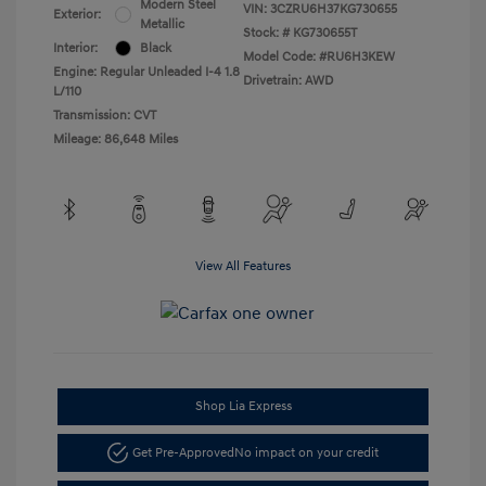
Modern Steel
VIN:
3CZRU6H37KG730655
Exterior:
Metallic
Stock: #
KG730655T
Interior:
Black
Model Code: #RU6H3KEW
Engine: Regular Unleaded I-4 1.8
Drivetrain: AWD
L/110
Transmission: CVT
Mileage: 86,648 Miles
View All Features
Shop Lia Express
Get Pre-Approved
No impact on your credit