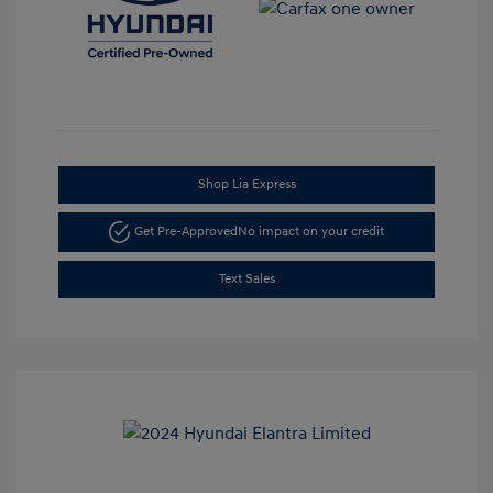
Shop Lia Express
Get Pre-Approved
No impact on your credit
Text Sales