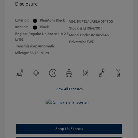
Disclosure
Exterior:
Phantom Black
VIN:
5NPEL4JA6LH054700
Interior:
Black
Stock: #
LH054700T
Engine: Regular Unleaded I-4 2.5
Model Code: #29422F4S
L/152
Drivetrain: FWD
Transmission: Automatic
Mileage: 56,731 Miles
View All Features
Shop Lia Express