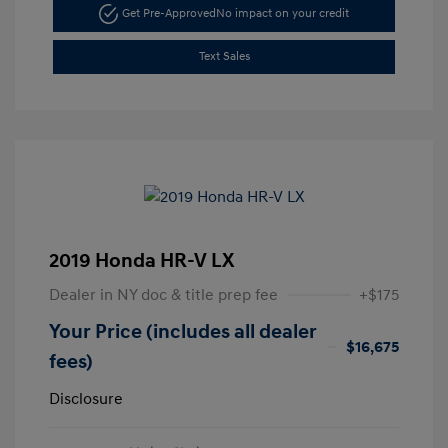
Get Pre-Approved
No impact on your credit
Text Sales
2019 Honda HR-V LX
Dealer in NY doc & title prep fee
+$175
Your Price (includes all dealer
$16,675
fees)
Disclosure