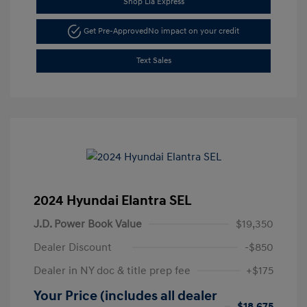
Shop Lia Express
Get Pre-Approved
No impact on your credit
Text Sales
2024 Hyundai Elantra SEL
J.D. Power Book Value
$19,350
Dealer Discount
-$850
Dealer in NY doc & title prep fee
+$175
Your Price (includes all dealer
$18,675