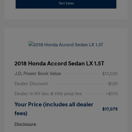
Text Sales
2018 Honda Accord Sedan LX 1.5T
J.D. Power Book Value
$17,025
Dealer Discount
-$125
Dealer in NY doc & title prep fee
+$175
Your Price (includes all dealer
$17,075
fees)
Disclosure