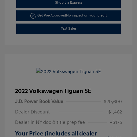
Shop Lia Express
Get Pre-Approved
No impact on your credit
Text Sales
2022 Volkswagen Tiguan SE
J.D. Power Book Value
$20,600
Dealer Discount
-$1,462
Dealer in NY doc & title prep fee
+$175
Your Price (includes all dealer