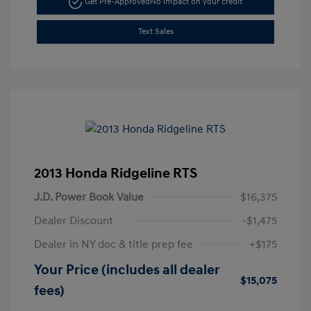
Get Pre-Approved
No impact on your credit
Text Sales
2013 Honda Ridgeline RTS
J.D. Power Book Value
$16,375
Dealer Discount
-$1,475
Dealer in NY doc & title prep fee
+$175
Your Price (includes all dealer
$15,075
fees)