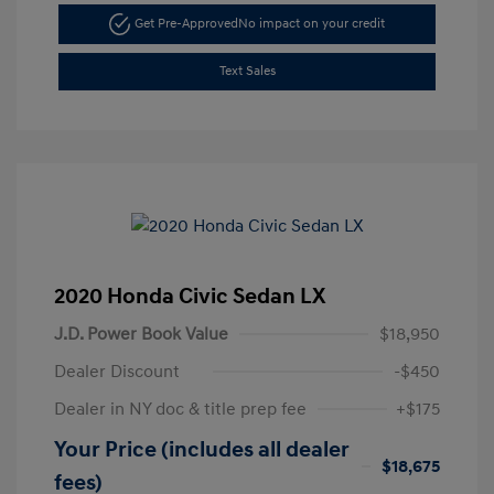
Get Pre-Approved
No impact on your credit
Text Sales
2020 Honda Civic Sedan LX
J.D. Power Book Value
$18,950
Dealer Discount
-$450
Dealer in NY doc & title prep fee
+$175
Your Price (includes all dealer
$18,675
fees)