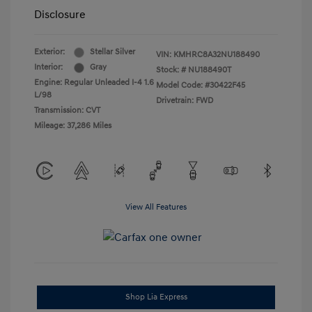
Disclosure
Exterior:
Stellar Silver
VIN:
KMHRC8A32NU188490
Interior:
Gray
Stock: #
NU188490T
Engine: Regular Unleaded I-4 1.6
Model Code: #30422F45
L/98
Drivetrain: FWD
Transmission: CVT
Mileage: 37,286 Miles
View All Features
Shop Lia Express