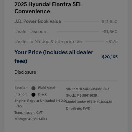
2025 Hyundai Elantra SEL
Convenience
J.D. Power Book Value
$21,650
Dealer Discount
-$1,660
Dealer in NY doc & title prep fee
+$175
Your Price (includes all dealer
$20,165
fees)
Disclosure
Exterior:
Fluid Metal
VIN:
KMHLS4DG0SU861563
Interior:
Black
Stock: #
SU861563R
Engine: Regular Unleaded I-4 2.0
Model Code: #ELTHF2J6S4AS
L/122
Drivetrain: FWD
Transmission: CVT
Mileage: 49,185 Miles