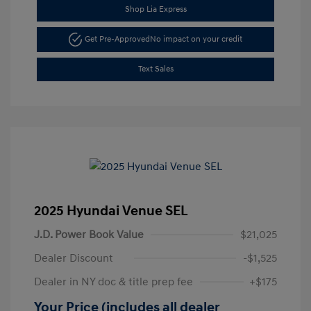
Shop Lia Express
Get Pre-Approved
No impact on your credit
Text Sales
2025 Hyundai Venue SEL
J.D. Power Book Value
$21,025
Dealer Discount
-$1,525
Dealer in NY doc & title prep fee
+$175
Your Price (includes all dealer