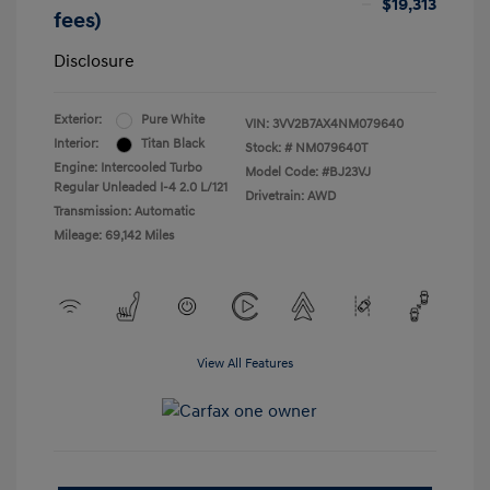
$19,313
fees)
Disclosure
Exterior:
Pure White
VIN:
3VV2B7AX4NM079640
Interior:
Titan Black
Stock: #
NM079640T
Engine: Intercooled Turbo
Model Code: #BJ23VJ
Regular Unleaded I-4 2.0 L/121
Drivetrain: AWD
Transmission: Automatic
Mileage: 69,142 Miles
View All Features