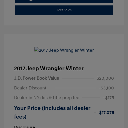
Text Sales
2017 Jeep Wrangler Winter
J.D. Power Book Value
$20,000
Dealer Discount
-$3,100
Dealer in NY doc & title prep fee
+$175
Your Price (includes all dealer
$17,075
fees)
Disclosure