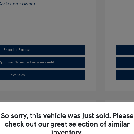
Shop Lia Express
-Approved
No impact on your credit
Text Sales
So sorry, this vehicle was just sold. Please
check out our great selection of similar
inventory.