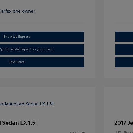
Shop Lia Express
-Approved
No impact on your credit
Text Sales
 Sedan LX 1.5T
2017 J
$17,025
J.D. Pow