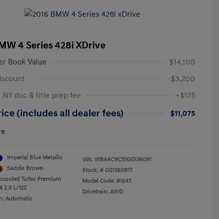
MW 4 Series 428i XDrive
er Book Value
$14,100
iscount
-$3,200
 NY doc & title prep fee
+$175
ice (includes all dealer fees)
$11,075
re
Imperial Blue Metallic
VIN:
WBA4C9C51GG136091
Saddle Brown
Stock: #
GG136091T
ercooled Turbo Premium
Model Code: #164T
4 2.0 L/122
Drivetrain: AWD
n: Automatic