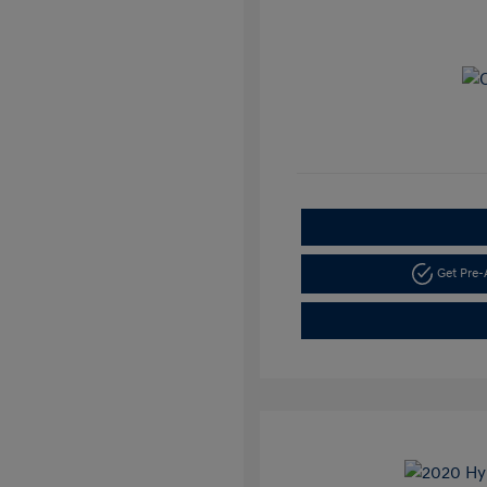
Get Pre