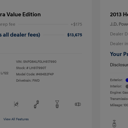
ra Value Edition
2013 H
prep fee
+$175
J.D. Pow
Dealer D
 all dealer fees)
$13,675
Dealer in
Your Pr
VIN:
5NPD84LF0LH617990
Disclosu
Stock: #
LH617990T
 L/122
Model Code: #484B2F4P
Exterior:
Drivetrain: FWD
Interior:
Engine: Gas
Transmissio
Mileage: 10
View All Features