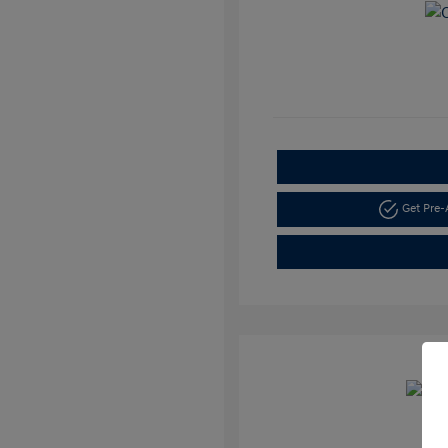
Get Pre