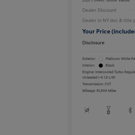
Dealer Discount
Dealer in NY doc & title 
Your Price (includes
Disclosure
Exterior:
Platinum White Pe
Interior:
Black
Engine: Intercooled Turbo Regula
Unleaded I-4 1.5 L/91
Transmission: CVT
Mileage: 81,904 Miles