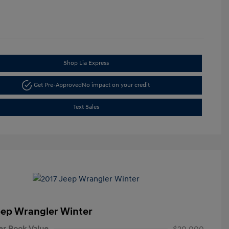
Shop Lia Express
Get Pre-Approved
No impact on your credit
Text Sales
eep Wrangler Winter
er Book Value
$20,000