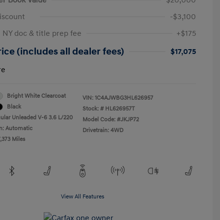
iscount
-$3,100
 NY doc & title prep fee
+$175
ice (includes all dealer fees)
$17,075
re
Bright White Clearcoat
VIN:
1C4AJWBG3HL626957
Black
Stock: #
HL626957T
ular Unleaded V-6 3.6 L/220
Model Code: #JKJP72
n: Automatic
Drivetrain: 4WD
,373 Miles
View All Features