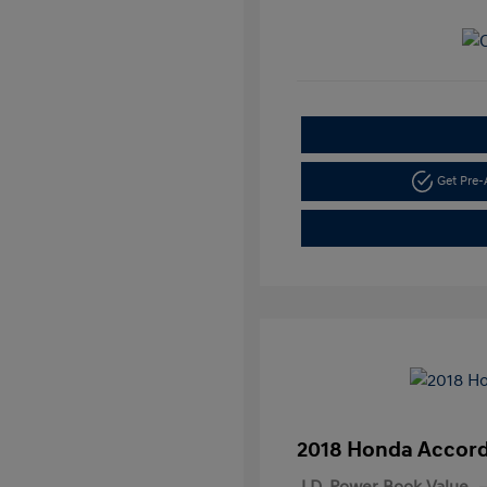
Get Pre
2018 Honda Accord
J.D. Power Book Value