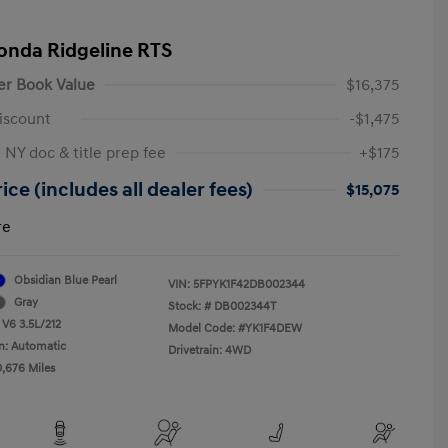
onda Ridgeline RTS
er Book Value
$16,375
iscount
-$1,475
 NY doc & title prep fee
+$175
ice (includes all dealer fees)
$15,075
re
Obsidian Blue Pearl
VIN:
5FPYK1F42DB002344
Gray
Stock: #
DB002344T
 V6 3.5L/212
Model Code: #YK1F4DEW
n: Automatic
Drivetrain: 4WD
0,676 Miles