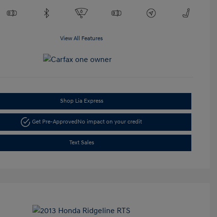
View All Features
Shop Lia Express
Get Pre-Approved
No impact on your credit
Text Sales