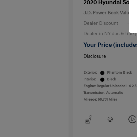
2020 Hyundai Sona
J.D. Power Book Value
Dealer Discount
Dealer in NY doc & title 
Your Price (includes
Disclosure
Exterior:
Phantom Black
Interior:
Black
Engine: Regular Unleaded I-4 2.5
Transmission: Automatic
Mileage: 56,731 Miles