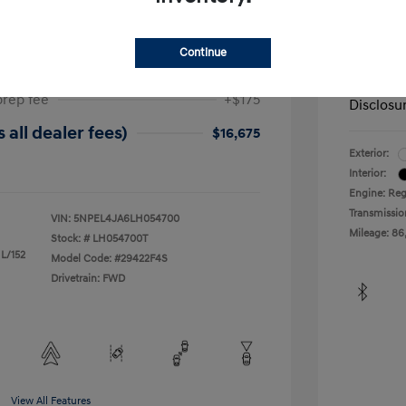
ta SEL
2019 H
$17,025
Dealer in
Continue
-$525
Your Pr
prep fee
+$175
Disclosu
 all dealer fees)
$16,675
Exterior:
Interior:
Engine: Reg
Transmissio
VIN:
5NPEL4JA6LH054700
Mileage: 86
Stock: #
LH054700T
 L/152
Model Code: #29422F4S
Drivetrain: FWD
View All Features