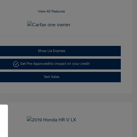
View All Features
Shop Lia Express
Get Pre-Approved
No impact on your credit
Text Sales