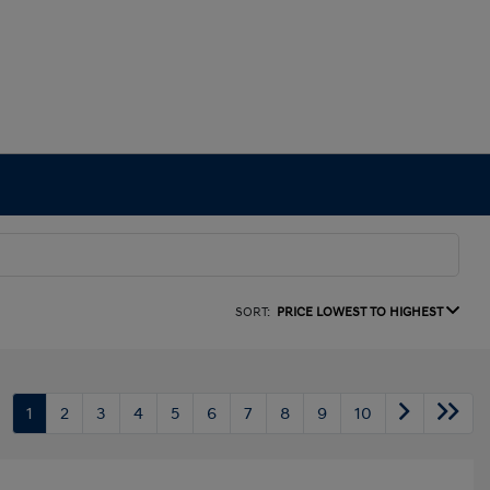
SORT:
PRICE LOWEST TO HIGHEST
1
2
3
4
5
6
7
8
9
10