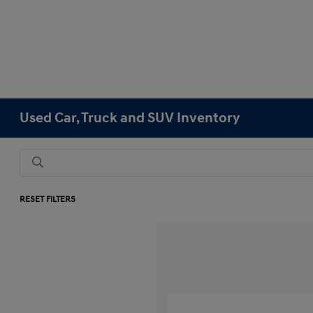
Used Car, Truck and SUV Inventory
RESET FILTERS