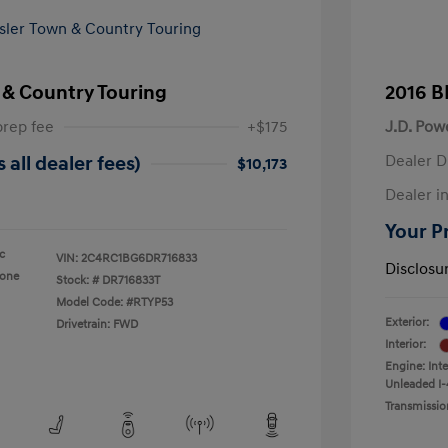
 & Country Touring
2016 B
prep fee
+$175
J.D. Pow
Dealer D
 all dealer fees)
$10,173
Dealer in
Your Pr
ic
VIN:
2C4RC1BG6DR716833
Disclosu
tone
Stock: #
DR716833T
Model Code: #RTYP53
Exterior:
Drivetrain: FWD
Interior:
Engine: Int
Unleaded I-
Transmissio