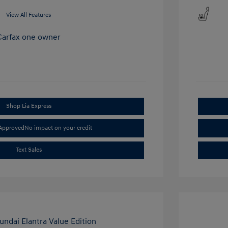
View All Features
Shop Lia Express
-Approved
No impact on your credit
Text Sales