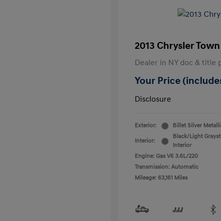
2013 Chrysler Town
Dealer in NY doc & title 
Your Price (includes
Disclosure
Exterior:
Billet Silver Metall
Black/Light Grays
Interior:
Interior
Engine: Gas V6 3.6L/220
Transmission: Automatic
Mileage: 63,161 Miles