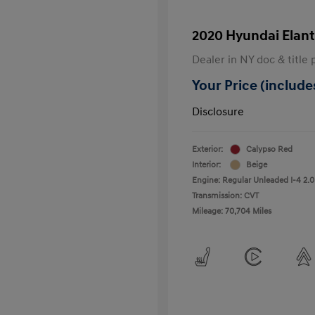
2020 Hyundai Elant
Dealer in NY doc & title 
Your Price (includes
Disclosure
Exterior:
Calypso Red
Interior:
Beige
Engine: Regular Unleaded I-4 2.0
Transmission: CVT
Mileage: 70,704 Miles