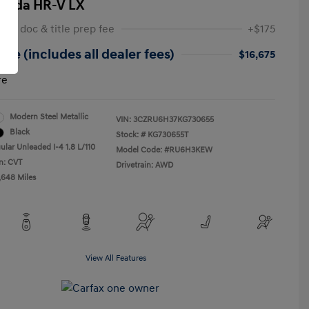
onda HR-V LX
 NY doc & title prep fee
+$175
ice (includes all dealer fees)
$16,675
re
Modern Steel Metallic
VIN:
3CZRU6H37KG730655
Black
Stock: #
KG730655T
ular Unleaded I-4 1.8 L/110
Model Code: #RU6H3KEW
n: CVT
Drivetrain: AWD
,648 Miles
View All Features