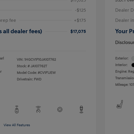
-$125
Dealer D
prep fee
+$175
Dealer in
 all dealer fees)
Your Pr
$17,075
Disclosu
arl
Exterior:
VIN:
1HGCV1F10JA107762
Interior:
Stock: #
JA107762T
r
Engine: Reg
Model Code: #CV1F1JEW
Transmissio
Drivetrain: FWD
Mileage: 107
View All Features