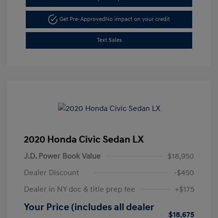
Get Pre-Approved
No impact on your credit
Text Sales
2020 Honda Civic Sedan LX
J.D. Power Book Value
$18,950
Dealer Discount
-$450
Dealer in NY doc & title prep fee
+$175
Your Price (includes all dealer
$18,675