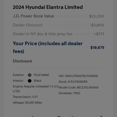
2024 Hyundai Elantra Limited
J.D. Power Book Value
$22,300
Dealer Discount
-$2,800
Dealer in NY doc & title prep fee
+$175
Your Price (includes all dealer
$19,675
fees)
Disclosure
Exterior:
Fluid Metal
VIN:
KMHLP4DG7RU740668
Interior:
Black
Stock: #
RU740668R
Engine: Regular Unleaded I-4 2.0
Model Code: #ELTJF2J6S4AS
L/122
Drivetrain: FWD
Transmission: CVT
Mileage: 56,681 Miles