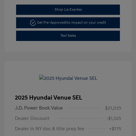
Shop Lia Express
Get Pre-Approved
No impact on your credit
Text Sales
2025 Hyundai Venue SEL
J.D. Power Book Value
$21,025
Dealer Discount
-$1,525
Dealer in NY doc & title prep fee
+$175