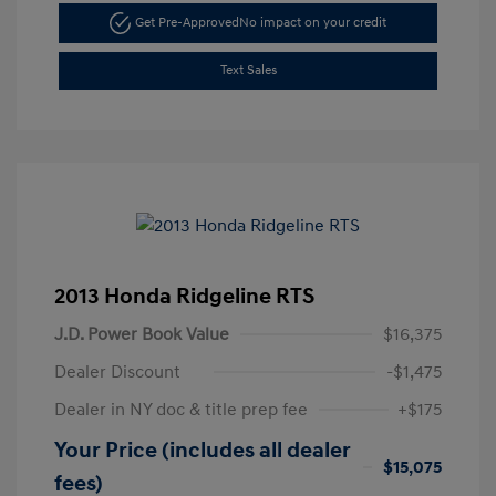
Get Pre-Approved
No impact on your credit
Text Sales
2013 Honda Ridgeline RTS
J.D. Power Book Value
$16,375
Dealer Discount
-$1,475
Dealer in NY doc & title prep fee
+$175
Your Price (includes all dealer
$15,075
fees)