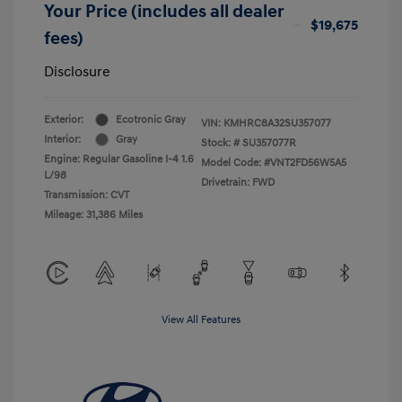
Your Price (includes all dealer
$19,675
fees)
Disclosure
Exterior:
Ecotronic Gray
VIN:
KMHRC8A32SU357077
Interior:
Gray
Stock: #
SU357077R
Engine: Regular Gasoline I-4 1.6
Model Code: #VNT2FD56W5A5
L/98
Drivetrain: FWD
Transmission: CVT
Mileage: 31,386 Miles
View All Features