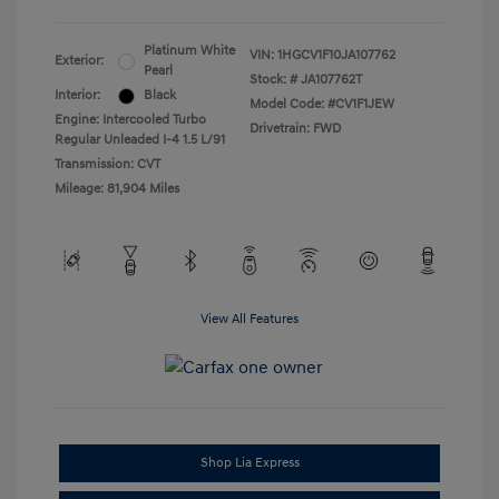
Platinum White
VIN:
1HGCV1F10JA107762
Exterior:
Pearl
Stock: #
JA107762T
Interior:
Black
Model Code: #CV1F1JEW
Engine: Intercooled Turbo
Drivetrain: FWD
Regular Unleaded I-4 1.5 L/91
Transmission: CVT
Mileage: 81,904 Miles
View All Features
Shop Lia Express