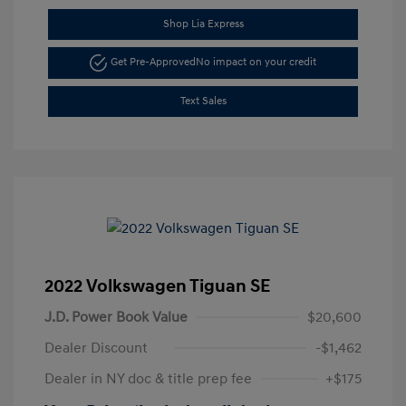
Shop Lia Express
Get Pre-Approved
No impact on your credit
Text Sales
2022 Volkswagen Tiguan SE
J.D. Power Book Value
$20,600
Dealer Discount
-$1,462
Dealer in NY doc & title prep fee
+$175