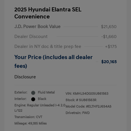
2025 Hyundai Elantra SEL
Convenience
J.D. Power Book Value
$21,650
Dealer Discount
-$1,660
Dealer in NY doc & title prep fee
+$175
Your Price (includes all dealer
$20,165
fees)
Disclosure
Exterior:
Fluid Metal
VIN:
KMHLS4DG0SU861563
Interior:
Black
Stock: #
SU861563R
Engine: Regular Unleaded I-4 2.0
Model Code: #ELTHF2J6S4AS
L/122
Drivetrain: FWD
Transmission: CVT
Mileage: 49,185 Miles