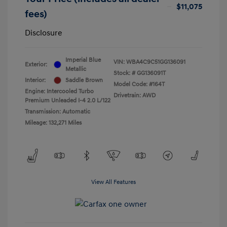
$11,075
fees)
Disclosure
Imperial Blue
VIN:
WBA4C9C51GG136091
Exterior:
Metallic
Stock: #
GG136091T
Interior:
Saddle Brown
Model Code: #164T
Engine: Intercooled Turbo
Drivetrain: AWD
Premium Unleaded I-4 2.0 L/122
Transmission: Automatic
Mileage: 132,271 Miles
View All Features