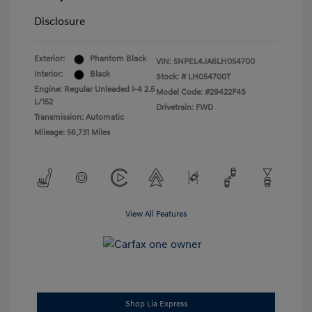
Disclosure
Exterior:
Phantom Black
VIN:
5NPEL4JA6LH054700
Interior:
Black
Stock: #
LH054700T
Engine: Regular Unleaded I-4 2.5
Model Code: #29422F4S
L/152
Drivetrain: FWD
Transmission: Automatic
Mileage: 56,731 Miles
View All Features
Shop Lia Express