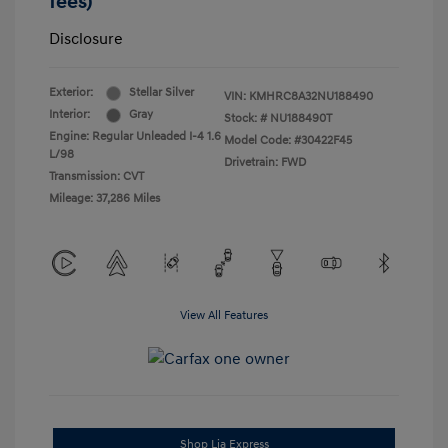
fees)
Disclosure
Exterior:
Stellar Silver
VIN:
KMHRC8A32NU188490
Interior:
Gray
Stock: #
NU188490T
Engine: Regular Unleaded I-4 1.6
Model Code: #30422F45
L/98
Drivetrain: FWD
Transmission: CVT
Mileage: 37,286 Miles
View All Features
Shop Lia Express