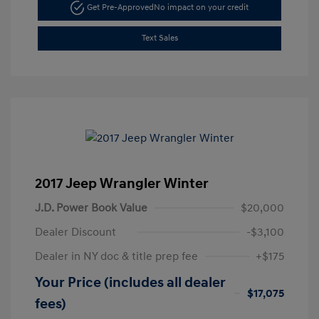
Get Pre-Approved
No impact on your credit
Text Sales
2017 Jeep Wrangler Winter
J.D. Power Book Value
$20,000
Dealer Discount
-$3,100
Dealer in NY doc & title prep fee
+$175
Your Price (includes all dealer
$17,075
fees)