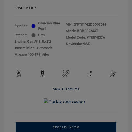
Disclosure
Obsidian Blue
VIN:
5FPYK1F42DB002344
Exterior:
Pearl
Stock: #
DB002344T
Interior:
Gray
Model Code: #YK1F4DEW
Engine: Gas V6 3.5L/212
Drivetrain: 4WD
Transmission: Automatic
Mileage: 100,676 Miles
View All Features
Shop Lia Express