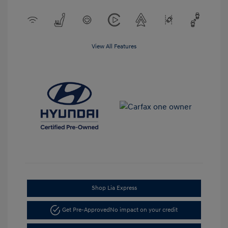
View All Features
Shop Lia Express
Get Pre-Approved
No impact on your credit