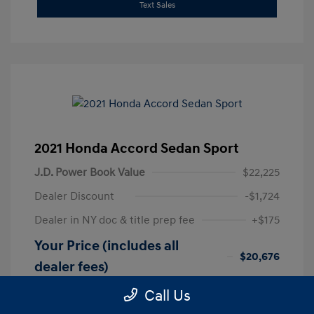
Text Sales
2021 Honda Accord Sedan Sport
J.D. Power Book Value
$22,225
Dealer Discount
-$1,724
Dealer in NY doc & title prep fee
+$175
Your Price (includes all
$20,676
dealer fees)
Disclosure
Call Us