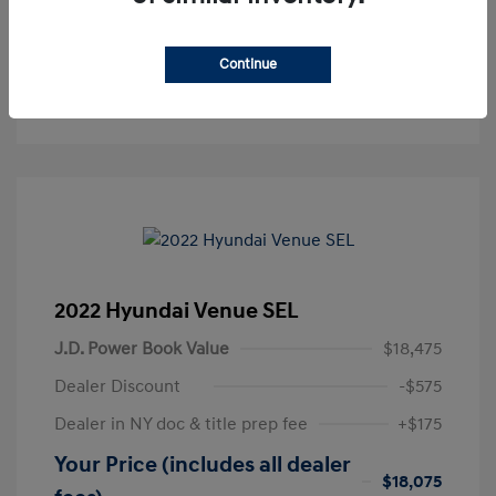
Get Pre-Approved
No impact on your credit
Continue
Text Sales
2022 Hyundai Venue SEL
J.D. Power Book Value
$18,475
Dealer Discount
-$575
Dealer in NY doc & title prep fee
+$175
Your Price (includes all dealer
$18,075