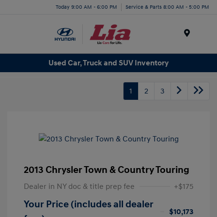
Today 9:00 AM - 6:00 PM
Service & Parts 8:00 AM - 5:00 PM
Menu
Used Car, Truck and SUV Inventory
1
2
3
2013 Chrysler Town & Country Touring
Dealer in NY doc & title prep fee
+$175
Your Price (includes all dealer
$10,173