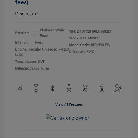
fees)
Disclosure
Platinum White
VIN:
2HGFC2F66LH516213
Exterior:
Pearl
Stock: #
LH516213T
Interior:
Ivory
Model Code: #FC2F6LEW
Engine: Regular Unleaded I-4 2.0
Drivetrain: FWD
L/122
Transmission: CVT
Mileage: 51,787 Miles
View All Features