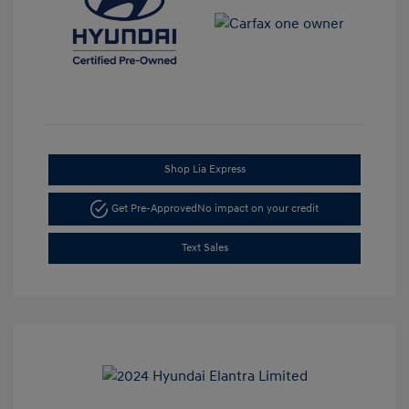
Shop Lia Express
Get Pre-Approved
No impact on your credit
Text Sales