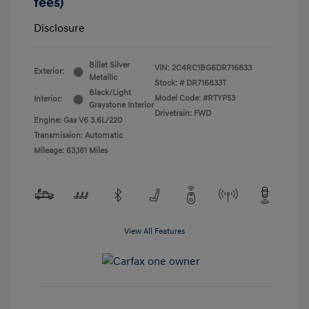
fees)
Disclosure
Billet Silver
VIN:
2C4RC1BG6DR716833
Exterior:
Metallic
Stock: #
DR716833T
Black/Light
Model Code: #RTYP53
Interior:
Graystone Interior
Drivetrain: FWD
Engine: Gas V6 3.6L/220
Transmission: Automatic
Mileage: 63,161 Miles
View All Features