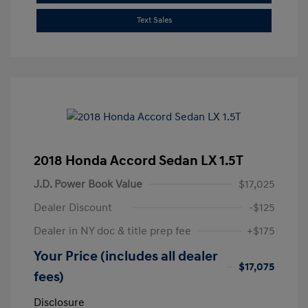
Text Sales
2018 Honda Accord Sedan LX 1.5T
J.D. Power Book Value
$17,025
Dealer Discount
-$125
Dealer in NY doc & title prep fee
+$175
Your Price (includes all dealer
$17,075
fees)
Disclosure