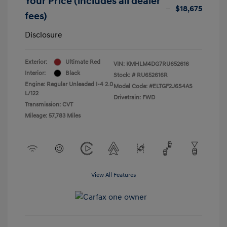
Your Price (includes all dealer
$18,675
fees)
Disclosure
Exterior:
Ultimate Red
VIN:
KMHLM4DG7RU652616
Interior:
Black
Stock: #
RU652616R
Engine: Regular Unleaded I-4 2.0
Model Code: #ELTGF2J6S4AS
L/122
Drivetrain: FWD
Transmission: CVT
Mileage: 57,783 Miles
View All Features