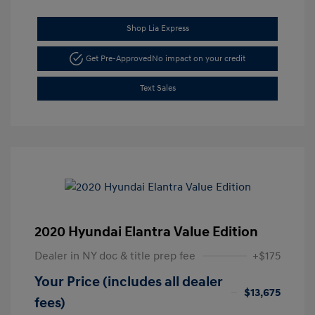
Shop Lia Express
Get Pre-Approved
No impact on your credit
Text Sales
2020 Hyundai Elantra Value Edition
Dealer in NY doc & title prep fee
+$175
Your Price (includes all dealer
$13,675
fees)