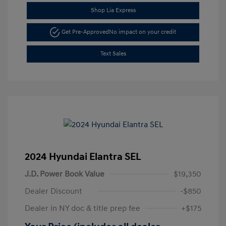
Shop Lia Express
Get Pre-Approved
No impact on your credit
Text Sales
2024 Hyundai Elantra SEL
J.D. Power Book Value
$19,350
Dealer Discount
-$850
Dealer in NY doc & title prep fee
+$175