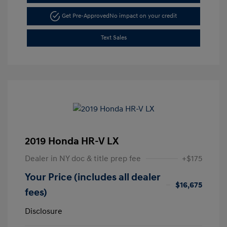
Get Pre-Approved
No impact on your credit
Text Sales
2019 Honda HR-V LX
Dealer in NY doc & title prep fee
+$175
Your Price (includes all dealer
$16,675
fees)
Disclosure