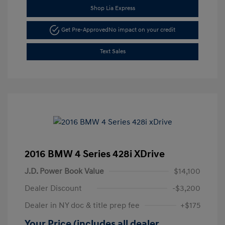
Shop Lia Express
Get Pre-Approved
No impact on your credit
Text Sales
2016 BMW 4 Series 428i XDrive
J.D. Power Book Value
$14,100
Dealer Discount
-$3,200
Dealer in NY doc & title prep fee
+$175
Your Price (includes all dealer