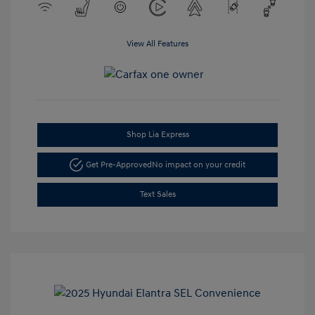
View All Features
Shop Lia Express
Get Pre-Approved
No impact on your credit
Text Sales