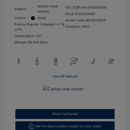
Modern Steel
VIN:
3CZRU6H37KG730655
Exterior:
Metallic
Stock: #
KG730655T
Interior:
Black
Model Code: #RU6H3KEW
Engine: Regular Unleaded I-4 1.8
Drivetrain: AWD
L/110
Transmission: CVT
Mileage: 86,648 Miles
View All Features
Shop Lia Express
Get Pre-Approved
No impact on your credit