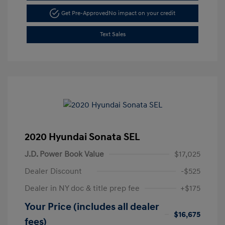
Get Pre-Approved
No impact on your credit
Text Sales
2020 Hyundai Sonata SEL
J.D. Power Book Value
$17,025
Dealer Discount
-$525
Dealer in NY doc & title prep fee
+$175
Your Price (includes all dealer
$16,675
fees)