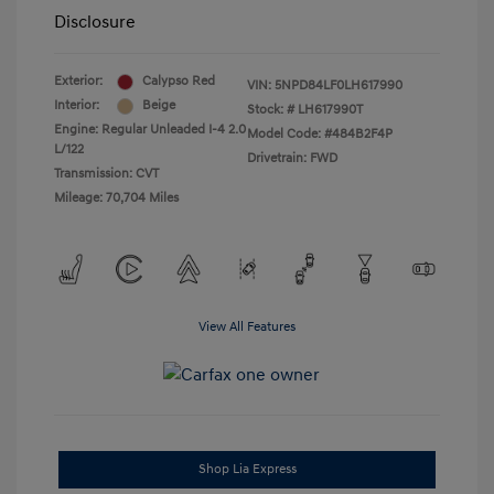
Disclosure
Exterior:
Calypso Red
VIN:
5NPD84LF0LH617990
Interior:
Beige
Stock: #
LH617990T
Engine: Regular Unleaded I-4 2.0
Model Code: #484B2F4P
L/122
Drivetrain: FWD
Transmission: CVT
Mileage: 70,704 Miles
View All Features
Shop Lia Express