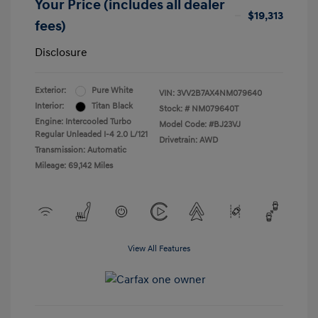
Your Price (includes all dealer
$19,313
fees)
Disclosure
Exterior:
Pure White
VIN:
3VV2B7AX4NM079640
Interior:
Titan Black
Stock: #
NM079640T
Engine: Intercooled Turbo
Model Code: #BJ23VJ
Regular Unleaded I-4 2.0 L/121
Drivetrain: AWD
Transmission: Automatic
Mileage: 69,142 Miles
View All Features