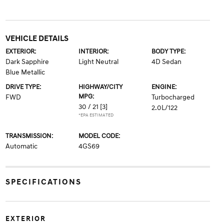
VEHICLE DETAILS
EXTERIOR:
INTERIOR:
BODY TYPE:
Dark Sapphire
Light Neutral
4D Sedan
Blue Metallic
DRIVE TYPE:
HIGHWAY/CITY
ENGINE:
MPG:
FWD
Turbocharged
30 / 21
[3]
2.0L/122
*EPA ESTIMATED
TRANSMISSION:
MODEL CODE:
Automatic
4GS69
SPECIFICATIONS
EXTERIOR