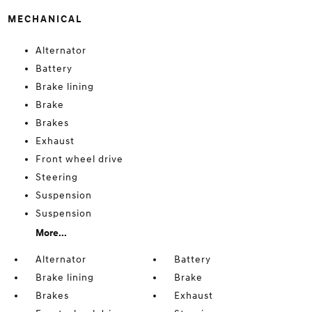
MECHANICAL
Alternator
Battery
Brake lining
Brake
Brakes
Exhaust
Front wheel drive
Steering
Suspension
Suspension
More...
Alternator
Battery
Brake lining
Brake
Brakes
Exhaust