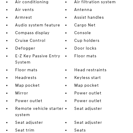
Air conditioning
Air filtration system
Air vents
Antenna
Armrest
Assist handles
Audio system feature
Cargo Net
Compass display
Console
Cruise Control
Cup holders
Defogger
Door locks
E-Z Key Passive Entry
Floor mats
System
Floor mats
Head restraints
Headrests
Keyless start
Map pocket
Map pocket
Mirror
Power outlet
Power outlet
Power outlet
Remote vehicle starter
Seat adjuster
system
Seat adjuster
Seat adjuster
Seat trim
Seats