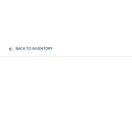
BACK TO INVENTORY