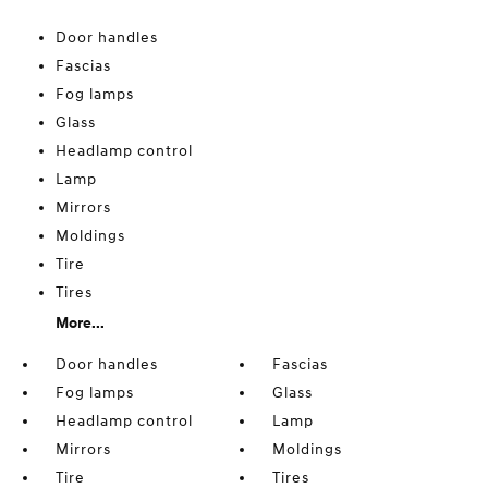
Door handles
Fascias
Fog lamps
Glass
Headlamp control
Lamp
Mirrors
Moldings
Tire
Tires
More...
Door handles
Fascias
Fog lamps
Glass
Headlamp control
Lamp
Mirrors
Moldings
Tire
Tires