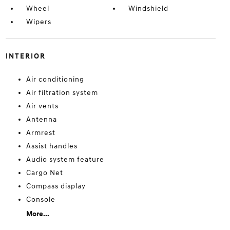
Wheel
Windshield
Wipers
INTERIOR
Air conditioning
Air filtration system
Air vents
Antenna
Armrest
Assist handles
Audio system feature
Cargo Net
Compass display
Console
More...