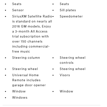
Seats
Seats
Sensor
Sill plates
SiriusXM Satellite Radio
Speedometer
is standard on nearly all
2016 GM models. Enjoy
a 3-month All Access
trial subscription with
over 150 channels
including commercial-
free music
Steering column
Steering wheel
controls
Steering wheel
Steering wheel
Universal Home
Visors
Remote includes
garage door opener
Window
Window
Windows