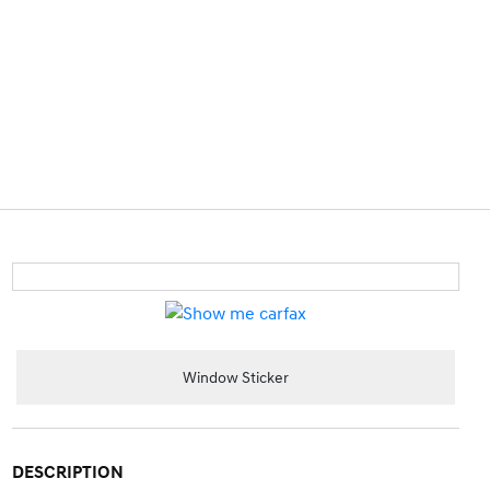
Window Sticker
DESCRIPTION