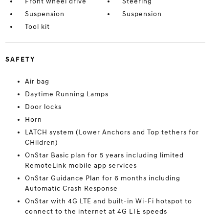
Front wheel drive
Steering
Suspension
Suspension
Tool kit
SAFETY
Air bag
Daytime Running Lamps
Door locks
Horn
LATCH system (Lower Anchors and Top tethers for
CHildren)
OnStar Basic plan for 5 years including limited
RemoteLink mobile app services
OnStar Guidance Plan for 6 months including
Automatic Crash Response
OnStar with 4G LTE and built-in Wi-Fi hotspot to
connect to the internet at 4G LTE speeds