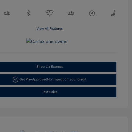
View All Features
Shop Lia Express
Get Pre-Approved
No impact on your credit
Text Sales