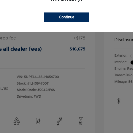
ta SEL
2019 H
Continue
$17,025
Dealer in
-$525
Your Pr
prep fee
+$175
Disclosu
 all dealer fees)
$16,675
Exterior:
Interior:
Engine: Reg
Transmissio
VIN:
5NPEL4JA6LH054700
Mileage: 86
Stock: #
LH054700T
 L/152
Model Code: #29422F4S
Drivetrain: FWD