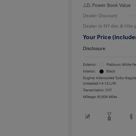
J.D. Power Book Value
Dealer Discount
Dealer in NY doc & title 
Your Price (includes
Disclosure
Exterior:
Platinum White Pe
Interior:
Black
Engine: Intercooled Turbo Regula
Unleaded I-4 1.5 L/91
Transmission: CVT
Mileage: 81,904 Miles