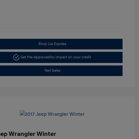
Shop Lia Express
Get Pre-Approved
No impact on your credit
Text Sales
eep Wrangler Winter