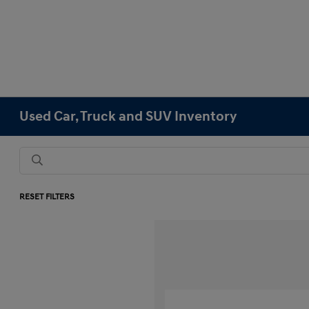
Used Car, Truck and SUV Inventory
RESET FILTERS