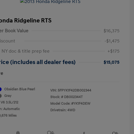
onda Ridgeline RTS
er Book Value
$16,375
iscount
-$1,475
 NY doc & title prep fee
+$175
ice (includes all dealer fees)
$15,075
re
Obsidian Blue Pearl
VIN:
5FPYK1F42DB002344
Gray
Stock: #
DB002344T
 V6 3.5L/212
Model Code: #YK1F4DEW
n: Automatic
Drivetrain: 4WD
0,676 Miles