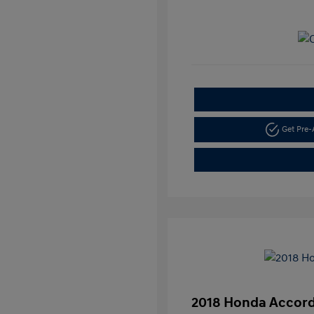
Get Pre
2018 Honda Accord