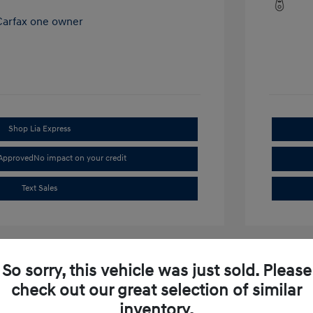
Shop Lia Express
-Approved
No impact on your credit
Text Sales
So sorry, this vehicle was just sold. Please
check out our great selection of similar
inventory.