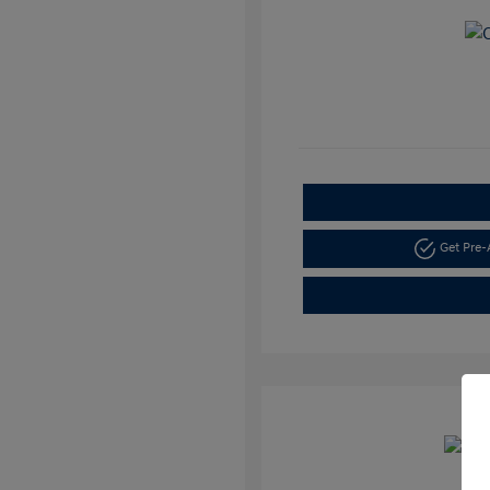
Get Pre