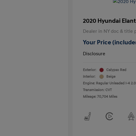
2020 Hyundai Elant
Dealer in NY doc & title 
Your Price (includes
Disclosure
Exterior:
Calypso Red
Interior:
Beige
Engine: Regular Unleaded I-4 2.0
Transmission: CVT
Mileage: 70,704 Miles