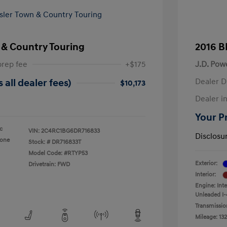
 & Country Touring
2016 B
prep fee
+$175
J.D. Pow
Dealer D
 all dealer fees)
$10,173
Dealer in
Your Pr
ic
VIN:
2C4RC1BG6DR716833
Disclosu
tone
Stock: #
DR716833T
Model Code: #RTYP53
Exterior:
Drivetrain: FWD
Interior:
Engine: Int
Unleaded I-
Transmissio
Mileage: 132