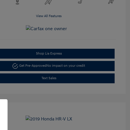
View All Features
Shop Lia Express
Get Pre-Approved
No impact on your credit
Text Sales