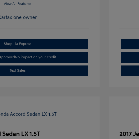
View All Features
Shop Lia Express
-Approved
No impact on your credit
Text Sales
 Sedan LX 1.5T
2017 J