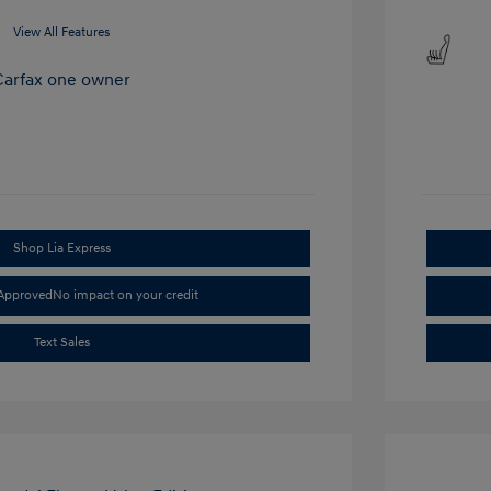
View All Features
Shop Lia Express
-Approved
No impact on your credit
Text Sales