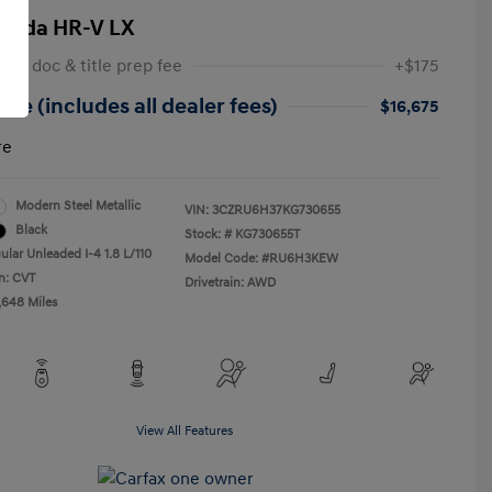
onda HR-V LX
 NY doc & title prep fee
+$175
ice (includes all dealer fees)
$16,675
re
Modern Steel Metallic
VIN:
3CZRU6H37KG730655
Black
Stock: #
KG730655T
ular Unleaded I-4 1.8 L/110
Model Code: #RU6H3KEW
n: CVT
Drivetrain: AWD
,648 Miles
View All Features