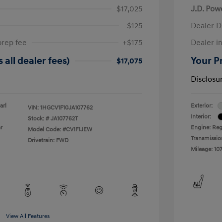
$17,025
J.D. Pow
-$125
Dealer D
prep fee
+$175
Dealer in
 all dealer fees)
Your Pr
$17,075
Disclosu
arl
Exterior:
VIN:
1HGCV1F10JA107762
Interior:
Stock: #
JA107762T
r
Engine: Reg
Model Code: #CV1F1JEW
Transmissio
Drivetrain: FWD
Mileage: 107
View All Features