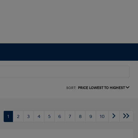
SORT:
PRICE LOWEST TO HIGHEST
1
2
3
4
5
6
7
8
9
10