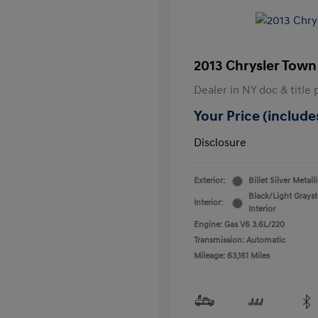
2013 Chrysler Town
Dealer in NY doc & title 
Your Price (includes
Disclosure
Exterior:
Billet Silver Metall
Black/Light Grays
Interior:
Interior
Engine: Gas V6 3.6L/220
Transmission: Automatic
Mileage: 63,161 Miles