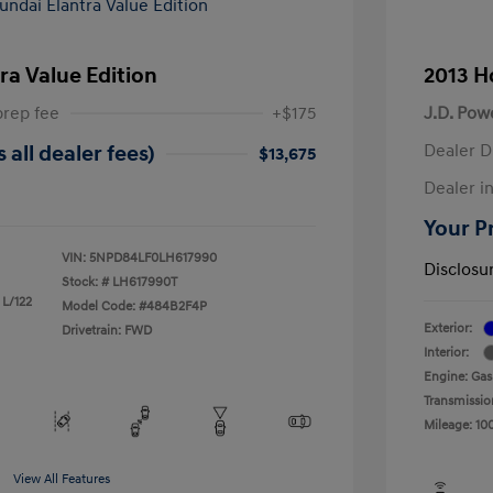
ra Value Edition
2013 H
prep fee
+$175
J.D. Pow
Dealer D
 all dealer fees)
$13,675
Dealer in
Your Pr
VIN:
5NPD84LF0LH617990
Disclosu
Stock: #
LH617990T
 L/122
Model Code: #484B2F4P
Exterior:
Drivetrain: FWD
Interior:
Engine: Gas
Transmissio
Mileage: 10
View All Features