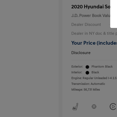
2020 Hyundai Sona
J.D. Power Book Value
Dealer Discount
Dealer in NY doc & title 
Your Price (includes
Disclosure
Exterior:
Phantom Black
Interior:
Black
Engine: Regular Unleaded I-4 2.5
Transmission: Automatic
Mileage: 56,731 Miles