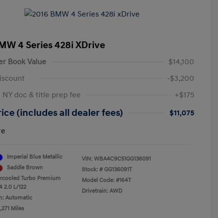
MW 4 Series 428i XDrive
er Book Value
$14,100
iscount
-$3,200
 NY doc & title prep fee
+$175
ice (includes all dealer fees)
$11,075
re
Imperial Blue Metallic
VIN:
WBA4C9C51GG136091
Saddle Brown
Stock: #
GG136091T
ercooled Turbo Premium
Model Code: #164T
4 2.0 L/122
Drivetrain: AWD
n: Automatic
,271 Miles