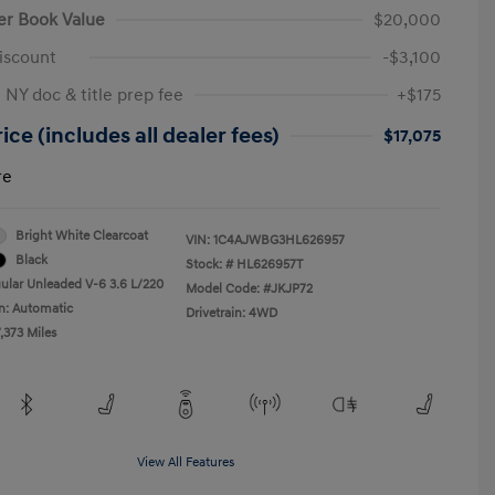
er Book Value
$20,000
iscount
-$3,100
 NY doc & title prep fee
+$175
ice (includes all dealer fees)
$17,075
re
Bright White Clearcoat
VIN:
1C4AJWBG3HL626957
Black
Stock: #
HL626957T
ular Unleaded V-6 3.6 L/220
Model Code: #JKJP72
n: Automatic
Drivetrain: 4WD
,373 Miles
View All Features