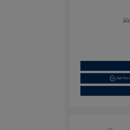
Get Pre