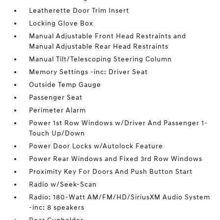
Leatherette Door Trim Insert
Locking Glove Box
Manual Adjustable Front Head Restraints and
Manual Adjustable Rear Head Restraints
Manual Tilt/Telescoping Steering Column
Memory Settings -inc: Driver Seat
Outside Temp Gauge
Passenger Seat
Perimeter Alarm
Power 1st Row Windows w/Driver And Passenger 1-
Touch Up/Down
Power Door Locks w/Autolock Feature
Power Rear Windows and Fixed 3rd Row Windows
Proximity Key For Doors And Push Button Start
Radio w/Seek-Scan
Radio: 180-Watt AM/FM/HD/SiriusXM Audio System
-inc: 8 speakers