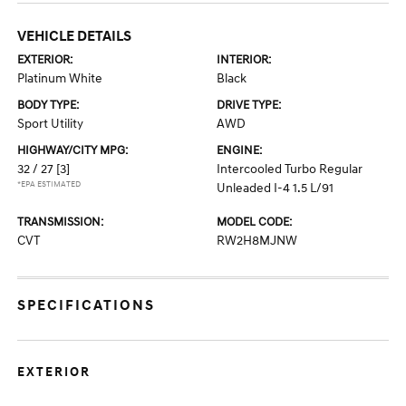
VEHICLE DETAILS
EXTERIOR:
INTERIOR:
Platinum White
Black
BODY TYPE:
DRIVE TYPE:
Sport Utility
AWD
HIGHWAY/CITY MPG:
ENGINE:
32 / 27
[3]
Intercooled Turbo Regular
*EPA ESTIMATED
Unleaded I-4 1.5 L/91
TRANSMISSION:
MODEL CODE:
CVT
RW2H8MJNW
SPECIFICATIONS
EXTERIOR