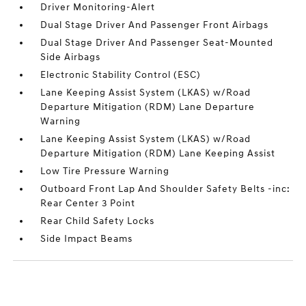
Driver Monitoring-Alert
Dual Stage Driver And Passenger Front Airbags
Dual Stage Driver And Passenger Seat-Mounted
Side Airbags
Electronic Stability Control (ESC)
Lane Keeping Assist System (LKAS) w/Road
Departure Mitigation (RDM) Lane Departure
Warning
Lane Keeping Assist System (LKAS) w/Road
Departure Mitigation (RDM) Lane Keeping Assist
Low Tire Pressure Warning
Outboard Front Lap And Shoulder Safety Belts -inc:
Rear Center 3 Point
Rear Child Safety Locks
Side Impact Beams