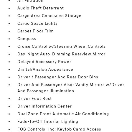
Air Filtration
Audio Theft Deterrent
Cargo Area Concealed Storage
Cargo Space Lights
Carpet Floor Trim
Compass
Cruise Control w/Steering Wheel Controls
Day-Night Auto-Dimming Rearview Mirror
Delayed Accessory Power
Digital/Analog Appearance
Driver / Passenger And Rear Door Bins
Driver And Passenger Visor Vanity Mirrors w/Driver
And Passenger Illumination
Driver Foot Rest
Driver Information Center
Dual Zone Front Automatic Air Conditioning
Fade-To-Off Interior Lighting
FOB Controls -inc: Keyfob Cargo Access