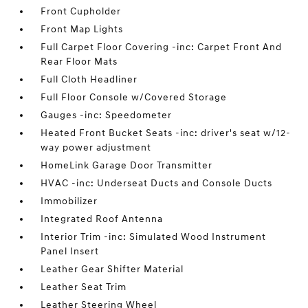
Front Cupholder
Front Map Lights
Full Carpet Floor Covering -inc: Carpet Front And
Rear Floor Mats
Full Cloth Headliner
Full Floor Console w/Covered Storage
Gauges -inc: Speedometer
Heated Front Bucket Seats -inc: driver's seat w/12-
way power adjustment
HomeLink Garage Door Transmitter
HVAC -inc: Underseat Ducts and Console Ducts
Immobilizer
Integrated Roof Antenna
Interior Trim -inc: Simulated Wood Instrument
Panel Insert
Leather Gear Shifter Material
Leather Seat Trim
Leather Steering Wheel