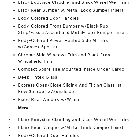
Black Bodyside Cladding and Black Wheel Well Trim
Black Rear Bumper w/Metal-Look Bumper Insert
Body-Colored Door Handles
Body-Colored Front Bumper w/Black Rub
Strip/Fascia Accent and Metal-Look Bumper Insert
Body-Colored Power Heated Side Mirrors
w/Convex Spotter
Chrome Side Windows Trim and Black Front
Windshield Trim
Compact Spare Tire Mounted Inside Under Cargo
Deep Tinted Glass
Express Open/Close Sliding And Tilting Glass 1st
Row Sunroof w/Sunshade
Fixed Rear Window w/Wiper
More...
Black Bodyside Cladding and Black Wheel Well Trim
Black Rear Bumper w/Metal-Look Bumper Insert
Body-Colored Door Handles