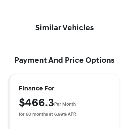
Similar Vehicles
Payment And Price Options
Finance For
$466.3
Per Month
for 60 months at 6.99% APR