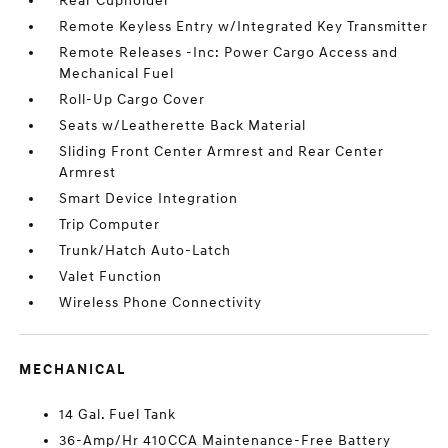
Rear Cupholder
Remote Keyless Entry w/Integrated Key Transmitter
Remote Releases -Inc: Power Cargo Access and
Mechanical Fuel
Roll-Up Cargo Cover
Seats w/Leatherette Back Material
Sliding Front Center Armrest and Rear Center
Armrest
Smart Device Integration
Trip Computer
Trunk/Hatch Auto-Latch
Valet Function
Wireless Phone Connectivity
MECHANICAL
14 Gal. Fuel Tank
36-Amp/Hr 410CCA Maintenance-Free Battery