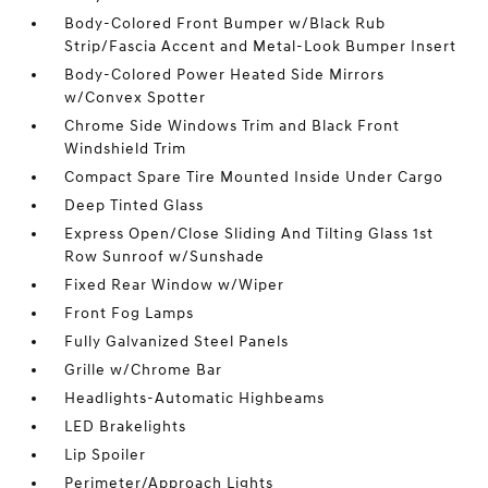
Body-Colored Front Bumper w/Black Rub
Strip/Fascia Accent and Metal-Look Bumper Insert
Body-Colored Power Heated Side Mirrors
w/Convex Spotter
Chrome Side Windows Trim and Black Front
Windshield Trim
Compact Spare Tire Mounted Inside Under Cargo
Deep Tinted Glass
Express Open/Close Sliding And Tilting Glass 1st
Row Sunroof w/Sunshade
Fixed Rear Window w/Wiper
Front Fog Lamps
Fully Galvanized Steel Panels
Grille w/Chrome Bar
Headlights-Automatic Highbeams
LED Brakelights
Lip Spoiler
Perimeter/Approach Lights