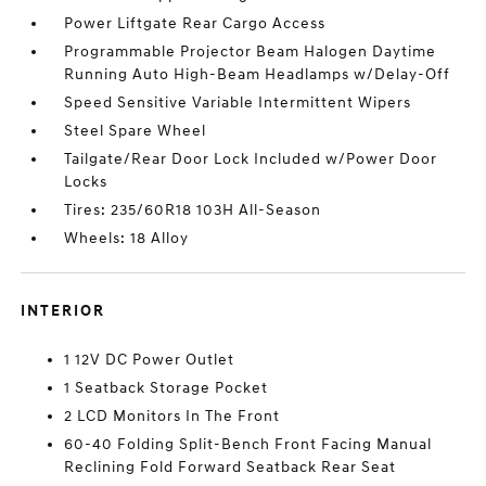
Power Liftgate Rear Cargo Access
Programmable Projector Beam Halogen Daytime
Running Auto High-Beam Headlamps w/Delay-Off
Speed Sensitive Variable Intermittent Wipers
Steel Spare Wheel
Tailgate/Rear Door Lock Included w/Power Door
Locks
Tires: 235/60R18 103H All-Season
Wheels: 18 Alloy
INTERIOR
1 12V DC Power Outlet
1 Seatback Storage Pocket
2 LCD Monitors In The Front
60-40 Folding Split-Bench Front Facing Manual
Reclining Fold Forward Seatback Rear Seat