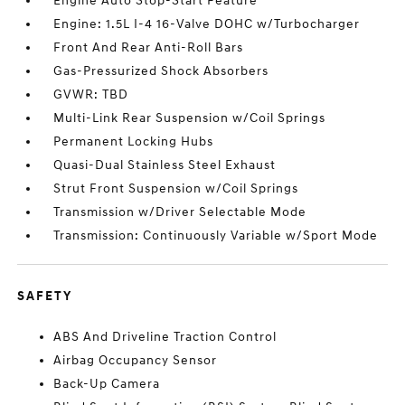
Engine Auto Stop-Start Feature
Engine: 1.5L I-4 16-Valve DOHC w/Turbocharger
Front And Rear Anti-Roll Bars
Gas-Pressurized Shock Absorbers
GVWR: TBD
Multi-Link Rear Suspension w/Coil Springs
Permanent Locking Hubs
Quasi-Dual Stainless Steel Exhaust
Strut Front Suspension w/Coil Springs
Transmission w/Driver Selectable Mode
Transmission: Continuously Variable w/Sport Mode
SAFETY
ABS And Driveline Traction Control
Airbag Occupancy Sensor
Back-Up Camera