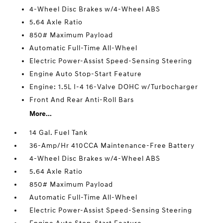
4-Wheel Disc Brakes w/4-Wheel ABS
5.64 Axle Ratio
850# Maximum Payload
Automatic Full-Time All-Wheel
Electric Power-Assist Speed-Sensing Steering
Engine Auto Stop-Start Feature
Engine: 1.5L I-4 16-Valve DOHC w/Turbocharger
Front And Rear Anti-Roll Bars
More...
14 Gal. Fuel Tank
36-Amp/Hr 410CCA Maintenance-Free Battery
4-Wheel Disc Brakes w/4-Wheel ABS
5.64 Axle Ratio
850# Maximum Payload
Automatic Full-Time All-Wheel
Electric Power-Assist Speed-Sensing Steering