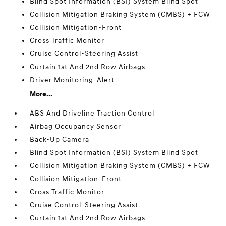
Blind Spot Information (BSI) System Blind Spot
Collision Mitigation Braking System (CMBS) + FCW
Collision Mitigation-Front
Cross Traffic Monitor
Cruise Control-Steering Assist
Curtain 1st And 2nd Row Airbags
Driver Monitoring-Alert
More...
ABS And Driveline Traction Control
Airbag Occupancy Sensor
Back-Up Camera
Blind Spot Information (BSI) System Blind Spot
Collision Mitigation Braking System (CMBS) + FCW
Collision Mitigation-Front
Cross Traffic Monitor
Cruise Control-Steering Assist
Curtain 1st And 2nd Row Airbags