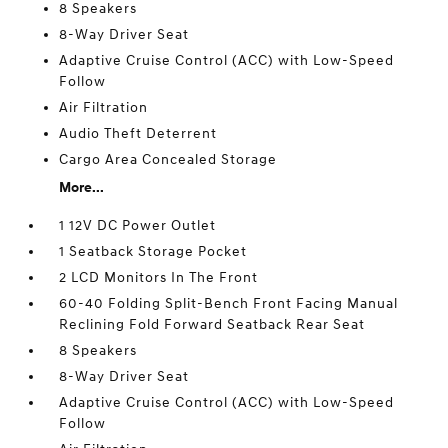
8 Speakers
8-Way Driver Seat
Adaptive Cruise Control (ACC) with Low-Speed
Follow
Air Filtration
Audio Theft Deterrent
Cargo Area Concealed Storage
More...
1 12V DC Power Outlet
1 Seatback Storage Pocket
2 LCD Monitors In The Front
60-40 Folding Split-Bench Front Facing Manual
Reclining Fold Forward Seatback Rear Seat
8 Speakers
8-Way Driver Seat
Adaptive Cruise Control (ACC) with Low-Speed
Follow