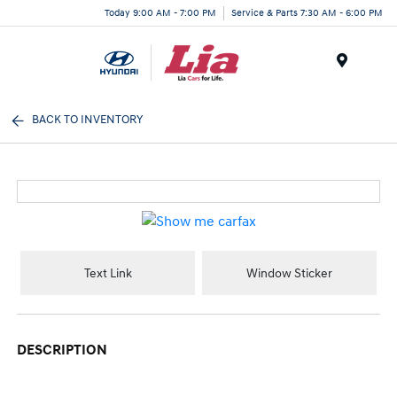
Today 9:00 AM - 7:00 PM
Service & Parts 7:30 AM - 6:00 PM
Menu
BACK TO INVENTORY
Text Link
Window Sticker
DESCRIPTION