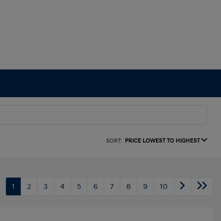
SORT:
PRICE LOWEST TO HIGHEST
1
2
3
4
5
6
7
8
9
10