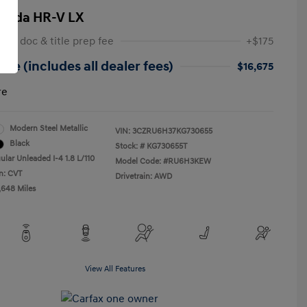
onda HR-V LX
 NY doc & title prep fee
+$175
ice (includes all dealer fees)
$16,675
re
Modern Steel Metallic
VIN:
3CZRU6H37KG730655
Black
Stock: #
KG730655T
ular Unleaded I-4 1.8 L/110
Model Code: #RU6H3KEW
n: CVT
Drivetrain: AWD
,648 Miles
View All Features