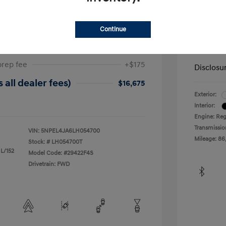
ta SEL
2019 H
Continue
$17,025
Dealer in
-$525
Your Pr
prep fee
+$175
Disclosu
 all dealer fees)
$16,675
Exterior:
Interior:
Engine: Reg
Transmissio
VIN:
5NPEL4JA6LH054700
Mileage: 86
Stock: #
LH054700T
 L/152
Model Code: #29422F4S
Drivetrain: FWD