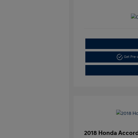
Get Pre
2018 Honda Accord