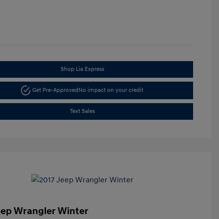
Shop Lia Express
Get Pre-Approved
No impact on your credit
Text Sales
eep Wrangler Winter