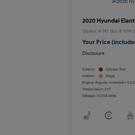
2020 Hyundai Elant
Dealer in NY doc & title 
Your Price (includes
Disclosure
Exterior:
Calypso Red
Interior:
Beige
Engine: Regular Unleaded I-4 2.0
Transmission: CVT
Mileage: 70,704 Miles