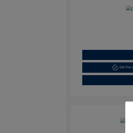
Get Pre