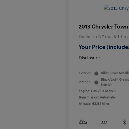
2013 Chrysler Town
Dealer in NY doc & title 
Your Price (includes
Disclosure
Exterior:
Billet Silver Metall
Black/Light Grays
Interior:
Interior
Engine: Gas V6 3.6L/220
Transmission: Automatic
Mileage: 63,161 Miles