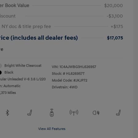
er Book Value
$20,000
iscount
-$3,100
 NY doc & title prep fee
+$175
ice (includes all dealer fees)
$17,075
re
Bright White Clearcoat
VIN:
1C4AJWBG3HL626957
Black
Stock: #
HL626957T
ular Unleaded V-6 3.6 L/220
Model Code: #JKJP72
n: Automatic
Drivetrain: 4WD
,373 Miles
View All Features