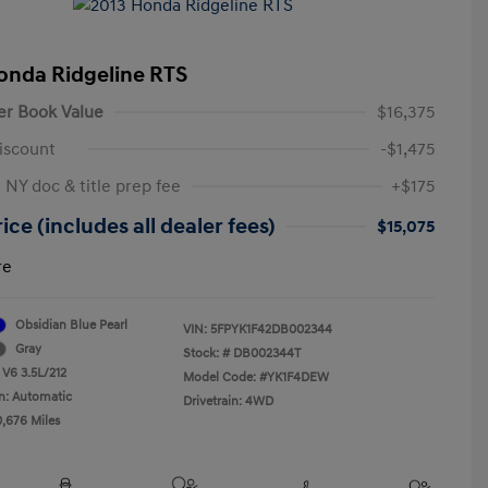
onda Ridgeline RTS
er Book Value
$16,375
iscount
-$1,475
 NY doc & title prep fee
+$175
ice (includes all dealer fees)
$15,075
re
Obsidian Blue Pearl
VIN:
5FPYK1F42DB002344
Gray
Stock: #
DB002344T
 V6 3.5L/212
Model Code: #YK1F4DEW
n: Automatic
Drivetrain: 4WD
0,676 Miles