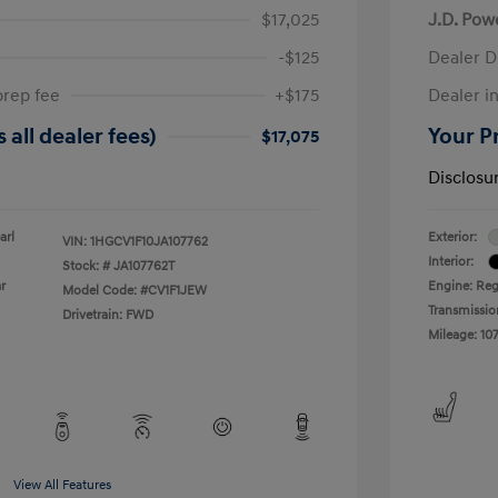
$17,025
J.D. Pow
-$125
Dealer D
prep fee
+$175
Dealer in
 all dealer fees)
Your Pr
$17,075
Disclosu
arl
Exterior:
VIN:
1HGCV1F10JA107762
Interior:
Stock: #
JA107762T
r
Engine: Reg
Model Code: #CV1F1JEW
Transmissio
Drivetrain: FWD
Mileage: 107
View All Features