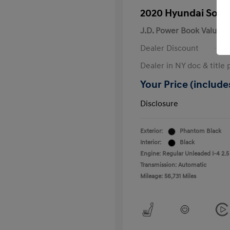
2020 Hyundai Sona
J.D. Power Book Value
Dealer Discount
Dealer in NY doc & title 
Your Price (includes
Disclosure
Exterior:
Phantom Black
Interior:
Black
Engine: Regular Unleaded I-4 2.5
Transmission: Automatic
Mileage: 56,731 Miles