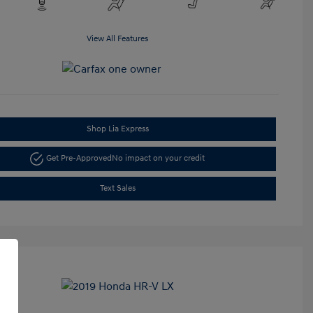
View All Features
Shop Lia Express
Get Pre-Approved
No impact on your credit
Text Sales