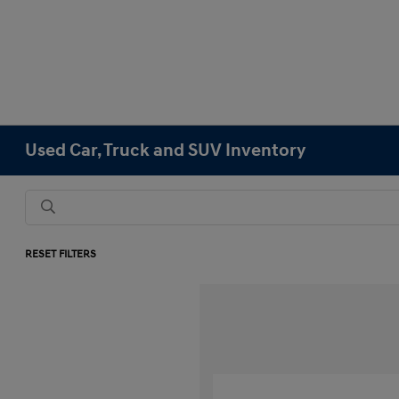
Used Car, Truck and SUV Inventory
RESET FILTERS