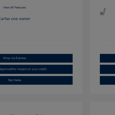
View All Features
Shop Lia Express
-Approved
No impact on your credit
Text Sales