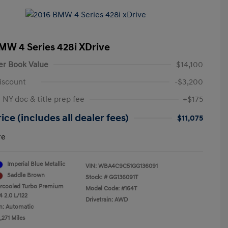
MW 4 Series 428i XDrive
er Book Value
$14,100
iscount
-$3,200
 NY doc & title prep fee
+$175
ice (includes all dealer fees)
$11,075
re
Imperial Blue Metallic
VIN:
WBA4C9C51GG136091
Saddle Brown
Stock: #
GG136091T
ercooled Turbo Premium
Model Code: #164T
4 2.0 L/122
Drivetrain: AWD
n: Automatic
,271 Miles