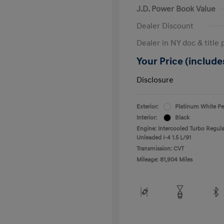
J.D. Power Book Value
Dealer Discount
Dealer in NY doc & title 
Your Price (includes
Disclosure
Exterior:
Platinum White Pe
Interior:
Black
Engine: Intercooled Turbo Regula
Unleaded I-4 1.5 L/91
Transmission: CVT
Mileage: 81,904 Miles