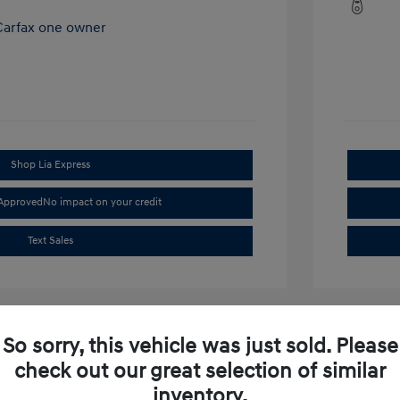
Shop Lia Express
-Approved
No impact on your credit
Text Sales
So sorry, this vehicle was just sold. Please
check out our great selection of similar
inventory.