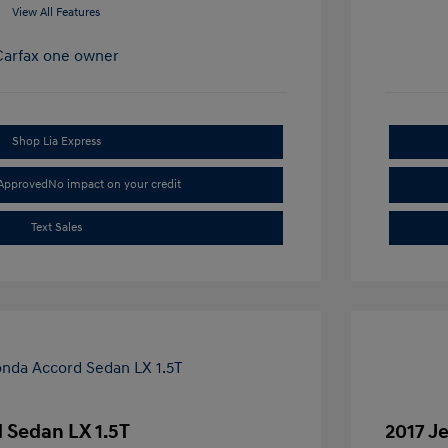
View All Features
Shop Lia Express
-Approved
No impact on your credit
Text Sales
 Sedan LX 1.5T
2017 J