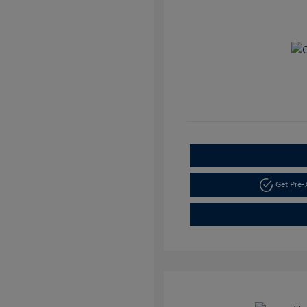
Get Pre