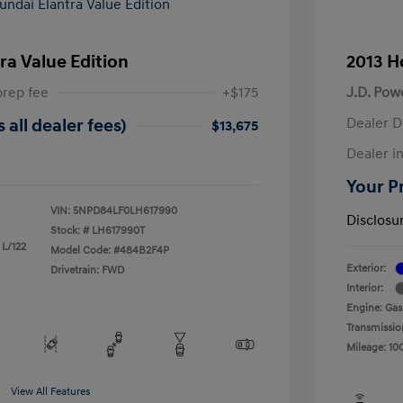
ra Value Edition
2013 H
prep fee
+$175
J.D. Pow
Dealer D
 all dealer fees)
$13,675
Dealer in
Your Pr
VIN:
5NPD84LF0LH617990
Disclosu
Stock: #
LH617990T
 L/122
Model Code: #484B2F4P
Exterior:
Drivetrain: FWD
Interior:
Engine: Gas
Transmissio
Mileage: 10
View All Features