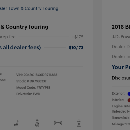
 & Country Touring
2016 B
prep fee
+$175
J.D. Pow
Dealer D
 all dealer fees)
$10,173
Dealer in
Your Pr
ic
VIN:
2C4RC1BG6DR716833
Disclosu
tone
Stock: #
DR716833T
Model Code: #RTYP53
Exterior:
Drivetrain: FWD
Interior:
Engine: Int
Unleaded I-
Transmissio
Mileage: 132