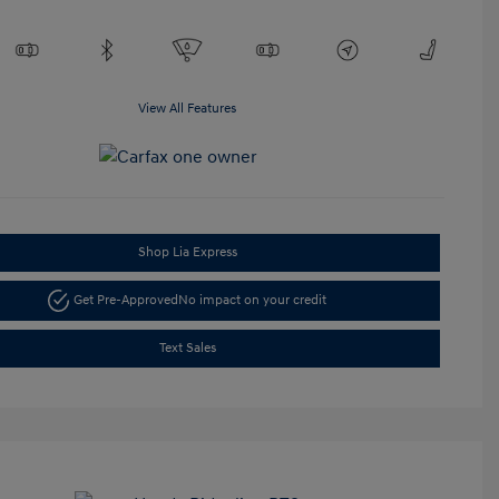
View All Features
Shop Lia Express
Get Pre-Approved
No impact on your credit
Text Sales