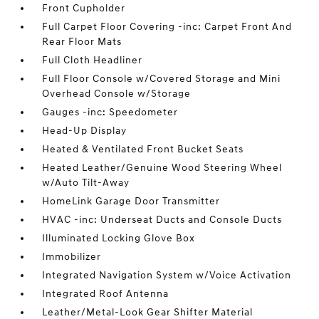
Front Cupholder
Full Carpet Floor Covering -inc: Carpet Front And
Rear Floor Mats
Full Cloth Headliner
Full Floor Console w/Covered Storage and Mini
Overhead Console w/Storage
Gauges -inc: Speedometer
Head-Up Display
Heated & Ventilated Front Bucket Seats
Heated Leather/Genuine Wood Steering Wheel
w/Auto Tilt-Away
HomeLink Garage Door Transmitter
HVAC -inc: Underseat Ducts and Console Ducts
Illuminated Locking Glove Box
Immobilizer
Integrated Navigation System w/Voice Activation
Integrated Roof Antenna
Leather/Metal-Look Gear Shifter Material