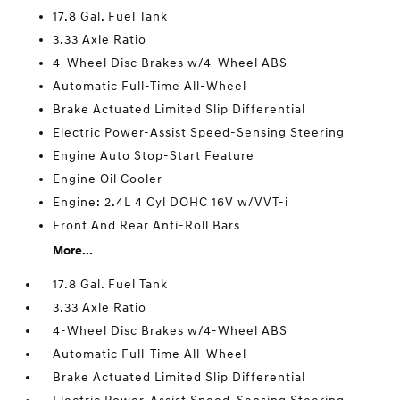
17.8 Gal. Fuel Tank
3.33 Axle Ratio
4-Wheel Disc Brakes w/4-Wheel ABS
Automatic Full-Time All-Wheel
Brake Actuated Limited Slip Differential
Electric Power-Assist Speed-Sensing Steering
Engine Auto Stop-Start Feature
Engine Oil Cooler
Engine: 2.4L 4 Cyl DOHC 16V w/VVT-i
Front And Rear Anti-Roll Bars
More...
17.8 Gal. Fuel Tank
3.33 Axle Ratio
4-Wheel Disc Brakes w/4-Wheel ABS
Automatic Full-Time All-Wheel
Brake Actuated Limited Slip Differential