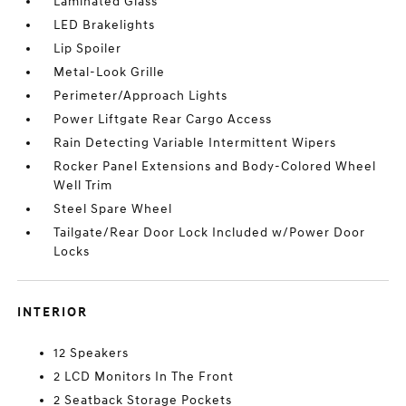
Laminated Glass
LED Brakelights
Lip Spoiler
Metal-Look Grille
Perimeter/Approach Lights
Power Liftgate Rear Cargo Access
Rain Detecting Variable Intermittent Wipers
Rocker Panel Extensions and Body-Colored Wheel
Well Trim
Steel Spare Wheel
Tailgate/Rear Door Lock Included w/Power Door
Locks
INTERIOR
12 Speakers
2 LCD Monitors In The Front
2 Seatback Storage Pockets