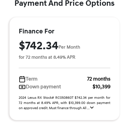
Payment And Price Options
Finance For
$742.34
Per Month
for 72 months at 8.49% APR
Term
72 months
Down payment
$10,399
2024 Lexus RX Stock# RC050860T $742.34 per month for
72 months at 8.49% APR, with $10,399.00 down payment
on approved credit. Must finance through All ...