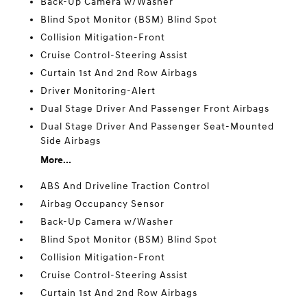
Back-Up Camera w/Washer
Blind Spot Monitor (BSM) Blind Spot
Collision Mitigation-Front
Cruise Control-Steering Assist
Curtain 1st And 2nd Row Airbags
Driver Monitoring-Alert
Dual Stage Driver And Passenger Front Airbags
Dual Stage Driver And Passenger Seat-Mounted
Side Airbags
More...
ABS And Driveline Traction Control
Airbag Occupancy Sensor
Back-Up Camera w/Washer
Blind Spot Monitor (BSM) Blind Spot
Collision Mitigation-Front
Cruise Control-Steering Assist
Curtain 1st And 2nd Row Airbags