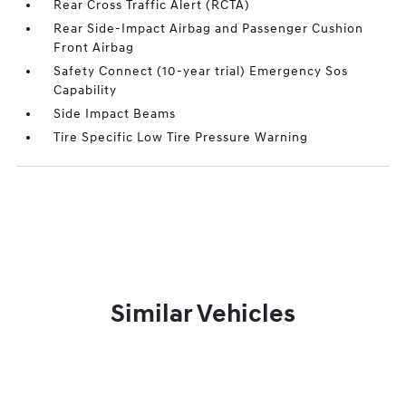
Rear Cross Traffic Alert (RCTA)
Rear Side-Impact Airbag and Passenger Cushion
Front Airbag
Safety Connect (10-year trial) Emergency Sos
Capability
Side Impact Beams
Tire Specific Low Tire Pressure Warning
Similar Vehicles