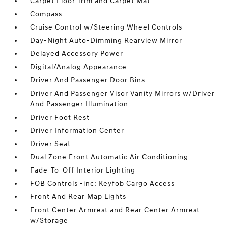
Carpet Floor Trim and Carpet Mat
Compass
Cruise Control w/Steering Wheel Controls
Day-Night Auto-Dimming Rearview Mirror
Delayed Accessory Power
Digital/Analog Appearance
Driver And Passenger Door Bins
Driver And Passenger Visor Vanity Mirrors w/Driver
And Passenger Illumination
Driver Foot Rest
Driver Information Center
Driver Seat
Dual Zone Front Automatic Air Conditioning
Fade-To-Off Interior Lighting
FOB Controls -inc: Keyfob Cargo Access
Front And Rear Map Lights
Front Center Armrest and Rear Center Armrest
w/Storage