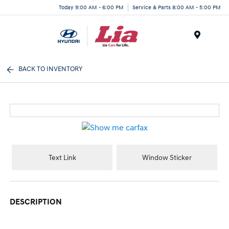
Today 9:00 AM - 6:00 PM
Service & Parts 8:00 AM - 5:00 PM
Menu
BACK TO INVENTORY
Text Link
Window Sticker
DESCRIPTION