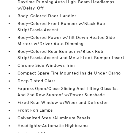
Daytime Running Auto High-Beam Headlamps
w/Delay-Off
Body-Colored Door Handles
Body-Colored Front Bumper w/Black Rub
Strip/Fascia Accent
Body-Colored Power w/Tilt Down Heated Side
Mirrors w/Driver Auto Dimming
Body-Colored Rear Bumper w/Black Rub
Strip/Fascia Accent and Metal-Look Bumper Insert
Chrome Side Windows Trim
Compact Spare Tire Mounted Inside Under Cargo
Deep Tinted Glass
Express Open/Close Sliding And Tilting Glass 1st
And 2nd Row Sunroof w/Power Sunshade
Fixed Rear Window w/Wiper and Defroster
Front Fog Lamps
Galvanized Steel/Aluminum Panels
Headlights-Automatic Highbeams