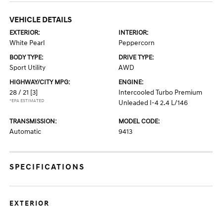
VEHICLE DETAILS
EXTERIOR:
INTERIOR:
White Pearl
Peppercorn
BODY TYPE:
DRIVE TYPE:
Sport Utility
AWD
HIGHWAY/CITY MPG:
ENGINE:
28 / 21
[3]
Intercooled Turbo Premium
*EPA ESTIMATED
Unleaded I-4 2.4 L/146
TRANSMISSION:
MODEL CODE:
Automatic
9413
SPECIFICATIONS
EXTERIOR