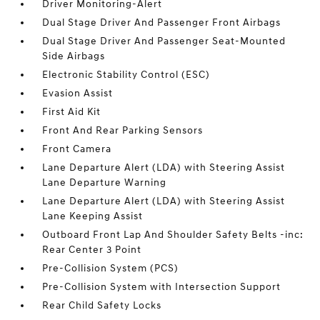
Driver Monitoring-Alert
Dual Stage Driver And Passenger Front Airbags
Dual Stage Driver And Passenger Seat-Mounted
Side Airbags
Electronic Stability Control (ESC)
Evasion Assist
First Aid Kit
Front And Rear Parking Sensors
Front Camera
Lane Departure Alert (LDA) with Steering Assist
Lane Departure Warning
Lane Departure Alert (LDA) with Steering Assist
Lane Keeping Assist
Outboard Front Lap And Shoulder Safety Belts -inc:
Rear Center 3 Point
Pre-Collision System (PCS)
Pre-Collision System with Intersection Support
Rear Child Safety Locks