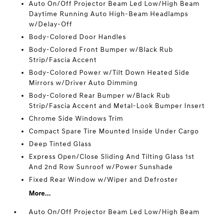
Auto On/Off Projector Beam Led Low/High Beam
Daytime Running Auto High-Beam Headlamps
w/Delay-Off
Body-Colored Door Handles
Body-Colored Front Bumper w/Black Rub
Strip/Fascia Accent
Body-Colored Power w/Tilt Down Heated Side
Mirrors w/Driver Auto Dimming
Body-Colored Rear Bumper w/Black Rub
Strip/Fascia Accent and Metal-Look Bumper Insert
Chrome Side Windows Trim
Compact Spare Tire Mounted Inside Under Cargo
Deep Tinted Glass
Express Open/Close Sliding And Tilting Glass 1st
And 2nd Row Sunroof w/Power Sunshade
Fixed Rear Window w/Wiper and Defroster
More...
Auto On/Off Projector Beam Led Low/High Beam