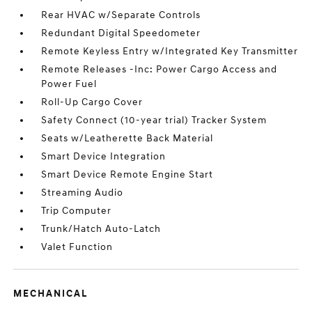
Rear HVAC w/Separate Controls
Redundant Digital Speedometer
Remote Keyless Entry w/Integrated Key Transmitter
Remote Releases -Inc: Power Cargo Access and
Power Fuel
Roll-Up Cargo Cover
Safety Connect (10-year trial) Tracker System
Seats w/Leatherette Back Material
Smart Device Integration
Smart Device Remote Engine Start
Streaming Audio
Trip Computer
Trunk/Hatch Auto-Latch
Valet Function
MECHANICAL