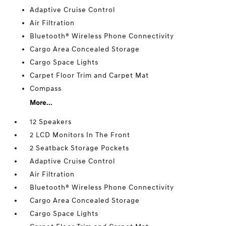
Adaptive Cruise Control
Air Filtration
Bluetooth® Wireless Phone Connectivity
Cargo Area Concealed Storage
Cargo Space Lights
Carpet Floor Trim and Carpet Mat
Compass
More...
12 Speakers
2 LCD Monitors In The Front
2 Seatback Storage Pockets
Adaptive Cruise Control
Air Filtration
Bluetooth® Wireless Phone Connectivity
Cargo Area Concealed Storage
Cargo Space Lights