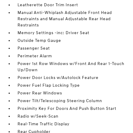
Leatherette Door Trim Insert
Manual Anti-Whiplash Adjustable Front Head
Restraints and Manual Adjustable Rear Head
Restraints
Memory Settings -inc: Driver Seat
Outside Temp Gauge
Passenger Seat
Perimeter Alarm
Power 1st Row Windows w/Front And Rear 1-Touch
Up/Down
Power Door Locks w/Autolock Feature
Power Fuel Flap Locking Type
Power Rear Windows
Power Tilt/Telescoping Steering Column
Proximity Key For Doors And Push Button Start
Radio w/Seek-Scan
Real-Time Traffic Display
Rear Cupholder