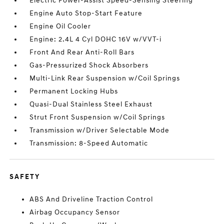
Electric Power-Assist Speed-Sensing Steering
Engine Auto Stop-Start Feature
Engine Oil Cooler
Engine: 2.4L 4 Cyl DOHC 16V w/VVT-i
Front And Rear Anti-Roll Bars
Gas-Pressurized Shock Absorbers
Multi-Link Rear Suspension w/Coil Springs
Permanent Locking Hubs
Quasi-Dual Stainless Steel Exhaust
Strut Front Suspension w/Coil Springs
Transmission w/Driver Selectable Mode
Transmission: 8-Speed Automatic
SAFETY
ABS And Driveline Traction Control
Airbag Occupancy Sensor