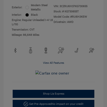
Modern Steel
VIN:
3CZRU6H37KG730655
Exterior:
Metallic
Stock: #
KG730655T
Interior:
Black
Model Code: #RU6H3KEW
Engine: Regular Unleaded I-4 1.8
Drivetrain: AWD
L/110
Transmission: CVT
Mileage: 86,648 Miles
View All Features
Shop Lia Express
Get Pre-Approved
No impact on your credit