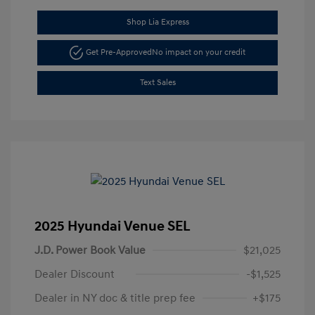
Shop Lia Express
Get Pre-Approved
No impact on your credit
Text Sales
2025 Hyundai Venue SEL
J.D. Power Book Value
$21,025
Dealer Discount
-$1,525
Dealer in NY doc & title prep fee
+$175