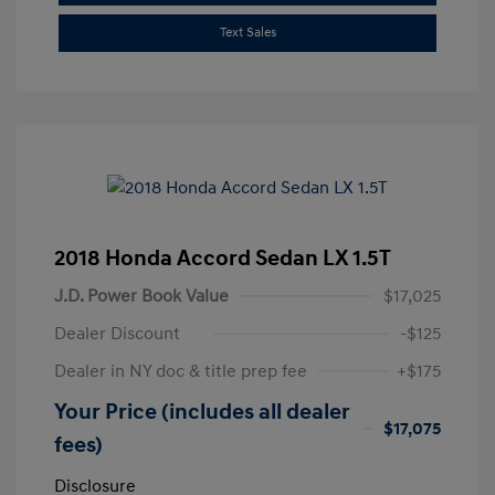
Text Sales
2018 Honda Accord Sedan LX 1.5T
J.D. Power Book Value
$17,025
Dealer Discount
-$125
Dealer in NY doc & title prep fee
+$175
Your Price (includes all dealer
$17,075
fees)
Disclosure