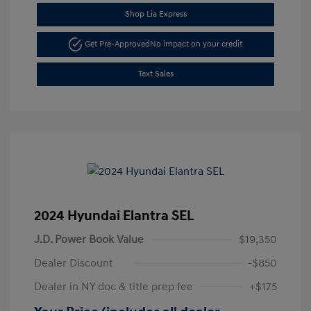
Shop Lia Express
Get Pre-Approved
No impact on your credit
Text Sales
2024 Hyundai Elantra SEL
J.D. Power Book Value
$19,350
Dealer Discount
-$850
Dealer in NY doc & title prep fee
+$175