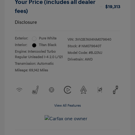
Your Price (includes all dealer
$19,313
fees)
Disclosure
Exterior:
Pure White
VIN:
3VV2B7AX4NM079640
Interior:
Titan Black
Stock: #
NM079640T
Engine: Intercooled Turbo
Model Code: #BJ23VJ
Regular Unleaded I-4 2.0 L/121
Drivetrain: AWD
Transmission: Automatic
Mileage: 69,142 Miles
View All Features