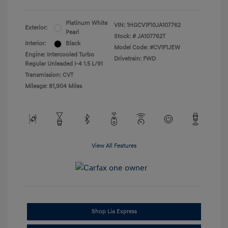
Platinum White
VIN:
1HGCV1F10JA107762
Exterior:
Pearl
Stock: #
JA107762T
Interior:
Black
Model Code: #CV1F1JEW
Engine: Intercooled Turbo
Drivetrain: FWD
Regular Unleaded I-4 1.5 L/91
Transmission: CVT
Mileage: 81,904 Miles
View All Features
Shop Lia Express