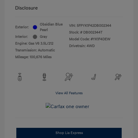
Disclosure
Obsidian Blue
VIN:
5FPYK1F42DB002344
Exterior:
Pearl
Stock: #
DB002344T
Interior:
Gray
Model Code: #YK1F4DEW
Engine: Gas V6 3.5L/212
Drivetrain: 4WD
Transmission: Automatic
Mileage: 100,676 Miles
View All Features
Shop Lia Express