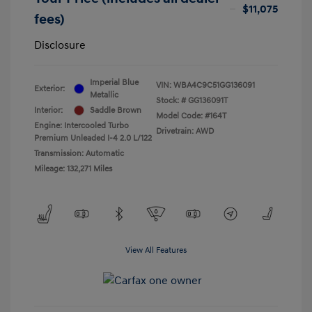
$11,075
fees)
Disclosure
Imperial Blue
VIN:
WBA4C9C51GG136091
Exterior:
Metallic
Stock: #
GG136091T
Interior:
Saddle Brown
Model Code: #164T
Engine: Intercooled Turbo
Drivetrain: AWD
Premium Unleaded I-4 2.0 L/122
Transmission: Automatic
Mileage: 132,271 Miles
View All Features