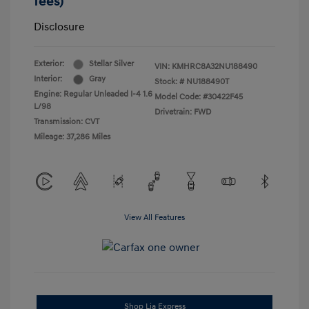
fees)
Disclosure
Exterior:
Stellar Silver
VIN:
KMHRC8A32NU188490
Interior:
Gray
Stock: #
NU188490T
Engine: Regular Unleaded I-4 1.6
Model Code: #30422F45
L/98
Drivetrain: FWD
Transmission: CVT
Mileage: 37,286 Miles
View All Features
Shop Lia Express