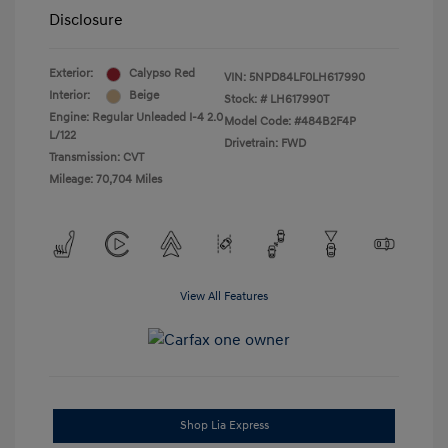
Disclosure
Exterior:
Calypso Red
VIN:
5NPD84LF0LH617990
Interior:
Beige
Stock: #
LH617990T
Engine: Regular Unleaded I-4 2.0
Model Code: #484B2F4P
L/122
Drivetrain: FWD
Transmission: CVT
Mileage: 70,704 Miles
View All Features
Shop Lia Express