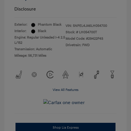
Disclosure
Exterior:
Phantom Black
VIN:
5NPEL4JA6LH054700
Interior:
Black
Stock: #
LH054700T
Engine: Regular Unleaded I-4 2.5
Model Code: #29422F4S
L/152
Drivetrain: FWD
Transmission: Automatic
Mileage: 56,731 Miles
View All Features
Shop Lia Express