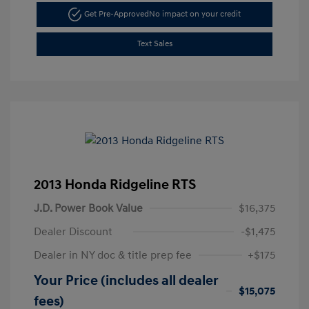
Get Pre-Approved
No impact on your credit
Text Sales
2013 Honda Ridgeline RTS
J.D. Power Book Value
$16,375
Dealer Discount
-$1,475
Dealer in NY doc & title prep fee
+$175
Your Price (includes all dealer
$15,075
fees)