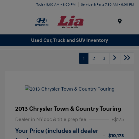
Today 9:00 AM - 6:00 PM
Service & Parts 7:30 AM - 6:00 PM
Menu
Used Car, Truck and SUV Inventory
1
2
3
2013 Chrysler Town & Country Touring
Dealer in NY doc & title prep fee
+$175
Your Price (includes all dealer
$10,173