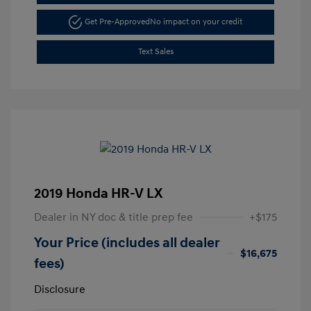
Get Pre-Approved
No impact on your credit
Text Sales
2019 Honda HR-V LX
Dealer in NY doc & title prep fee
+$175
Your Price (includes all dealer
$16,675
fees)
Disclosure