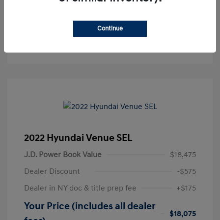
Get Pre-Approved
No impact on your credit
Continue
Text Sales
2022 Hyundai Venue SEL
J.D. Power Book Value
$18,475
Dealer Discount
-$575
Dealer in NY doc & title prep fee
+$175
Your Price (includes all dealer
$18,075