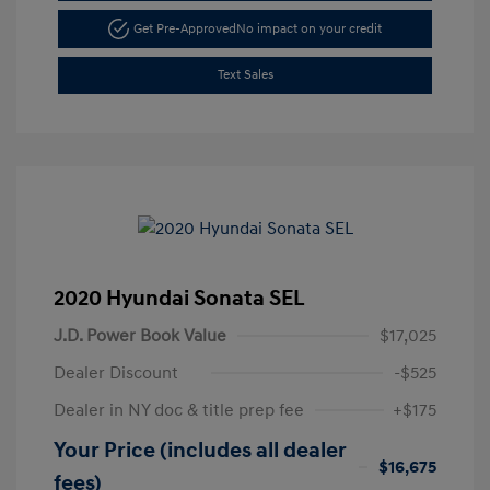
Get Pre-Approved
No impact on your credit
Text Sales
2020 Hyundai Sonata SEL
J.D. Power Book Value
$17,025
Dealer Discount
-$525
Dealer in NY doc & title prep fee
+$175
Your Price (includes all dealer
$16,675
fees)