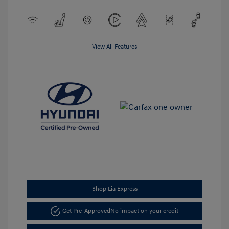
View All Features
Shop Lia Express
Get Pre-Approved
No impact on your credit