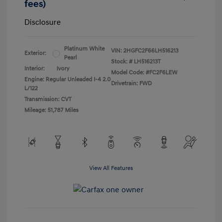
fees)
Disclosure
Platinum White
VIN:
2HGFC2F66LH516213
Exterior:
Pearl
Stock: #
LH516213T
Interior:
Ivory
Model Code: #FC2F6LEW
Engine: Regular Unleaded I-4 2.0
Drivetrain: FWD
L/122
Transmission: CVT
Mileage: 51,787 Miles
View All Features