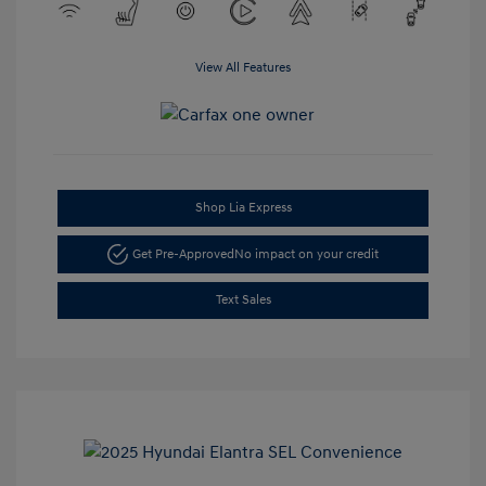
View All Features
Shop Lia Express
Get Pre-Approved
No impact on your credit
Text Sales