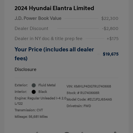
2024 Hyundai Elantra Limited
J.D. Power Book Value
$22,300
Dealer Discount
-$2,800
Dealer in NY doc & title prep fee
+$175
Your Price (includes all dealer
$19,675
fees)
Disclosure
Exterior:
Fluid Metal
VIN:
KMHLP4DG7RU740668
Interior:
Black
Stock: #
RU740668R
Engine: Regular Unleaded I-4 2.0
Model Code: #ELTJF2J6S4AS
L/122
Drivetrain: FWD
Transmission: CVT
Mileage: 56,681 Miles