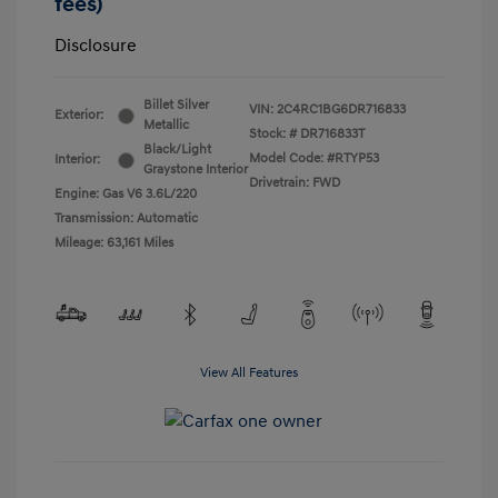
fees)
Disclosure
Billet Silver
VIN:
2C4RC1BG6DR716833
Exterior:
Metallic
Stock: #
DR716833T
Black/Light
Model Code: #RTYP53
Interior:
Graystone Interior
Drivetrain: FWD
Engine: Gas V6 3.6L/220
Transmission: Automatic
Mileage: 63,161 Miles
View All Features