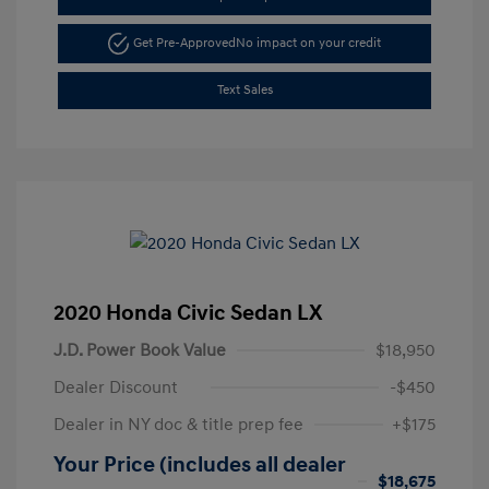
Get Pre-Approved
No impact on your credit
Text Sales
2020 Honda Civic Sedan LX
J.D. Power Book Value
$18,950
Dealer Discount
-$450
Dealer in NY doc & title prep fee
+$175
Your Price (includes all dealer
$18,675