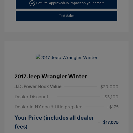
Get Pre-Approved
No impact on your credit
Text Sales
2017 Jeep Wrangler Winter
J.D. Power Book Value
$20,000
Dealer Discount
-$3,100
Dealer in NY doc & title prep fee
+$175
Your Price (includes all dealer
$17,075
fees)