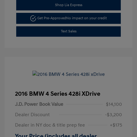
Shop Lia Express
Get Pre-Approved
No impact on your credit
Text Sales
2016 BMW 4 Series 428i XDrive
J.D. Power Book Value
$14,100
Dealer Discount
-$3,200
Dealer in NY doc & title prep fee
+$175
Your Price (includes all dealer