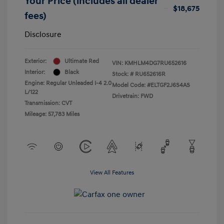
Your Price (includes all dealer
$18,675
fees)
Disclosure
Exterior:
Ultimate Red
VIN:
KMHLM4DG7RU652616
Interior:
Black
Stock: #
RU652616R
Engine: Regular Unleaded I-4 2.0
Model Code: #ELTGF2J6S4AS
L/122
Drivetrain: FWD
Transmission: CVT
Mileage: 57,783 Miles
View All Features