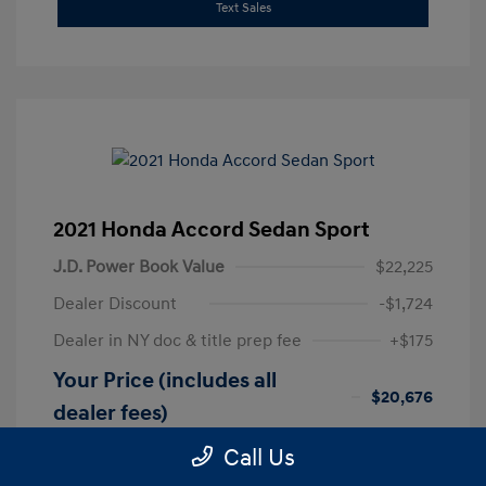
Text Sales
2021 Honda Accord Sedan Sport
J.D. Power Book Value
$22,225
Dealer Discount
-$1,724
Dealer in NY doc & title prep fee
+$175
Your Price (includes all
$20,676
dealer fees)
Disclosure
Call Us