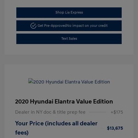
Shop Lia Express
Get Pre-Approved
No impact on your credit
Text Sales
2020 Hyundai Elantra Value Edition
Dealer in NY doc & title prep fee
+$175
Your Price (includes all dealer
$13,675
fees)