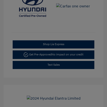
Shop Lia Express
Get Pre-Approved
No impact on your credit
Text Sales