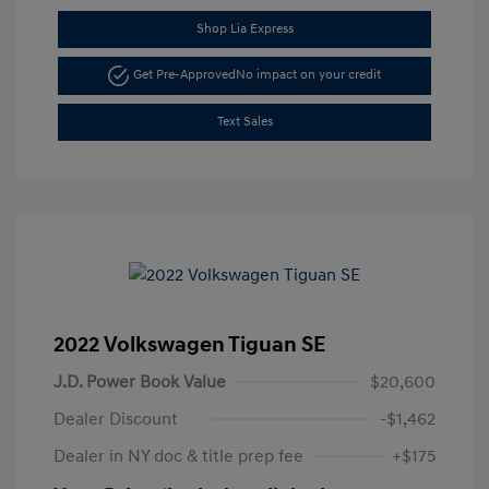
Shop Lia Express
Get Pre-Approved
No impact on your credit
Text Sales
2022 Volkswagen Tiguan SE
J.D. Power Book Value
$20,600
Dealer Discount
-$1,462
Dealer in NY doc & title prep fee
+$175