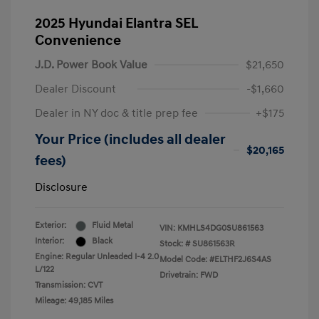
2025 Hyundai Elantra SEL
Convenience
J.D. Power Book Value
$21,650
Dealer Discount
-$1,660
Dealer in NY doc & title prep fee
+$175
Your Price (includes all dealer
$20,165
fees)
Disclosure
Exterior:
Fluid Metal
VIN:
KMHLS4DG0SU861563
Interior:
Black
Stock: #
SU861563R
Engine: Regular Unleaded I-4 2.0
Model Code: #ELTHF2J6S4AS
L/122
Drivetrain: FWD
Transmission: CVT
Mileage: 49,185 Miles