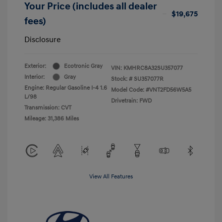
Your Price (includes all dealer
$19,675
fees)
Disclosure
Exterior:
Ecotronic Gray
VIN:
KMHRC8A32SU357077
Interior:
Gray
Stock: #
SU357077R
Engine: Regular Gasoline I-4 1.6
Model Code: #VNT2FD56W5A5
L/98
Drivetrain: FWD
Transmission: CVT
Mileage: 31,386 Miles
View All Features