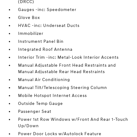
(DRCC)
Gauges -inc: Speedometer
Glove Box
HVAC -inc: Underseat Ducts
Immobilizer
Instrument Panel Bin
Integrated Roof Antenna
Interior Trim -inc: Metal-Look Interior Accents
Manual Adjustable Front Head Restraints and
Manual Adjustable Rear Head Restraints
Manual Air Conditioning
Manual Tilt/Telescoping Steering Column
Mobile Hotspot Internet Access
Outside Temp Gauge
Passenger Seat
Power 1st Row Windows w/Front And Rear 1-Touch
Up/Down
Power Door Locks w/Autolock Feature