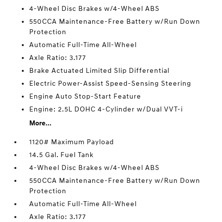
4-Wheel Disc Brakes w/4-Wheel ABS
550CCA Maintenance-Free Battery w/Run Down
Protection
Automatic Full-Time All-Wheel
Axle Ratio: 3.177
Brake Actuated Limited Slip Differential
Electric Power-Assist Speed-Sensing Steering
Engine Auto Stop-Start Feature
Engine: 2.5L DOHC 4-Cylinder w/Dual VVT-i
More...
1120# Maximum Payload
14.5 Gal. Fuel Tank
4-Wheel Disc Brakes w/4-Wheel ABS
550CCA Maintenance-Free Battery w/Run Down
Protection
Automatic Full-Time All-Wheel
Axle Ratio: 3.177