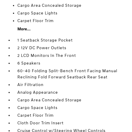
Cargo Area Concealed Storage
Cargo Space Lights
Carpet Floor Trim
More...
1 Seatback Storage Pocket
2 12V DC Power Outlets
2 LCD Monitors In The Front
6 Speakers
60-40 Folding Split-Bench Front Facing Manual
Reclining Fold Forward Seatback Rear Seat
Air Filtration
Analog Appearance
Cargo Area Concealed Storage
Cargo Space Lights
Carpet Floor Trim
Cloth Door Trim Insert
Cruise Control w/Steering Wheel Controls