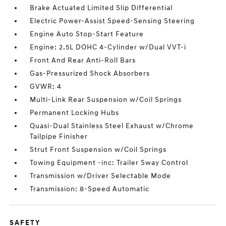
Brake Actuated Limited Slip Differential
Electric Power-Assist Speed-Sensing Steering
Engine Auto Stop-Start Feature
Engine: 2.5L DOHC 4-Cylinder w/Dual VVT-i
Front And Rear Anti-Roll Bars
Gas-Pressurized Shock Absorbers
GVWR: 4
Multi-Link Rear Suspension w/Coil Springs
Permanent Locking Hubs
Quasi-Dual Stainless Steel Exhaust w/Chrome
Tailpipe Finisher
Strut Front Suspension w/Coil Springs
Towing Equipment -inc: Trailer Sway Control
Transmission w/Driver Selectable Mode
Transmission: 8-Speed Automatic
SAFETY