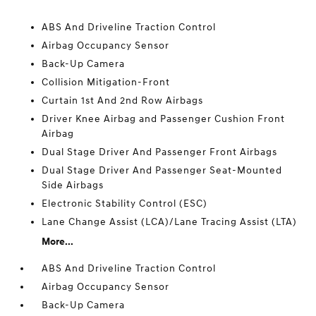
ABS And Driveline Traction Control
Airbag Occupancy Sensor
Back-Up Camera
Collision Mitigation-Front
Curtain 1st And 2nd Row Airbags
Driver Knee Airbag and Passenger Cushion Front
Airbag
Dual Stage Driver And Passenger Front Airbags
Dual Stage Driver And Passenger Seat-Mounted
Side Airbags
Electronic Stability Control (ESC)
Lane Change Assist (LCA)/Lane Tracing Assist (LTA)
More...
ABS And Driveline Traction Control
Airbag Occupancy Sensor
Back-Up Camera