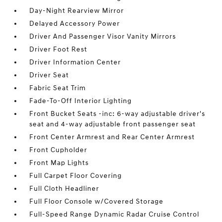
Day-Night Rearview Mirror
Delayed Accessory Power
Driver And Passenger Visor Vanity Mirrors
Driver Foot Rest
Driver Information Center
Driver Seat
Fabric Seat Trim
Fade-To-Off Interior Lighting
Front Bucket Seats -inc: 6-way adjustable driver's
seat and 4-way adjustable front passenger seat
Front Center Armrest and Rear Center Armrest
Front Cupholder
Front Map Lights
Full Carpet Floor Covering
Full Cloth Headliner
Full Floor Console w/Covered Storage
Full-Speed Range Dynamic Radar Cruise Control