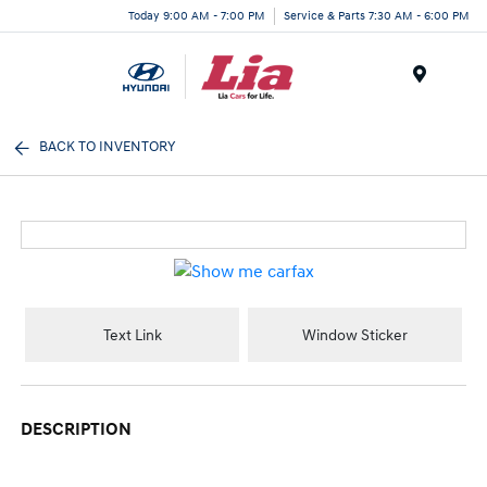
Today 9:00 AM - 7:00 PM
Service & Parts 7:30 AM - 6:00 PM
Menu
BACK TO INVENTORY
Text Link
Window Sticker
DESCRIPTION