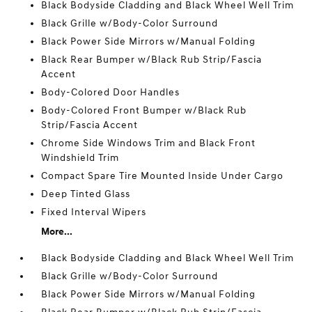
Black Bodyside Cladding and Black Wheel Well Trim
Black Grille w/Body-Color Surround
Black Power Side Mirrors w/Manual Folding
Black Rear Bumper w/Black Rub Strip/Fascia
Accent
Body-Colored Door Handles
Body-Colored Front Bumper w/Black Rub
Strip/Fascia Accent
Chrome Side Windows Trim and Black Front
Windshield Trim
Compact Spare Tire Mounted Inside Under Cargo
Deep Tinted Glass
Fixed Interval Wipers
More...
Black Bodyside Cladding and Black Wheel Well Trim
Black Grille w/Body-Color Surround
Black Power Side Mirrors w/Manual Folding