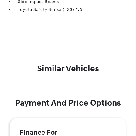
Side Impact Beams
Toyota Safety Sense (TSS) 2.0
Similar Vehicles
Payment And Price Options
Finance For