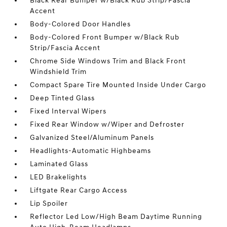
Black Rear Bumper w/Black Rub Strip/Fascia
Accent
Body-Colored Door Handles
Body-Colored Front Bumper w/Black Rub
Strip/Fascia Accent
Chrome Side Windows Trim and Black Front
Windshield Trim
Compact Spare Tire Mounted Inside Under Cargo
Deep Tinted Glass
Fixed Interval Wipers
Fixed Rear Window w/Wiper and Defroster
Galvanized Steel/Aluminum Panels
Headlights-Automatic Highbeams
Laminated Glass
LED Brakelights
Liftgate Rear Cargo Access
Lip Spoiler
Reflector Led Low/High Beam Daytime Running