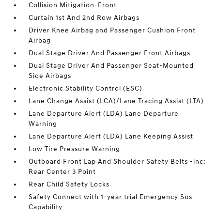
Collision Mitigation-Front
Curtain 1st And 2nd Row Airbags
Driver Knee Airbag and Passenger Cushion Front
Airbag
Dual Stage Driver And Passenger Front Airbags
Dual Stage Driver And Passenger Seat-Mounted
Side Airbags
Electronic Stability Control (ESC)
Lane Change Assist (LCA)/Lane Tracing Assist (LTA)
Lane Departure Alert (LDA) Lane Departure
Warning
Lane Departure Alert (LDA) Lane Keeping Assist
Low Tire Pressure Warning
Outboard Front Lap And Shoulder Safety Belts -inc:
Rear Center 3 Point
Rear Child Safety Locks
Safety Connect with 1-year trial Emergency Sos
Capability