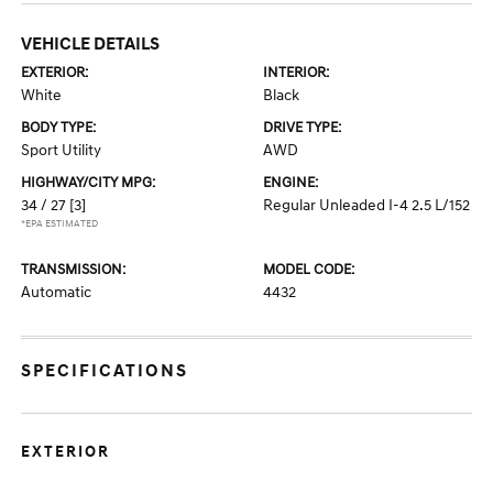
VEHICLE DETAILS
EXTERIOR:
INTERIOR:
White
Black
BODY TYPE:
DRIVE TYPE:
Sport Utility
AWD
HIGHWAY/CITY MPG:
ENGINE:
34 / 27
[3]
Regular Unleaded I-4 2.5 L/152
*EPA ESTIMATED
TRANSMISSION:
MODEL CODE:
Automatic
4432
SPECIFICATIONS
EXTERIOR