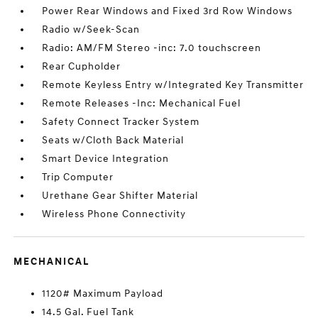
Power Rear Windows and Fixed 3rd Row Windows
Radio w/Seek-Scan
Radio: AM/FM Stereo -inc: 7.0 touchscreen
Rear Cupholder
Remote Keyless Entry w/Integrated Key Transmitter
Remote Releases -Inc: Mechanical Fuel
Safety Connect Tracker System
Seats w/Cloth Back Material
Smart Device Integration
Trip Computer
Urethane Gear Shifter Material
Wireless Phone Connectivity
MECHANICAL
1120# Maximum Payload
14.5 Gal. Fuel Tank