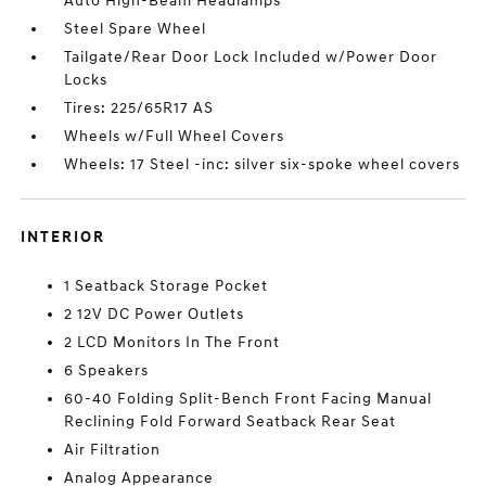
Auto High-Beam Headlamps
Steel Spare Wheel
Tailgate/Rear Door Lock Included w/Power Door
Locks
Tires: 225/65R17 AS
Wheels w/Full Wheel Covers
Wheels: 17 Steel -inc: silver six-spoke wheel covers
INTERIOR
1 Seatback Storage Pocket
2 12V DC Power Outlets
2 LCD Monitors In The Front
6 Speakers
60-40 Folding Split-Bench Front Facing Manual
Reclining Fold Forward Seatback Rear Seat
Air Filtration
Analog Appearance