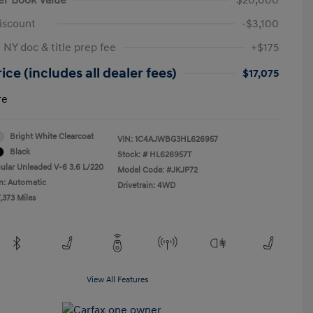
iscount
-$3,100
 NY doc & title prep fee
+$175
ice (includes all dealer fees)
$17,075
re
Bright White Clearcoat
VIN:
1C4AJWBG3HL626957
Black
Stock: #
HL626957T
ular Unleaded V-6 3.6 L/220
Model Code: #JKJP72
n: Automatic
Drivetrain: 4WD
,373 Miles
View All Features