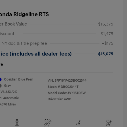
onda Ridgeline RTS
er Book Value
$16,375
iscount
-$1,475
 NY doc & title prep fee
+$175
ice (includes all dealer fees)
$15,075
re
Obsidian Blue Pearl
VIN:
5FPYK1F42DB002344
Gray
Stock: #
DB002344T
 V6 3.5L/212
Model Code: #YK1F4DEW
n: Automatic
Drivetrain: 4WD
0,676 Miles