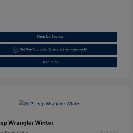
Shop Lia Express
Get Pre-Approved
No impact on your credit
Text Sales
eep Wrangler Winter
er Book Value
$20,000