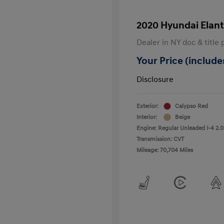
2020 Hyundai Elant
Dealer in NY doc & title 
Your Price (includes
Disclosure
Exterior:
Calypso Red
Interior:
Beige
Engine: Regular Unleaded I-4 2.0
Transmission: CVT
Mileage: 70,704 Miles