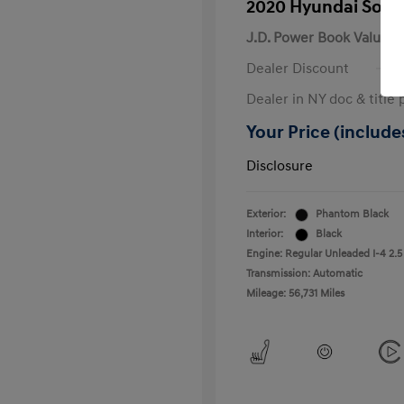
2020 Hyundai Sona
J.D. Power Book Value
Dealer Discount
Dealer in NY doc & title 
Your Price (includes
Disclosure
Exterior:
Phantom Black
Interior:
Black
Engine: Regular Unleaded I-4 2.5
Transmission: Automatic
Mileage: 56,731 Miles