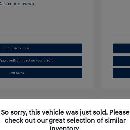
Shop Lia Express
-Approved
No impact on your credit
Text Sales
So sorry, this vehicle was just sold. Please
check out our great selection of similar
inventory.