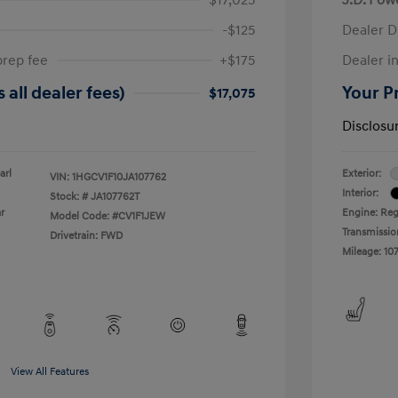
-$125
Dealer D
prep fee
+$175
Dealer in
 all dealer fees)
Your Pr
$17,075
Disclosu
arl
Exterior:
VIN:
1HGCV1F10JA107762
Interior:
Stock: #
JA107762T
r
Engine: Reg
Model Code: #CV1F1JEW
Transmissio
Drivetrain: FWD
Mileage: 107
View All Features