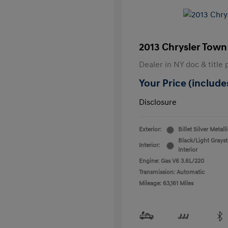
2013 Chrysler Town
Dealer in NY doc & title 
Your Price (includes
Disclosure
Exterior:
Billet Silver Metall
Black/Light Grays
Interior:
Interior
Engine: Gas V6 3.6L/220
Transmission: Automatic
Mileage: 63,161 Miles