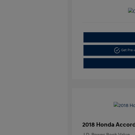
Get Pre
2018 Honda Accord
J.D. Power Book Value