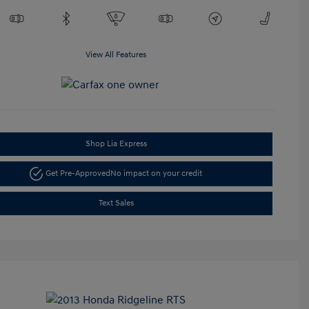
View All Features
Shop Lia Express
Get Pre-Approved
No impact on your credit
Text Sales