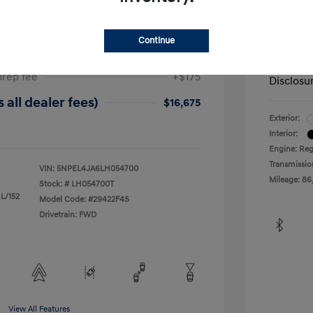
ta SEL
2019 H
$17,025
Dealer in
Continue
-$525
Your Pr
prep fee
+$175
Disclosu
 all dealer fees)
$16,675
Exterior:
Interior:
Engine: Reg
Transmissio
VIN:
5NPEL4JA6LH054700
Mileage: 86
Stock: #
LH054700T
 L/152
Model Code: #29422F4S
Drivetrain: FWD
View All Features