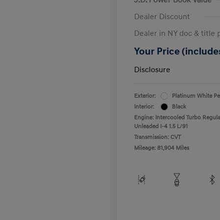
Dealer Discount
Dealer in NY doc & title 
Your Price (includes
Disclosure
Exterior:
Platinum White Pe
Interior:
Black
Engine: Intercooled Turbo Regula
Unleaded I-4 1.5 L/91
Transmission: CVT
Mileage: 81,904 Miles