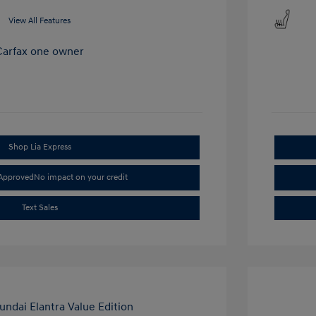
View All Features
Shop Lia Express
-Approved
No impact on your credit
Text Sales