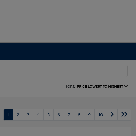
SORT:
PRICE LOWEST TO HIGHEST
1
2
3
4
5
6
7
8
9
10