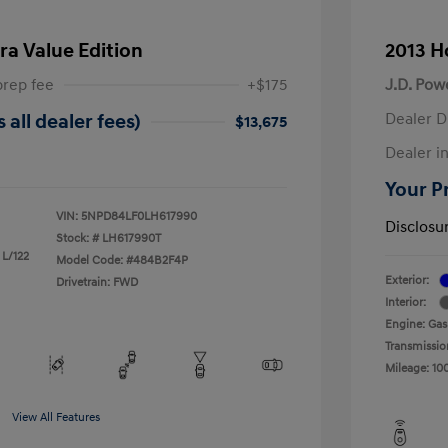
ra Value Edition
2013 H
prep fee
+$175
J.D. Pow
Dealer D
 all dealer fees)
$13,675
Dealer in
Your Pr
VIN:
5NPD84LF0LH617990
Disclosu
Stock: #
LH617990T
 L/122
Model Code: #484B2F4P
Exterior:
Drivetrain: FWD
Interior:
Engine: Gas
Transmissio
Mileage: 10
View All Features