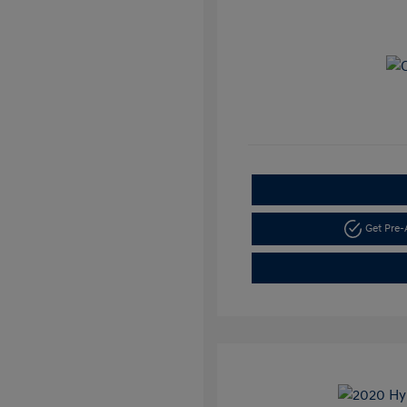
Get Pre