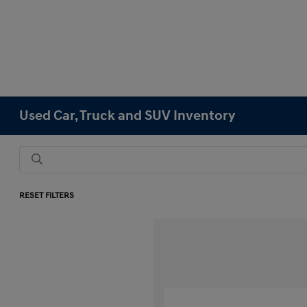
Used Car, Truck and SUV Inventory
RESET FILTERS