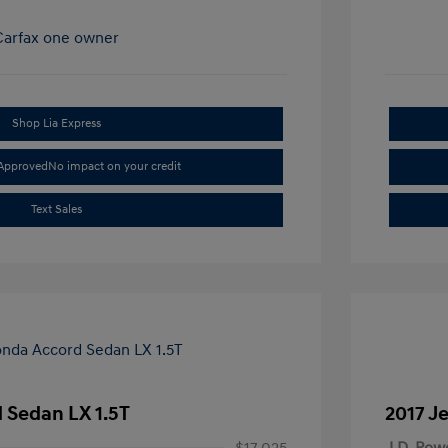
Shop Lia Express
-Approved
No impact on your credit
Text Sales
 Sedan LX 1.5T
2017 J
$17,025
J.D. Pow