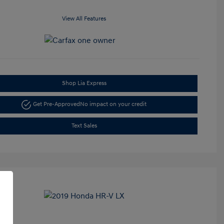
View All Features
Shop Lia Express
Get Pre-Approved
No impact on your credit
Text Sales