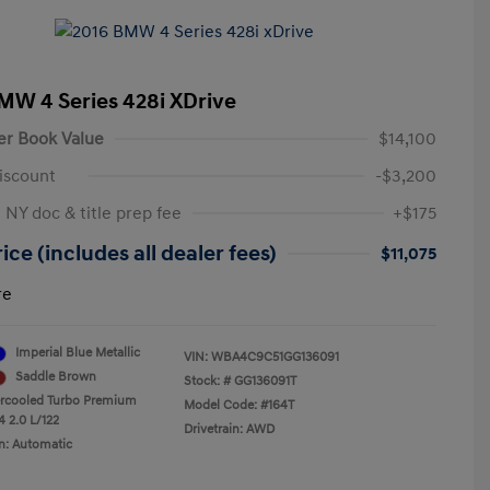
MW 4 Series 428i XDrive
er Book Value
$14,100
iscount
-$3,200
 NY doc & title prep fee
+$175
ice (includes all dealer fees)
$11,075
re
Imperial Blue Metallic
VIN:
WBA4C9C51GG136091
Saddle Brown
Stock: #
GG136091T
ercooled Turbo Premium
Model Code: #164T
4 2.0 L/122
Drivetrain: AWD
n: Automatic