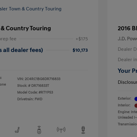
 & Country Touring
2016 B
prep fee
+$175
J.D. Pow
Dealer D
 all dealer fees)
$10,173
Dealer in
Your Pr
ic
VIN:
2C4RC1BG6DR716833
Disclosu
tone
Stock: #
DR716833T
Model Code: #RTYP53
Exterior:
Drivetrain: FWD
Interior:
Engine: Int
Unleaded I-
Transmissio