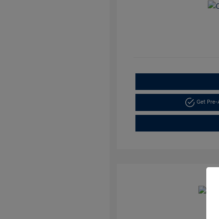
Get Pre