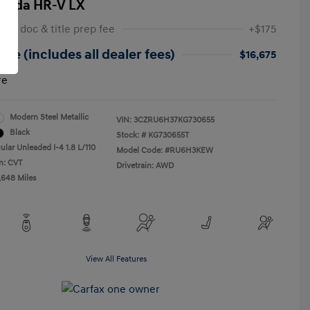
onda HR-V LX
 NY doc & title prep fee
+$175
ice (includes all dealer fees)
$16,675
re
Modern Steel Metallic
VIN:
3CZRU6H37KG730655
Black
Stock: #
KG730655T
ular Unleaded I-4 1.8 L/110
Model Code: #RU6H3KEW
n: CVT
Drivetrain: AWD
,648 Miles
View All Features