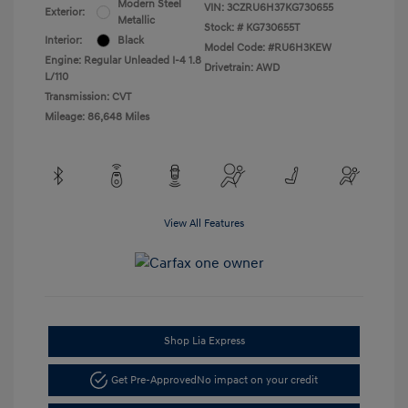
Modern Steel
VIN:
3CZRU6H37KG730655
Exterior:
Metallic
Stock: #
KG730655T
Interior:
Black
Model Code: #RU6H3KEW
Engine: Regular Unleaded I-4 1.8
Drivetrain: AWD
L/110
Transmission: CVT
Mileage: 86,648 Miles
View All Features
Shop Lia Express
Get Pre-Approved
No impact on your credit