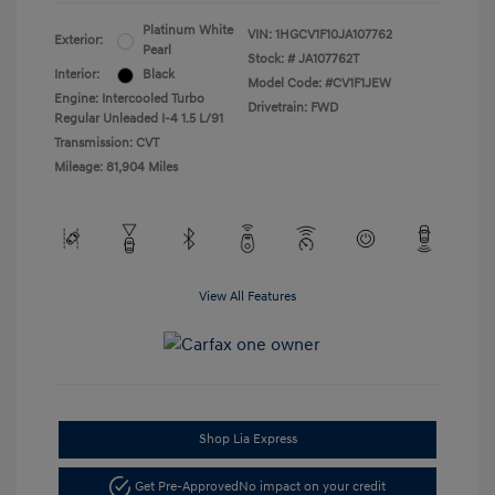
Platinum White
VIN:
1HGCV1F10JA107762
Exterior:
Pearl
Stock: #
JA107762T
Interior:
Black
Model Code: #CV1F1JEW
Engine: Intercooled Turbo
Drivetrain: FWD
Regular Unleaded I-4 1.5 L/91
Transmission: CVT
Mileage: 81,904 Miles
View All Features
Shop Lia Express
Get Pre-Approved
No impact on your credit