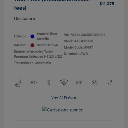
$11,075
fees)
Disclosure
Imperial Blue
VIN:
WBA4C9C51GG136091
Exterior:
Metallic
Stock: #
GG136091T
Interior:
Saddle Brown
Model Code: #164T
Engine: Intercooled Turbo
Drivetrain: AWD
Premium Unleaded I-4 2.0 L/122
Transmission: Automatic
View All Features