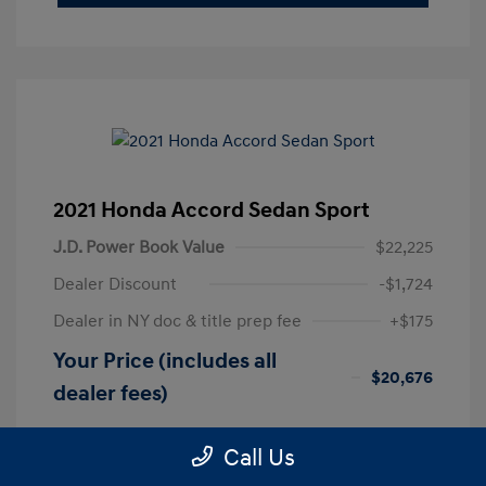
2021 Honda Accord Sedan Sport
J.D. Power Book Value
$22,225
Dealer Discount
-$1,724
Dealer in NY doc & title prep fee
+$175
Your Price (includes all
$20,676
dealer fees)
Disclosure
Call Us