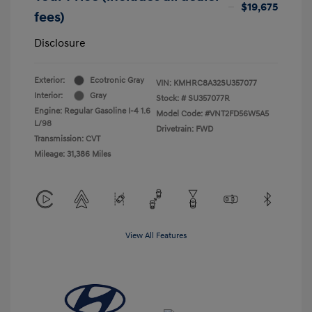
$19,675
fees)
Disclosure
Exterior:
Ecotronic Gray
VIN:
KMHRC8A32SU357077
Interior:
Gray
Stock: #
SU357077R
Engine: Regular Gasoline I-4 1.6
Model Code: #VNT2FD56W5A5
L/98
Drivetrain: FWD
Transmission: CVT
Mileage: 31,386 Miles
View All Features