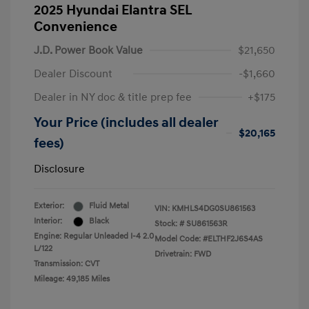
2025 Hyundai Elantra SEL
Convenience
J.D. Power Book Value
$21,650
Dealer Discount
-$1,660
Dealer in NY doc & title prep fee
+$175
Your Price (includes all dealer
$20,165
fees)
Disclosure
Exterior:
Fluid Metal
VIN:
KMHLS4DG0SU861563
Interior:
Black
Stock: #
SU861563R
Engine: Regular Unleaded I-4 2.0
Model Code: #ELTHF2J6S4AS
L/122
Drivetrain: FWD
Transmission: CVT
Mileage: 49,185 Miles