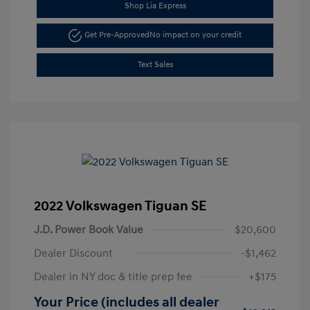
Shop Lia Express
Get Pre-Approved
No impact on your credit
Text Sales
2022 Volkswagen Tiguan SE
J.D. Power Book Value
$20,600
Dealer Discount
-$1,462
Dealer in NY doc & title prep fee
+$175
Your Price (includes all dealer