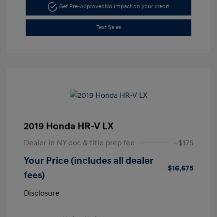
Get Pre-Approved
No impact on your credit
Text Sales
2019 Honda HR-V LX
Dealer in NY doc & title prep fee
+$175
Your Price (includes all dealer
$16,675
fees)
Disclosure