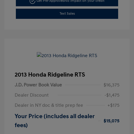
Get Pre-Approved
No impact on your credit
Text Sales
2013 Honda Ridgeline RTS
J.D. Power Book Value
$16,375
Dealer Discount
-$1,475
Dealer in NY doc & title prep fee
+$175
Your Price (includes all dealer
$15,075
fees)