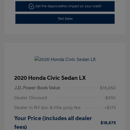
Get Pre-Approved
No impact on your credit
Text Sales
2020 Honda Civic Sedan LX
J.D. Power Book Value
$18,950
Dealer Discount
-$450
Dealer in NY doc & title prep fee
+$175
Your Price (includes all dealer
$18,675
fees)