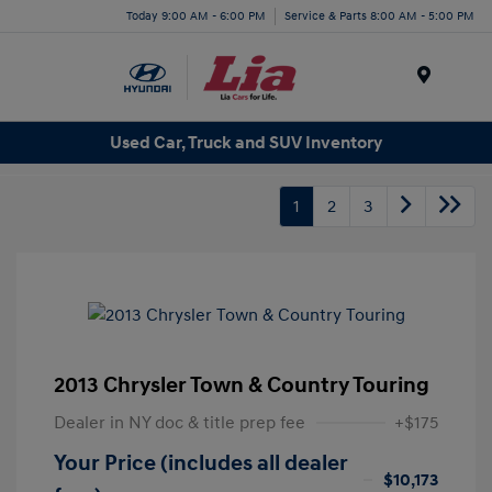
Today 9:00 AM - 6:00 PM
Service & Parts 8:00 AM - 5:00 PM
Menu
Used Car, Truck and SUV Inventory
1
2
3
2013 Chrysler Town & Country Touring
Dealer in NY doc & title prep fee
+$175
Your Price (includes all dealer
$10,173