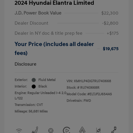
2024 Hyundai Elantra Limited
J.D. Power Book Value
$22,300
Dealer Discount
-$2,800
Dealer in NY doc & title prep fee
+$175
Your Price (includes all dealer
$19,675
fees)
Disclosure
Exterior:
Fluid Metal
VIN:
KMHLP4DG7RU740668
Interior:
Black
Stock: #
RU740668R
Engine: Regular Unleaded I-4 2.0
Model Code: #ELTJF2J6S4AS
L/122
Drivetrain: FWD
Transmission: CVT
Mileage: 56,681 Miles