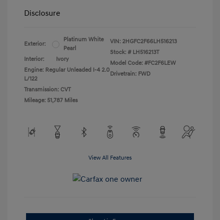
Disclosure
Platinum White
VIN:
2HGFC2F66LH516213
Exterior:
Pearl
Stock: #
LH516213T
Interior:
Ivory
Model Code: #FC2F6LEW
Engine: Regular Unleaded I-4 2.0
Drivetrain: FWD
L/122
Transmission: CVT
Mileage: 51,787 Miles
View All Features