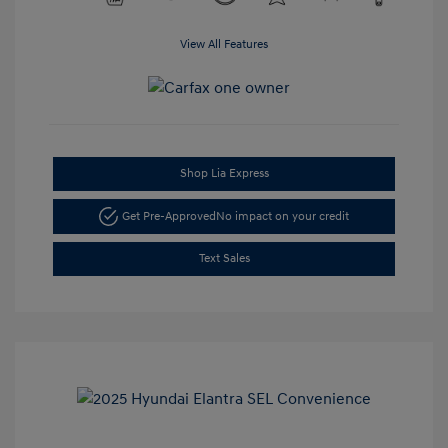
View All Features
Shop Lia Express
Get Pre-Approved
No impact on your credit
Text Sales