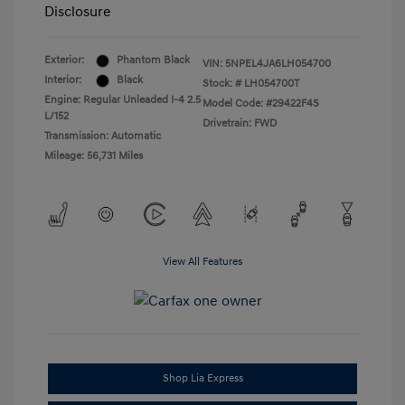
Disclosure
Exterior:
Phantom Black
VIN:
5NPEL4JA6LH054700
Interior:
Black
Stock: #
LH054700T
Engine: Regular Unleaded I-4 2.5
Model Code: #29422F4S
L/152
Drivetrain: FWD
Transmission: Automatic
Mileage: 56,731 Miles
View All Features
Shop Lia Express