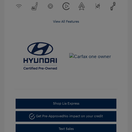
View All Features
Shop Lia Express
Get Pre-Approved
No impact on your credit
Text Sales