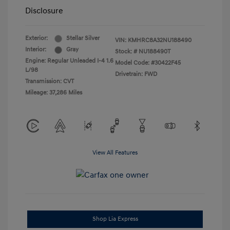
Disclosure
Exterior:
Stellar Silver
VIN:
KMHRC8A32NU188490
Interior:
Gray
Stock: #
NU188490T
Engine: Regular Unleaded I-4 1.6
Model Code: #30422F45
L/98
Drivetrain: FWD
Transmission: CVT
Mileage: 37,286 Miles
View All Features
Shop Lia Express