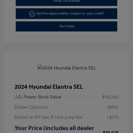
Shop Lia Express
Get Pre-Approved
No impact on your credit
Text Sales
2024 Hyundai Elantra SEL
J.D. Power Book Value
$19,350
Dealer Discount
-$850
Dealer in NY doc & title prep fee
+$175
Your Price (includes all dealer
$18,675