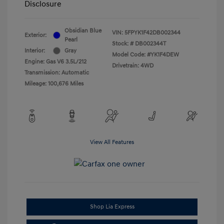
Disclosure
Obsidian Blue
VIN:
5FPYK1F42DB002344
Exterior:
Pearl
Stock: #
DB002344T
Interior:
Gray
Model Code: #YK1F4DEW
Engine: Gas V6 3.5L/212
Drivetrain: 4WD
Transmission: Automatic
Mileage: 100,676 Miles
View All Features
Shop Lia Express