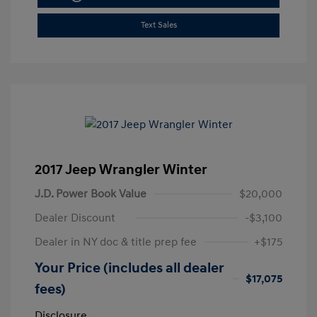
Text Sales
2017 Jeep Wrangler Winter
J.D. Power Book Value
$20,000
Dealer Discount
-$3,100
Dealer in NY doc & title prep fee
+$175
Your Price (includes all dealer
$17,075
fees)
Disclosure