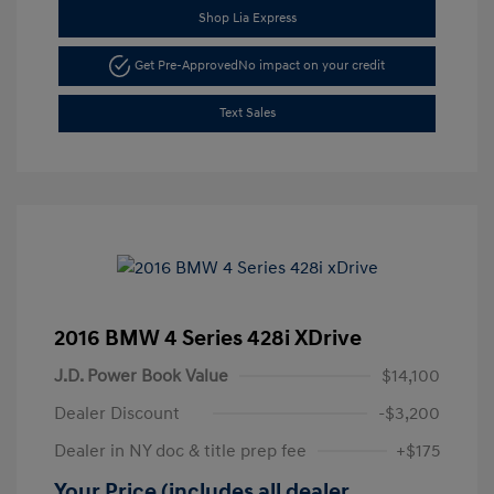
Shop Lia Express
Get Pre-Approved
No impact on your credit
Text Sales
2016 BMW 4 Series 428i XDrive
J.D. Power Book Value
$14,100
Dealer Discount
-$3,200
Dealer in NY doc & title prep fee
+$175
Your Price (includes all dealer