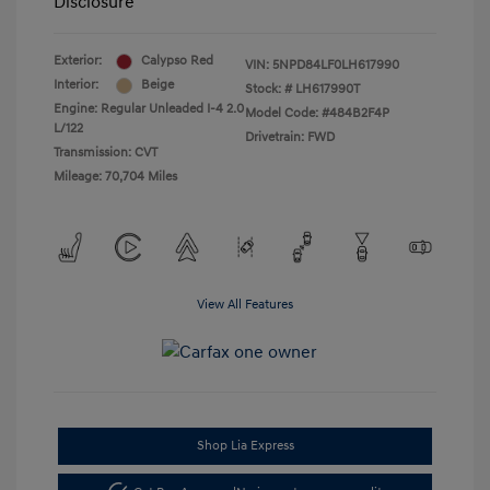
Disclosure
Exterior:
Calypso Red
VIN:
5NPD84LF0LH617990
Interior:
Beige
Stock: #
LH617990T
Engine: Regular Unleaded I-4 2.0
Model Code: #484B2F4P
L/122
Drivetrain: FWD
Transmission: CVT
Mileage: 70,704 Miles
View All Features
Shop Lia Express