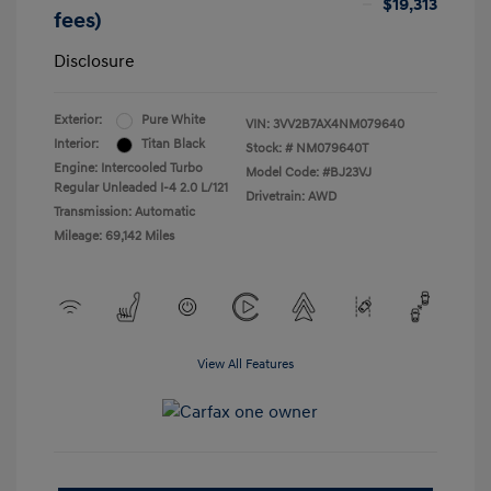
$19,313
fees)
Disclosure
Exterior:
Pure White
VIN:
3VV2B7AX4NM079640
Interior:
Titan Black
Stock: #
NM079640T
Engine: Intercooled Turbo
Model Code: #BJ23VJ
Regular Unleaded I-4 2.0 L/121
Drivetrain: AWD
Transmission: Automatic
Mileage: 69,142 Miles
View All Features