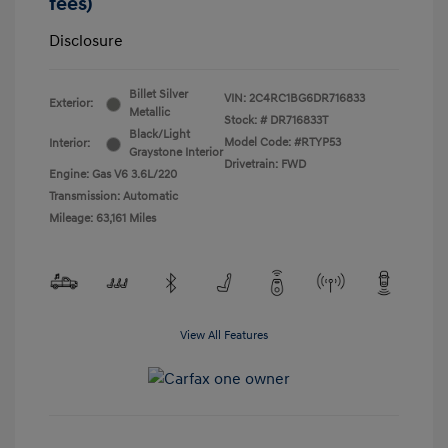
fees)
Disclosure
Billet Silver
VIN:
2C4RC1BG6DR716833
Exterior:
Metallic
Stock: #
DR716833T
Black/Light
Model Code: #RTYP53
Interior:
Graystone Interior
Drivetrain: FWD
Engine: Gas V6 3.6L/220
Transmission: Automatic
Mileage: 63,161 Miles
View All Features