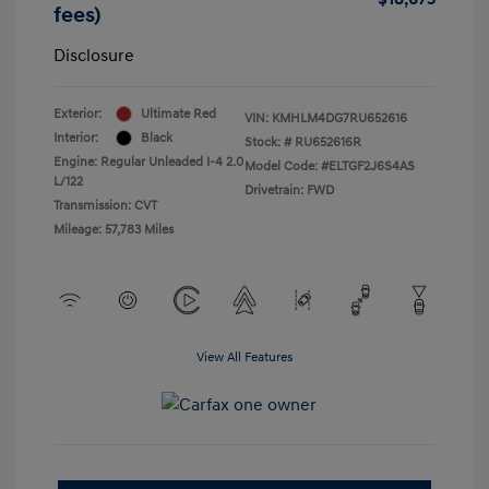
fees)
Disclosure
Exterior:
Ultimate Red
VIN:
KMHLM4DG7RU652616
Interior:
Black
Stock: #
RU652616R
Engine: Regular Unleaded I-4 2.0
Model Code: #ELTGF2J6S4AS
L/122
Drivetrain: FWD
Transmission: CVT
Mileage: 57,783 Miles
View All Features