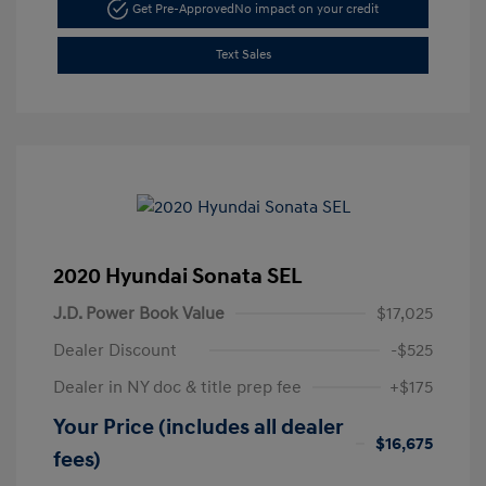
Get Pre-Approved
No impact on your credit
Text Sales
2020 Hyundai Sonata SEL
J.D. Power Book Value
$17,025
Dealer Discount
-$525
Dealer in NY doc & title prep fee
+$175
Your Price (includes all dealer
$16,675
fees)