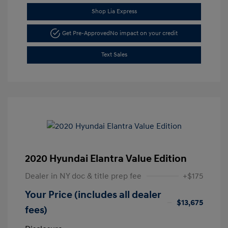
Shop Lia Express
Get Pre-Approved
No impact on your credit
Text Sales
2020 Hyundai Elantra Value Edition
Dealer in NY doc & title prep fee
+$175
Your Price (includes all dealer
$13,675
fees)