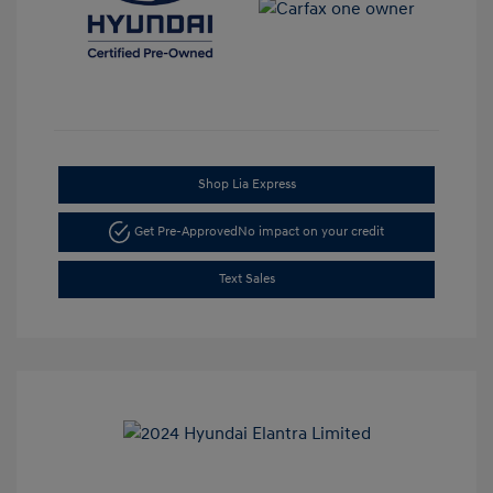
Shop Lia Express
Get Pre-Approved
No impact on your credit
Text Sales