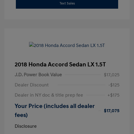
Text Sales
2018 Honda Accord Sedan LX 1.5T
J.D. Power Book Value
$17,025
Dealer Discount
-$125
Dealer in NY doc & title prep fee
+$175
Your Price (includes all dealer
$17,075
fees)
Disclosure