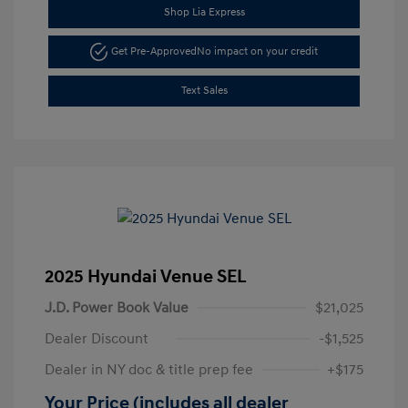
Shop Lia Express
Get Pre-Approved
No impact on your credit
Text Sales
2025 Hyundai Venue SEL
J.D. Power Book Value
$21,025
Dealer Discount
-$1,525
Dealer in NY doc & title prep fee
+$175
Your Price (includes all dealer