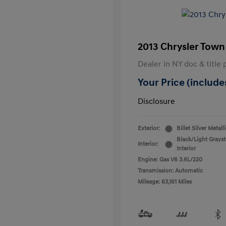
2013 Chrysler Town
Dealer in NY doc & title 
Your Price (includes
Disclosure
Exterior:
Billet Silver Metall
Black/Light Grays
Interior:
Interior
Engine: Gas V6 3.6L/220
Transmission: Automatic
Mileage: 63,161 Miles