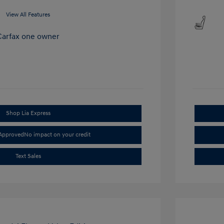
View All Features
Shop Lia Express
-Approved
No impact on your credit
Text Sales