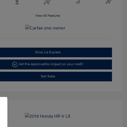
View All Features
Shop Lia Express
Get Pre-Approved
No impact on your credit
Text Sales