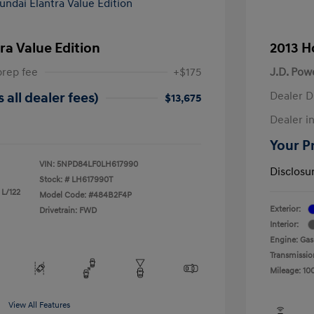
ra Value Edition
2013 H
prep fee
+$175
J.D. Pow
Dealer D
 all dealer fees)
$13,675
Dealer in
Your Pr
VIN:
5NPD84LF0LH617990
Disclosu
Stock: #
LH617990T
 L/122
Model Code: #484B2F4P
Exterior:
Drivetrain: FWD
Interior:
Engine: Gas
Transmissio
Mileage: 10
View All Features