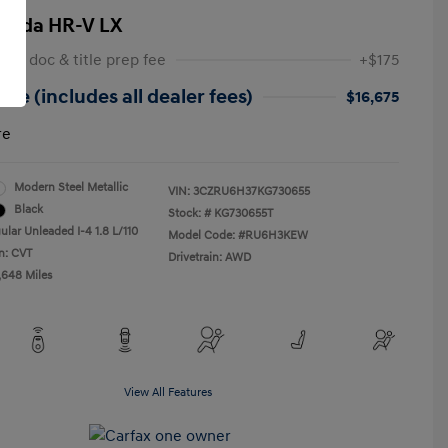
onda HR-V LX
 NY doc & title prep fee
+$175
ice (includes all dealer fees)
$16,675
re
Modern Steel Metallic
VIN:
3CZRU6H37KG730655
Black
Stock: #
KG730655T
ular Unleaded I-4 1.8 L/110
Model Code: #RU6H3KEW
n: CVT
Drivetrain: AWD
,648 Miles
View All Features