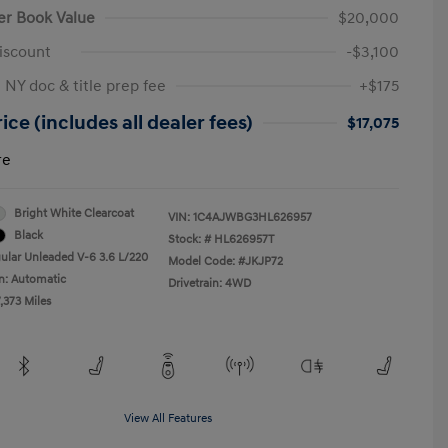
er Book Value
$20,000
iscount
-$3,100
 NY doc & title prep fee
+$175
ice (includes all dealer fees)
$17,075
re
Bright White Clearcoat
VIN:
1C4AJWBG3HL626957
Black
Stock: #
HL626957T
ular Unleaded V-6 3.6 L/220
Model Code: #JKJP72
n: Automatic
Drivetrain: 4WD
,373 Miles
View All Features