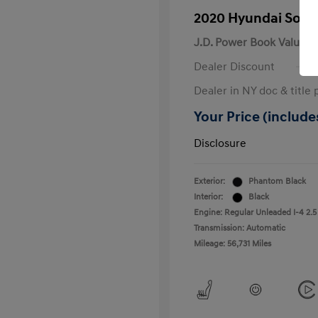
2020 Hyundai Sona
J.D. Power Book Value
Dealer Discount
Dealer in NY doc & title 
Your Price (includes
Disclosure
Exterior:
Phantom Black
Interior:
Black
Engine: Regular Unleaded I-4 2.5
Transmission: Automatic
Mileage: 56,731 Miles