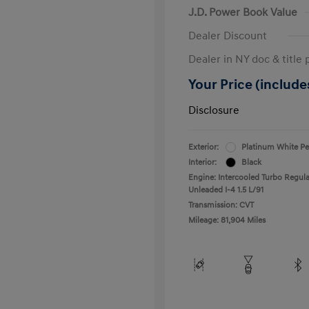
J.D. Power Book Value
Dealer Discount
Dealer in NY doc & title 
Your Price (includes
Disclosure
Exterior:
Platinum White Pe
Interior:
Black
Engine: Intercooled Turbo Regula
Unleaded I-4 1.5 L/91
Transmission: CVT
Mileage: 81,904 Miles