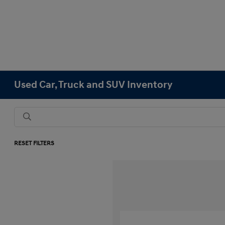
Used Car, Truck and SUV Inventory
RESET FILTERS