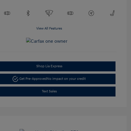
View All Features
Shop Lia Express
Get Pre-Approved
No impact on your credit
Text Sales