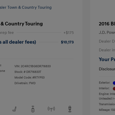
 & Country Touring
2016 B
prep fee
+$175
J.D. Pow
Dealer D
 all dealer fees)
$10,173
Dealer in
Your Pr
ic
VIN:
2C4RC1BG6DR716833
Disclosu
tone
Stock: #
DR716833T
Model Code: #RTYP53
Exterior:
Drivetrain: FWD
Interior:
Engine: Int
Unleaded I-
Transmissio
Mileage: 132