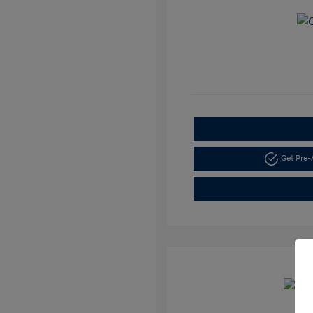
Get Pre