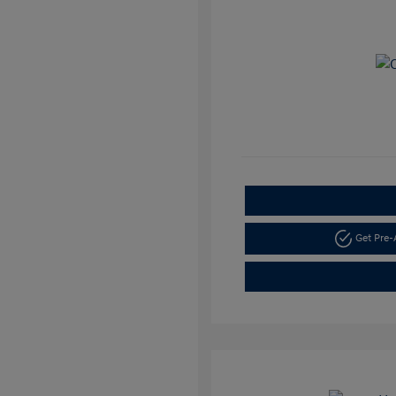
Get Pre