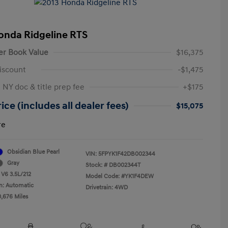
onda Ridgeline RTS
er Book Value
$16,375
iscount
-$1,475
 NY doc & title prep fee
+$175
ice (includes all dealer fees)
$15,075
re
Obsidian Blue Pearl
VIN:
5FPYK1F42DB002344
Gray
Stock: #
DB002344T
 V6 3.5L/212
Model Code: #YK1F4DEW
n: Automatic
Drivetrain: 4WD
0,676 Miles