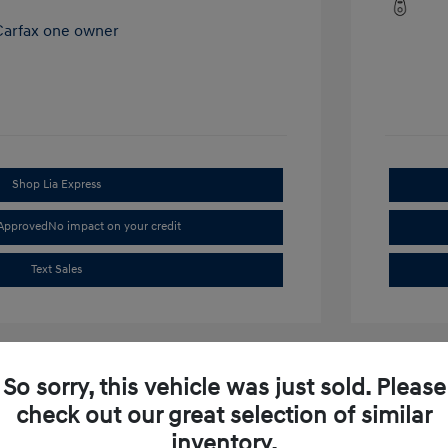
Shop Lia Express
-Approved
No impact on your credit
Text Sales
So sorry, this vehicle was just sold. Please
check out our great selection of similar
inventory.