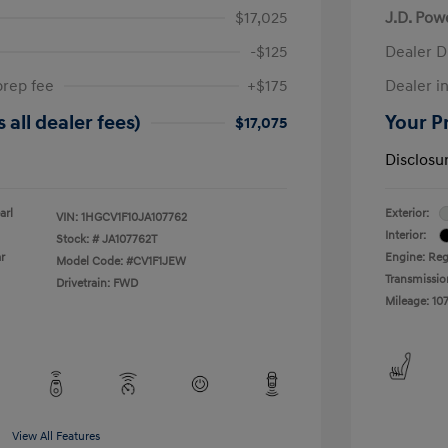
$17,025
J.D. Pow
-$125
Dealer D
prep fee
+$175
Dealer in
 all dealer fees)
Your Pr
$17,075
Disclosu
arl
Exterior:
VIN:
1HGCV1F10JA107762
Interior:
Stock: #
JA107762T
r
Engine: Reg
Model Code: #CV1F1JEW
Transmissio
Drivetrain: FWD
Mileage: 107
View All Features