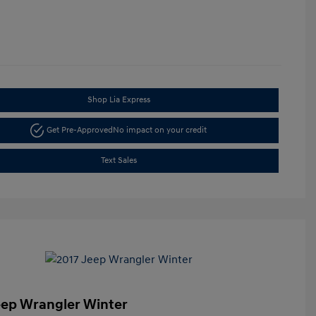
Shop Lia Express
Get Pre-Approved
No impact on your credit
Text Sales
eep Wrangler Winter