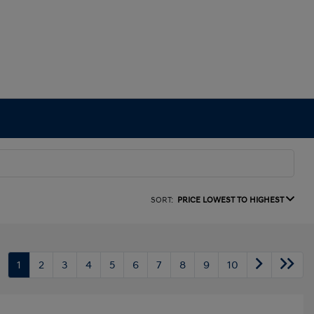
SORT:
PRICE LOWEST TO HIGHEST
1
2
3
4
5
6
7
8
9
10