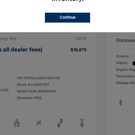
ta SEL
2019 H
Continue
$17,025
Dealer in
-$525
Your Pr
prep fee
+$175
Disclosu
 all dealer fees)
$16,675
Exterior:
Interior:
Engine: Reg
Transmissio
VIN:
5NPEL4JA6LH054700
Mileage: 86
Stock: #
LH054700T
 L/152
Model Code: #29422F4S
Drivetrain: FWD