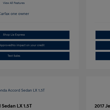
View All Features
Shop Lia Express
-Approved
No impact on your credit
Text Sales
 Sedan LX 1.5T
2017 J