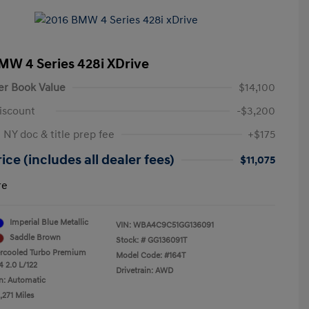
MW 4 Series 428i XDrive
er Book Value
$14,100
iscount
-$3,200
 NY doc & title prep fee
+$175
ice (includes all dealer fees)
$11,075
re
Imperial Blue Metallic
VIN:
WBA4C9C51GG136091
Saddle Brown
Stock: #
GG136091T
ercooled Turbo Premium
Model Code: #164T
4 2.0 L/122
Drivetrain: AWD
n: Automatic
,271 Miles