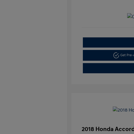
Get Pre
2018 Honda Accord