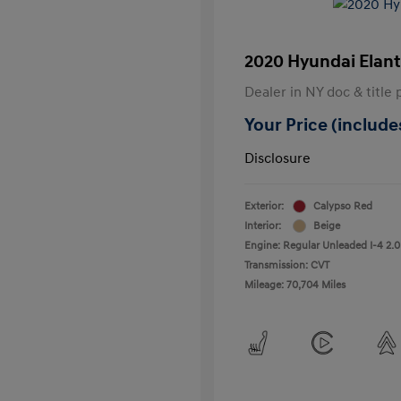
2020 Hyundai Elant
Dealer in NY doc & title 
Your Price (includes
Disclosure
Exterior:
Calypso Red
Interior:
Beige
Engine: Regular Unleaded I-4 2.0
Transmission: CVT
Mileage: 70,704 Miles