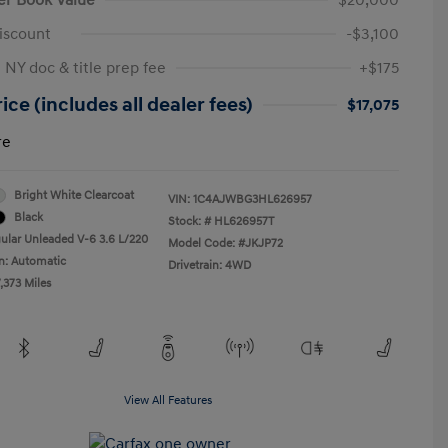
iscount
-$3,100
 NY doc & title prep fee
+$175
ice (includes all dealer fees)
$17,075
re
Bright White Clearcoat
VIN:
1C4AJWBG3HL626957
Black
Stock: #
HL626957T
ular Unleaded V-6 3.6 L/220
Model Code: #JKJP72
n: Automatic
Drivetrain: 4WD
,373 Miles
View All Features