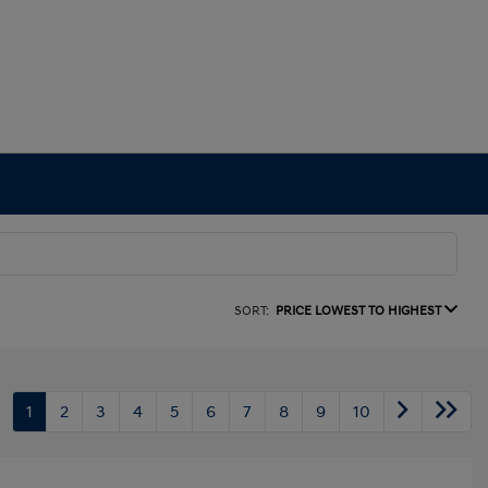
SORT:
PRICE LOWEST TO HIGHEST
1
2
3
4
5
6
7
8
9
10