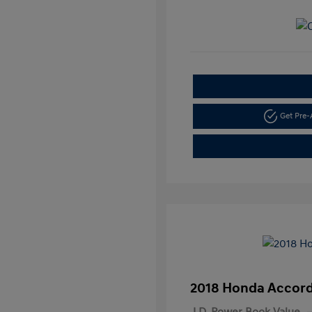
Get Pre
2018 Honda Accord
J.D. Power Book Value