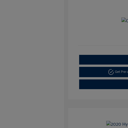
Get Pre