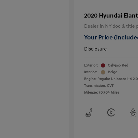
2020 Hyundai Elant
Dealer in NY doc & title 
Your Price (includes
Disclosure
Exterior:
Calypso Red
Interior:
Beige
Engine: Regular Unleaded I-4 2.0
Transmission: CVT
Mileage: 70,704 Miles