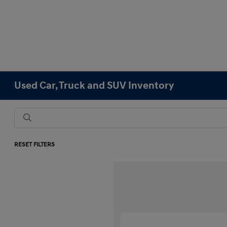
Used Car, Truck and SUV Inventory
RESET FILTERS