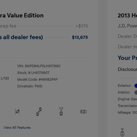
ra Value Edition
2013 H
prep fee
+$175
J.D. Pow
Dealer D
 all dealer fees)
$13,675
Dealer in
Your Pr
VIN:
5NPD84LF0LH617990
Disclosu
Stock: #
LH617990T
 L/122
Model Code: #484B2F4P
Exterior:
Drivetrain: FWD
Interior:
Engine: Gas
Transmissio
Mileage: 10
View All Features