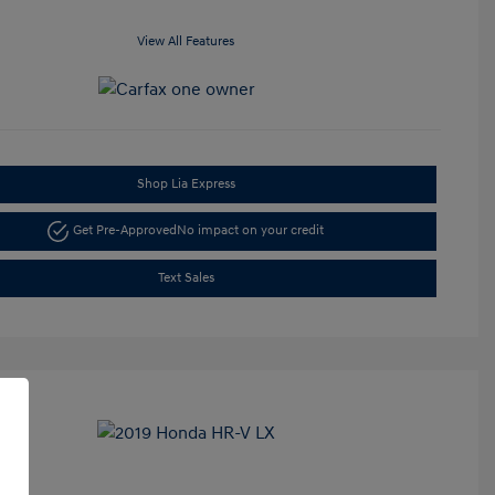
View All Features
Shop Lia Express
Get Pre-Approved
No impact on your credit
Text Sales