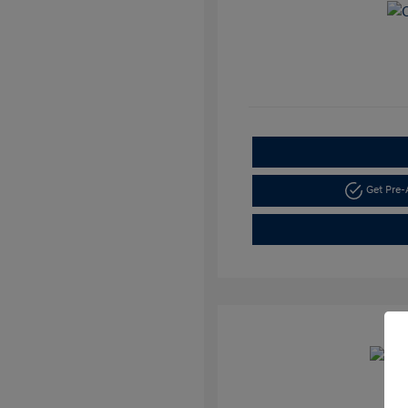
Get Pre