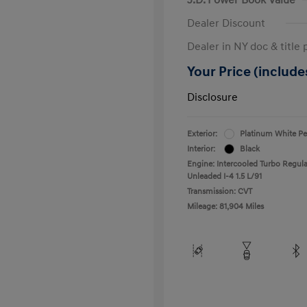
Dealer Discount
Dealer in NY doc & title 
Your Price (includes
Disclosure
Exterior:
Platinum White Pe
Interior:
Black
Engine: Intercooled Turbo Regula
Unleaded I-4 1.5 L/91
Transmission: CVT
Mileage: 81,904 Miles