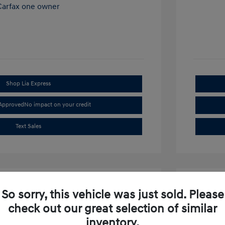
Shop Lia Express
-Approved
No impact on your credit
Text Sales
So sorry, this vehicle was just sold. Please
check out our great selection of similar
inventory.