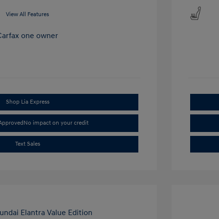
View All Features
Shop Lia Express
-Approved
No impact on your credit
Text Sales