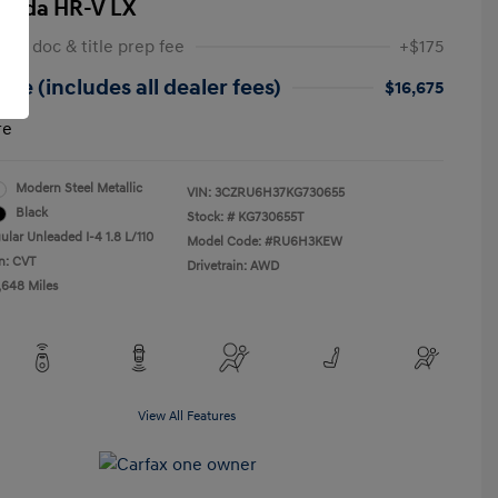
onda HR-V LX
 NY doc & title prep fee
+$175
ice (includes all dealer fees)
$16,675
re
Modern Steel Metallic
VIN:
3CZRU6H37KG730655
Black
Stock: #
KG730655T
ular Unleaded I-4 1.8 L/110
Model Code: #RU6H3KEW
n: CVT
Drivetrain: AWD
,648 Miles
View All Features