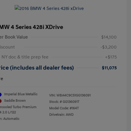
MW 4 Series 428i XDrive
er Book Value
$14,100
iscount
-$3,200
 NY doc & title prep fee
+$175
ice (includes all dealer fees)
$11,075
re
Imperial Blue Metallic
VIN:
WBA4C9C51GG136091
Saddle Brown
Stock: #
GG136091T
ercooled Turbo Premium
Model Code: #164T
4 2.0 L/122
Drivetrain: AWD
n: Automatic