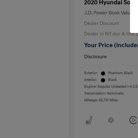
2020 Hyundai Sona
J.D. Power Book Value
Dealer Discount
Dealer in NY doc & title 
Your Price (includes
Disclosure
Exterior:
Phantom Black
Interior:
Black
Engine: Regular Unleaded I-4 2.5
Transmission: Automatic
Mileage: 56,731 Miles