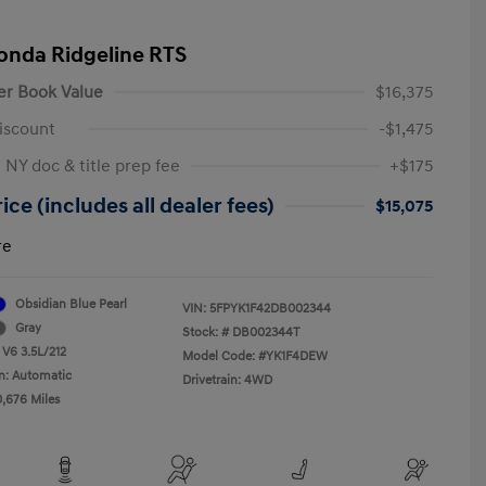
onda Ridgeline RTS
er Book Value
$16,375
iscount
-$1,475
 NY doc & title prep fee
+$175
ice (includes all dealer fees)
$15,075
re
Obsidian Blue Pearl
VIN:
5FPYK1F42DB002344
Gray
Stock: #
DB002344T
 V6 3.5L/212
Model Code: #YK1F4DEW
n: Automatic
Drivetrain: 4WD
0,676 Miles