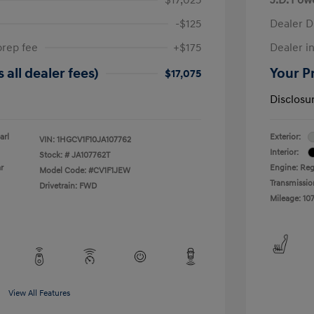
-$125
Dealer D
prep fee
+$175
Dealer in
 all dealer fees)
Your Pr
$17,075
Disclosu
arl
Exterior:
VIN:
1HGCV1F10JA107762
Interior:
Stock: #
JA107762T
r
Engine: Reg
Model Code: #CV1F1JEW
Transmissio
Drivetrain: FWD
Mileage: 107
View All Features