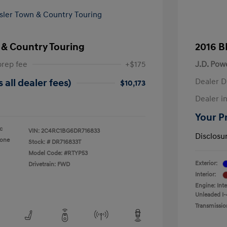
 & Country Touring
2016 B
prep fee
+$175
J.D. Pow
Dealer D
 all dealer fees)
$10,173
Dealer in
Your Pr
ic
VIN:
2C4RC1BG6DR716833
Disclosu
tone
Stock: #
DR716833T
Model Code: #RTYP53
Exterior:
Drivetrain: FWD
Interior:
Engine: Int
Unleaded I-
Transmissio