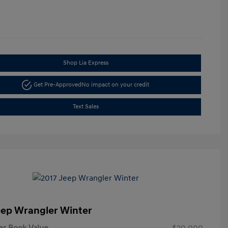
Shop Lia Express
Get Pre-Approved
No impact on your credit
Text Sales
eep Wrangler Winter
er Book Value
$20,000