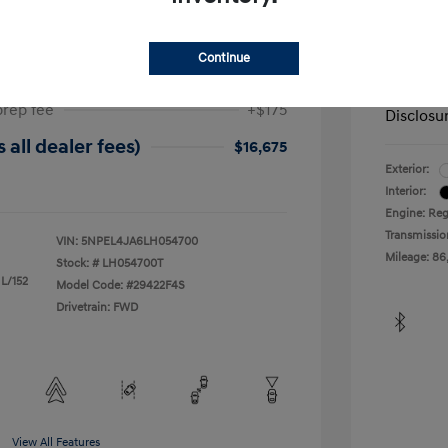
ta SEL
2019 H
$17,025
Dealer in
Continue
-$525
Your Pr
prep fee
+$175
Disclosu
 all dealer fees)
$16,675
Exterior:
Interior:
Engine: Reg
Transmissio
VIN:
5NPEL4JA6LH054700
Mileage: 86
Stock: #
LH054700T
 L/152
Model Code: #29422F4S
Drivetrain: FWD
View All Features