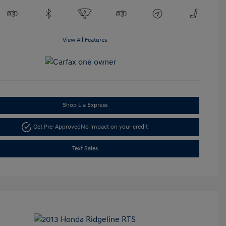
View All Features
Shop Lia Express
Get Pre-Approved
No impact on your credit
Text Sales