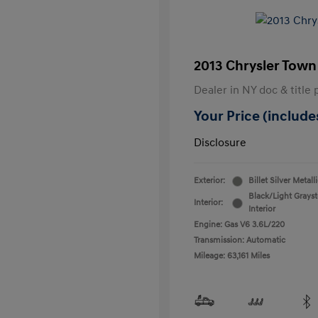
2013 Chrysler Town
Dealer in NY doc & title 
Your Price (includes
Disclosure
Exterior:
Billet Silver Metall
Black/Light Grays
Interior:
Interior
Engine: Gas V6 3.6L/220
Transmission: Automatic
Mileage: 63,161 Miles