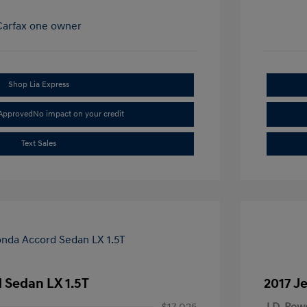
Shop Lia Express
-Approved
No impact on your credit
Text Sales
 Sedan LX 1.5T
2017 J
$17,025
J.D. Pow