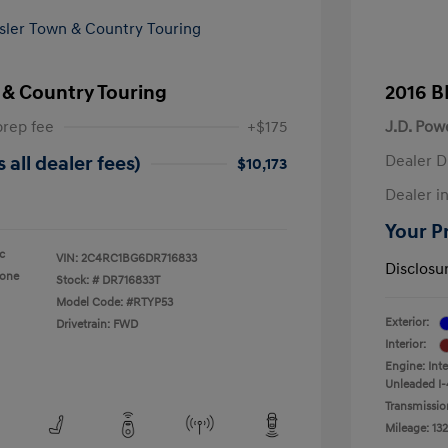
 & Country Touring
2016 B
prep fee
+$175
J.D. Pow
Dealer D
 all dealer fees)
$10,173
Dealer in
Your Pr
ic
VIN:
2C4RC1BG6DR716833
Disclosu
tone
Stock: #
DR716833T
Model Code: #RTYP53
Exterior:
Drivetrain: FWD
Interior:
Engine: Int
Unleaded I-
Transmissio
Mileage: 132