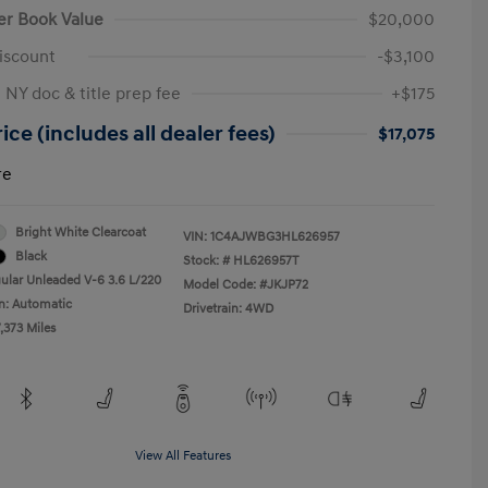
er Book Value
$20,000
iscount
-$3,100
 NY doc & title prep fee
+$175
ice (includes all dealer fees)
$17,075
re
Bright White Clearcoat
VIN:
1C4AJWBG3HL626957
Black
Stock: #
HL626957T
ular Unleaded V-6 3.6 L/220
Model Code: #JKJP72
n: Automatic
Drivetrain: 4WD
,373 Miles
View All Features