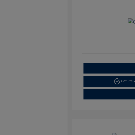
Get Pre