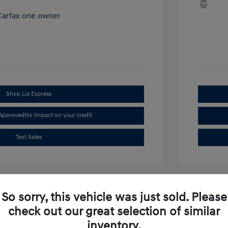
Shop Lia Express
-Approved
No impact on your credit
Text Sales
So sorry, this vehicle was just sold. Please
check out our great selection of similar
inventory.