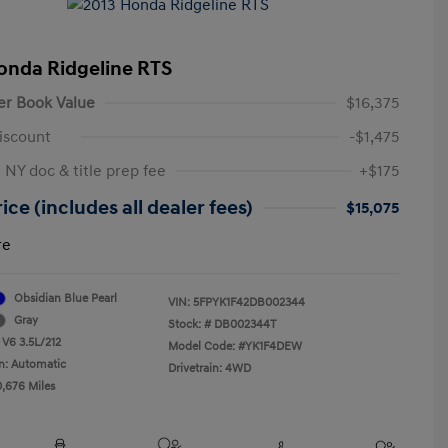
onda Ridgeline RTS
er Book Value
$16,375
iscount
-$1,475
 NY doc & title prep fee
+$175
ice (includes all dealer fees)
$15,075
re
Obsidian Blue Pearl
VIN:
5FPYK1F42DB002344
Gray
Stock: #
DB002344T
 V6 3.5L/212
Model Code: #YK1F4DEW
n: Automatic
Drivetrain: 4WD
0,676 Miles