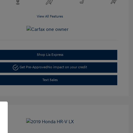
View All Features
Shop Lia Express
Get Pre-Approved
No impact on your credit
Text Sales