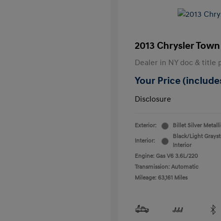
2013 Chrysler Town
Dealer in NY doc & title 
Your Price (includes
Disclosure
Exterior:
Billet Silver Metall
Black/Light Grays
Interior:
Interior
Engine: Gas V6 3.6L/220
Transmission: Automatic
Mileage: 63,161 Miles