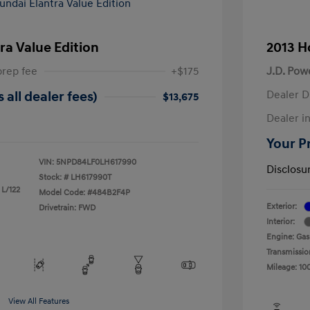
ra Value Edition
2013 H
prep fee
+$175
J.D. Pow
Dealer D
 all dealer fees)
$13,675
Dealer in
Your Pr
VIN:
5NPD84LF0LH617990
Disclosu
Stock: #
LH617990T
 L/122
Model Code: #484B2F4P
Exterior:
Drivetrain: FWD
Interior:
Engine: Gas
Transmissio
Mileage: 10
View All Features