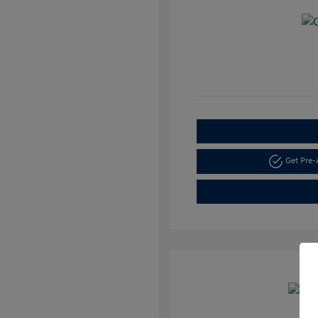
Get Pre