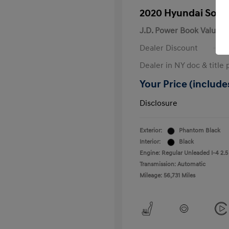
2020 Hyundai Sona
J.D. Power Book Value
Dealer Discount
Dealer in NY doc & title 
Your Price (includes
Disclosure
Exterior:
Phantom Black
Interior:
Black
Engine: Regular Unleaded I-4 2.5
Transmission: Automatic
Mileage: 56,731 Miles