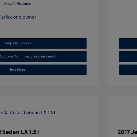
View All Features
Shop Lia Express
-Approved
No impact on your credit
Text Sales
 Sedan LX 1.5T
2017 J