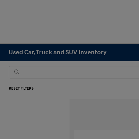
Used Car, Truck and SUV Inventory
RESET FILTERS