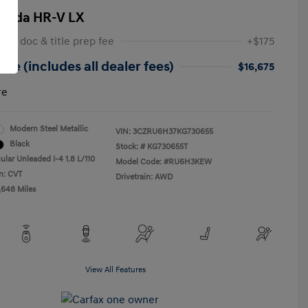
onda HR-V LX
 NY doc & title prep fee
+$175
ice (includes all dealer fees)
$16,675
re
Modern Steel Metallic
VIN:
3CZRU6H37KG730655
Black
Stock: #
KG730655T
ular Unleaded I-4 1.8 L/110
Model Code: #RU6H3KEW
n: CVT
Drivetrain: AWD
,648 Miles
View All Features