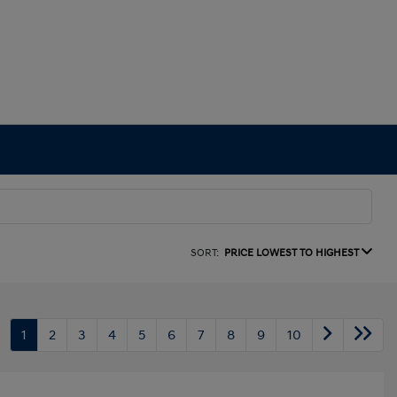
SORT:
PRICE LOWEST TO HIGHEST
1
2
3
4
5
6
7
8
9
10