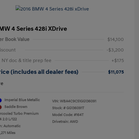
MW 4 Series 428i XDrive
er Book Value
$14,100
iscount
-$3,200
 NY doc & title prep fee
+$175
ice (includes all dealer fees)
$11,075
re
Imperial Blue Metallic
VIN:
WBA4C9C51GG136091
Saddle Brown
Stock: #
GG136091T
ercooled Turbo Premium
Model Code: #164T
4 2.0 L/122
Drivetrain: AWD
n: Automatic
,271 Miles