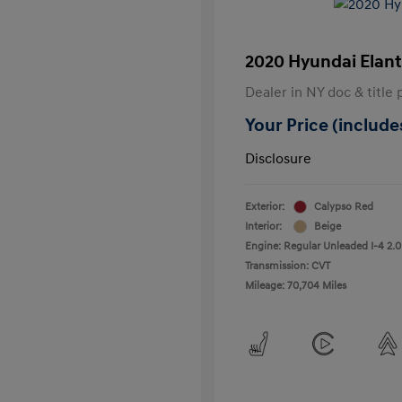
2020 Hyundai Elant
Dealer in NY doc & title 
Your Price (includes
Disclosure
Exterior:
Calypso Red
Interior:
Beige
Engine: Regular Unleaded I-4 2.0
Transmission: CVT
Mileage: 70,704 Miles