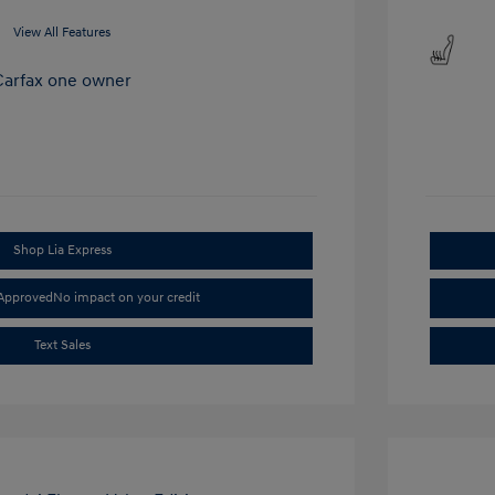
View All Features
Shop Lia Express
-Approved
No impact on your credit
Text Sales