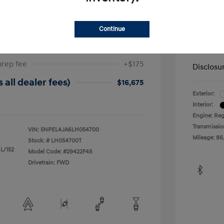
ta SEL
2019 H
Continue
$17,025
Dealer in
-$525
Your Pr
prep fee
+$175
Disclosu
 all dealer fees)
$16,675
Exterior:
Interior:
Engine: Reg
Transmissio
VIN:
5NPEL4JA6LH054700
Mileage: 86
Stock: #
LH054700T
 L/152
Model Code: #29422F4S
Drivetrain: FWD