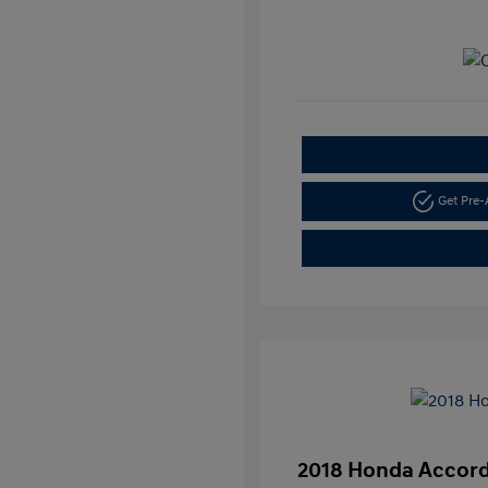
Get Pre
2018 Honda Accord