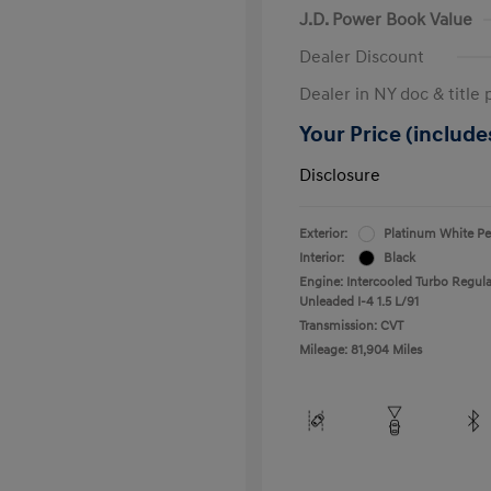
J.D. Power Book Value
Dealer Discount
Dealer in NY doc & title 
Your Price (includes
Disclosure
Exterior:
Platinum White Pe
Interior:
Black
Engine: Intercooled Turbo Regula
Unleaded I-4 1.5 L/91
Transmission: CVT
Mileage: 81,904 Miles