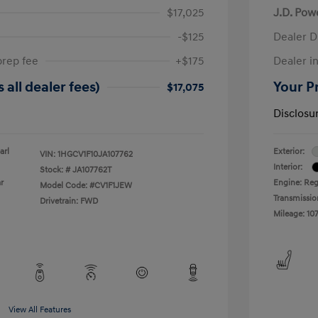
$17,025
J.D. Pow
-$125
Dealer D
prep fee
+$175
Dealer in
 all dealer fees)
Your Pr
$17,075
Disclosu
arl
Exterior:
VIN:
1HGCV1F10JA107762
Interior:
Stock: #
JA107762T
r
Engine: Reg
Model Code: #CV1F1JEW
Transmissio
Drivetrain: FWD
Mileage: 107
View All Features