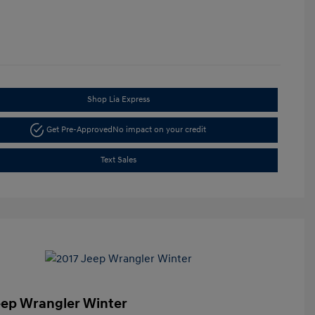
Shop Lia Express
Get Pre-Approved
No impact on your credit
Text Sales
eep Wrangler Winter