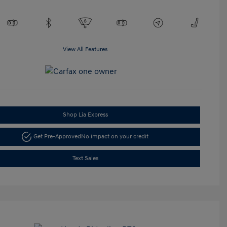
View All Features
Shop Lia Express
Get Pre-Approved
No impact on your credit
Text Sales