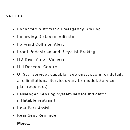
SAFETY
Enhanced Automatic Emergency Braking
Following Distance Indicator
Forward Collision Alert
Front Pedestrian and Bicyclist Braking
HD Rear Vision Camera
Hill Descent Control
OnStar services capable (See onstar.com for details
and limitations. Services vary by model. Service
plan required.)
Passenger Sensing System sensor indicator
inflatable restraint
Rear Park Assist
Rear Seat Reminder
More...