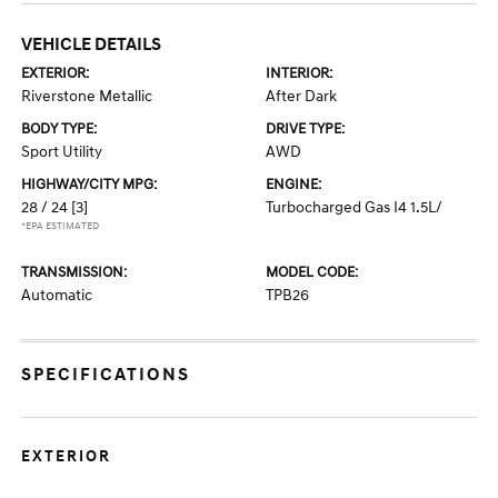
VEHICLE DETAILS
EXTERIOR:
INTERIOR:
Riverstone Metallic
After Dark
BODY TYPE:
DRIVE TYPE:
Sport Utility
AWD
HIGHWAY/CITY MPG:
ENGINE:
28 / 24
[3]
Turbocharged Gas I4 1.5L/
*EPA ESTIMATED
TRANSMISSION:
MODEL CODE:
Automatic
TPB26
SPECIFICATIONS
EXTERIOR