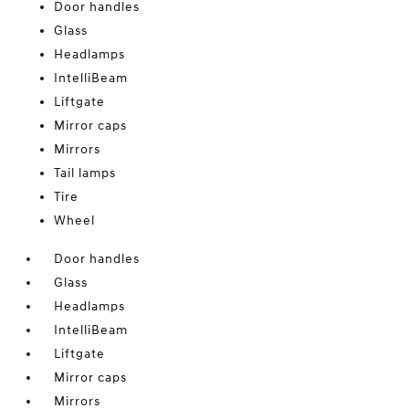
Door handles
Glass
Headlamps
IntelliBeam
Liftgate
Mirror caps
Mirrors
Tail lamps
Tire
Wheel
Door handles
Glass
Headlamps
IntelliBeam
Liftgate
Mirror caps
Mirrors