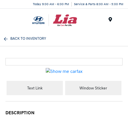
Today 9:00 AM - 6:00 PM
Service & Parts 8:00 AM - 5:00 PM
Menu
BACK TO INVENTORY
Text Link
Window Sticker
DESCRIPTION