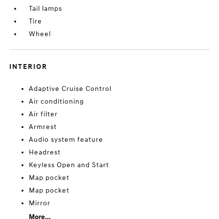
Tail lamps
Tire
Wheel
INTERIOR
Adaptive Cruise Control
Air conditioning
Air filter
Armrest
Audio system feature
Headrest
Keyless Open and Start
Map pocket
Map pocket
Mirror
More...