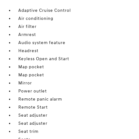
Adaptive Cruise Control
Air conditioning
Air filter
Armrest
Audio system feature
Headrest
Keyless Open and Start
Map pocket
Map pocket
Mirror
Power outlet
Remote panic alarm
Remote Start
Seat adjuster
Seat adjuster
Seat trim