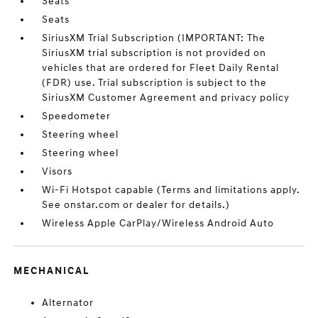
Seats
Seats
SiriusXM Trial Subscription (IMPORTANT: The
SiriusXM trial subscription is not provided on
vehicles that are ordered for Fleet Daily Rental
(FDR) use. Trial subscription is subject to the
SiriusXM Customer Agreement and privacy policy
Speedometer
Steering wheel
Steering wheel
Visors
Wi-Fi Hotspot capable (Terms and limitations apply.
See onstar.com or dealer for details.)
Wireless Apple CarPlay/Wireless Android Auto
MECHANICAL
Alternator