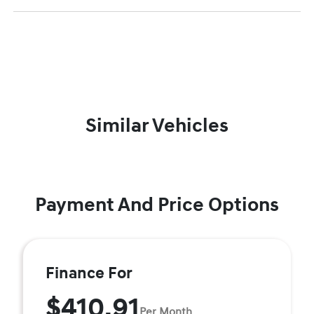
Similar Vehicles
Payment And Price Options
Finance For
$410.91
Per Month