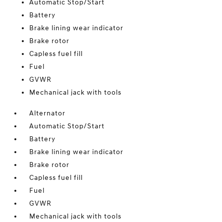
Automatic Stop/Start
Battery
Brake lining wear indicator
Brake rotor
Capless fuel fill
Fuel
GVWR
Mechanical jack with tools
Alternator
Automatic Stop/Start
Battery
Brake lining wear indicator
Brake rotor
Capless fuel fill
Fuel
GVWR
Mechanical jack with tools