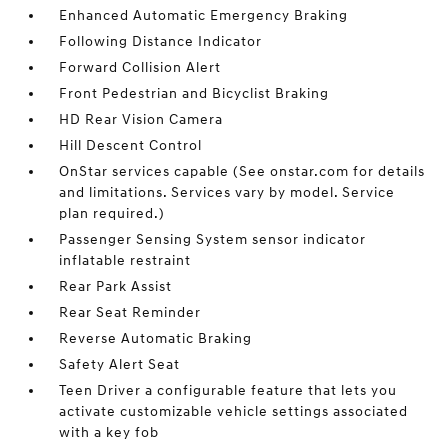
Enhanced Automatic Emergency Braking
Following Distance Indicator
Forward Collision Alert
Front Pedestrian and Bicyclist Braking
HD Rear Vision Camera
Hill Descent Control
OnStar services capable (See onstar.com for details
and limitations. Services vary by model. Service
plan required.)
Passenger Sensing System sensor indicator
inflatable restraint
Rear Park Assist
Rear Seat Reminder
Reverse Automatic Braking
Safety Alert Seat
Teen Driver a configurable feature that lets you
activate customizable vehicle settings associated
with a key fob