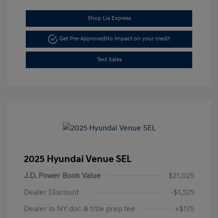
Shop Lia Express
Get Pre-Approved
No impact on your credit
Text Sales
2025 Hyundai Venue SEL
J.D. Power Book Value
$21,025
Dealer Discount
-$1,525
Dealer in NY doc & title prep fee
+$175