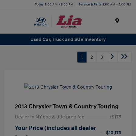
Today 9:00 AM - 6:00 PM
Service & Parts 8:00 AM - 5:00 PM
Menu
Used Car, Truck and SUV Inventory
1
2
3
2013 Chrysler Town & Country Touring
Dealer in NY doc & title prep fee
+$175
Your Price (includes all dealer
$10,173