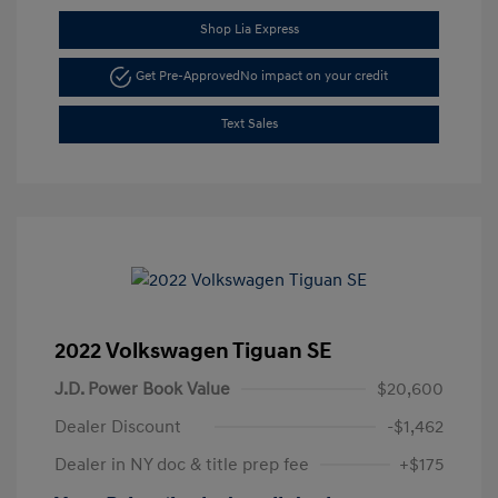
Shop Lia Express
Get Pre-Approved
No impact on your credit
Text Sales
2022 Volkswagen Tiguan SE
J.D. Power Book Value
$20,600
Dealer Discount
-$1,462
Dealer in NY doc & title prep fee
+$175