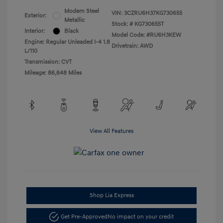
Modern Steel
VIN:
3CZRU6H37KG730655
Exterior:
Metallic
Stock: #
KG730655T
Interior:
Black
Model Code: #RU6H3KEW
Engine: Regular Unleaded I-4 1.8
Drivetrain: AWD
L/110
Transmission: CVT
Mileage: 86,648 Miles
View All Features
Shop Lia Express
Get Pre-Approved
No impact on your credit