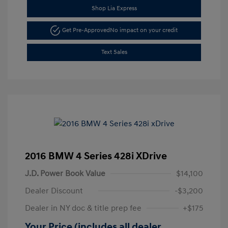
Shop Lia Express
Get Pre-Approved
No impact on your credit
Text Sales
2016 BMW 4 Series 428i XDrive
J.D. Power Book Value
$14,100
Dealer Discount
-$3,200
Dealer in NY doc & title prep fee
+$175
Your Price (includes all dealer