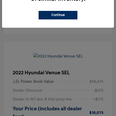
Get Pre-Approved
No impact on your credit
Continue
Text Sales
2022 Hyundai Venue SEL
J.D. Power Book Value
$18,475
Dealer Discount
-$575
Dealer in NY doc & title prep fee
+$175
Your Price (includes all dealer
$18,075