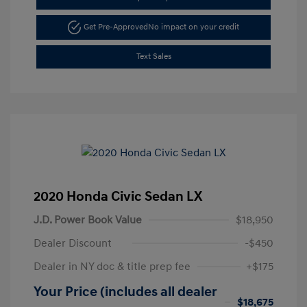
Get Pre-Approved
No impact on your credit
Text Sales
2020 Honda Civic Sedan LX
J.D. Power Book Value
$18,950
Dealer Discount
-$450
Dealer in NY doc & title prep fee
+$175
Your Price (includes all dealer
$18,675