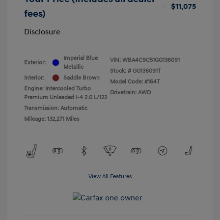
$11,075
fees)
Disclosure
Imperial Blue
VIN:
WBA4C9C51GG136091
Exterior:
Metallic
Stock: #
GG136091T
Interior:
Saddle Brown
Model Code: #164T
Engine: Intercooled Turbo
Drivetrain: AWD
Premium Unleaded I-4 2.0 L/122
Transmission: Automatic
Mileage: 132,271 Miles
View All Features