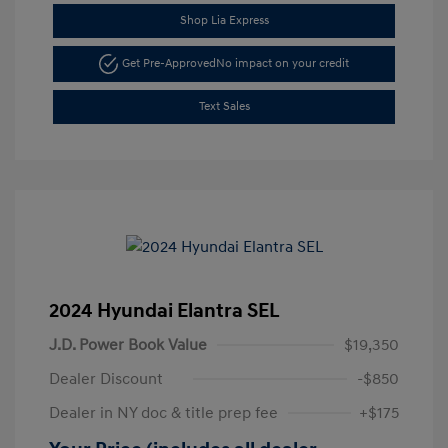
Shop Lia Express
Get Pre-Approved
No impact on your credit
Text Sales
2024 Hyundai Elantra SEL
J.D. Power Book Value
$19,350
Dealer Discount
-$850
Dealer in NY doc & title prep fee
+$175