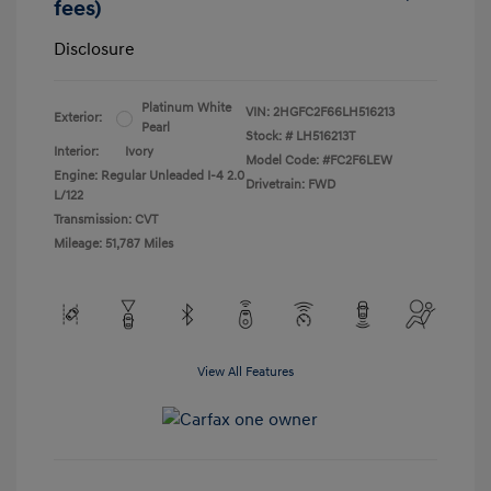
fees)
Disclosure
Platinum White
VIN:
2HGFC2F66LH516213
Exterior:
Pearl
Stock: #
LH516213T
Interior:
Ivory
Model Code: #FC2F6LEW
Engine: Regular Unleaded I-4 2.0
Drivetrain: FWD
L/122
Transmission: CVT
Mileage: 51,787 Miles
View All Features