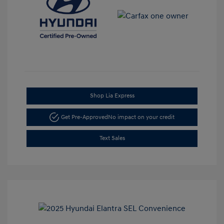
Shop Lia Express
Get Pre-Approved
No impact on your credit
Text Sales