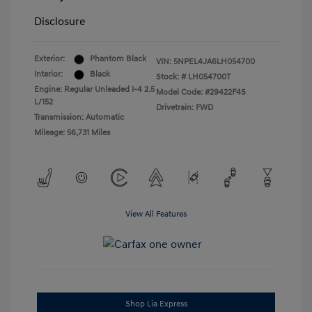
Disclosure
Exterior:
Phantom Black
VIN:
5NPEL4JA6LH054700
Interior:
Black
Stock: #
LH054700T
Engine: Regular Unleaded I-4 2.5
Model Code: #29422F4S
L/152
Drivetrain: FWD
Transmission: Automatic
Mileage: 56,731 Miles
View All Features
Shop Lia Express