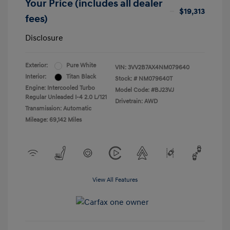
Your Price (includes all dealer
$19,313
fees)
Disclosure
Exterior:
Pure White
VIN:
3VV2B7AX4NM079640
Interior:
Titan Black
Stock: #
NM079640T
Engine: Intercooled Turbo
Model Code: #BJ23VJ
Regular Unleaded I-4 2.0 L/121
Drivetrain: AWD
Transmission: Automatic
Mileage: 69,142 Miles
View All Features