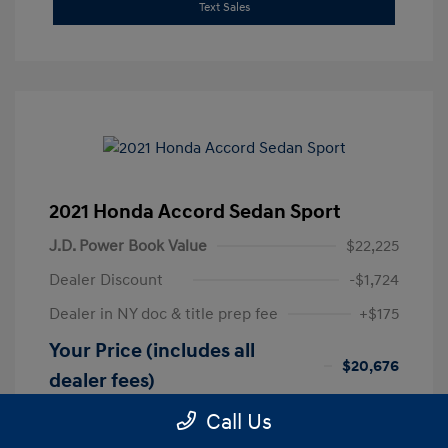
Text Sales
2021 Honda Accord Sedan Sport
J.D. Power Book Value
$22,225
Dealer Discount
-$1,724
Dealer in NY doc & title prep fee
+$175
Your Price (includes all
$20,676
dealer fees)
Disclosure
Call Us