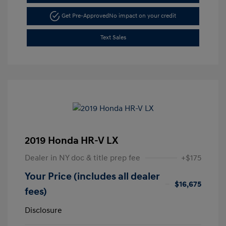
Get Pre-Approved
No impact on your credit
Text Sales
2019 Honda HR-V LX
Dealer in NY doc & title prep fee
+$175
Your Price (includes all dealer
$16,675
fees)
Disclosure