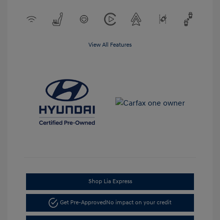
View All Features
Shop Lia Express
Get Pre-Approved
No impact on your credit