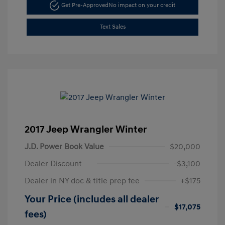
Get Pre-Approved
No impact on your credit
Text Sales
2017 Jeep Wrangler Winter
J.D. Power Book Value
$20,000
Dealer Discount
-$3,100
Dealer in NY doc & title prep fee
+$175
Your Price (includes all dealer
$17,075
fees)