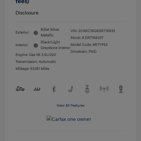
fees)
Disclosure
Billet Silver
VIN:
2C4RC1BG6DR716833
Exterior:
Metallic
Stock: #
DR716833T
Black/Light
Model Code: #RTYP53
Interior:
Graystone Interior
Drivetrain: FWD
Engine: Gas V6 3.6L/220
Transmission: Automatic
Mileage: 63,161 Miles
View All Features