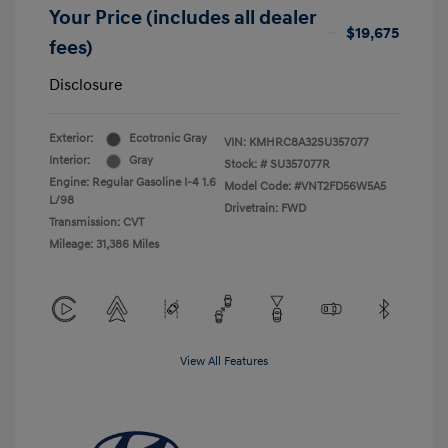
Your Price (includes all dealer
$19,675
fees)
Disclosure
Exterior:
Ecotronic Gray
VIN:
KMHRC8A32SU357077
Interior:
Gray
Stock: #
SU357077R
Engine: Regular Gasoline I-4 1.6
Model Code: #VNT2FD56W5A5
L/98
Drivetrain: FWD
Transmission: CVT
Mileage: 31,386 Miles
View All Features