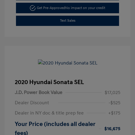
Get Pre-Approved
No impact on your credit
Text Sales
2020 Hyundai Sonata SEL
J.D. Power Book Value
$17,025
Dealer Discount
-$525
Dealer in NY doc & title prep fee
+$175
Your Price (includes all dealer
$16,675
fees)