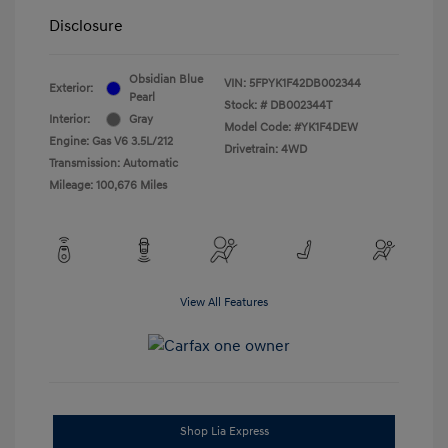
Disclosure
Obsidian Blue
VIN:
5FPYK1F42DB002344
Exterior:
Pearl
Stock: #
DB002344T
Interior:
Gray
Model Code: #YK1F4DEW
Engine: Gas V6 3.5L/212
Drivetrain: 4WD
Transmission: Automatic
Mileage: 100,676 Miles
View All Features
Shop Lia Express