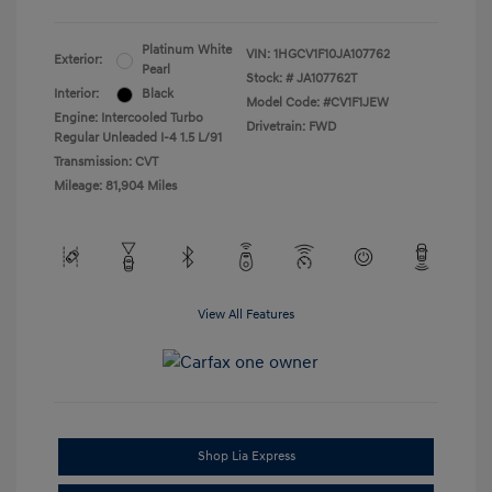
Platinum White
VIN:
1HGCV1F10JA107762
Exterior:
Pearl
Stock: #
JA107762T
Interior:
Black
Model Code: #CV1F1JEW
Engine: Intercooled Turbo
Drivetrain: FWD
Regular Unleaded I-4 1.5 L/91
Transmission: CVT
Mileage: 81,904 Miles
View All Features
Shop Lia Express