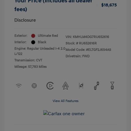
Your Price (includes all dealer
$18,675
fees)
Disclosure
Exterior:
Ultimate Red
VIN:
KMHLM4DG7RU652616
Interior:
Black
Stock: #
RU652616R
Engine: Regular Unleaded I-4 2.0
Model Code: #ELTGF2J6S4AS
L/122
Drivetrain: FWD
Transmission: CVT
Mileage: 57,783 Miles
View All Features