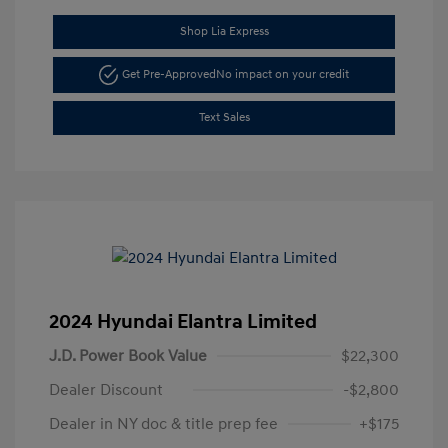
Shop Lia Express
Get Pre-Approved
No impact on your credit
Text Sales
2024 Hyundai Elantra Limited
J.D. Power Book Value
$22,300
Dealer Discount
-$2,800
Dealer in NY doc & title prep fee
+$175