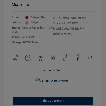
Disclosure
Exterior:
Calypso Red
VIN:
5NPD84LF0LH617990
Interior:
Beige
Stock: #
LH617990T
Engine: Regular Unleaded I-4 2.0
Model Code: #484B2F4P
L/122
Drivetrain: FWD
Transmission: CVT
Mileage: 70,704 Miles
View All Features
Shop Lia Express