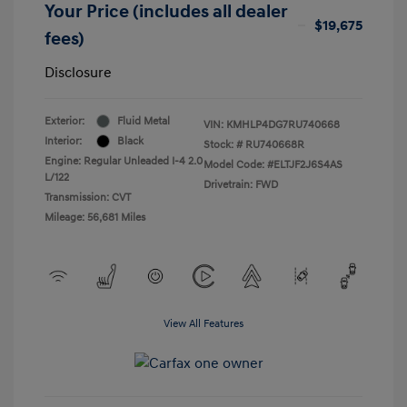
Your Price (includes all dealer
$19,675
fees)
Disclosure
Exterior:
Fluid Metal
VIN:
KMHLP4DG7RU740668
Interior:
Black
Stock: #
RU740668R
Engine: Regular Unleaded I-4 2.0
Model Code: #ELTJF2J6S4AS
L/122
Drivetrain: FWD
Transmission: CVT
Mileage: 56,681 Miles
View All Features