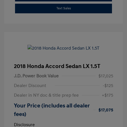
Text Sales
2018 Honda Accord Sedan LX 1.5T
J.D. Power Book Value
$17,025
Dealer Discount
-$125
Dealer in NY doc & title prep fee
+$175
Your Price (includes all dealer
$17,075
fees)
Disclosure