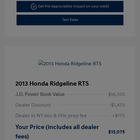
Get Pre-Approved
No impact on your credit
Text Sales
2013 Honda Ridgeline RTS
J.D. Power Book Value
$16,375
Dealer Discount
-$1,475
Dealer in NY doc & title prep fee
+$175
Your Price (includes all dealer
$15,075
fees)