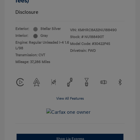
fees)
Disclosure
Exterior:
Stellar Silver
VIN:
KMHRC8A32NU188490
Interior:
Gray
Stock: #
NU188490T
Engine: Regular Unleaded I-4 1.6
Model Code: #30422F45
L/98
Drivetrain: FWD
Transmission: CVT
Mileage: 37,286 Miles
View All Features
Shop Lia Express