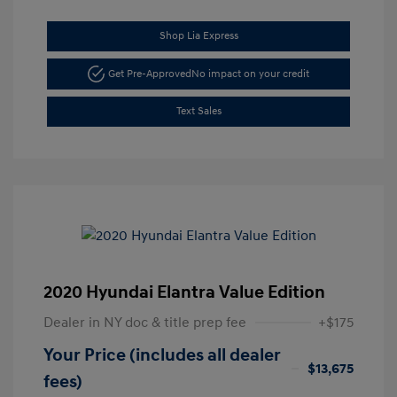
Shop Lia Express
Get Pre-Approved
No impact on your credit
Text Sales
2020 Hyundai Elantra Value Edition
Dealer in NY doc & title prep fee
+$175
Your Price (includes all dealer
$13,675
fees)