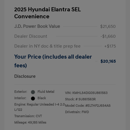
2025 Hyundai Elantra SEL
Convenience
J.D. Power Book Value
$21,650
Dealer Discount
-$1,660
Dealer in NY doc & title prep fee
+$175
Your Price (includes all dealer
$20,165
fees)
Disclosure
Exterior:
Fluid Metal
VIN:
KMHLS4DG0SU861563
Interior:
Black
Stock: #
SU861563R
Engine: Regular Unleaded I-4 2.0
Model Code: #ELTHF2J6S4AS
L/122
Drivetrain: FWD
Transmission: CVT
Mileage: 49,185 Miles