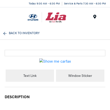
Today 9:00 AM - 6:00 PM
Service & Parts 7:30 AM - 6:00 PM
Menu
BACK TO INVENTORY
Text Link
Window Sticker
DESCRIPTION