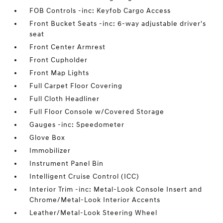
FOB Controls -inc: Keyfob Cargo Access
Front Bucket Seats -inc: 6-way adjustable driver's
seat
Front Center Armrest
Front Cupholder
Front Map Lights
Full Carpet Floor Covering
Full Cloth Headliner
Full Floor Console w/Covered Storage
Gauges -inc: Speedometer
Glove Box
Immobilizer
Instrument Panel Bin
Intelligent Cruise Control (ICC)
Interior Trim -inc: Metal-Look Console Insert and
Chrome/Metal-Look Interior Accents
Leather/Metal-Look Steering Wheel