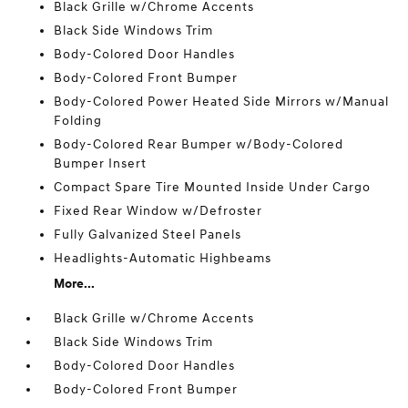
Black Grille w/Chrome Accents
Black Side Windows Trim
Body-Colored Door Handles
Body-Colored Front Bumper
Body-Colored Power Heated Side Mirrors w/Manual
Folding
Body-Colored Rear Bumper w/Body-Colored
Bumper Insert
Compact Spare Tire Mounted Inside Under Cargo
Fixed Rear Window w/Defroster
Fully Galvanized Steel Panels
Headlights-Automatic Highbeams
More...
Black Grille w/Chrome Accents
Black Side Windows Trim
Body-Colored Door Handles
Body-Colored Front Bumper