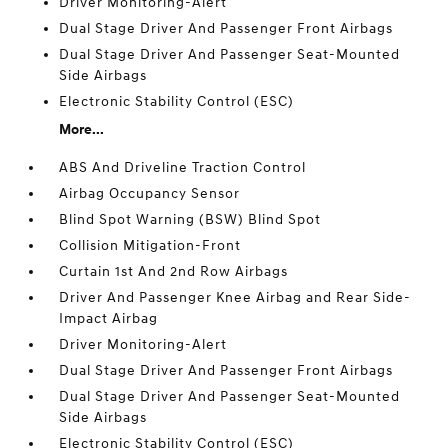
Driver Monitoring-Alert
Dual Stage Driver And Passenger Front Airbags
Dual Stage Driver And Passenger Seat-Mounted
Side Airbags
Electronic Stability Control (ESC)
More...
ABS And Driveline Traction Control
Airbag Occupancy Sensor
Blind Spot Warning (BSW) Blind Spot
Collision Mitigation-Front
Curtain 1st And 2nd Row Airbags
Driver And Passenger Knee Airbag and Rear Side-
Impact Airbag
Driver Monitoring-Alert
Dual Stage Driver And Passenger Front Airbags
Dual Stage Driver And Passenger Seat-Mounted
Side Airbags
Electronic Stability Control (ESC)