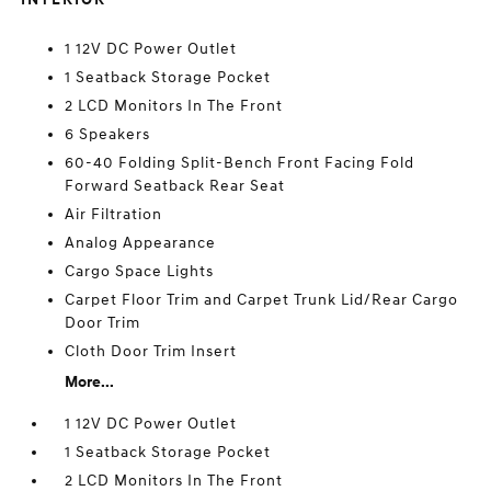
1 12V DC Power Outlet
1 Seatback Storage Pocket
2 LCD Monitors In The Front
6 Speakers
60-40 Folding Split-Bench Front Facing Fold
Forward Seatback Rear Seat
Air Filtration
Analog Appearance
Cargo Space Lights
Carpet Floor Trim and Carpet Trunk Lid/Rear Cargo
Door Trim
Cloth Door Trim Insert
More...
1 12V DC Power Outlet
1 Seatback Storage Pocket
2 LCD Monitors In The Front