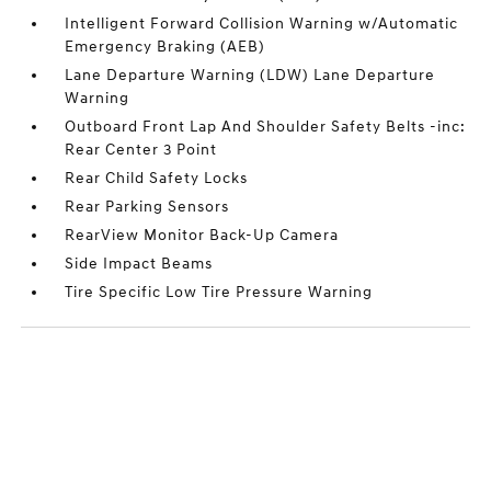
Intelligent Forward Collision Warning w/Automatic
Emergency Braking (AEB)
Lane Departure Warning (LDW) Lane Departure
Warning
Outboard Front Lap And Shoulder Safety Belts -inc:
Rear Center 3 Point
Rear Child Safety Locks
Rear Parking Sensors
RearView Monitor Back-Up Camera
Side Impact Beams
Tire Specific Low Tire Pressure Warning