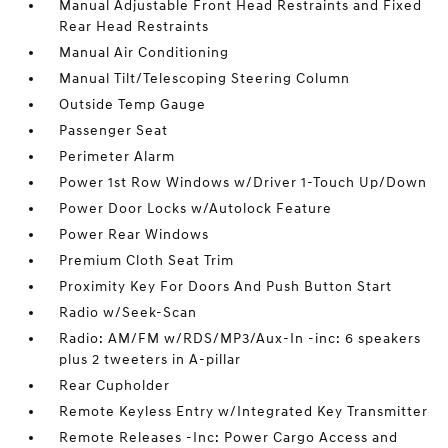
Manual Adjustable Front Head Restraints and Fixed
Rear Head Restraints
Manual Air Conditioning
Manual Tilt/Telescoping Steering Column
Outside Temp Gauge
Passenger Seat
Perimeter Alarm
Power 1st Row Windows w/Driver 1-Touch Up/Down
Power Door Locks w/Autolock Feature
Power Rear Windows
Premium Cloth Seat Trim
Proximity Key For Doors And Push Button Start
Radio w/Seek-Scan
Radio: AM/FM w/RDS/MP3/Aux-In -inc: 6 speakers
plus 2 tweeters in A-pillar
Rear Cupholder
Remote Keyless Entry w/Integrated Key Transmitter
Remote Releases -Inc: Power Cargo Access and