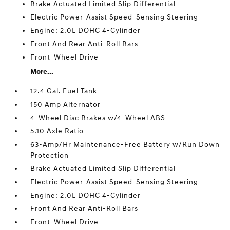
Brake Actuated Limited Slip Differential
Electric Power-Assist Speed-Sensing Steering
Engine: 2.0L DOHC 4-Cylinder
Front And Rear Anti-Roll Bars
Front-Wheel Drive
More...
12.4 Gal. Fuel Tank
150 Amp Alternator
4-Wheel Disc Brakes w/4-Wheel ABS
5.10 Axle Ratio
63-Amp/Hr Maintenance-Free Battery w/Run Down
Protection
Brake Actuated Limited Slip Differential
Electric Power-Assist Speed-Sensing Steering
Engine: 2.0L DOHC 4-Cylinder
Front And Rear Anti-Roll Bars
Front-Wheel Drive