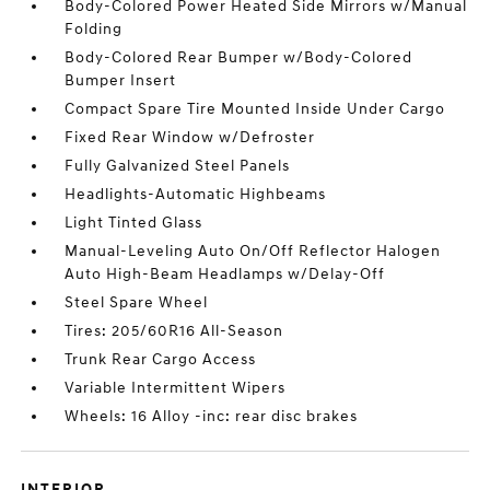
Body-Colored Power Heated Side Mirrors w/Manual
Folding
Body-Colored Rear Bumper w/Body-Colored
Bumper Insert
Compact Spare Tire Mounted Inside Under Cargo
Fixed Rear Window w/Defroster
Fully Galvanized Steel Panels
Headlights-Automatic Highbeams
Light Tinted Glass
Manual-Leveling Auto On/Off Reflector Halogen
Auto High-Beam Headlamps w/Delay-Off
Steel Spare Wheel
Tires: 205/60R16 All-Season
Trunk Rear Cargo Access
Variable Intermittent Wipers
Wheels: 16 Alloy -inc: rear disc brakes
INTERIOR