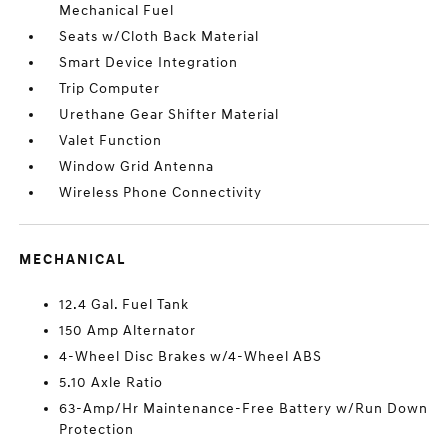
Mechanical Fuel
Seats w/Cloth Back Material
Smart Device Integration
Trip Computer
Urethane Gear Shifter Material
Valet Function
Window Grid Antenna
Wireless Phone Connectivity
MECHANICAL
12.4 Gal. Fuel Tank
150 Amp Alternator
4-Wheel Disc Brakes w/4-Wheel ABS
5.10 Axle Ratio
63-Amp/Hr Maintenance-Free Battery w/Run Down
Protection