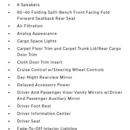
6 Speakers
60-40 Folding Split-Bench Front Facing Fold
Forward Seatback Rear Seat
Air Filtration
Analog Appearance
Cargo Space Lights
Carpet Floor Trim and Carpet Trunk Lid/Rear Cargo
Door Trim
Cloth Door Trim Insert
Cruise Control w/Steering Wheel Controls
Day-Night Rearview Mirror
Delayed Accessory Power
Driver And Passenger Visor Vanity Mirrors w/Driver
And Passenger Auxiliary Mirror
Driver Foot Rest
Driver Information Center
Driver Seat
Fade-To-Off Interior Lighting