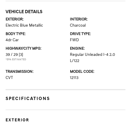
VEHICLE DETAILS
EXTERIOR:
INTERIOR:
Electric Blue Metallic
Charcoal
BODY TYPE:
DRIVE TYPE:
4dr Car
FWD
HIGHWAY/CITY MPG:
ENGINE:
39 / 29
[3]
Regular Unleaded I-4 2.0
*EPA ESTIMATED
L/122
TRANSMISSION:
MODEL CODE:
CVT
12113
SPECIFICATIONS
EXTERIOR