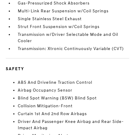
Gas-Pressurized Shock Absorbers
Multi-Link Rear Suspension w/Coil Springs
Single Stainless Steel Exhaust
Strut Front Suspension w/Coil Springs
Transmission w/Driver Selectable Mode and Oil
Cooler
Transmission: Xtronic Continuously Variable (CVT)
SAFETY
ABS And Driveline Traction Control
Airbag Occupancy Sensor
Blind Spot Warning (BSW) Blind Spot
Collision Mitigation-Front
Curtain 1st And 2nd Row Airbags
Driver And Passenger Knee Airbag and Rear Side-
Impact Airbag