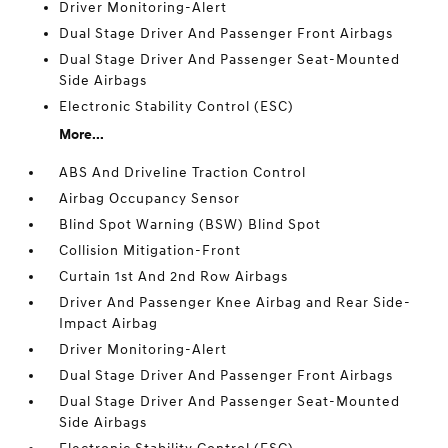
Driver Monitoring-Alert
Dual Stage Driver And Passenger Front Airbags
Dual Stage Driver And Passenger Seat-Mounted
Side Airbags
Electronic Stability Control (ESC)
More...
ABS And Driveline Traction Control
Airbag Occupancy Sensor
Blind Spot Warning (BSW) Blind Spot
Collision Mitigation-Front
Curtain 1st And 2nd Row Airbags
Driver And Passenger Knee Airbag and Rear Side-
Impact Airbag
Driver Monitoring-Alert
Dual Stage Driver And Passenger Front Airbags
Dual Stage Driver And Passenger Seat-Mounted
Side Airbags