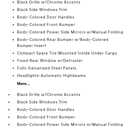
Black Grille w/Chrome Accents
Black Side Windows Trim
Body-Colored Door Handles
Body-Colored Front Bumper
Body-Colored Power Side Mirrors w/Manual Folding
Body-Colored Rear Bumper w/Body-Colored
Bumper Insert
Compact Spare Tire Mounted Inside Under Cargo
Fixed Rear Window w/Defroster
Fully Galvanized Steel Panels
Headlights-Automatic Highbeams
More...
Black Grille w/Chrome Accents
Black Side Windows Trim
Body-Colored Door Handles
Body-Colored Front Bumper
Body-Colored Power Side Mirrors w/Manual Folding