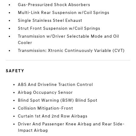
Gas-Pressurized Shock Absorbers
Multi-Link Rear Suspension w/Coil Springs
Single Stainless Steel Exhaust
Strut Front Suspension w/Coil Springs
Transmission w/Driver Selectable Mode and Oil
Cooler
Transmission: Xtronic Continuously Variable (CVT)
SAFETY
ABS And Driveline Traction Control
Airbag Occupancy Sensor
Blind Spot Warning (BSW) Blind Spot
Collision Mitigation-Front
Curtain 1st And 2nd Row Airbags
Driver And Passenger Knee Airbag and Rear Side-
Impact Airbag