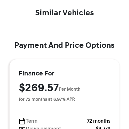
Similar Vehicles
Payment And Price Options
Finance For
$269.57
Per Month
for 72 months at 6.97% APR
Term
72 months
Down payment
$3,779