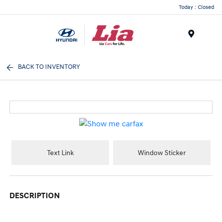
Today : Closed
Menu
BACK TO INVENTORY
Text Link
Window Sticker
DESCRIPTION