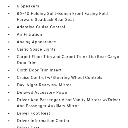
6 Speakers
60-40 Folding Split-Bench Front Facing Fold
Forward Seatback Rear Seat
Adaptive Cruise Control
Air Filtration
Analog Appearance
Cargo Space Lights
Carpet Floor Trim and Carpet Trunk Lid/Rear Cargo
Door Trim
Cloth Door Trim Insert
Cruise Control w/Steering Wheel Controls
Day-Night Rearview Mirror
Delayed Accessory Power
Driver And Passenger Visor Vanity Mirrors w/Driver
And Passenger Auxiliary Mirror
Driver Foot Rest
Driver Information Center