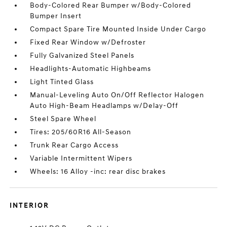
Body-Colored Rear Bumper w/Body-Colored
Bumper Insert
Compact Spare Tire Mounted Inside Under Cargo
Fixed Rear Window w/Defroster
Fully Galvanized Steel Panels
Headlights-Automatic Highbeams
Light Tinted Glass
Manual-Leveling Auto On/Off Reflector Halogen
Auto High-Beam Headlamps w/Delay-Off
Steel Spare Wheel
Tires: 205/60R16 All-Season
Trunk Rear Cargo Access
Variable Intermittent Wipers
Wheels: 16 Alloy -inc: rear disc brakes
INTERIOR