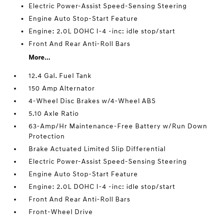
Electric Power-Assist Speed-Sensing Steering
Engine Auto Stop-Start Feature
Engine: 2.0L DOHC I-4 -inc: idle stop/start
Front And Rear Anti-Roll Bars
More...
12.4 Gal. Fuel Tank
150 Amp Alternator
4-Wheel Disc Brakes w/4-Wheel ABS
5.10 Axle Ratio
63-Amp/Hr Maintenance-Free Battery w/Run Down
Protection
Brake Actuated Limited Slip Differential
Electric Power-Assist Speed-Sensing Steering
Engine Auto Stop-Start Feature
Engine: 2.0L DOHC I-4 -inc: idle stop/start
Front And Rear Anti-Roll Bars
Front-Wheel Drive