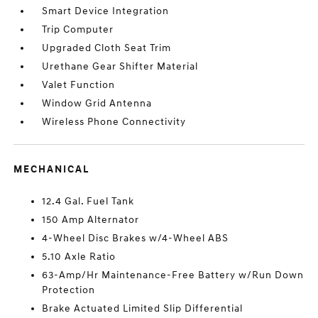
Smart Device Integration
Trip Computer
Upgraded Cloth Seat Trim
Urethane Gear Shifter Material
Valet Function
Window Grid Antenna
Wireless Phone Connectivity
MECHANICAL
12.4 Gal. Fuel Tank
150 Amp Alternator
4-Wheel Disc Brakes w/4-Wheel ABS
5.10 Axle Ratio
63-Amp/Hr Maintenance-Free Battery w/Run Down
Protection
Brake Actuated Limited Slip Differential