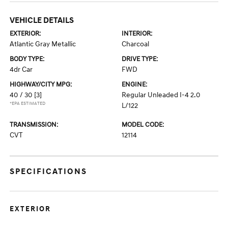
VEHICLE DETAILS
EXTERIOR:
INTERIOR:
Atlantic Gray Metallic
Charcoal
BODY TYPE:
DRIVE TYPE:
4dr Car
FWD
HIGHWAY/CITY MPG:
ENGINE:
40 / 30
[3]
Regular Unleaded I-4 2.0
*EPA ESTIMATED
L/122
TRANSMISSION:
MODEL CODE:
CVT
12114
SPECIFICATIONS
EXTERIOR