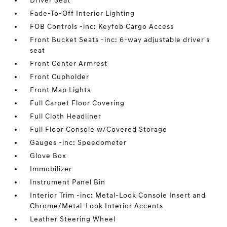
Driver Seat
Fade-To-Off Interior Lighting
FOB Controls -inc: Keyfob Cargo Access
Front Bucket Seats -inc: 6-way adjustable driver's
seat
Front Center Armrest
Front Cupholder
Front Map Lights
Full Carpet Floor Covering
Full Cloth Headliner
Full Floor Console w/Covered Storage
Gauges -inc: Speedometer
Glove Box
Immobilizer
Instrument Panel Bin
Interior Trim -inc: Metal-Look Console Insert and
Chrome/Metal-Look Interior Accents
Leather Steering Wheel