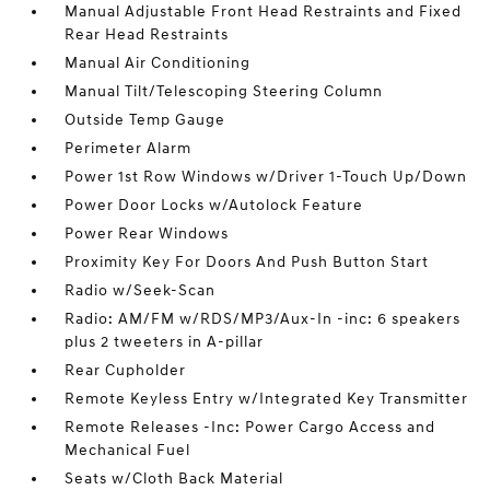
Manual Adjustable Front Head Restraints and Fixed
Rear Head Restraints
Manual Air Conditioning
Manual Tilt/Telescoping Steering Column
Outside Temp Gauge
Perimeter Alarm
Power 1st Row Windows w/Driver 1-Touch Up/Down
Power Door Locks w/Autolock Feature
Power Rear Windows
Proximity Key For Doors And Push Button Start
Radio w/Seek-Scan
Radio: AM/FM w/RDS/MP3/Aux-In -inc: 6 speakers
plus 2 tweeters in A-pillar
Rear Cupholder
Remote Keyless Entry w/Integrated Key Transmitter
Remote Releases -Inc: Power Cargo Access and
Mechanical Fuel
Seats w/Cloth Back Material