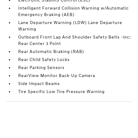
Electronic Stability Control (ESC)
Intelligent Forward Collision Warning w/Automatic
Emergency Braking (AEB)
Lane Departure Warning (LDW) Lane Departure
Warning
Outboard Front Lap And Shoulder Safety Belts -inc:
Rear Center 3 Point
Rear Automatic Braking (RAB)
Rear Child Safety Locks
Rear Parking Sensors
RearView Monitor Back-Up Camera
Side Impact Beams
Tire Specific Low Tire Pressure Warning