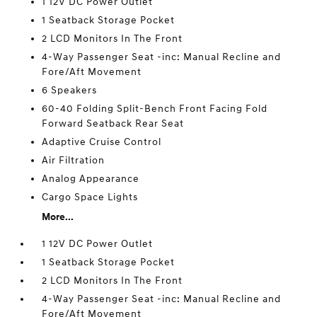
1 12V DC Power Outlet
1 Seatback Storage Pocket
2 LCD Monitors In The Front
4-Way Passenger Seat -inc: Manual Recline and
Fore/Aft Movement
6 Speakers
60-40 Folding Split-Bench Front Facing Fold
Forward Seatback Rear Seat
Adaptive Cruise Control
Air Filtration
Analog Appearance
Cargo Space Lights
More...
1 12V DC Power Outlet
1 Seatback Storage Pocket
2 LCD Monitors In The Front
4-Way Passenger Seat -inc: Manual Recline and
Fore/Aft Movement