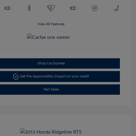
View All Features
Shop Lia Express
Get Pre-Approved
No impact on your credit
Text Sales