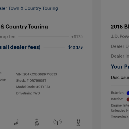
 & Country Touring
2016 B
prep fee
+$175
J.D. Pow
Dealer D
 all dealer fees)
$10,173
Dealer in
Your Pr
ic
VIN:
2C4RC1BG6DR716833
Disclosu
tone
Stock: #
DR716833T
Model Code: #RTYP53
Exterior:
Drivetrain: FWD
Interior:
Engine: Int
Unleaded I-
Transmissio