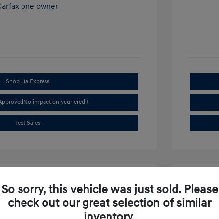
Shop Lia Express
-Approved
No impact on your credit
Text Sales
So sorry, this vehicle was just sold. Please
check out our great selection of similar
inventory.