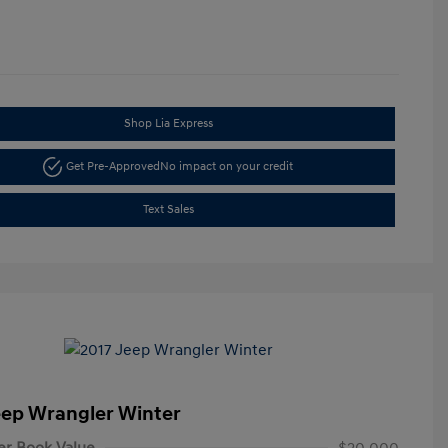
Shop Lia Express
Get Pre-Approved
No impact on your credit
Text Sales
eep Wrangler Winter
er Book Value
$20,000