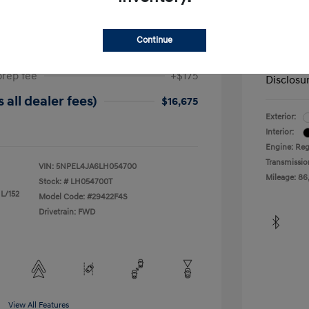
ta SEL
2019 H
$17,025
Dealer in
Continue
-$525
Your Pr
prep fee
+$175
Disclosu
 all dealer fees)
$16,675
Exterior:
Interior:
Engine: Reg
Transmissio
VIN:
5NPEL4JA6LH054700
Mileage: 86
Stock: #
LH054700T
 L/152
Model Code: #29422F4S
Drivetrain: FWD
View All Features