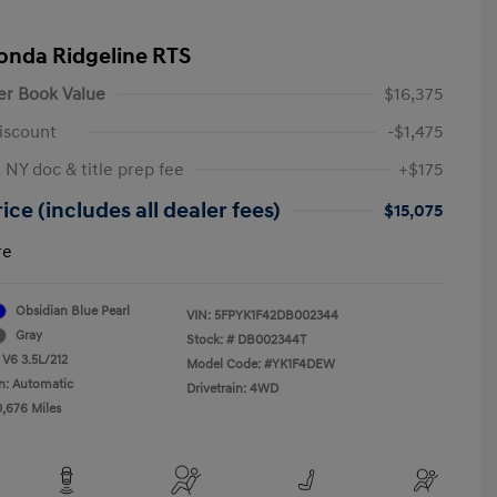
onda Ridgeline RTS
er Book Value
$16,375
iscount
-$1,475
 NY doc & title prep fee
+$175
ice (includes all dealer fees)
$15,075
re
Obsidian Blue Pearl
VIN:
5FPYK1F42DB002344
Gray
Stock: #
DB002344T
 V6 3.5L/212
Model Code: #YK1F4DEW
n: Automatic
Drivetrain: 4WD
0,676 Miles