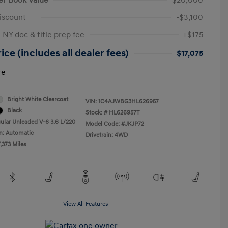
iscount
-$3,100
 NY doc & title prep fee
+$175
ice (includes all dealer fees)
$17,075
re
Bright White Clearcoat
VIN:
1C4AJWBG3HL626957
Black
Stock: #
HL626957T
ular Unleaded V-6 3.6 L/220
Model Code: #JKJP72
n: Automatic
Drivetrain: 4WD
,373 Miles
View All Features