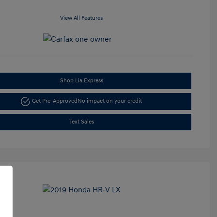
View All Features
Shop Lia Express
Get Pre-Approved
No impact on your credit
Text Sales