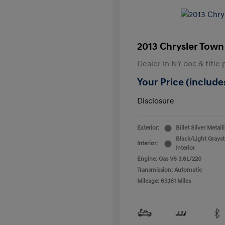
2013 Chrysler Town
Dealer in NY doc & title 
Your Price (includes
Disclosure
Exterior:
Billet Silver Metall
Black/Light Grays
Interior:
Interior
Engine: Gas V6 3.6L/220
Transmission: Automatic
Mileage: 63,161 Miles