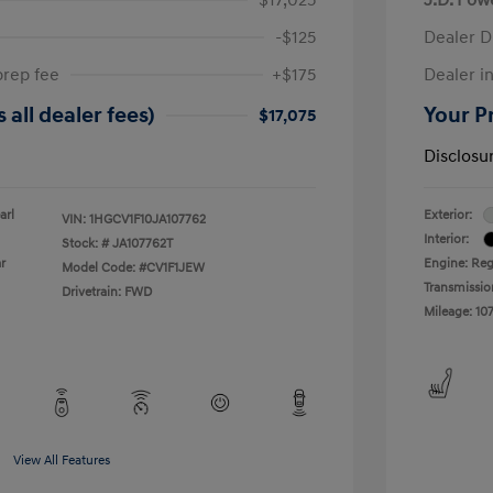
-$125
Dealer D
prep fee
+$175
Dealer in
 all dealer fees)
Your Pr
$17,075
Disclosu
arl
Exterior:
VIN:
1HGCV1F10JA107762
Interior:
Stock: #
JA107762T
r
Engine: Reg
Model Code: #CV1F1JEW
Transmissio
Drivetrain: FWD
Mileage: 107
View All Features