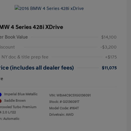
MW 4 Series 428i XDrive
er Book Value
$14,100
iscount
-$3,200
 NY doc & title prep fee
+$175
ice (includes all dealer fees)
$11,075
re
Imperial Blue Metallic
VIN:
WBA4C9C51GG136091
Saddle Brown
Stock: #
GG136091T
ercooled Turbo Premium
Model Code: #164T
4 2.0 L/122
Drivetrain: AWD
n: Automatic