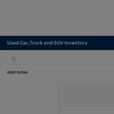
Used Car, Truck and SUV Inventory
RESET FILTERS