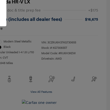
onda HR-V LX
 NY doc & title prep fee
+$175
ice (includes all dealer fees)
$16,675
re
Modern Steel Metallic
VIN:
3CZRU6H37KG730655
Black
Stock: #
KG730655T
ular Unleaded I-4 1.8 L/110
Model Code: #RU6H3KEW
n: CVT
Drivetrain: AWD
,648 Miles
View All Features