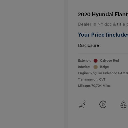
2020 Hyundai Elant
Dealer in NY doc & title 
Your Price (includes
Disclosure
Exterior:
Calypso Red
Interior:
Beige
Engine: Regular Unleaded I-4 2.0
Transmission: CVT
Mileage: 70,704 Miles