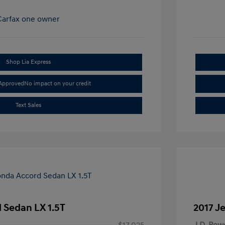
Shop Lia Express
-Approved
No impact on your credit
Text Sales
 Sedan LX 1.5T
2017 J
$17,025
J.D. Pow