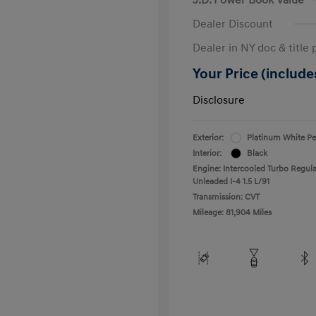
Dealer Discount
Dealer in NY doc & title 
Your Price (includes
Disclosure
Exterior:
Platinum White Pe
Interior:
Black
Engine: Intercooled Turbo Regula
Unleaded I-4 1.5 L/91
Transmission: CVT
Mileage: 81,904 Miles