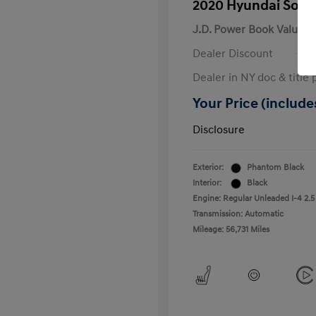
2020 Hyundai Sona
J.D. Power Book Value
Dealer Discount
Dealer in NY doc & title 
Your Price (includes
Disclosure
Exterior:
Phantom Black
Interior:
Black
Engine: Regular Unleaded I-4 2.5
Transmission: Automatic
Mileage: 56,731 Miles