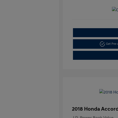
Get Pre
2018 Honda Accord
J.D. Power Book Value