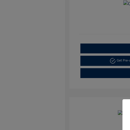
Get Pre