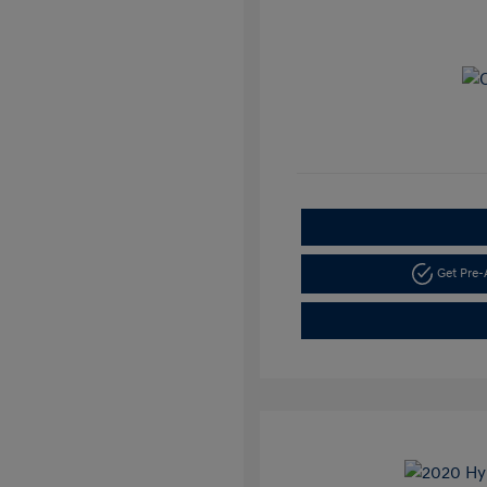
Get Pre