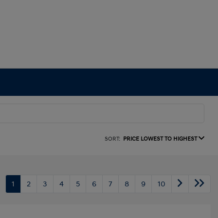
SORT:
PRICE LOWEST TO HIGHEST
1
2
3
4
5
6
7
8
9
10