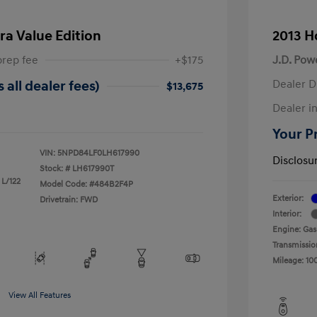
ra Value Edition
2013 H
prep fee
+$175
J.D. Pow
Dealer D
 all dealer fees)
$13,675
Dealer in
Your Pr
VIN:
5NPD84LF0LH617990
Disclosu
Stock: #
LH617990T
 L/122
Model Code: #484B2F4P
Exterior:
Drivetrain: FWD
Interior:
Engine: Gas
Transmissio
Mileage: 10
View All Features