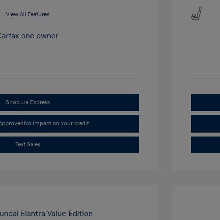
View All Features
Shop Lia Express
-Approved
No impact on your credit
Text Sales