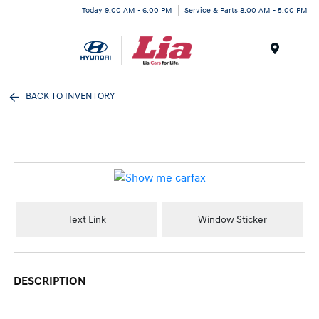
Today 9:00 AM - 6:00 PM
Service & Parts 8:00 AM - 5:00 PM
Menu
BACK TO INVENTORY
Text Link
Window Sticker
DESCRIPTION