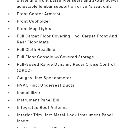
driver and front passenger seats and 2-way power
adjustable lumbar support on driver's seat only
Front Center Armrest
Front Cupholder
Front Map Lights
Full Carpet Floor Covering -inc: Carpet Front And
Rear Floor Mats
Full Cloth Headliner
Full Floor Console w/Covered Storage
Full-Speed Range Dynamic Radar Cruise Control
(DRCC)
Gauges -inc: Speedometer
HVAC -inc: Underseat Ducts
Immobilizer
Instrument Panel Bin
Integrated Roof Antenna
Interior Trim -inc: Metal-Look Instrument Panel
Insert