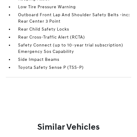
Low Tire Pressure Warning
Outboard Front Lap And Shoulder Safety Belts -inc:
Rear Center 3 Point
Rear Child Safety Locks
Rear Cross-Traffic Alert (RCTA)
Safety Connect (up to 10-year trial subscription)
Emergency Sos Capability
Side Impact Beams
Toyota Safety Sense P (TSS-P)
Similar Vehicles