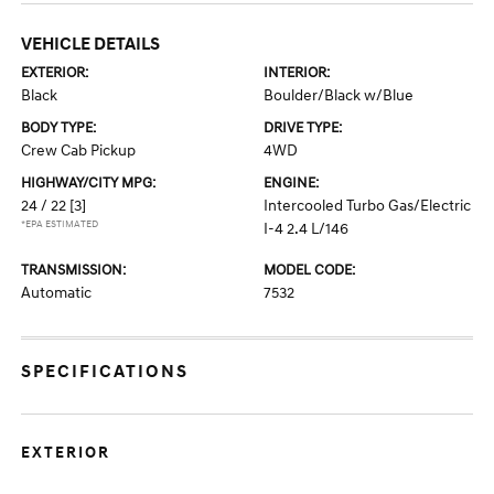
VEHICLE DETAILS
EXTERIOR:
INTERIOR:
Black
Boulder/Black w/Blue
BODY TYPE:
DRIVE TYPE:
Crew Cab Pickup
4WD
HIGHWAY/CITY MPG:
ENGINE:
24 / 22
[3]
Intercooled Turbo Gas/Electric
*EPA ESTIMATED
I-4 2.4 L/146
TRANSMISSION:
MODEL CODE:
Automatic
7532
SPECIFICATIONS
EXTERIOR