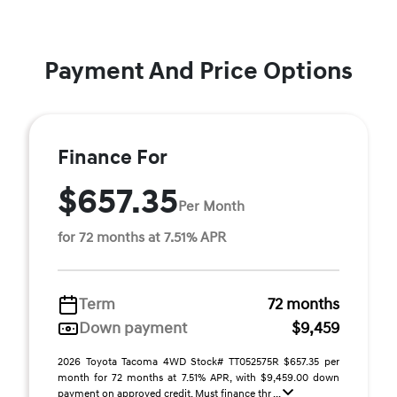
Payment And Price Options
Finance For
$657.35
Per Month
for 72 months at 7.51% APR
Term
72 months
Down payment
$9,459
2026 Toyota Tacoma 4WD Stock# TT052575R $657.35 per
month for 72 months at 7.51% APR, with $9,459.00 down
payment on approved credit. Must finance thr ...