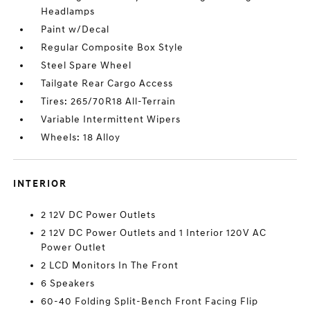
Headlamps
Paint w/Decal
Regular Composite Box Style
Steel Spare Wheel
Tailgate Rear Cargo Access
Tires: 265/70R18 All-Terrain
Variable Intermittent Wipers
Wheels: 18 Alloy
INTERIOR
2 12V DC Power Outlets
2 12V DC Power Outlets and 1 Interior 120V AC
Power Outlet
2 LCD Monitors In The Front
6 Speakers
60-40 Folding Split-Bench Front Facing Flip