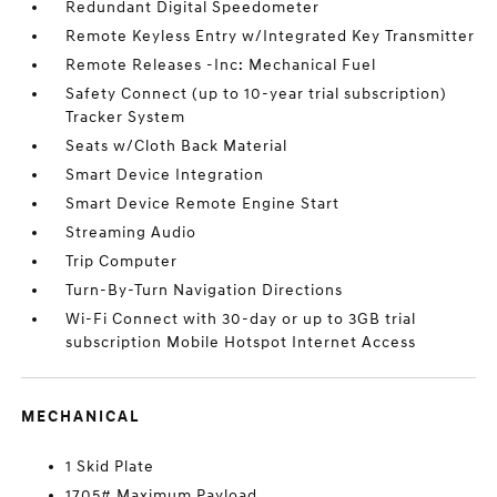
Redundant Digital Speedometer
Remote Keyless Entry w/Integrated Key Transmitter
Remote Releases -Inc: Mechanical Fuel
Safety Connect (up to 10-year trial subscription)
Tracker System
Seats w/Cloth Back Material
Smart Device Integration
Smart Device Remote Engine Start
Streaming Audio
Trip Computer
Turn-By-Turn Navigation Directions
Wi-Fi Connect with 30-day or up to 3GB trial
subscription Mobile Hotspot Internet Access
MECHANICAL
1 Skid Plate
1705# Maximum Payload