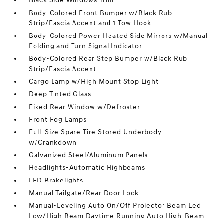
Black Side Windows Trim
Body-Colored Front Bumper w/Black Rub
Strip/Fascia Accent and 1 Tow Hook
Body-Colored Power Heated Side Mirrors w/Manual
Folding and Turn Signal Indicator
Body-Colored Rear Step Bumper w/Black Rub
Strip/Fascia Accent
Cargo Lamp w/High Mount Stop Light
Deep Tinted Glass
Fixed Rear Window w/Defroster
Front Fog Lamps
Full-Size Spare Tire Stored Underbody
w/Crankdown
Galvanized Steel/Aluminum Panels
Headlights-Automatic Highbeams
LED Brakelights
Manual Tailgate/Rear Door Lock
Manual-Leveling Auto On/Off Projector Beam Led
Low/High Beam Daytime Running Auto High-Beam