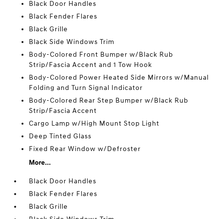
Black Door Handles
Black Fender Flares
Black Grille
Black Side Windows Trim
Body-Colored Front Bumper w/Black Rub
Strip/Fascia Accent and 1 Tow Hook
Body-Colored Power Heated Side Mirrors w/Manual
Folding and Turn Signal Indicator
Body-Colored Rear Step Bumper w/Black Rub
Strip/Fascia Accent
Cargo Lamp w/High Mount Stop Light
Deep Tinted Glass
Fixed Rear Window w/Defroster
More...
Black Door Handles
Black Fender Flares
Black Grille