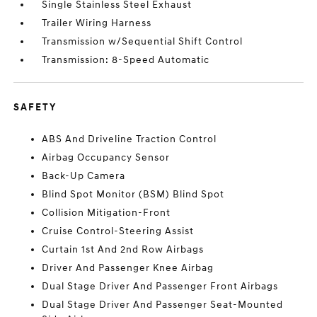
Single Stainless Steel Exhaust
Trailer Wiring Harness
Transmission w/Sequential Shift Control
Transmission: 8-Speed Automatic
SAFETY
ABS And Driveline Traction Control
Airbag Occupancy Sensor
Back-Up Camera
Blind Spot Monitor (BSM) Blind Spot
Collision Mitigation-Front
Cruise Control-Steering Assist
Curtain 1st And 2nd Row Airbags
Driver And Passenger Knee Airbag
Dual Stage Driver And Passenger Front Airbags
Dual Stage Driver And Passenger Seat-Mounted