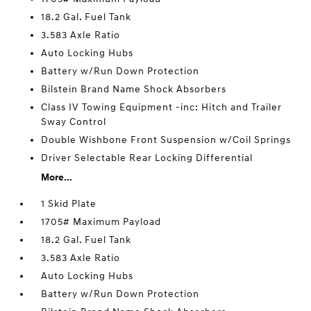
18.2 Gal. Fuel Tank
3.583 Axle Ratio
Auto Locking Hubs
Battery w/Run Down Protection
Bilstein Brand Name Shock Absorbers
Class IV Towing Equipment -inc: Hitch and Trailer
Sway Control
Double Wishbone Front Suspension w/Coil Springs
Driver Selectable Rear Locking Differential
More...
1 Skid Plate
1705# Maximum Payload
18.2 Gal. Fuel Tank
3.583 Axle Ratio
Auto Locking Hubs
Battery w/Run Down Protection