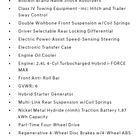
Bilstein Brand Name Shock Absorbers
Class IV Towing Equipment -inc: Hitch and Trailer
Sway Control
Double Wishbone Front Suspension w/Coil Springs
Driver Selectable Rear Locking Differential
Electric Power-Assist Speed-Sensing Steering
Electronic Transfer Case
Engine Oil Cooler
Engine: 2.4L 4-Cyl Turbocharged Hybrid i-FORCE
MAX
Front Anti-Roll Bar
GVWR: 6
Hybrid Starter Generator
Multi-Link Rear Suspension w/Coil Springs
Nickel Metal Hydride (nimh) Traction Battery 1.87
kWh Capacity
Part-Time Four-Wheel Drive
Regenerative 4-Wheel Disc Brakes w/4-Wheel ABS