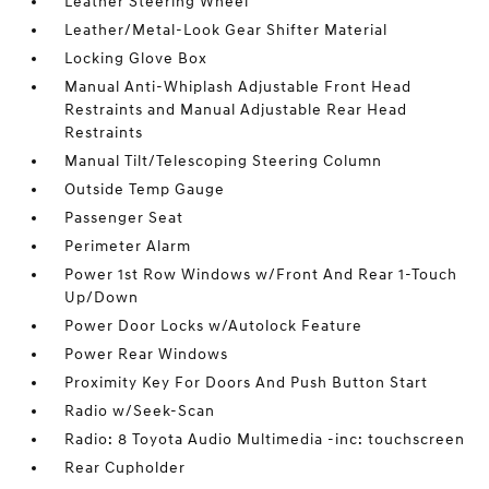
Leather Steering Wheel
Leather/Metal-Look Gear Shifter Material
Locking Glove Box
Manual Anti-Whiplash Adjustable Front Head
Restraints and Manual Adjustable Rear Head
Restraints
Manual Tilt/Telescoping Steering Column
Outside Temp Gauge
Passenger Seat
Perimeter Alarm
Power 1st Row Windows w/Front And Rear 1-Touch
Up/Down
Power Door Locks w/Autolock Feature
Power Rear Windows
Proximity Key For Doors And Push Button Start
Radio w/Seek-Scan
Radio: 8 Toyota Audio Multimedia -inc: touchscreen
Rear Cupholder