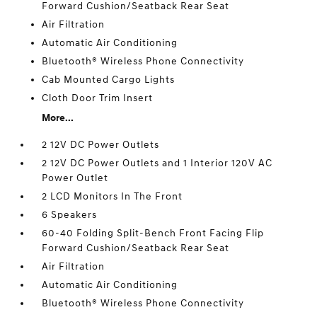
Forward Cushion/Seatback Rear Seat
Air Filtration
Automatic Air Conditioning
Bluetooth® Wireless Phone Connectivity
Cab Mounted Cargo Lights
Cloth Door Trim Insert
More...
2 12V DC Power Outlets
2 12V DC Power Outlets and 1 Interior 120V AC
Power Outlet
2 LCD Monitors In The Front
6 Speakers
60-40 Folding Split-Bench Front Facing Flip
Forward Cushion/Seatback Rear Seat
Air Filtration
Automatic Air Conditioning
Bluetooth® Wireless Phone Connectivity