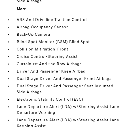
Side Airbags
More...
ABS And Driveline Traction Control
Airbag Occupancy Sensor
Back-Up Camera
Blind Spot Monitor (BSM) Blind Spot
Collision Mitigation-Front
Cruise Control-Steering Assist
Curtain 1st And 2nd Row Airbags
Driver And Passenger Knee Airbag
Dual Stage Driver And Passenger Front Airbags
Dual Stage Driver And Passenger Seat-Mounted
Side Airbags
Electronic Stability Control (ESC)
Lane Departure Alert (LDA) w/Steering Assist Lane
Departure Warning
Lane Departure Alert (LDA) w/Steering Assist Lane
Keeping Assist