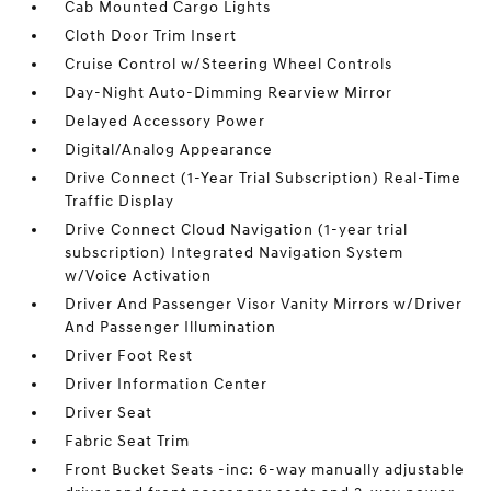
Cab Mounted Cargo Lights
Cloth Door Trim Insert
Cruise Control w/Steering Wheel Controls
Day-Night Auto-Dimming Rearview Mirror
Delayed Accessory Power
Digital/Analog Appearance
Drive Connect (1-Year Trial Subscription) Real-Time
Traffic Display
Drive Connect Cloud Navigation (1-year trial
subscription) Integrated Navigation System
w/Voice Activation
Driver And Passenger Visor Vanity Mirrors w/Driver
And Passenger Illumination
Driver Foot Rest
Driver Information Center
Driver Seat
Fabric Seat Trim
Front Bucket Seats -inc: 6-way manually adjustable