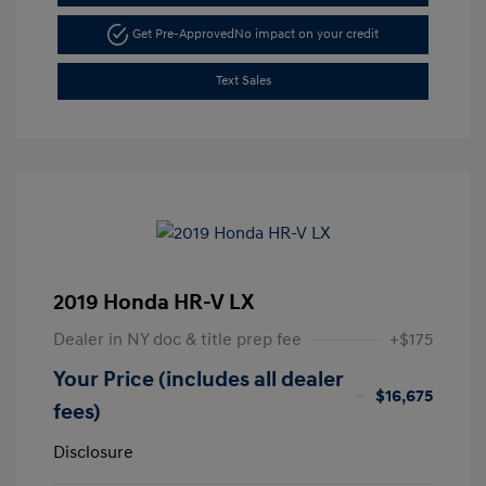
Get Pre-Approved
No impact on your credit
Text Sales
2019 Honda HR-V LX
Dealer in NY doc & title prep fee
+$175
Your Price (includes all dealer
$16,675
fees)
Disclosure