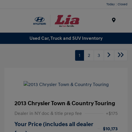
Today : Closed
Menu
Used Car, Truck and SUV Inventory
1
2
3
2013 Chrysler Town & Country Touring
Dealer in NY doc & title prep fee
+$175
Your Price (includes all dealer
$10,173