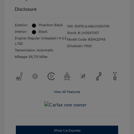
Disclosure
Exterior:
Phantom Black
VIN:
5NPEL4JA6LH054700
Interior:
Black
Stock: #
LH054700T
Engine: Regular Unleaded I-4 2.5
Model Code: #29422F4S
L/152
Drivetrain: FWD
Transmission: Automatic
Mileage: 56,731 Miles
View All Features
Shop Lia Express