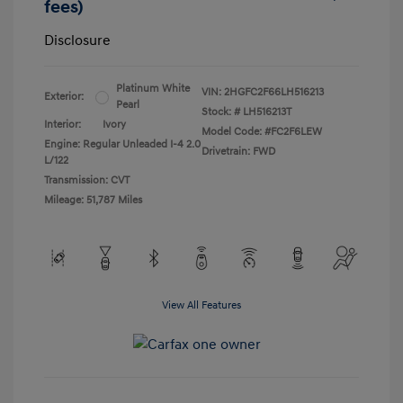
fees)
Disclosure
Platinum White
VIN:
2HGFC2F66LH516213
Exterior:
Pearl
Stock: #
LH516213T
Interior:
Ivory
Model Code: #FC2F6LEW
Engine: Regular Unleaded I-4 2.0
Drivetrain: FWD
L/122
Transmission: CVT
Mileage: 51,787 Miles
View All Features