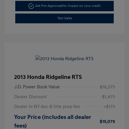
Get Pre-Approved
No impact on your credit
Text Sales
2013 Honda Ridgeline RTS
J.D. Power Book Value
$16,375
Dealer Discount
-$1,475
Dealer in NY doc & title prep fee
+$175
Your Price (includes all dealer
$15,075
fees)