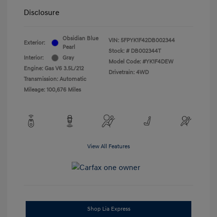
Disclosure
Obsidian Blue
VIN:
5FPYK1F42DB002344
Exterior:
Pearl
Stock: #
DB002344T
Interior:
Gray
Model Code: #YK1F4DEW
Engine: Gas V6 3.5L/212
Drivetrain: 4WD
Transmission: Automatic
Mileage: 100,676 Miles
View All Features
Shop Lia Express