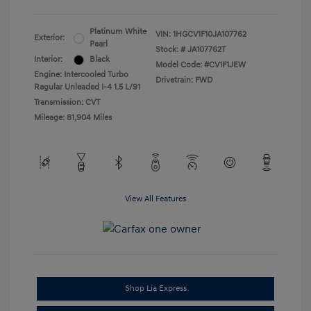
Platinum White
VIN:
1HGCV1F10JA107762
Exterior:
Pearl
Stock: #
JA107762T
Interior:
Black
Model Code: #CV1F1JEW
Engine: Intercooled Turbo
Drivetrain: FWD
Regular Unleaded I-4 1.5 L/91
Transmission: CVT
Mileage: 81,904 Miles
View All Features
Shop Lia Express