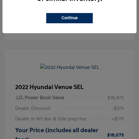
Get Pre-Approved
No impact on your credit
Continue
Text Sales
2022 Hyundai Venue SEL
J.D. Power Book Value
$18,475
Dealer Discount
-$575
Dealer in NY doc & title prep fee
+$175
Your Price (includes all dealer
$18,075