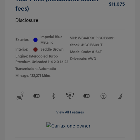
$11,075
fees)
Disclosure
Imperial Blue
VIN:
WBA4C9C51GG136091
Exterior:
Metallic
Stock: #
GG136091T
Interior:
Saddle Brown
Model Code: #164T
Engine: Intercooled Turbo
Drivetrain: AWD
Premium Unleaded I-4 2.0 L/122
Transmission: Automatic
Mileage: 132,271 Miles
View All Features