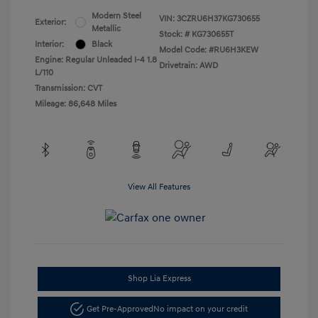
Modern Steel
VIN:
3CZRU6H37KG730655
Exterior:
Metallic
Stock: #
KG730655T
Interior:
Black
Model Code: #RU6H3KEW
Engine: Regular Unleaded I-4 1.8
Drivetrain: AWD
L/110
Transmission: CVT
Mileage: 86,648 Miles
View All Features
Shop Lia Express
Get Pre-Approved
No impact on your credit