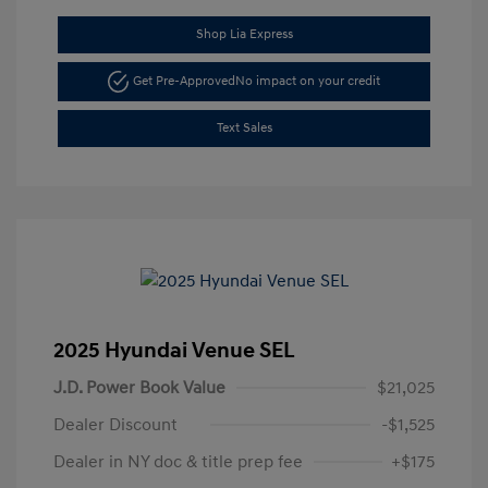
Shop Lia Express
Get Pre-Approved
No impact on your credit
Text Sales
2025 Hyundai Venue SEL
J.D. Power Book Value
$21,025
Dealer Discount
-$1,525
Dealer in NY doc & title prep fee
+$175