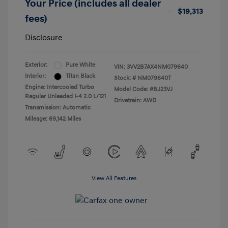
Your Price (includes all dealer
$19,313
fees)
Disclosure
Exterior:
Pure White
VIN:
3VV2B7AX4NM079640
Interior:
Titan Black
Stock: #
NM079640T
Engine: Intercooled Turbo
Model Code: #BJ23VJ
Regular Unleaded I-4 2.0 L/121
Drivetrain: AWD
Transmission: Automatic
Mileage: 69,142 Miles
View All Features