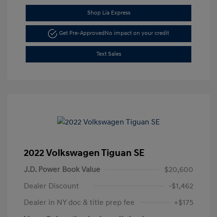
Shop Lia Express
Get Pre-Approved
No impact on your credit
Text Sales
2022 Volkswagen Tiguan SE
J.D. Power Book Value
$20,600
Dealer Discount
-$1,462
Dealer in NY doc & title prep fee
+$175