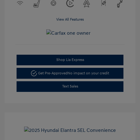
View All Features
Shop Lia Express
Get Pre-Approved
No impact on your credit
Text Sales