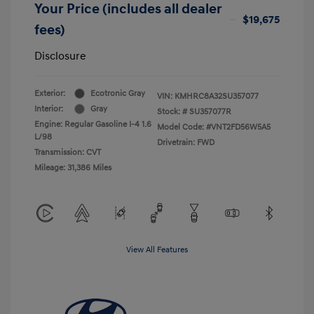
Your Price (includes all dealer
$19,675
fees)
Disclosure
Exterior:
Ecotronic Gray
VIN:
KMHRC8A32SU357077
Interior:
Gray
Stock: #
SU357077R
Engine: Regular Gasoline I-4 1.6
Model Code: #VNT2FD56W5A5
L/98
Drivetrain: FWD
Transmission: CVT
Mileage: 31,386 Miles
View All Features