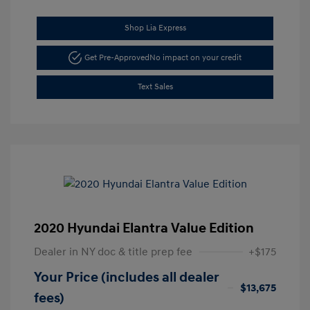
Shop Lia Express
Get Pre-Approved
No impact on your credit
Text Sales
2020 Hyundai Elantra Value Edition
Dealer in NY doc & title prep fee
+$175
Your Price (includes all dealer
$13,675
fees)