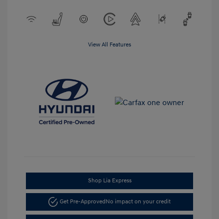
View All Features
Shop Lia Express
Get Pre-Approved
No impact on your credit