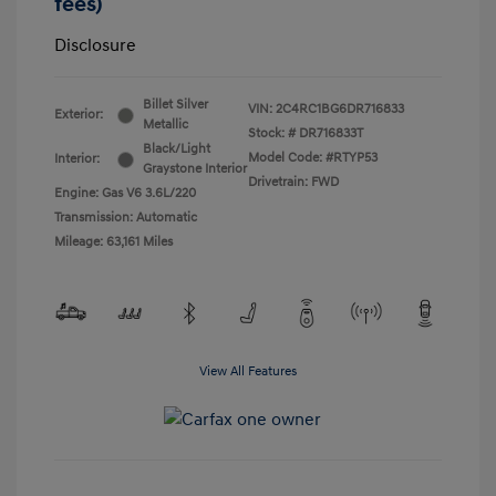
fees)
Disclosure
Billet Silver
VIN:
2C4RC1BG6DR716833
Exterior:
Metallic
Stock: #
DR716833T
Black/Light
Model Code: #RTYP53
Interior:
Graystone Interior
Drivetrain: FWD
Engine: Gas V6 3.6L/220
Transmission: Automatic
Mileage: 63,161 Miles
View All Features