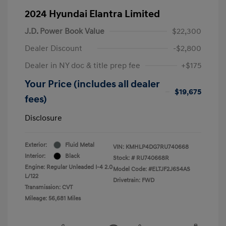
2024 Hyundai Elantra Limited
J.D. Power Book Value
$22,300
Dealer Discount
-$2,800
Dealer in NY doc & title prep fee
+$175
Your Price (includes all dealer
$19,675
fees)
Disclosure
Exterior:
Fluid Metal
VIN:
KMHLP4DG7RU740668
Interior:
Black
Stock: #
RU740668R
Engine: Regular Unleaded I-4 2.0
Model Code: #ELTJF2J6S4AS
L/122
Drivetrain: FWD
Transmission: CVT
Mileage: 56,681 Miles