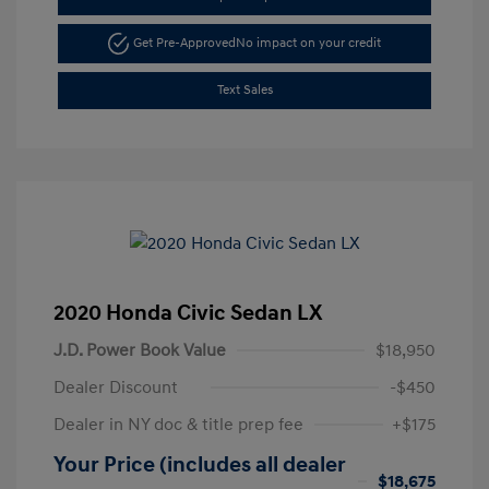
Get Pre-Approved
No impact on your credit
Text Sales
2020 Honda Civic Sedan LX
J.D. Power Book Value
$18,950
Dealer Discount
-$450
Dealer in NY doc & title prep fee
+$175
Your Price (includes all dealer
$18,675