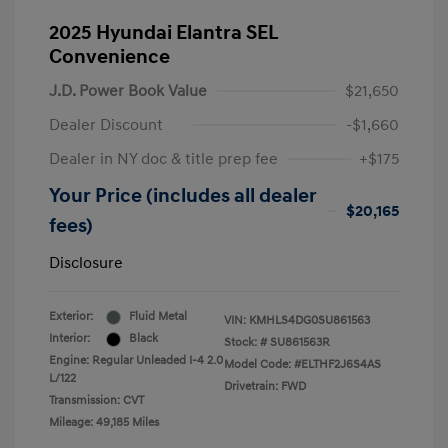
2025 Hyundai Elantra SEL
Convenience
J.D. Power Book Value
$21,650
Dealer Discount
-$1,660
Dealer in NY doc & title prep fee
+$175
Your Price (includes all dealer
$20,165
fees)
Disclosure
Exterior:
Fluid Metal
VIN:
KMHLS4DG0SU861563
Interior:
Black
Stock: #
SU861563R
Engine: Regular Unleaded I-4 2.0
Model Code: #ELTHF2J6S4AS
L/122
Drivetrain: FWD
Transmission: CVT
Mileage: 49,185 Miles