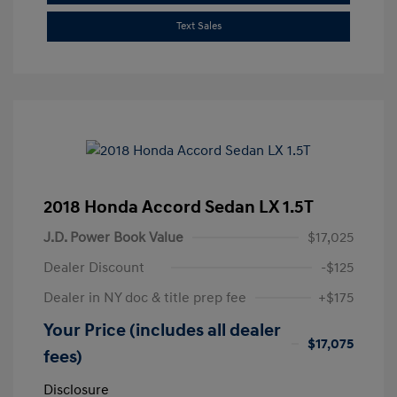
Text Sales
2018 Honda Accord Sedan LX 1.5T
J.D. Power Book Value
$17,025
Dealer Discount
-$125
Dealer in NY doc & title prep fee
+$175
Your Price (includes all dealer
$17,075
fees)
Disclosure