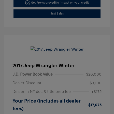
Get Pre-Approved
No impact on your credit
Text Sales
2017 Jeep Wrangler Winter
J.D. Power Book Value
$20,000
Dealer Discount
-$3,100
Dealer in NY doc & title prep fee
+$175
Your Price (includes all dealer
$17,075
fees)