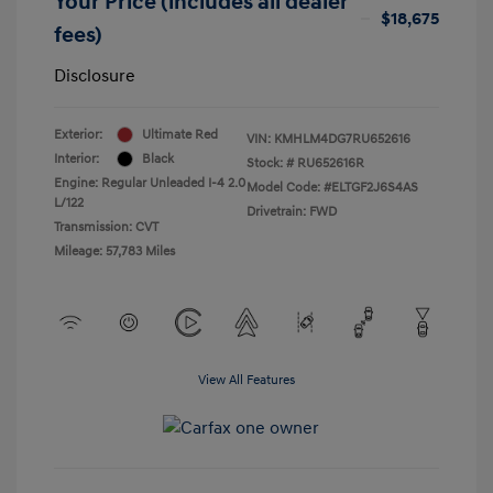
Your Price (includes all dealer
$18,675
fees)
Disclosure
Exterior:
Ultimate Red
VIN:
KMHLM4DG7RU652616
Interior:
Black
Stock: #
RU652616R
Engine: Regular Unleaded I-4 2.0
Model Code: #ELTGF2J6S4AS
L/122
Drivetrain: FWD
Transmission: CVT
Mileage: 57,783 Miles
View All Features