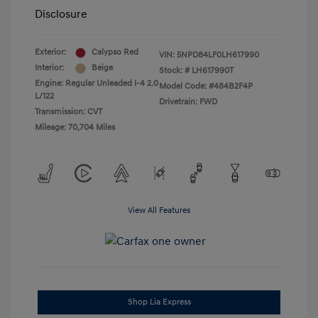
Disclosure
Exterior:
Calypso Red
VIN:
5NPD84LF0LH617990
Interior:
Beige
Stock: #
LH617990T
Engine: Regular Unleaded I-4 2.0
Model Code: #484B2F4P
L/122
Drivetrain: FWD
Transmission: CVT
Mileage: 70,704 Miles
View All Features
Shop Lia Express