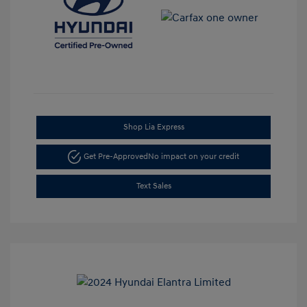
Shop Lia Express
Get Pre-Approved
No impact on your credit
Text Sales