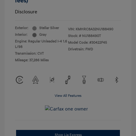
fees)
Disclosure
Exterior:
Stellar Silver
VIN:
KMHRC8A32NU188490
Interior:
Gray
Stock: #
NU188490T
Engine: Regular Unleaded I-4 1.6
Model Code: #30422F45
L/98
Drivetrain: FWD
Transmission: CVT
Mileage: 37,286 Miles
View All Features
Shop Lia Express