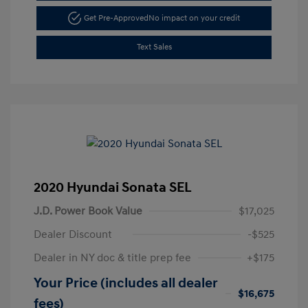
Get Pre-Approved
No impact on your credit
Text Sales
2020 Hyundai Sonata SEL
J.D. Power Book Value
$17,025
Dealer Discount
-$525
Dealer in NY doc & title prep fee
+$175
Your Price (includes all dealer
$16,675
fees)