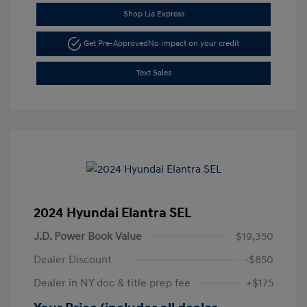
Shop Lia Express
Get Pre-Approved
No impact on your credit
Text Sales
2024 Hyundai Elantra SEL
J.D. Power Book Value
$19,350
Dealer Discount
-$850
Dealer in NY doc & title prep fee
+$175