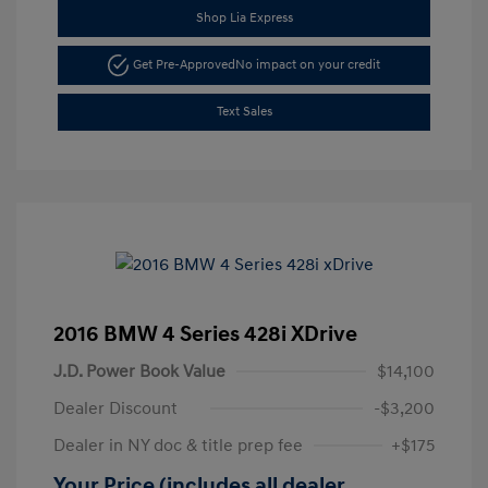
Shop Lia Express
Get Pre-Approved
No impact on your credit
Text Sales
2016 BMW 4 Series 428i XDrive
J.D. Power Book Value
$14,100
Dealer Discount
-$3,200
Dealer in NY doc & title prep fee
+$175
Your Price (includes all dealer