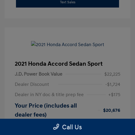
Text Sales
2021 Honda Accord Sedan Sport
J.D. Power Book Value
$22,225
Dealer Discount
-$1,724
Dealer in NY doc & title prep fee
+$175
Your Price (includes all
$20,676
dealer fees)
Disclosure
Call Us