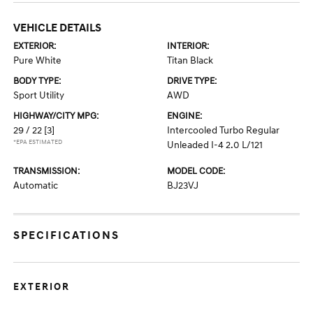
VEHICLE DETAILS
EXTERIOR:
INTERIOR:
Pure White
Titan Black
BODY TYPE:
DRIVE TYPE:
Sport Utility
AWD
HIGHWAY/CITY MPG:
ENGINE:
29 / 22
[3]
Intercooled Turbo Regular
*EPA ESTIMATED
Unleaded I-4 2.0 L/121
TRANSMISSION:
MODEL CODE:
Automatic
BJ23VJ
SPECIFICATIONS
EXTERIOR