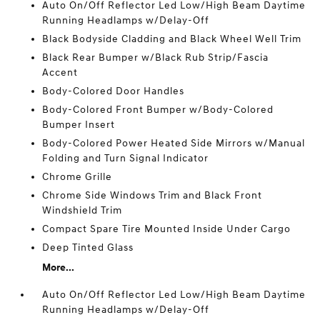
Auto On/Off Reflector Led Low/High Beam Daytime
Running Headlamps w/Delay-Off
Black Bodyside Cladding and Black Wheel Well Trim
Black Rear Bumper w/Black Rub Strip/Fascia
Accent
Body-Colored Door Handles
Body-Colored Front Bumper w/Body-Colored
Bumper Insert
Body-Colored Power Heated Side Mirrors w/Manual
Folding and Turn Signal Indicator
Chrome Grille
Chrome Side Windows Trim and Black Front
Windshield Trim
Compact Spare Tire Mounted Inside Under Cargo
Deep Tinted Glass
More...
Auto On/Off Reflector Led Low/High Beam Daytime
Running Headlamps w/Delay-Off