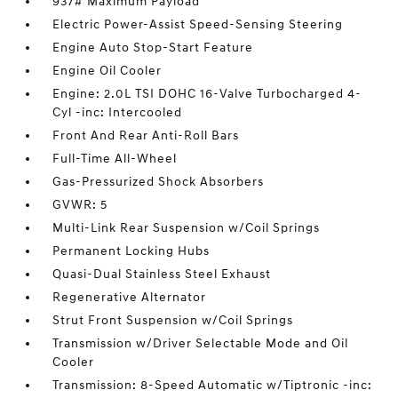
937# Maximum Payload
Electric Power-Assist Speed-Sensing Steering
Engine Auto Stop-Start Feature
Engine Oil Cooler
Engine: 2.0L TSI DOHC 16-Valve Turbocharged 4-
Cyl -inc: Intercooled
Front And Rear Anti-Roll Bars
Full-Time All-Wheel
Gas-Pressurized Shock Absorbers
GVWR: 5
Multi-Link Rear Suspension w/Coil Springs
Permanent Locking Hubs
Quasi-Dual Stainless Steel Exhaust
Regenerative Alternator
Strut Front Suspension w/Coil Springs
Transmission w/Driver Selectable Mode and Oil
Cooler
Transmission: 8-Speed Automatic w/Tiptronic -inc: