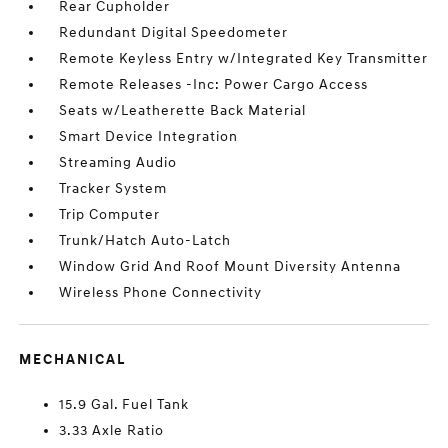
Rear Cupholder
Redundant Digital Speedometer
Remote Keyless Entry w/Integrated Key Transmitter
Remote Releases -Inc: Power Cargo Access
Seats w/Leatherette Back Material
Smart Device Integration
Streaming Audio
Tracker System
Trip Computer
Trunk/Hatch Auto-Latch
Window Grid And Roof Mount Diversity Antenna
Wireless Phone Connectivity
MECHANICAL
15.9 Gal. Fuel Tank
3.33 Axle Ratio