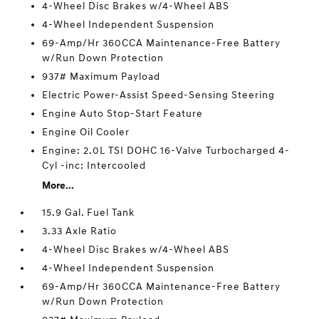
4-Wheel Disc Brakes w/4-Wheel ABS
4-Wheel Independent Suspension
69-Amp/Hr 360CCA Maintenance-Free Battery
w/Run Down Protection
937# Maximum Payload
Electric Power-Assist Speed-Sensing Steering
Engine Auto Stop-Start Feature
Engine Oil Cooler
Engine: 2.0L TSI DOHC 16-Valve Turbocharged 4-
Cyl -inc: Intercooled
More...
15.9 Gal. Fuel Tank
3.33 Axle Ratio
4-Wheel Disc Brakes w/4-Wheel ABS
4-Wheel Independent Suspension
69-Amp/Hr 360CCA Maintenance-Free Battery
w/Run Down Protection