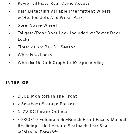
Power Liftgate Rear Cargo Access
Rain Detecting Variable Intermittent Wipers
w/Heated Jets And Wiper Park
Steel Spare Wheel
Tailgate/Rear Door Lock Included w/Power Door
Locks
Tires: 235/55R18 All-Season
Wheels w/Locks
Wheels: 18 Dark Graphite 10-Spoke Alloy
INTERIOR
2 LCD Monitors In The Front
2 Seatback Storage Pockets
3 12V DC Power Outlets
40-20-40 Folding Split-Bench Front Facing Manual
Reclining Fold Forward Seatback Rear Seat
w/Manual Fore/Aft