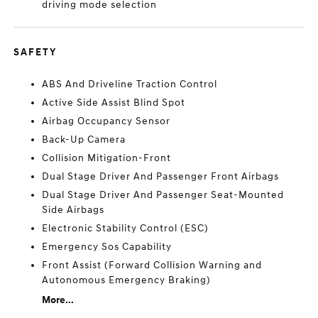
driving mode selection
SAFETY
ABS And Driveline Traction Control
Active Side Assist Blind Spot
Airbag Occupancy Sensor
Back-Up Camera
Collision Mitigation-Front
Dual Stage Driver And Passenger Front Airbags
Dual Stage Driver And Passenger Seat-Mounted
Side Airbags
Electronic Stability Control (ESC)
Emergency Sos Capability
Front Assist (Forward Collision Warning and
Autonomous Emergency Braking)
More...