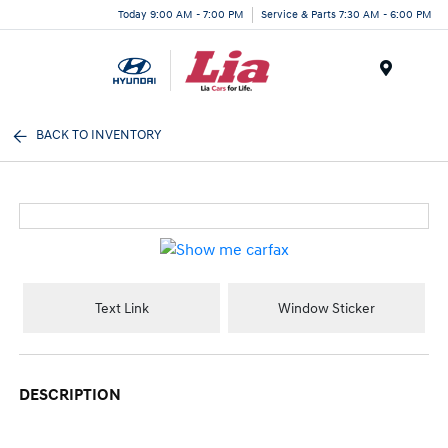
Today 9:00 AM - 7:00 PM
Service & Parts 7:30 AM - 6:00 PM
Menu
BACK TO INVENTORY
Text Link
Window Sticker
DESCRIPTION