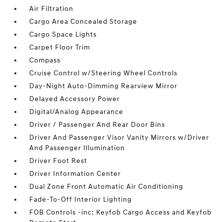
Air Filtration
Cargo Area Concealed Storage
Cargo Space Lights
Carpet Floor Trim
Compass
Cruise Control w/Steering Wheel Controls
Day-Night Auto-Dimming Rearview Mirror
Delayed Accessory Power
Digital/Analog Appearance
Driver / Passenger And Rear Door Bins
Driver And Passenger Visor Vanity Mirrors w/Driver
And Passenger Illumination
Driver Foot Rest
Driver Information Center
Dual Zone Front Automatic Air Conditioning
Fade-To-Off Interior Lighting
FOB Controls -inc: Keyfob Cargo Access and Keyfob