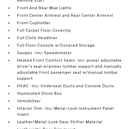
Remote Start
Front And Rear Map Lights
Front Center Armrest and Rear Center Armrest
Front Cupholder
Full Carpet Floor Covering
Full Cloth Headliner
Full Floor Console w/Covered Storage
Gauges -inc: Speedometer
Heated Front Comfort Seats -inc: power adjustable
driver's seat w/power lumbar support and manually
adjustable front passenger seat w/manual lumbar
support
HVAC -inc: Underseat Ducts and Console Ducts
Illuminated Glove Box
Immobilizer
Interior Trim -inc: Metal-Look Instrument Panel
Insert
Leather/Metal-Look Gear Shifter Material