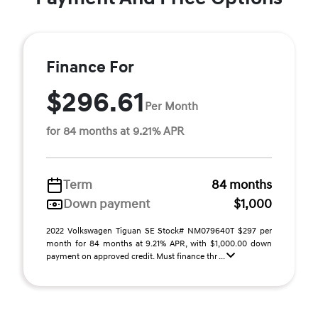
Finance For
$296.61
Per Month
for 84 months at 9.21% APR
Term
84 months
Down payment
$1,000
2022 Volkswagen Tiguan SE Stock# NM079640T $297 per
month for 84 months at 9.21% APR, with $1,000.00 down
payment on approved credit. Must finance thr ...