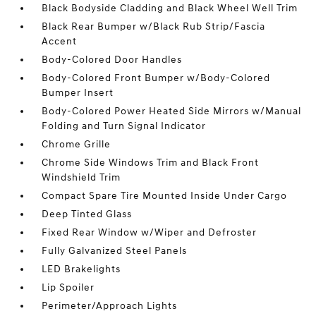
Black Bodyside Cladding and Black Wheel Well Trim
Black Rear Bumper w/Black Rub Strip/Fascia
Accent
Body-Colored Door Handles
Body-Colored Front Bumper w/Body-Colored
Bumper Insert
Body-Colored Power Heated Side Mirrors w/Manual
Folding and Turn Signal Indicator
Chrome Grille
Chrome Side Windows Trim and Black Front
Windshield Trim
Compact Spare Tire Mounted Inside Under Cargo
Deep Tinted Glass
Fixed Rear Window w/Wiper and Defroster
Fully Galvanized Steel Panels
LED Brakelights
Lip Spoiler
Perimeter/Approach Lights