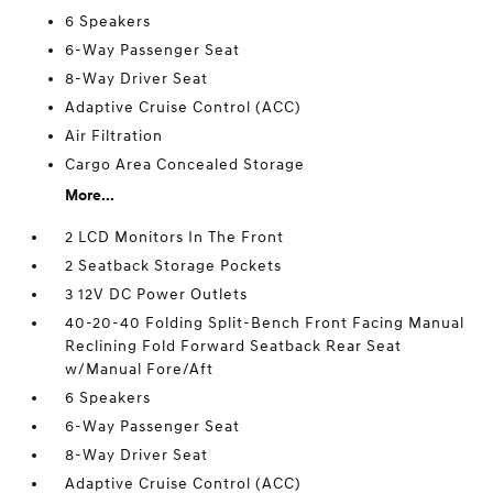
6 Speakers
6-Way Passenger Seat
8-Way Driver Seat
Adaptive Cruise Control (ACC)
Air Filtration
Cargo Area Concealed Storage
More...
2 LCD Monitors In The Front
2 Seatback Storage Pockets
3 12V DC Power Outlets
40-20-40 Folding Split-Bench Front Facing Manual
Reclining Fold Forward Seatback Rear Seat
w/Manual Fore/Aft
6 Speakers
6-Way Passenger Seat
8-Way Driver Seat
Adaptive Cruise Control (ACC)