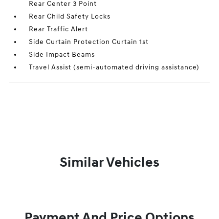
Rear Center 3 Point
Rear Child Safety Locks
Rear Traffic Alert
Side Curtain Protection Curtain 1st
Side Impact Beams
Travel Assist (semi-automated driving assistance)
Similar Vehicles
Payment And Price Options