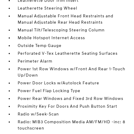
Leatherette Door Trim Insert
Leatherette Steering Wheel
Manual Adjustable Front Head Restraints and
Manual Adjustable Rear Head Restraints
Manual Tilt/Telescoping Steering Column
Mobile Hotspot Internet Access
Outside Temp Gauge
Perforated V-Tex Leatherette Seating Surfaces
Perimeter Alarm
Power 1st Row Windows w/Front And Rear 1-Touch
Up/Down
Power Door Locks w/Autolock Feature
Power Fuel Flap Locking Type
Power Rear Windows and Fixed 3rd Row Windows
Proximity Key For Doors And Push Button Start
Radio w/Seek-Scan
Radio: MIB3 Composition Media AM/FM/HD -inc: 8
touchscreen