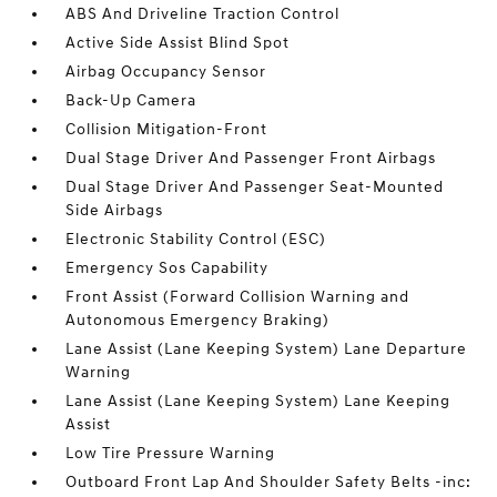
ABS And Driveline Traction Control
Active Side Assist Blind Spot
Airbag Occupancy Sensor
Back-Up Camera
Collision Mitigation-Front
Dual Stage Driver And Passenger Front Airbags
Dual Stage Driver And Passenger Seat-Mounted
Side Airbags
Electronic Stability Control (ESC)
Emergency Sos Capability
Front Assist (Forward Collision Warning and
Autonomous Emergency Braking)
Lane Assist (Lane Keeping System) Lane Departure
Warning
Lane Assist (Lane Keeping System) Lane Keeping
Assist
Low Tire Pressure Warning
Outboard Front Lap And Shoulder Safety Belts -inc: