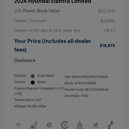
2024 Hyundai Elantra Limited
J.D. Power Book Value
$22,300
Dealer Discount
-$2,800
Dealer in NY doc & title prep fee
+$175
Your Price (includes all dealer
$19,675
fees)
Disclosure
Exterior:
Fluid Metal
VIN:
KMHLP4DG7RU740668
Interior:
Black
Stock: #
RU740668R
Engine: Regular Unleaded I-4 2.0
Model Code: #ELTJF2J6S4AS
L/122
Drivetrain: FWD
Transmission: CVT
Mileage: 56,681 Miles