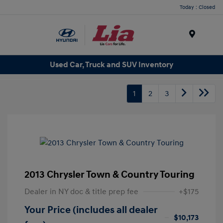
Today : Closed
Menu
Used Car, Truck and SUV Inventory
1
2
3
2013 Chrysler Town & Country Touring
Dealer in NY doc & title prep fee
+$175
Your Price (includes all dealer
$10,173