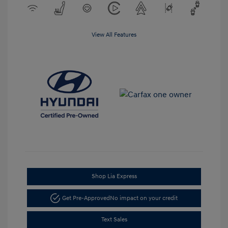
View All Features
Shop Lia Express
Get Pre-Approved
No impact on your credit
Text Sales