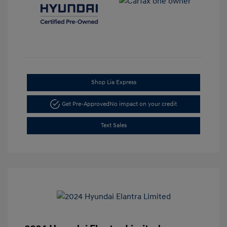
Shop Lia Express
Get Pre-Approved
No impact on your credit
Text Sales