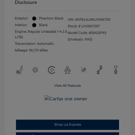
Disclosure
Exterior:
Phantom Black
VIN:
5NPEL4JA6LH054700
Interior:
Black
Stock: #
LH054700T
Engine: Regular Unleaded I-4 2.5
Model Code: #29422F4S
L/152
Drivetrain: FWD
Transmission: Automatic
Mileage: 56,731 Miles
View All Features
Shop Lia Express