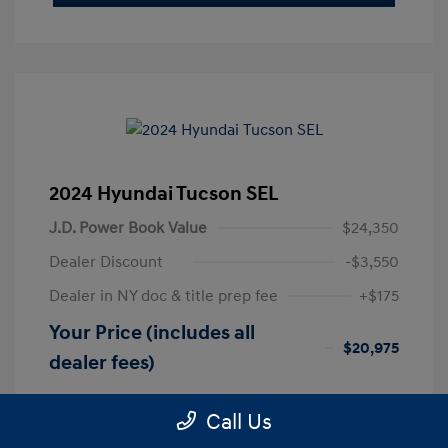
2024 Hyundai Tucson SEL
J.D. Power Book Value
$24,350
Dealer Discount
-$3,550
Dealer in NY doc & title prep fee
+$175
Your Price (includes all
$20,975
dealer fees)
Disclosure
Call Us