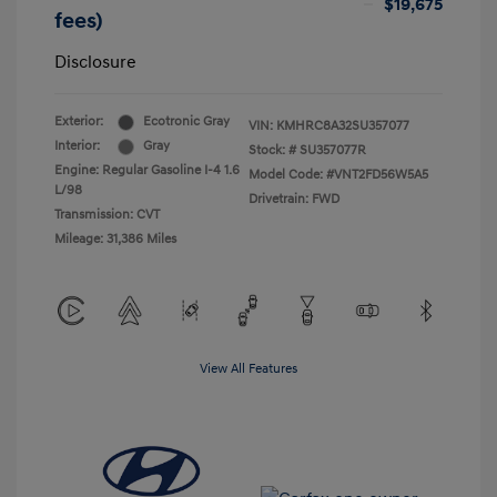
$19,675
fees)
Disclosure
Exterior:
Ecotronic Gray
VIN:
KMHRC8A32SU357077
Interior:
Gray
Stock: #
SU357077R
Engine: Regular Gasoline I-4 1.6
Model Code: #VNT2FD56W5A5
L/98
Drivetrain: FWD
Transmission: CVT
Mileage: 31,386 Miles
View All Features