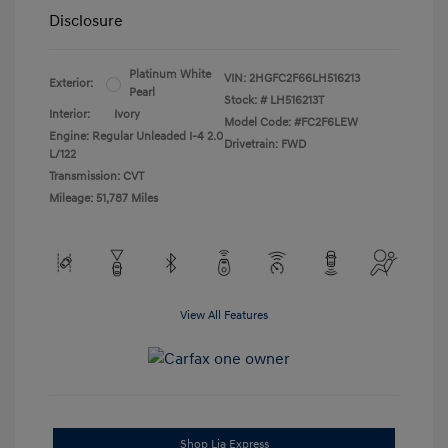
Disclosure
Platinum White
VIN:
2HGFC2F66LH516213
Exterior:
Pearl
Stock: #
LH516213T
Interior:
Ivory
Model Code: #FC2F6LEW
Engine: Regular Unleaded I-4 2.0
Drivetrain: FWD
L/122
Transmission: CVT
Mileage: 51,787 Miles
View All Features
Shop Lia Express