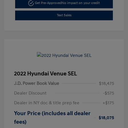
Get Pre-Approved
No impact on your credit
Text Sales
2022 Hyundai Venue SEL
J.D. Power Book Value
$18,475
Dealer Discount
-$575
Dealer in NY doc & title prep fee
+$175
Your Price (includes all dealer
$18,075
fees)