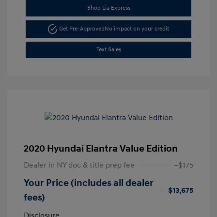
Shop Lia Express
Get Pre-Approved
No impact on your credit
Text Sales
2020 Hyundai Elantra Value Edition
Dealer in NY doc & title prep fee
+$175
Your Price (includes all dealer
$13,675
fees)
Disclosure