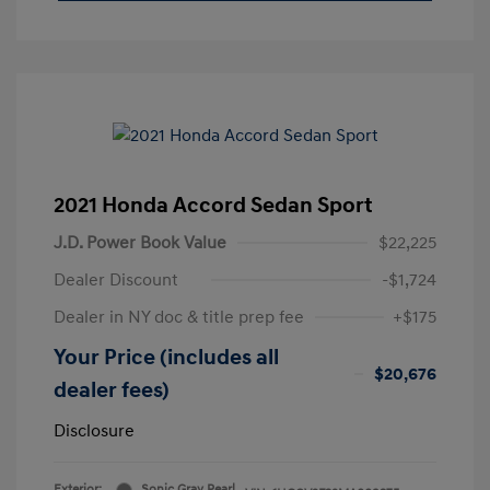
2021 Honda Accord Sedan Sport
J.D. Power Book Value
$22,225
Dealer Discount
-$1,724
Dealer in NY doc & title prep fee
+$175
Your Price (includes all
$20,676
dealer fees)
Disclosure
Exterior:
Sonic Gray Pearl