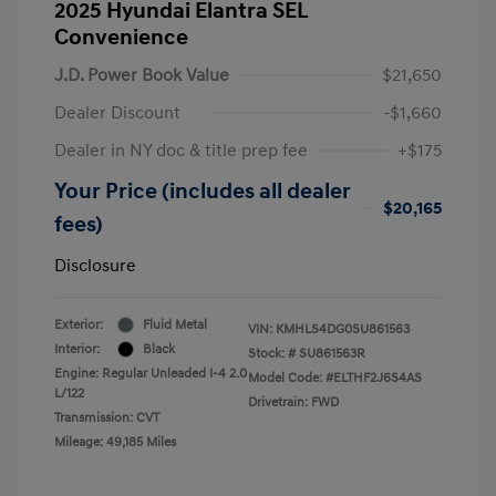
2025 Hyundai Elantra SEL
Convenience
J.D. Power Book Value
$21,650
Dealer Discount
-$1,660
Dealer in NY doc & title prep fee
+$175
Your Price (includes all dealer
$20,165
fees)
Disclosure
Exterior:
Fluid Metal
VIN:
KMHLS4DG0SU861563
Interior:
Black
Stock: #
SU861563R
Engine: Regular Unleaded I-4 2.0
Model Code: #ELTHF2J6S4AS
L/122
Drivetrain: FWD
Transmission: CVT
Mileage: 49,185 Miles