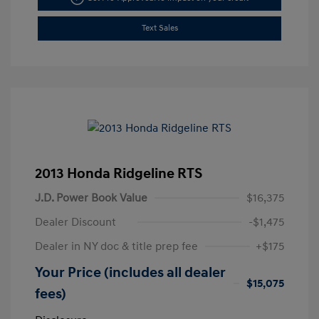
Text Sales
2013 Honda Ridgeline RTS
J.D. Power Book Value
$16,375
Dealer Discount
-$1,475
Dealer in NY doc & title prep fee
+$175
Your Price (includes all dealer
$15,075
fees)