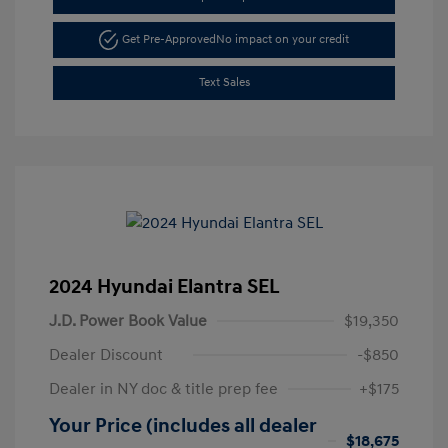
Get Pre-Approved
No impact on your credit
Text Sales
2024 Hyundai Elantra SEL
J.D. Power Book Value
$19,350
Dealer Discount
-$850
Dealer in NY doc & title prep fee
+$175
Your Price (includes all dealer
$18,675