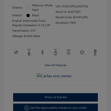
Platinum White
VIN:
1HGCV1F10JA107762
Exterior:
Pearl
Stock: #
JA107762T
Interior:
Black
Model Code: #CV1F1JEW
Engine: Intercooled Turbo
Drivetrain: FWD
Regular Unleaded I-4 1.5 L/91
Transmission: CVT
Mileage: 81,904 Miles
View All Features
Shop Lia Express
Get Pre-Approved
No impact on your credit