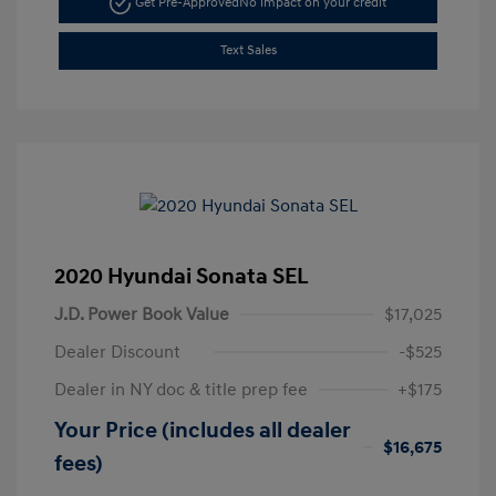
Get Pre-Approved
No impact on your credit
Text Sales
2020 Hyundai Sonata SEL
J.D. Power Book Value
$17,025
Dealer Discount
-$525
Dealer in NY doc & title prep fee
+$175
Your Price (includes all dealer
$16,675
fees)