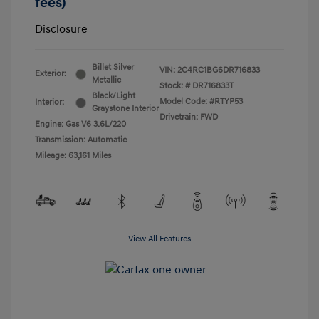
fees)
Disclosure
Billet Silver
VIN:
2C4RC1BG6DR716833
Exterior:
Metallic
Stock: #
DR716833T
Black/Light
Model Code: #RTYP53
Interior:
Graystone Interior
Drivetrain: FWD
Engine: Gas V6 3.6L/220
Transmission: Automatic
Mileage: 63,161 Miles
View All Features