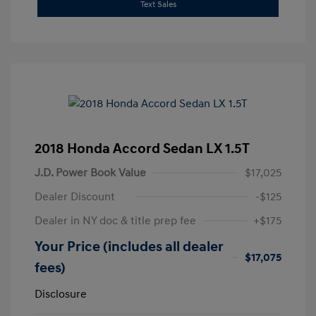
Text Sales
2018 Honda Accord Sedan LX 1.5T
J.D. Power Book Value
$17,025
Dealer Discount
-$125
Dealer in NY doc & title prep fee
+$175
Your Price (includes all dealer
$17,075
fees)
Disclosure