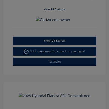
View All Features
Shop Lia Express
Get Pre-Approved
No impact on your credit
Text Sales