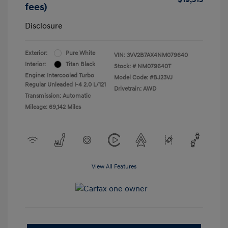
fees)
Disclosure
Exterior:
Pure White
VIN:
3VV2B7AX4NM079640
Interior:
Titan Black
Stock: #
NM079640T
Engine: Intercooled Turbo
Model Code: #BJ23VJ
Regular Unleaded I-4 2.0 L/121
Drivetrain: AWD
Transmission: Automatic
Mileage: 69,142 Miles
View All Features