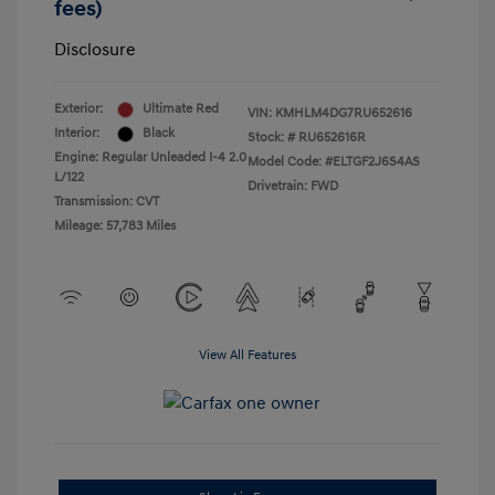
fees)
Disclosure
Exterior:
Ultimate Red
VIN:
KMHLM4DG7RU652616
Interior:
Black
Stock: #
RU652616R
Engine: Regular Unleaded I-4 2.0
Model Code: #ELTGF2J6S4AS
L/122
Drivetrain: FWD
Transmission: CVT
Mileage: 57,783 Miles
View All Features