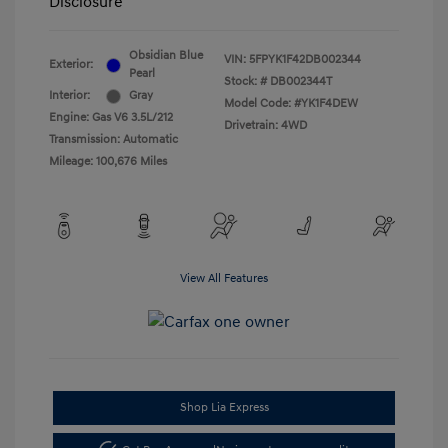
Disclosure
Obsidian Blue
VIN:
5FPYK1F42DB002344
Exterior:
Pearl
Stock: #
DB002344T
Interior:
Gray
Model Code: #YK1F4DEW
Engine: Gas V6 3.5L/212
Drivetrain: 4WD
Transmission: Automatic
Mileage: 100,676 Miles
View All Features
Shop Lia Express