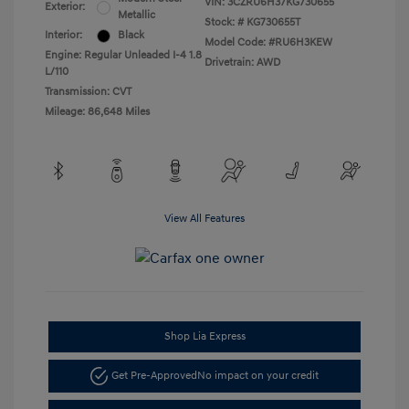
VIN:
3CZRU6H37KG730655
Exterior:
Metallic
Stock: #
KG730655T
Interior:
Black
Model Code: #RU6H3KEW
Engine: Regular Unleaded I-4 1.8
Drivetrain: AWD
L/110
Transmission: CVT
Mileage: 86,648 Miles
View All Features
Shop Lia Express
Get Pre-Approved
No impact on your credit