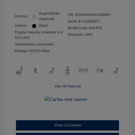
Bright White
VIN:
1C4AJWBG3HL626957
Exterior:
Clearcoat
Stock: #
HL626957T
Interior:
Black
Model Code: #JKJP72
Engine: Regular Unleaded V-6
Drivetrain: 4WD
3.6 L/220
Transmission: Automatic
Mileage: 107,373 Miles
View All Features
Shop Lia Express