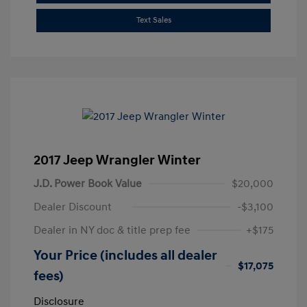
Text Sales
2017 Jeep Wrangler Winter
J.D. Power Book Value
$20,000
Dealer Discount
-$3,100
Dealer in NY doc & title prep fee
+$175
Your Price (includes all dealer
$17,075
fees)
Disclosure