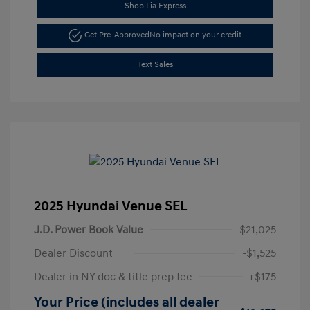
Shop Lia Express
Get Pre-Approved
No impact on your credit
Text Sales
2025 Hyundai Venue SEL
J.D. Power Book Value
$21,025
Dealer Discount
-$1,525
Dealer in NY doc & title prep fee
+$175
Your Price (includes all dealer