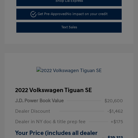
Shop Lia Express
Get Pre-Approved
No impact on your credit
Text Sales
2022 Volkswagen Tiguan SE
J.D. Power Book Value
$20,600
Dealer Discount
-$1,462
Dealer in NY doc & title prep fee
+$175
Your Price (includes all dealer
$19,313