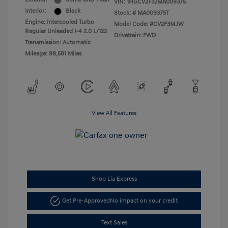
VIN:
1HGCV2F32MA009375
Interior:
Black
Stock: #
MA009375T
Engine: Intercooled Turbo
Model Code: #CV2F3MJW
Regular Unleaded I-4 2.0 L/122
Drivetrain: FWD
Transmission: Automatic
Mileage: 98,581 Miles
View All Features
Shop Lia Express
Get Pre-Approved
No impact on your credit
Text Sales