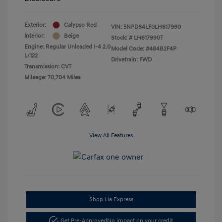
Exterior:
Calypso Red
VIN:
5NPD84LF0LH617990
Interior:
Beige
Stock: #
LH617990T
Engine: Regular Unleaded I-4 2.0
Model Code: #484B2F4P
L/122
Drivetrain: FWD
Transmission: CVT
Mileage: 70,704 Miles
View All Features
Shop Lia Express
Get Pre-Approved
No impact on your credit