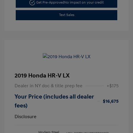
Get Pre-Approved
No impact on your credit
Text Sales
2019 Honda HR-V LX
Dealer in NY doc & title prep fee
+$175
Your Price (includes all dealer
$16,675
fees)
Disclosure
Modern Steel