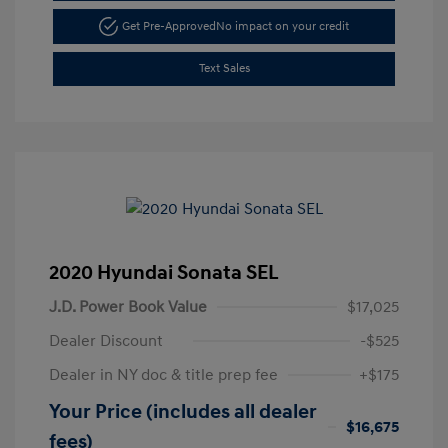
Get Pre-Approved
No impact on your credit
Text Sales
2020 Hyundai Sonata SEL
J.D. Power Book Value
$17,025
Dealer Discount
-$525
Dealer in NY doc & title prep fee
+$175
Your Price (includes all dealer
$16,675
fees)