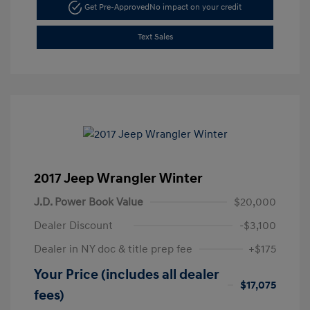
Get Pre-Approved
No impact on your credit
Text Sales
2017 Jeep Wrangler Winter
J.D. Power Book Value
$20,000
Dealer Discount
-$3,100
Dealer in NY doc & title prep fee
+$175
Your Price (includes all dealer
$17,075
fees)