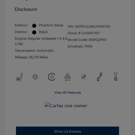
Disclosure
Exterior:
Phantom Black
VIN:
5NPEL4JA6LH054700
Interior:
Black
Stock: #
LH054700T
Engine: Regular Unleaded I-4 2.5
Model Code: #29422F4S
L/152
Drivetrain: FWD
Transmission: Automatic
Mileage: 56,731 Miles
View All Features
Shop Lia Express