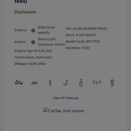
fees)
Disclosure
Billet Silver
VIN:
2C4RC1BG6DR716833
Exterior:
Metallic
Stock: #
DR716833T
Black/Light
Model Code: #RTYP53
Interior:
Graystone Interior
Drivetrain: FWD
Engine: Gas V6 3.6L/220
Transmission: Automatic
Mileage: 63,161 Miles
View All Features