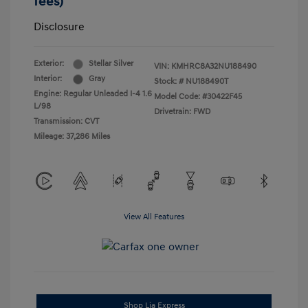
fees)
Disclosure
Exterior:
Stellar Silver
VIN:
KMHRC8A32NU188490
Interior:
Gray
Stock: #
NU188490T
Engine: Regular Unleaded I-4 1.6
Model Code: #30422F45
L/98
Drivetrain: FWD
Transmission: CVT
Mileage: 37,286 Miles
View All Features
Shop Lia Express