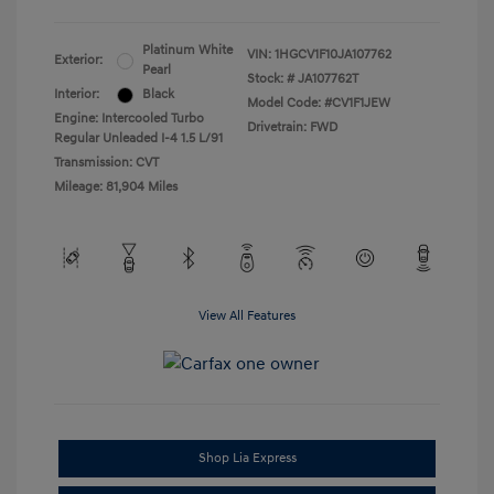
Platinum White
VIN:
1HGCV1F10JA107762
Exterior:
Pearl
Stock: #
JA107762T
Interior:
Black
Model Code: #CV1F1JEW
Engine: Intercooled Turbo
Drivetrain: FWD
Regular Unleaded I-4 1.5 L/91
Transmission: CVT
Mileage: 81,904 Miles
View All Features
Shop Lia Express