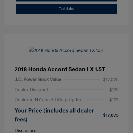
Text Sales
2018 Honda Accord Sedan LX 1.5T
J.D. Power Book Value
$17,025
Dealer Discount
-$125
Dealer in NY doc & title prep fee
+$175
Your Price (includes all dealer
$17,075
fees)
Disclosure