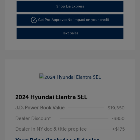
Shop Lia Express
Get Pre-Approved
No impact on your credit
Text Sales
2024 Hyundai Elantra SEL
J.D. Power Book Value
$19,350
Dealer Discount
-$850
Dealer in NY doc & title prep fee
+$175