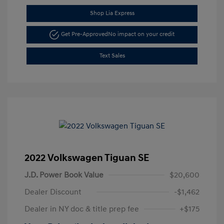
Shop Lia Express
Get Pre-Approved
No impact on your credit
Text Sales
2022 Volkswagen Tiguan SE
J.D. Power Book Value
$20,600
Dealer Discount
-$1,462
Dealer in NY doc & title prep fee
+$175