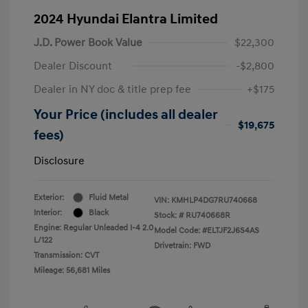
2024 Hyundai Elantra Limited
J.D. Power Book Value
$22,300
Dealer Discount
-$2,800
Dealer in NY doc & title prep fee
+$175
Your Price (includes all dealer
$19,675
fees)
Disclosure
Exterior:
Fluid Metal
VIN:
KMHLP4DG7RU740668
Interior:
Black
Stock: #
RU740668R
Engine: Regular Unleaded I-4 2.0
Model Code: #ELTJF2J6S4AS
L/122
Drivetrain: FWD
Transmission: CVT
Mileage: 56,681 Miles