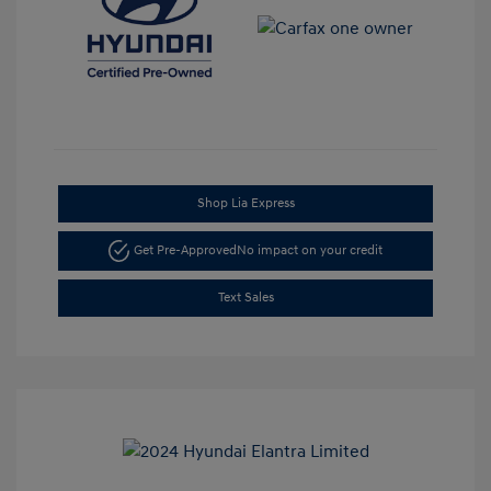
Shop Lia Express
Get Pre-Approved
No impact on your credit
Text Sales