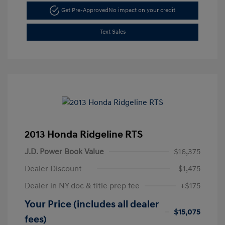
Get Pre-Approved
No impact on your credit
Text Sales
2013 Honda Ridgeline RTS
J.D. Power Book Value
$16,375
Dealer Discount
-$1,475
Dealer in NY doc & title prep fee
+$175
Your Price (includes all dealer
$15,075
fees)