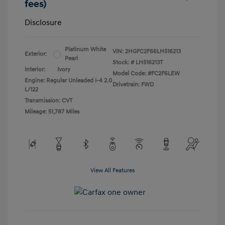
fees)
Disclosure
Platinum White
VIN:
2HGFC2F66LH516213
Exterior:
Pearl
Stock: #
LH516213T
Interior:
Ivory
Model Code: #FC2F6LEW
Engine: Regular Unleaded I-4 2.0
Drivetrain: FWD
L/122
Transmission: CVT
Mileage: 51,787 Miles
View All Features