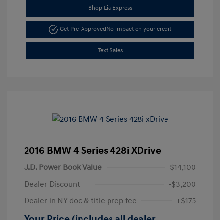
Shop Lia Express
Get Pre-Approved
No impact on your credit
Text Sales
2016 BMW 4 Series 428i XDrive
J.D. Power Book Value
$14,100
Dealer Discount
-$3,200
Dealer in NY doc & title prep fee
+$175
Your Price (includes all dealer