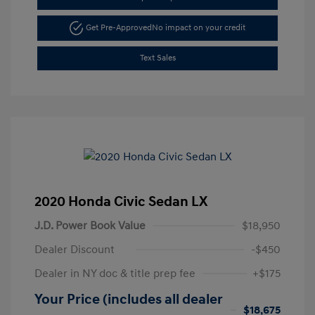
Get Pre-Approved
No impact on your credit
Text Sales
2020 Honda Civic Sedan LX
J.D. Power Book Value
$18,950
Dealer Discount
-$450
Dealer in NY doc & title prep fee
+$175
Your Price (includes all dealer
$18,675