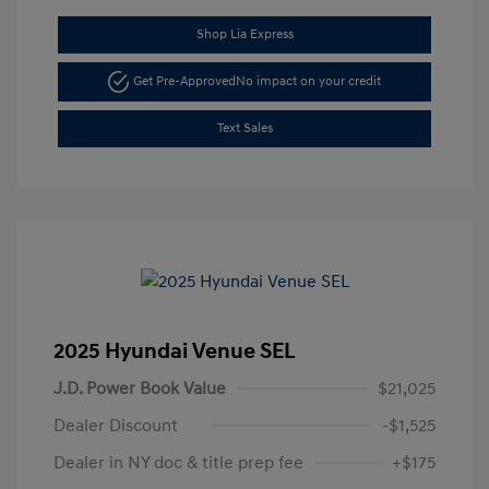
Shop Lia Express
Get Pre-Approved
No impact on your credit
Text Sales
2025 Hyundai Venue SEL
J.D. Power Book Value
$21,025
Dealer Discount
-$1,525
Dealer in NY doc & title prep fee
+$175