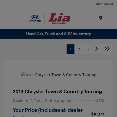
Today : Closed
Menu
Used Car, Truck and SUV Inventory
1
2
3
2013 Chrysler Town & Country Touring
Dealer in NY doc & title prep fee
+$175
Your Price (includes all dealer
$10,173