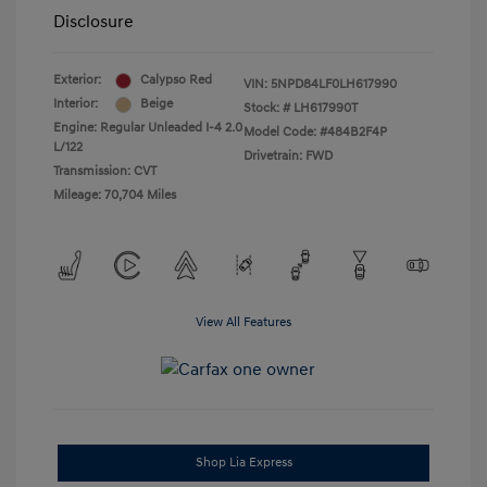
Disclosure
Exterior:
Calypso Red
VIN:
5NPD84LF0LH617990
Interior:
Beige
Stock: #
LH617990T
Engine: Regular Unleaded I-4 2.0
Model Code: #484B2F4P
L/122
Drivetrain: FWD
Transmission: CVT
Mileage: 70,704 Miles
View All Features
Shop Lia Express