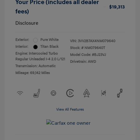
Your Price (includes all dealer
$19,313
fees)
Disclosure
Exterior:
Pure White
VIN:
3VV2B7AX4NM079640
Interior:
Titan Black
Stock: #
NM079640T
Engine: Intercooled Turbo
Model Code: #BJ23VJ
Regular Unleaded I-4 2.0 L/121
Drivetrain: AWD
Transmission: Automatic
Mileage: 69,142 Miles
View All Features