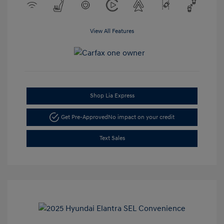
View All Features
Shop Lia Express
Get Pre-Approved
No impact on your credit
Text Sales