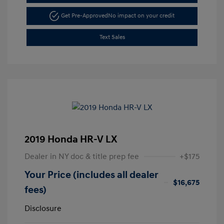
Get Pre-Approved
No impact on your credit
Text Sales
2019 Honda HR-V LX
Dealer in NY doc & title prep fee
+$175
Your Price (includes all dealer
$16,675
fees)
Disclosure