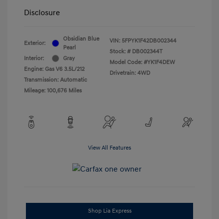
Disclosure
Obsidian Blue
VIN:
5FPYK1F42DB002344
Exterior:
Pearl
Stock: #
DB002344T
Interior:
Gray
Model Code: #YK1F4DEW
Engine: Gas V6 3.5L/212
Drivetrain: 4WD
Transmission: Automatic
Mileage: 100,676 Miles
View All Features
Shop Lia Express