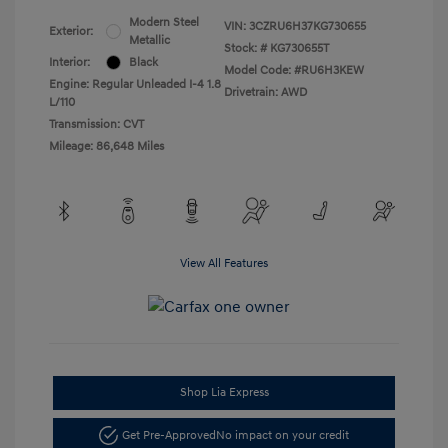
Modern Steel
VIN:
3CZRU6H37KG730655
Exterior:
Metallic
Stock: #
KG730655T
Interior:
Black
Model Code: #RU6H3KEW
Engine: Regular Unleaded I-4 1.8
Drivetrain: AWD
L/110
Transmission: CVT
Mileage: 86,648 Miles
View All Features
Shop Lia Express
Get Pre-Approved
No impact on your credit