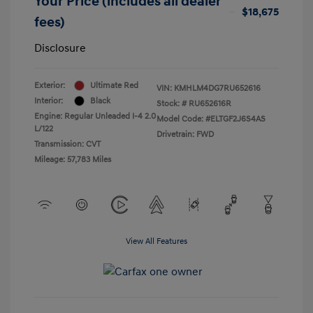
Your Price (includes all dealer
$18,675
fees)
Disclosure
Exterior:
Ultimate Red
VIN:
KMHLM4DG7RU652616
Interior:
Black
Stock: #
RU652616R
Engine: Regular Unleaded I-4 2.0
Model Code: #ELTGF2J6S4AS
L/122
Drivetrain: FWD
Transmission: CVT
Mileage: 57,783 Miles
View All Features