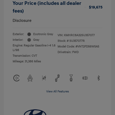
Your Price (includes all dealer
$19,675
fees)
Disclosure
Exterior:
Ecotronic Gray
VIN:
KMHRC8A32SU357077
Interior:
Gray
Stock: #
SU357077R
Engine: Regular Gasoline I-4 1.6
Model Code: #VNT2FD56W5A5
L/98
Drivetrain: FWD
Transmission: CVT
Mileage: 31,386 Miles
View All Features