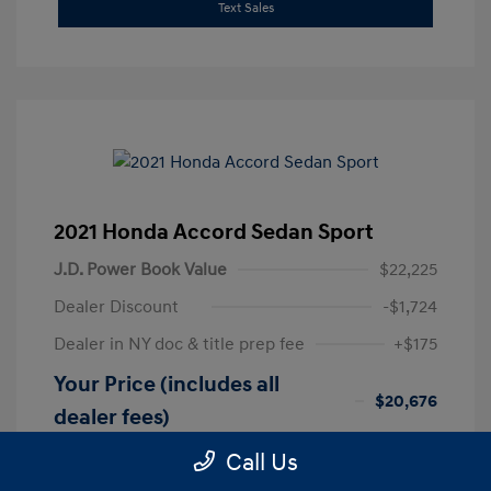
Text Sales
2021 Honda Accord Sedan Sport
J.D. Power Book Value
$22,225
Dealer Discount
-$1,724
Dealer in NY doc & title prep fee
+$175
Your Price (includes all
$20,676
dealer fees)
Disclosure
Call Us