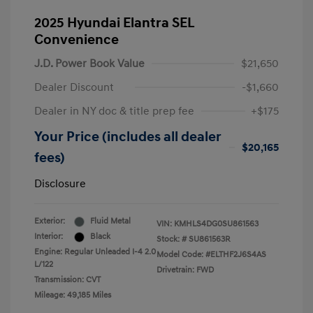
2025 Hyundai Elantra SEL
Convenience
J.D. Power Book Value
$21,650
Dealer Discount
-$1,660
Dealer in NY doc & title prep fee
+$175
Your Price (includes all dealer
$20,165
fees)
Disclosure
Exterior:
Fluid Metal
VIN:
KMHLS4DG0SU861563
Interior:
Black
Stock: #
SU861563R
Engine: Regular Unleaded I-4 2.0
Model Code: #ELTHF2J6S4AS
L/122
Drivetrain: FWD
Transmission: CVT
Mileage: 49,185 Miles