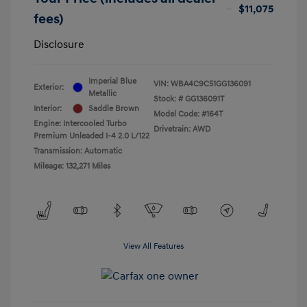
$11,075
fees)
Disclosure
Imperial Blue
VIN:
WBA4C9C51GG136091
Exterior:
Metallic
Stock: #
GG136091T
Interior:
Saddle Brown
Model Code: #164T
Engine: Intercooled Turbo
Drivetrain: AWD
Premium Unleaded I-4 2.0 L/122
Transmission: Automatic
Mileage: 132,271 Miles
View All Features