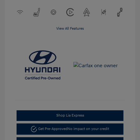
View All Features
Shop Lia Express
Get Pre-Approved
No impact on your credit