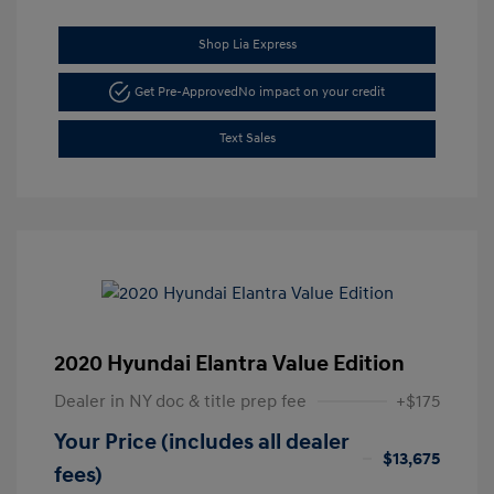
Shop Lia Express
Get Pre-Approved
No impact on your credit
Text Sales
2020 Hyundai Elantra Value Edition
Dealer in NY doc & title prep fee
+$175
Your Price (includes all dealer
$13,675
fees)