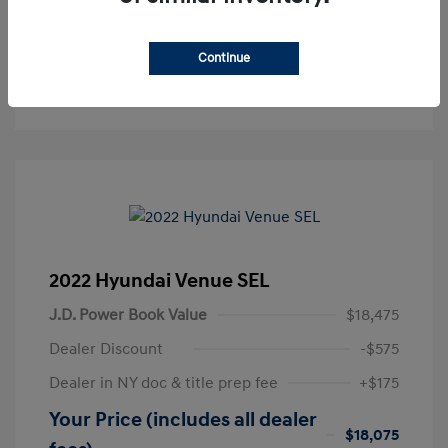
Get Pre-Approved
No impact on your credit
Continue
Text Sales
2022 Hyundai Venue SEL
J.D. Power Book Value
$18,475
Dealer Discount
-$575
Dealer in NY doc & title prep fee
+$175
Your Price (includes all dealer
$18,075