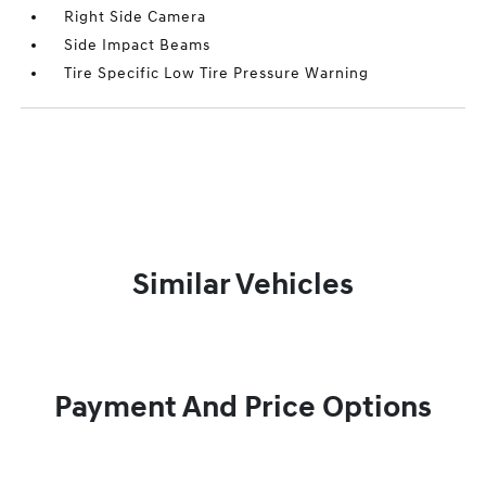
Right Side Camera
Side Impact Beams
Tire Specific Low Tire Pressure Warning
Similar Vehicles
Payment And Price Options