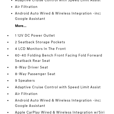
Adaptive Cruise Control with Speed Limit Assist
Air Filtration
Android Auto Wired & Wireless Integration -inc:
Google Assistant
More...
1 12V DC Power Outlet
2 Seatback Storage Pockets
4 LCD Monitors In The Front
60-40 Folding Bench Front Facing Fold Forward
Seatback Rear Seat
8-Way Driver Seat
8-Way Passenger Seat
9 Speakers
Adaptive Cruise Control with Speed Limit Assist
Air Filtration
Android Auto Wired & Wireless Integration -inc:
Google Assistant
Apple CarPlay Wired & Wireless Integration w/Siri