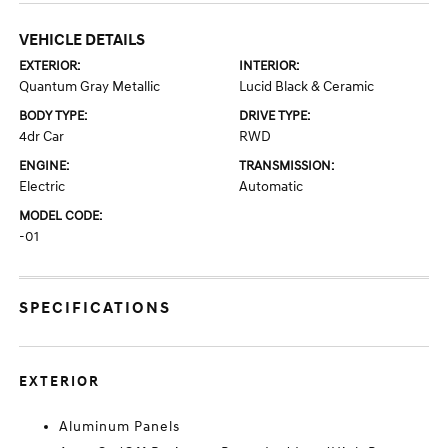
VEHICLE DETAILS
EXTERIOR:
INTERIOR:
Quantum Gray Metallic
Lucid Black & Ceramic
BODY TYPE:
DRIVE TYPE:
4dr Car
RWD
ENGINE:
TRANSMISSION:
Electric
Automatic
MODEL CODE:
-01
SPECIFICATIONS
EXTERIOR
Aluminum Panels