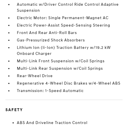
Automatic w/Driver Control Ride Control Adaptive
Suspension
Electric Motor: Single Permanent-Magnet AC
Electric Power-Assist Speed-Sensing Steering
Front And Rear Anti-Roll Bars
Gas-Pressurized Shock Absorbers
Lithium Ion (li-Ion) Traction Battery w/19.2 kW
Onboard Charger
Multi-Link Front Suspension w/Coil Springs
Multi-Link Rear Suspension w/Coil Springs
Rear-Wheel Drive
Regenerative 4-Wheel Disc Brakes w/4-Wheel ABS
Transmission: 1-Speed Automatic
SAFETY
ABS And Driveline Traction Control