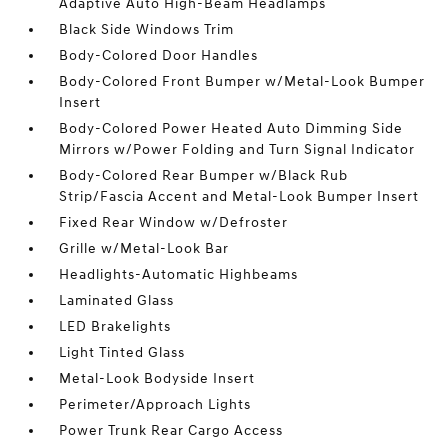
Adaptive Auto High-Beam Headlamps
Black Side Windows Trim
Body-Colored Door Handles
Body-Colored Front Bumper w/Metal-Look Bumper
Insert
Body-Colored Power Heated Auto Dimming Side
Mirrors w/Power Folding and Turn Signal Indicator
Body-Colored Rear Bumper w/Black Rub
Strip/Fascia Accent and Metal-Look Bumper Insert
Fixed Rear Window w/Defroster
Grille w/Metal-Look Bar
Headlights-Automatic Highbeams
Laminated Glass
LED Brakelights
Light Tinted Glass
Metal-Look Bodyside Insert
Perimeter/Approach Lights
Power Trunk Rear Cargo Access