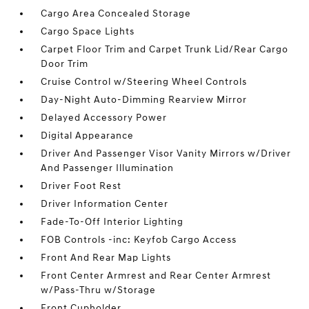
Cargo Area Concealed Storage
Cargo Space Lights
Carpet Floor Trim and Carpet Trunk Lid/Rear Cargo
Door Trim
Cruise Control w/Steering Wheel Controls
Day-Night Auto-Dimming Rearview Mirror
Delayed Accessory Power
Digital Appearance
Driver And Passenger Visor Vanity Mirrors w/Driver
And Passenger Illumination
Driver Foot Rest
Driver Information Center
Fade-To-Off Interior Lighting
FOB Controls -inc: Keyfob Cargo Access
Front And Rear Map Lights
Front Center Armrest and Rear Center Armrest
w/Pass-Thru w/Storage
Front Cupholder