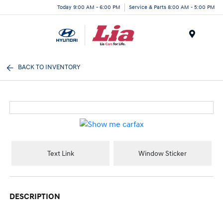
Today 9:00 AM - 6:00 PM
Service & Parts 8:00 AM - 5:00 PM
Menu
BACK TO INVENTORY
Text Link
Window Sticker
DESCRIPTION