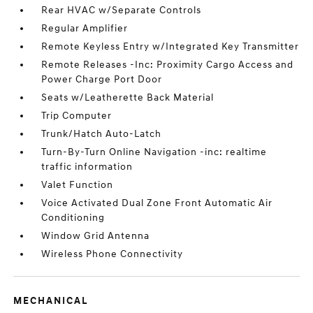
Rear HVAC w/Separate Controls
Regular Amplifier
Remote Keyless Entry w/Integrated Key Transmitter
Remote Releases -Inc: Proximity Cargo Access and
Power Charge Port Door
Seats w/Leatherette Back Material
Trip Computer
Trunk/Hatch Auto-Latch
Turn-By-Turn Online Navigation -inc: realtime
traffic information
Valet Function
Voice Activated Dual Zone Front Automatic Air
Conditioning
Window Grid Antenna
Wireless Phone Connectivity
MECHANICAL