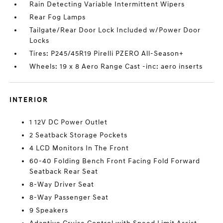
Rain Detecting Variable Intermittent Wipers
Rear Fog Lamps
Tailgate/Rear Door Lock Included w/Power Door
Locks
Tires: P245/45R19 Pirelli PZERO All-Season+
Wheels: 19 x 8 Aero Range Cast -inc: aero inserts
INTERIOR
1 12V DC Power Outlet
2 Seatback Storage Pockets
4 LCD Monitors In The Front
60-40 Folding Bench Front Facing Fold Forward
Seatback Rear Seat
8-Way Driver Seat
8-Way Passenger Seat
9 Speakers