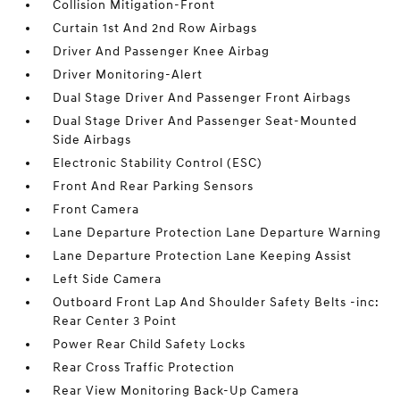
Collision Mitigation-Front
Curtain 1st And 2nd Row Airbags
Driver And Passenger Knee Airbag
Driver Monitoring-Alert
Dual Stage Driver And Passenger Front Airbags
Dual Stage Driver And Passenger Seat-Mounted
Side Airbags
Electronic Stability Control (ESC)
Front And Rear Parking Sensors
Front Camera
Lane Departure Protection Lane Departure Warning
Lane Departure Protection Lane Keeping Assist
Left Side Camera
Outboard Front Lap And Shoulder Safety Belts -inc:
Rear Center 3 Point
Power Rear Child Safety Locks
Rear Cross Traffic Protection
Rear View Monitoring Back-Up Camera