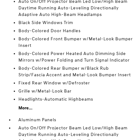
Auto On/Off Projector Beam Led Low/High Beam
Daytime Running Auto-Leveling Directionally
Adaptive Auto High-Beam Headlamps
Black Side Windows Trim
Body-Colored Door Handles
Body-Colored Front Bumper w/Metal-Look Bumper
Insert
Body-Colored Power Heated Auto Dimming Side
Mirrors w/Power Folding and Turn Signal Indicator
Body-Colored Rear Bumper w/Black Rub
Strip/Fascia Accent and Metal-Look Bumper Insert
Fixed Rear Window w/Defroster
Grille w/Metal-Look Bar
Headlights-Automatic Highbeams
More...
Aluminum Panels
Auto On/Off Projector Beam Led Low/High Beam
Daytime Running Auto-Leveling Directionally