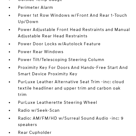
Perimeter Alarm
Power 1st Row Windows w/Front And Rear 1-Touch
Up/Down
Power Adjustable Front Head Restraints and Manual
Adjustable Rear Head Restraints
Power Door Locks w/Autolock Feature
Power Rear Windows
Power Tilt/Telescoping Steering Column
Proximity Key For Doors And Hands-Free Start And
Smart Device Proximity Key
PurLuxe Leather Alternative Seat Trim -inc: cloud
textile headliner and upper trim and carbon oak
trim
PurLuxe Leatherette Steering Wheel
Radio w/Seek-Scan
Radio: AM/FM/HD w/Surreal Sound Audio -inc: 9
speakers
Rear Cupholder