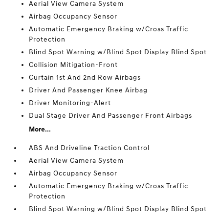
Aerial View Camera System
Airbag Occupancy Sensor
Automatic Emergency Braking w/Cross Traffic
Protection
Blind Spot Warning w/Blind Spot Display Blind Spot
Collision Mitigation-Front
Curtain 1st And 2nd Row Airbags
Driver And Passenger Knee Airbag
Driver Monitoring-Alert
Dual Stage Driver And Passenger Front Airbags
More...
ABS And Driveline Traction Control
Aerial View Camera System
Airbag Occupancy Sensor
Automatic Emergency Braking w/Cross Traffic
Protection
Blind Spot Warning w/Blind Spot Display Blind Spot