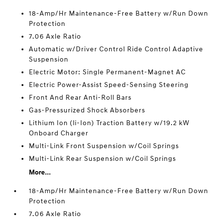
18-Amp/Hr Maintenance-Free Battery w/Run Down
Protection
7.06 Axle Ratio
Automatic w/Driver Control Ride Control Adaptive
Suspension
Electric Motor: Single Permanent-Magnet AC
Electric Power-Assist Speed-Sensing Steering
Front And Rear Anti-Roll Bars
Gas-Pressurized Shock Absorbers
Lithium Ion (li-Ion) Traction Battery w/19.2 kW
Onboard Charger
Multi-Link Front Suspension w/Coil Springs
Multi-Link Rear Suspension w/Coil Springs
More...
18-Amp/Hr Maintenance-Free Battery w/Run Down
Protection
7.06 Axle Ratio