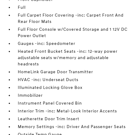
Full
Full Carpet Floor Covering -inc: Carpet Front And
Rear Floor Mats
Full Floor Console w/Covered Storage and 1 12V DC
Power Outlet
Gauges -inc: Speedometer
Heated Front Bucket Seats -inc: 12-way power
adjustable seats w/memory and adjustable
headrests
HomeLink Garage Door Transmitter
HVAC -inc: Underseat Ducts
Illuminated Locking Glove Box
Immobilizer
Instrument Panel Covered Bin
Interior Trim -inc: Metal-Look Interior Accents
Leatherette Door Trim Insert
Memory Settings -inc: Driver And Passenger Seats
Outside Temp Gauge