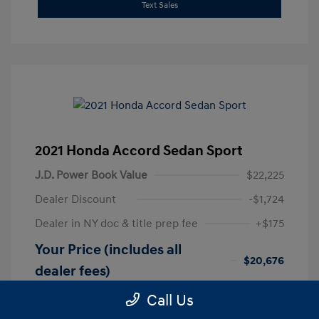
Text Sales
2021 Honda Accord Sedan Sport
J.D. Power Book Value
$22,225
Dealer Discount
-$1,724
Dealer in NY doc & title prep fee
+$175
Your Price (includes all
$20,676
dealer fees)
Disclosure
Call Us