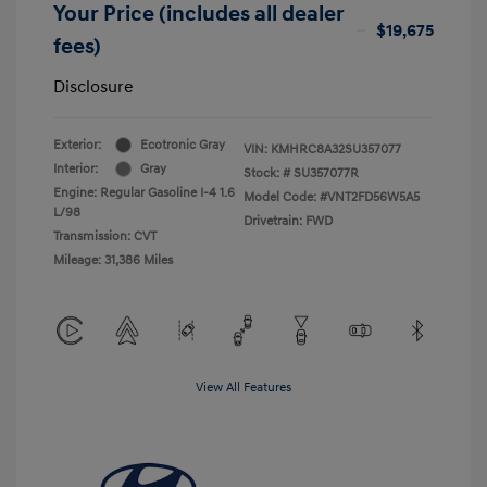
Your Price (includes all dealer
$19,675
fees)
Disclosure
Exterior:
Ecotronic Gray
VIN:
KMHRC8A32SU357077
Interior:
Gray
Stock: #
SU357077R
Engine: Regular Gasoline I-4 1.6
Model Code: #VNT2FD56W5A5
L/98
Drivetrain: FWD
Transmission: CVT
Mileage: 31,386 Miles
View All Features