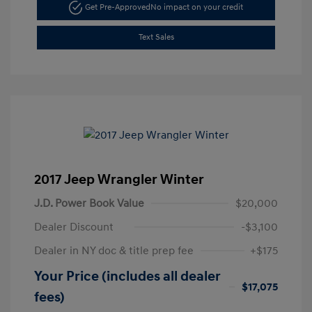
Get Pre-Approved
No impact on your credit
Text Sales
2017 Jeep Wrangler Winter
J.D. Power Book Value
$20,000
Dealer Discount
-$3,100
Dealer in NY doc & title prep fee
+$175
Your Price (includes all dealer
$17,075
fees)