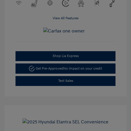
View All Features
Shop Lia Express
Get Pre-Approved
No impact on your credit
Text Sales