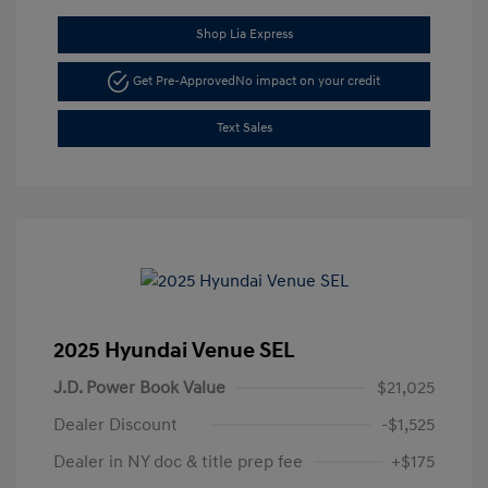
Shop Lia Express
Get Pre-Approved
No impact on your credit
Text Sales
2025 Hyundai Venue SEL
J.D. Power Book Value
$21,025
Dealer Discount
-$1,525
Dealer in NY doc & title prep fee
+$175