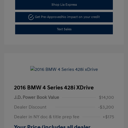
Shop Lia Express
Get Pre-Approved
No impact on your credit
Text Sales
2016 BMW 4 Series 428i XDrive
J.D. Power Book Value
$14,100
Dealer Discount
-$3,200
Dealer in NY doc & title prep fee
+$175
Your Price (includes all dealer