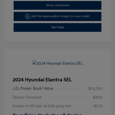
Shop Lia Express
Get Pre-Approved
No impact on your credit
Text Sales
2024 Hyundai Elantra SEL
J.D. Power Book Value
$19,350
Dealer Discount
-$850
Dealer in NY doc & title prep fee
+$175