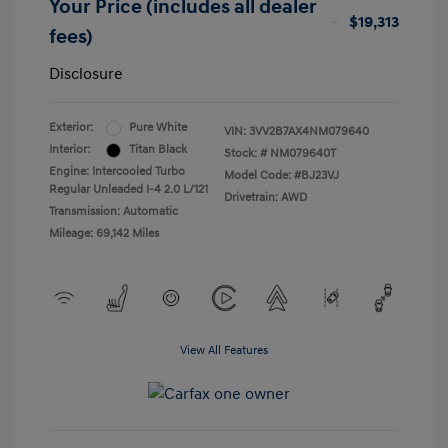
Your Price (includes all dealer
$19,313
fees)
Disclosure
Exterior:
Pure White
VIN:
3VV2B7AX4NM079640
Interior:
Titan Black
Stock: #
NM079640T
Engine: Intercooled Turbo
Model Code: #BJ23VJ
Regular Unleaded I-4 2.0 L/121
Drivetrain: AWD
Transmission: Automatic
Mileage: 69,142 Miles
View All Features