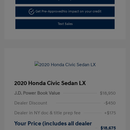
Get Pre-Approved
No impact on your credit
Text Sales
2020 Honda Civic Sedan LX
J.D. Power Book Value
$18,950
Dealer Discount
-$450
Dealer in NY doc & title prep fee
+$175
Your Price (includes all dealer
$18,675