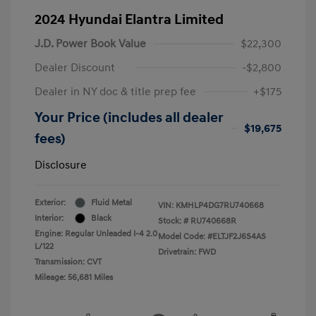
2024 Hyundai Elantra Limited
J.D. Power Book Value
$22,300
Dealer Discount
-$2,800
Dealer in NY doc & title prep fee
+$175
Your Price (includes all dealer
$19,675
fees)
Disclosure
Exterior:
Fluid Metal
VIN:
KMHLP4DG7RU740668
Interior:
Black
Stock: #
RU740668R
Engine: Regular Unleaded I-4 2.0
Model Code: #ELTJF2J6S4AS
L/122
Drivetrain: FWD
Transmission: CVT
Mileage: 56,681 Miles