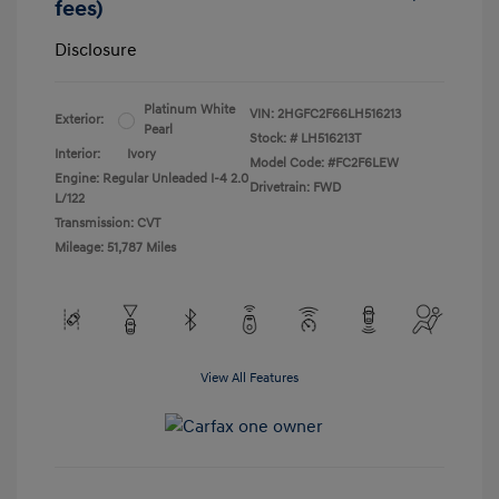
fees)
Disclosure
Platinum White
VIN:
2HGFC2F66LH516213
Exterior:
Pearl
Stock: #
LH516213T
Interior:
Ivory
Model Code: #FC2F6LEW
Engine: Regular Unleaded I-4 2.0
Drivetrain: FWD
L/122
Transmission: CVT
Mileage: 51,787 Miles
View All Features