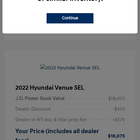
Get Pre-Approved
No impact on your credit
Continue
Text Sales
2022 Hyundai Venue SEL
J.D. Power Book Value
$18,475
Dealer Discount
-$575
Dealer in NY doc & title prep fee
+$175
Your Price (includes all dealer
$18,075