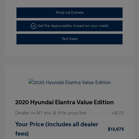
Shop Lia Express
Get Pre-Approved
No impact on your credit
Text Sales
2020 Hyundai Elantra Value Edition
Dealer in NY doc & title prep fee
+$175
Your Price (includes all dealer
$13,675
fees)