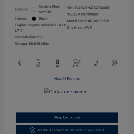
Modern Steel
VIN:
3CZRU6H37KG730655
Exterior:
Metallic
Stock: #
KG730655T
Interior:
Black
Model Code: #RU6H3KEW
Engine: Regular Unleaded I-4 1.8
Drivetrain: AWD
L/110
Transmission: CVT
Mileage: 86,648 Miles
View All Features
Shop Lia Express
Get Pre-Approved
No impact on your credit