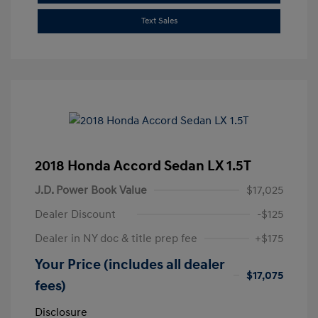
Text Sales
2018 Honda Accord Sedan LX 1.5T
J.D. Power Book Value
$17,025
Dealer Discount
-$125
Dealer in NY doc & title prep fee
+$175
Your Price (includes all dealer
$17,075
fees)
Disclosure