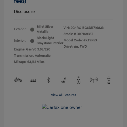
fees)
Disclosure
Billet Silver
VIN:
2C4RC1BG6DR716833
Exterior:
Metallic
Stock: #
DR716833T
Black/Light
Model Code: #RTYP53
Interior:
Graystone Interior
Drivetrain: FWD
Engine: Gas V6 3.6L/220
Transmission: Automatic
Mileage: 63,161 Miles
View All Features