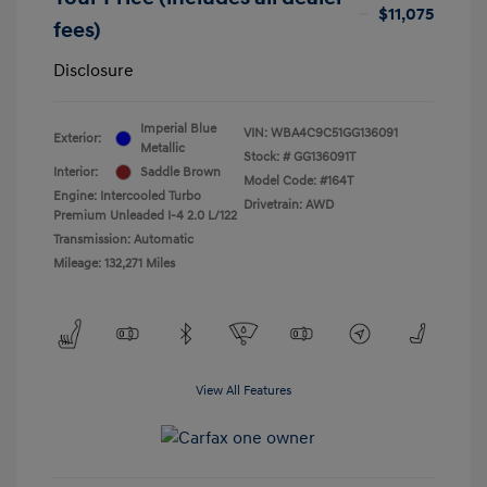
$11,075
fees)
Disclosure
Imperial Blue
VIN:
WBA4C9C51GG136091
Exterior:
Metallic
Stock: #
GG136091T
Interior:
Saddle Brown
Model Code: #164T
Engine: Intercooled Turbo
Drivetrain: AWD
Premium Unleaded I-4 2.0 L/122
Transmission: Automatic
Mileage: 132,271 Miles
View All Features