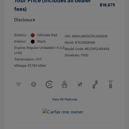
Your Price (includes all dealer
$18,675
fees)
Disclosure
Exterior:
Ultimate Red
VIN:
KMHLM4DG7RU652616
Interior:
Black
Stock: #
RU652616R
Engine: Regular Unleaded I-4 2.0
Model Code: #ELTGF2J6S4AS
L/122
Drivetrain: FWD
Transmission: CVT
Mileage: 57,783 Miles
View All Features