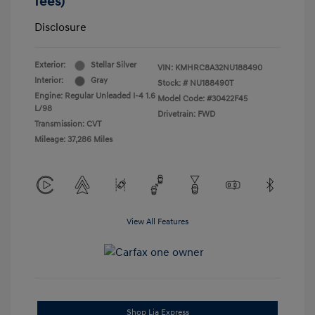
fees)
Disclosure
Exterior:
Stellar Silver
VIN:
KMHRC8A32NU188490
Interior:
Gray
Stock: #
NU188490T
Engine: Regular Unleaded I-4 1.6
Model Code: #30422F45
L/98
Drivetrain: FWD
Transmission: CVT
Mileage: 37,286 Miles
View All Features
Shop Lia Express