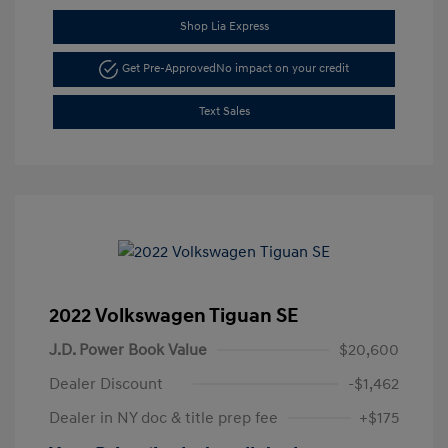
Shop Lia Express
Get Pre-Approved
No impact on your credit
Text Sales
2022 Volkswagen Tiguan SE
J.D. Power Book Value
$20,600
Dealer Discount
-$1,462
Dealer in NY doc & title prep fee
+$175