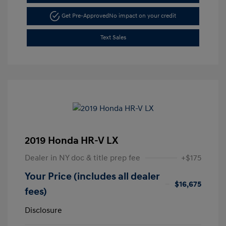
Get Pre-Approved
No impact on your credit
Text Sales
2019 Honda HR-V LX
Dealer in NY doc & title prep fee
+$175
Your Price (includes all dealer
$16,675
fees)
Disclosure