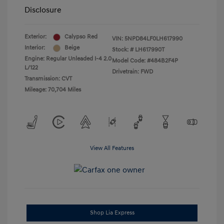
Disclosure
Exterior:
Calypso Red
VIN:
5NPD84LF0LH617990
Interior:
Beige
Stock: #
LH617990T
Engine: Regular Unleaded I-4 2.0
Model Code: #484B2F4P
L/122
Drivetrain: FWD
Transmission: CVT
Mileage: 70,704 Miles
View All Features
Shop Lia Express