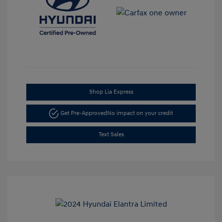
Shop Lia Express
Get Pre-Approved
No impact on your credit
Text Sales