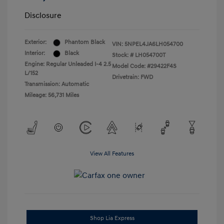
Disclosure
Exterior:
Phantom Black
VIN:
5NPEL4JA6LH054700
Interior:
Black
Stock: #
LH054700T
Engine: Regular Unleaded I-4 2.5
Model Code: #29422F4S
L/152
Drivetrain: FWD
Transmission: Automatic
Mileage: 56,731 Miles
View All Features
Shop Lia Express