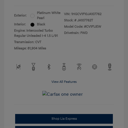
Platinum White
VIN:
1HGCV1F10JA107762
Exterior:
Pearl
Stock: #
JA107762T
Interior:
Black
Model Code: #CV1F1JEW
Engine: Intercooled Turbo
Drivetrain: FWD
Regular Unleaded I-4 1.5 L/91
Transmission: CVT
Mileage: 81,904 Miles
View All Features
Shop Lia Express