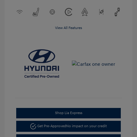
View All Features
Shop Lia Express
Get Pre-Approved
No impact on your credit