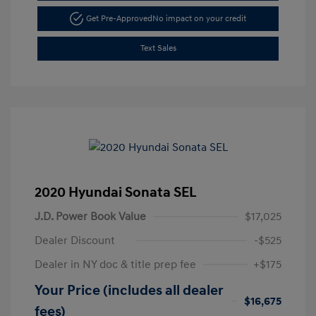
Get Pre-Approved
No impact on your credit
Text Sales
2020 Hyundai Sonata SEL
J.D. Power Book Value
$17,025
Dealer Discount
-$525
Dealer in NY doc & title prep fee
+$175
Your Price (includes all dealer
$16,675
fees)