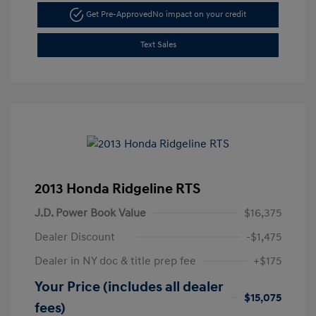
Get Pre-Approved
No impact on your credit
Text Sales
2013 Honda Ridgeline RTS
J.D. Power Book Value
$16,375
Dealer Discount
-$1,475
Dealer in NY doc & title prep fee
+$175
Your Price (includes all dealer
$15,075
fees)