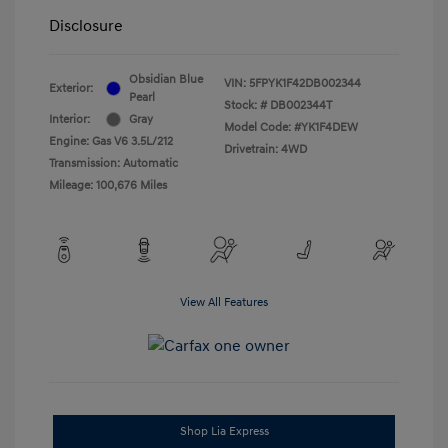
Disclosure
Obsidian Blue
VIN:
5FPYK1F42DB002344
Exterior:
Pearl
Stock: #
DB002344T
Interior:
Gray
Model Code: #YK1F4DEW
Engine: Gas V6 3.5L/212
Drivetrain: 4WD
Transmission: Automatic
Mileage: 100,676 Miles
View All Features
Shop Lia Express