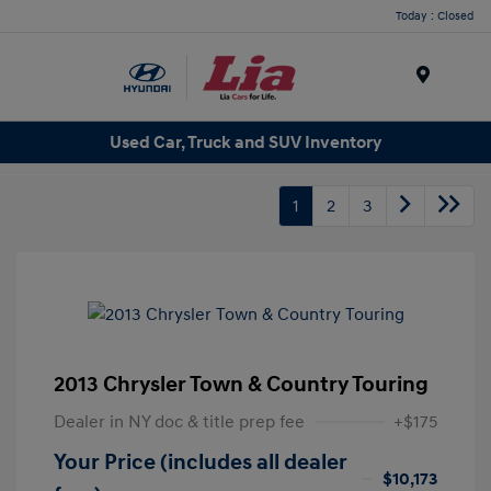
Today : Closed
Menu
Used Car, Truck and SUV Inventory
1
2
3
2013 Chrysler Town & Country Touring
Dealer in NY doc & title prep fee
+$175
Your Price (includes all dealer
$10,173