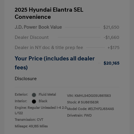
2025 Hyundai Elantra SEL
Convenience
J.D. Power Book Value
$21,650
Dealer Discount
-$1,660
Dealer in NY doc & title prep fee
+$175
Your Price (includes all dealer
$20,165
fees)
Disclosure
Exterior:
Fluid Metal
VIN:
KMHLS4DG0SU861563
Interior:
Black
Stock: #
SU861563R
Engine: Regular Unleaded I-4 2.0
Model Code: #ELTHF2J6S4AS
L/122
Drivetrain: FWD
Transmission: CVT
Mileage: 49,185 Miles